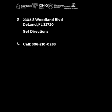
2308 S Woodland Blvd
DeLand
,
FL
32720
Get Directions
Call:
386-210-0263