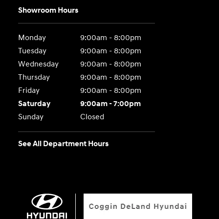
Showroom Hours
Monday
9:00am - 8:00pm
Tuesday
9:00am - 8:00pm
Wednesday
9:00am - 8:00pm
Thursday
9:00am - 8:00pm
Friday
9:00am - 8:00pm
Saturday
9:00am - 7:00pm
Sunday
Closed
See All Department Hours