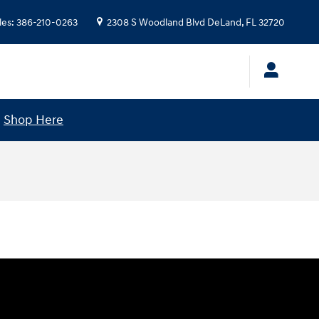
les
:
386-210-0263
2308 S Woodland Blvd
DeLand
,
FL
32720
!
Shop Here