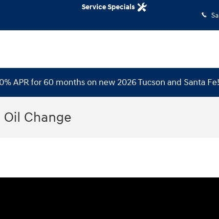
Service Specials
Sa
 0% APR for 60 months on new 2026 Tucson and Santa Fe
 Oil Change