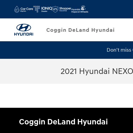
Skip to main content
Don't miss
2021 Hyundai NEXO
Coggin DeLand Hyundai