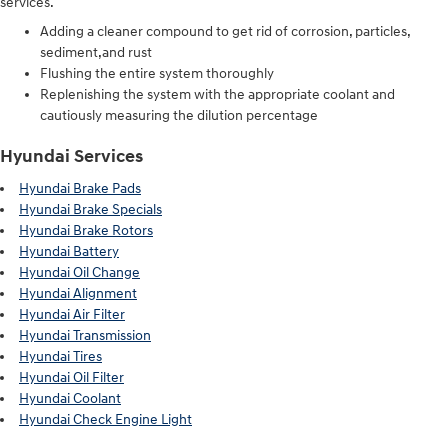
services.
Adding a cleaner compound to get rid of corrosion, particles,
sediment,and rust
Flushing the entire system thoroughly
Replenishing the system with the appropriate coolant and
cautiously measuring the dilution percentage
Hyundai Services
Hyundai Brake Pads
Hyundai Brake Specials
Hyundai Brake Rotors
Hyundai Battery
Hyundai Oil Change
Hyundai Alignment
Hyundai Air Filter
Hyundai Transmission
Hyundai Tires
Hyundai Oil Filter
Hyundai Coolant
Hyundai Check Engine Light