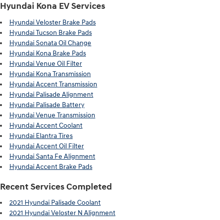
Hyundai Kona EV Services
Hyundai Veloster Brake Pads
Hyundai Tucson Brake Pads
Hyundai Sonata Oil Change
Hyundai Kona Brake Pads
Hyundai Venue Oil Filter
Hyundai Kona Transmission
Hyundai Accent Transmission
Hyundai Palisade Alignment
Hyundai Palisade Battery
Hyundai Venue Transmission
Hyundai Accent Coolant
Hyundai Elantra Tires
Hyundai Accent Oil Filter
Hyundai Santa Fe Alignment
Hyundai Accent Brake Pads
Recent Services Completed
2021 Hyundai Palisade Coolant
2021 Hyundai Veloster N Alignment