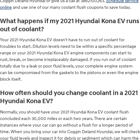
Coggin Deland Hyundai or give us a call at 3862100263.
Schedule service
online
and use one of our many coolant flush coupons to save today.
What happens if my 2021 Hyundai Kona EV runs
out of coolant?
Your 2021 Hyundai Kona EV doesn't have to run out of coolant for
troubles to start. Dilution levels need to be within a specific percentage
range or your 2021 Hyundai Kona EV engine components can start to
rust, break, or become irreplaceably damaged. If you run out of coolant
totally due to a leak or poor fluid levels, your complete engine system
can be compromised from the gaskets to the pistons or even the engine
block itself.
How often should you change coolant in a 2021
Hyundai Kona EV?
Normally, you should have your 2021 Hyundai Kona EV coolant flush
concluded each 30,000 miles or each two years. There are certain
instances where your car can go without a flush for a longer period of
time. When you bring your car into Coggin Deland Hyundai, we will check
your fluid levels and inspect it for debris or sediment which can harm the