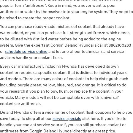
popular term "antifreeze". Keep in mind, you never want to pour
antifreeze or water by themselves into your engine system. They need to
be mixed to create the proper coolant.
You can purchase ready-made mixtures of coolant that already have
water added, or you can purchase full-strength antifreeze which needs
to be diluted with distilled water before being added to the engine
system. Give the experts at Coggin Deland Hyundai a call at 3862100263
or
schedule service online
and let one of our technicians and service
advisors handle your coolant flush.
Every car manufacturer, including Hyundai has developed its own
coolant or requires a specific coolant that is distinct to individual years
and models. There are many colors of coolants to help distinguish each
including purple green, yellow, blue, red, and orange. It is critical to do
your research if you plan to buy, flush, or replace the coolant in your
vehicle. Many models will not be compatible even with "universal"
coolants or antifreeze.
Deland Hyundai offers a wide range of coolant flush coupons to help you
save today. To shop all of our
service specials
click here. If you'd like to
handle your coolant service yourself, you can still purchase coolant or
antifreeze from Coggin Deland Hyundai directly at a great price.