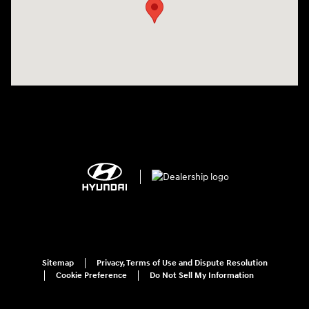
Sitemap
Privacy, Terms of Use and Dispute Resolution
Cookie Preference
Do Not Sell My Information