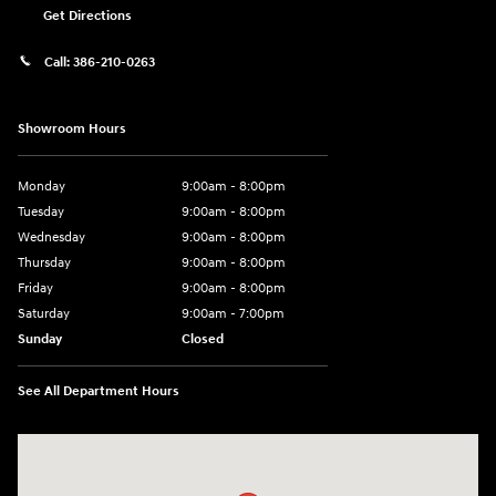
Get Directions
Call:
386-210-0263
Showroom Hours
Monday
9:00am - 8:00pm
Tuesday
9:00am - 8:00pm
Wednesday
9:00am - 8:00pm
Thursday
9:00am - 8:00pm
Friday
9:00am - 8:00pm
Saturday
9:00am - 7:00pm
Sunday
Closed
See All Department Hours
Visit us at: 2308 S Woodland Blvd DeLand, FL 32720