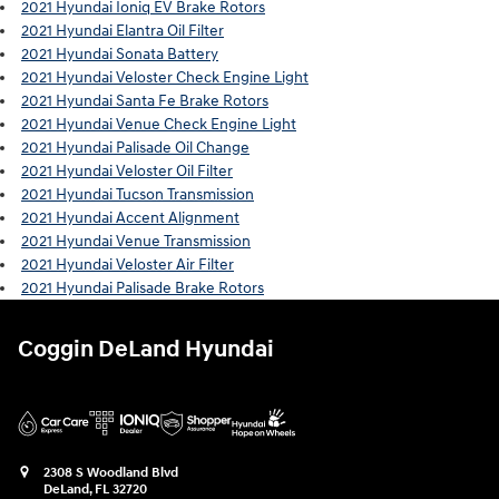
2021 Hyundai Ioniq EV Brake Rotors
2021 Hyundai Elantra Oil Filter
2021 Hyundai Sonata Battery
2021 Hyundai Veloster Check Engine Light
2021 Hyundai Santa Fe Brake Rotors
2021 Hyundai Venue Check Engine Light
2021 Hyundai Palisade Oil Change
2021 Hyundai Veloster Oil Filter
2021 Hyundai Tucson Transmission
2021 Hyundai Accent Alignment
2021 Hyundai Venue Transmission
2021 Hyundai Veloster Air Filter
2021 Hyundai Palisade Brake Rotors
Coggin DeLand Hyundai
2308 S Woodland Blvd
DeLand
,
FL
32720