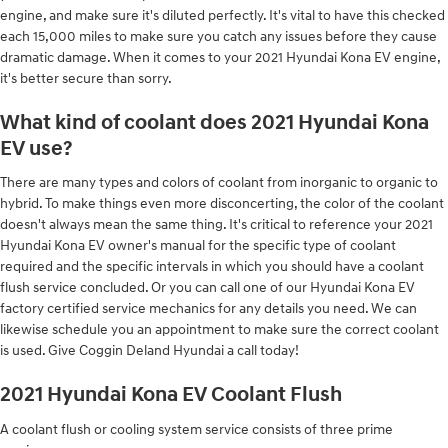
engine, and make sure it's diluted perfectly. It's vital to have this checked
each 15,000 miles to make sure you catch any issues before they cause
dramatic damage. When it comes to your 2021 Hyundai Kona EV engine,
it's better secure than sorry.
What kind of coolant does 2021 Hyundai Kona
EV use?
There are many types and colors of coolant from inorganic to organic to
hybrid. To make things even more disconcerting, the color of the coolant
doesn't always mean the same thing. It's critical to reference your 2021
Hyundai Kona EV owner's manual for the specific type of coolant
required and the specific intervals in which you should have a coolant
flush service concluded. Or you can call one of our Hyundai Kona EV
factory certified service mechanics for any details you need. We can
likewise schedule you an appointment to make sure the correct coolant
is used. Give Coggin Deland Hyundai a call today!
2021 Hyundai Kona EV Coolant Flush
A coolant flush or cooling system service consists of three prime