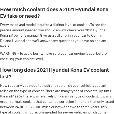
How much coolant does a 2021 Hyundai Kona
EV take or need?
Every make and model requires a distinct level of coolant. To see the
precise amount needed you should always check your 2021 Hyundai
Kona EV owner's manual. Give us a call or bring your car to Coggin
Deland Hyundai and we'll answer any questions you have on coolant
levels.
WARNING - To avoid burns, make sure your car engine is cool before
checking your coolant level.
How long does 2021 Hyundai Kona EV coolant
last?
How regularly you need to flush and replenish your vehicle's coolant
relies on the type of coolant. There are many types of coolants. Up until
the mid-1990s there was relatively only a single type of coolant. It was a
green formula coolant that contained corrosion inhibitors that only lasted
between 24,000 - 36,000 miles or between two to three years. This
type of coolant is not recommended for newer vehicles which come