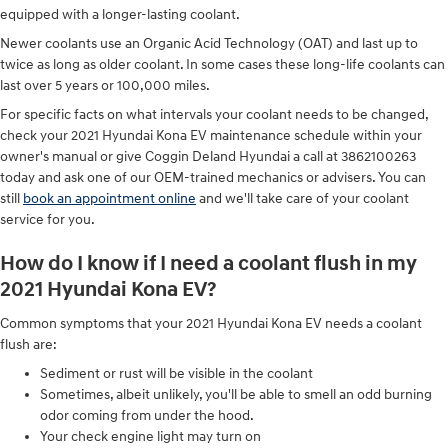
equipped with a longer-lasting coolant.
Newer coolants use an Organic Acid Technology (OAT) and last up to
twice as long as older coolant. In some cases these long-life coolants can
last over 5 years or 100,000 miles.
For specific facts on what intervals your coolant needs to be changed,
check your 2021 Hyundai Kona EV maintenance schedule within your
owner's manual or give Coggin Deland Hyundai a call at 3862100263
today and ask one of our OEM-trained mechanics or advisers. You can
still
book an appointment online
and we'll take care of your coolant
service for you.
How do I know if I need a coolant flush in my
2021 Hyundai Kona EV?
Common symptoms that your 2021 Hyundai Kona EV needs a coolant
flush are:
Sediment or rust will be visible in the coolant
Sometimes, albeit unlikely, you'll be able to smell an odd burning
odor coming from under the hood.
Your check engine light may turn on