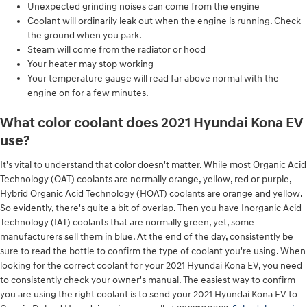
Unexpected grinding noises can come from the engine
Coolant will ordinarily leak out when the engine is running. Check
the ground when you park.
Steam will come from the radiator or hood
Your heater may stop working
Your temperature gauge will read far above normal with the
engine on for a few minutes.
What color coolant does 2021 Hyundai Kona EV
use?
It's vital to understand that color doesn't matter. While most Organic Acid
Technology (OAT) coolants are normally orange, yellow, red or purple,
Hybrid Organic Acid Technology (HOAT) coolants are orange and yellow.
So evidently, there's quite a bit of overlap. Then you have Inorganic Acid
Technology (IAT) coolants that are normally green, yet, some
manufacturers sell them in blue. At the end of the day, consistently be
sure to read the bottle to confirm the type of coolant you're using. When
looking for the correct coolant for your 2021 Hyundai Kona EV, you need
to consistently check your owner's manual. The easiest way to confirm
you are using the right coolant is to send your 2021 Hyundai Kona EV to