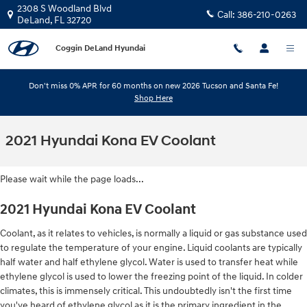
Skip to main content
2308 S Woodland Blvd
Call:
386-210-0263
DeLand
,
FL
32720
Coggin DeLand Hyundai
Don't miss 0% APR for 60 months on new 2026 Tucson and Santa Fe!
Shop Here
2021 Hyundai Kona EV Coolant
Please wait while the page loads...
2021 Hyundai Kona EV Coolant
Coolant, as it relates to vehicles, is normally a liquid or gas substance used
to regulate the temperature of your engine. Liquid coolants are typically
half water and half ethylene glycol. Water is used to transfer heat while
ethylene glycol is used to lower the freezing point of the liquid. In colder
climates, this is immensely critical. This undoubtedly isn't the first time
you've heard of ethylene glycol as it is the primary ingredient in the