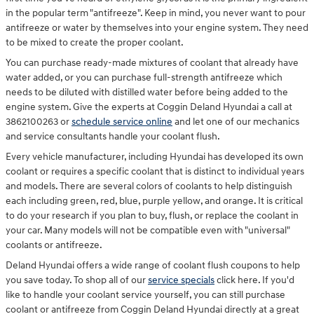
in the popular term "antifreeze". Keep in mind, you never want to pour
antifreeze or water by themselves into your engine system. They need
to be mixed to create the proper coolant.
You can purchase ready-made mixtures of coolant that already have
water added, or you can purchase full-strength antifreeze which
needs to be diluted with distilled water before being added to the
engine system. Give the experts at Coggin Deland Hyundai a call at
3862100263 or
schedule service online
and let one of our mechanics
and service consultants handle your coolant flush.
Every vehicle manufacturer, including Hyundai has developed its own
coolant or requires a specific coolant that is distinct to individual years
and models. There are several colors of coolants to help distinguish
each including green, red, blue, purple yellow, and orange. It is critical
to do your research if you plan to buy, flush, or replace the coolant in
your car. Many models will not be compatible even with "universal"
coolants or antifreeze.
Deland Hyundai offers a wide range of coolant flush coupons to help
you save today. To shop all of our
service specials
click here. If you'd
like to handle your coolant service yourself, you can still purchase
coolant or antifreeze from Coggin Deland Hyundai directly at a great