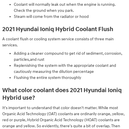
Coolant will normally leak out when the engine is running.
Check the ground when you park.
Steam will come from the radiator or hood
2021 Hyundai Ioniq Hybrid Coolant Flush
A coolant flush or cooling system service consists of three main
services.
Adding a cleaner compound to get rid of sediment, corrosion,
particles,and rust
Replenishing the system with the appropriate coolant and
cautiously measuring the dilution percentage
Flushing the entire system thoroughly
What color coolant does 2021 Hyundai Ioniq
Hybrid use?
It's important to understand that color doesn't matter. While most
Organic Acid Technology (OAT) coolants are ordinarily orange, yellow,
red or purple, Hybrid Organic Acid Technology (HOAT) coolants are
orange and yellow. So evidently, there's quite a bit of overlap. Then