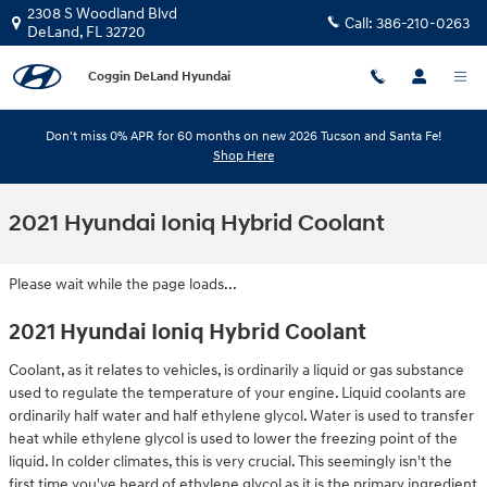
Skip to main content
2308 S Woodland Blvd
Call:
386-210-0263
DeLand
,
FL
32720
Coggin DeLand Hyundai
Don't miss 0% APR for 60 months on new 2026 Tucson and Santa Fe!
Shop Here
2021 Hyundai Ioniq Hybrid Coolant
Please wait while the page loads...
2021 Hyundai Ioniq Hybrid Coolant
Coolant, as it relates to vehicles, is ordinarily a liquid or gas substance
used to regulate the temperature of your engine. Liquid coolants are
ordinarily half water and half ethylene glycol. Water is used to transfer
heat while ethylene glycol is used to lower the freezing point of the
liquid. In colder climates, this is very crucial. This seemingly isn't the
first time you've heard of ethylene glycol as it is the primary ingredient