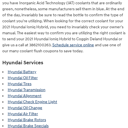
you have Inorganic Acid Technology (IAT) coolants that are ordinarily
green, nonetheless, some manufacturers sell them in blue. At the end
of the day, invariably be sure to read the bottle to confirm the type of
coolant you're utilizing. When looking for the correct coolant for your
2021 Hyundai Ioniq Hybrid, you need to invariably check your owner's
manual. The easiest way to confirm you are utilizing the right coolant is
to send your 2021 Hyundai Ioniq Hybrid to Coggin Deland Hyundai or
give us a call at 3862100263.
Schedule service online
and use one of
our many coolant flush coupons to save today.
Hyundai Services
Hyundai Battery
Hyundai Oil Filter
Hyundai Tires
Hyundai Transmission
Hyundai Alignment
Hyundai Check Engine Light
Hyundai Oil Change
Hyundai Air Filter
Hyundai Brake Rotors
Hyundai Brake Specials