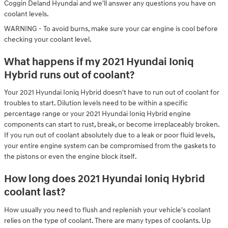
Coggin Deland Hyundai and we'll answer any questions you have on
coolant levels.
WARNING - To avoid burns, make sure your car engine is cool before
checking your coolant level.
What happens if my 2021 Hyundai Ioniq
Hybrid runs out of coolant?
Your 2021 Hyundai Ioniq Hybrid doesn't have to run out of coolant for
troubles to start. Dilution levels need to be within a specific
percentage range or your 2021 Hyundai Ioniq Hybrid engine
components can start to rust, break, or become irreplaceably broken.
If you run out of coolant absolutely due to a leak or poor fluid levels,
your entire engine system can be compromised from the gaskets to
the pistons or even the engine block itself.
How long does 2021 Hyundai Ioniq Hybrid
coolant last?
How usually you need to flush and replenish your vehicle's coolant
relies on the type of coolant. There are many types of coolants. Up