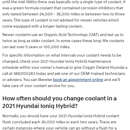
until the mid-1990s there was basically only a single type of coolant. It
was a green formula coolant that contained corrosion inhibitors that
only lasted between 24,000 - 36,000 miles or between two to three
years. This type of coolant is not advised for newer vehicles which
come equipped with a longer-lasting coolant.
Newer coolants use an Organic Acid Technology (OAT) and last up to
twice as long as older coolant. In some cases these long-life coolants
can last over 5 years or 100,000 miles.
For specific information on what intervals your coolant needs to be
changed, check your 2021 Hyundai Ioniq Hybrid maintenance
schedule within your owner's manual or give Coggin Deland Hyundai a
call at 3862100263 today and ask one of our OEM-trained technicians
or advisers. You can likewise
book an appointment online
and we'll
take care of your coolant service for you.
How often should you change coolant in a
2021 Hyundai Ioniq Hybrid?
Normally, you should have your 2021 Hyundai Ioniq Hybrid coolant
flush concluded each 30,000 miles or each two years. There are
certain instances where your vehicle can go without a flush for a