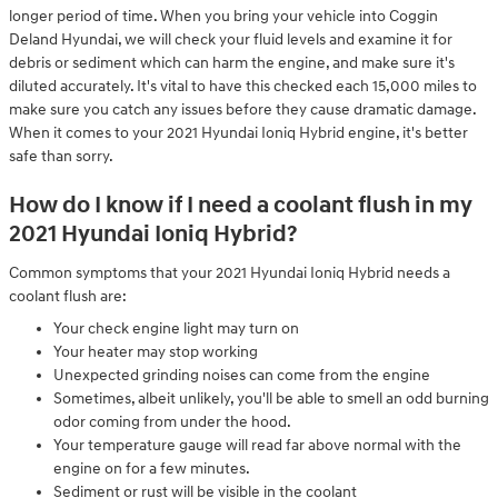
longer period of time. When you bring your vehicle into Coggin
Deland Hyundai, we will check your fluid levels and examine it for
debris or sediment which can harm the engine, and make sure it's
diluted accurately. It's vital to have this checked each 15,000 miles to
make sure you catch any issues before they cause dramatic damage.
When it comes to your 2021 Hyundai Ioniq Hybrid engine, it's better
safe than sorry.
How do I know if I need a coolant flush in my
2021 Hyundai Ioniq Hybrid?
Common symptoms that your 2021 Hyundai Ioniq Hybrid needs a
coolant flush are:
Your check engine light may turn on
Your heater may stop working
Unexpected grinding noises can come from the engine
Sometimes, albeit unlikely, you'll be able to smell an odd burning
odor coming from under the hood.
Your temperature gauge will read far above normal with the
engine on for a few minutes.
Sediment or rust will be visible in the coolant