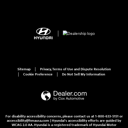
Sitemap
Privacy, Terms of Use and Dispute Resolution
Cookie Preference
Do Not Sell My Information
For disability accessibility concerns, please contact us at 1-800-633-5151 or
accessibility@hmausa.com | Hyundai's accessibility efforts are guided by
WCAG 2.0 AA. Hyundai is a registered trademark of Hyundai Motor