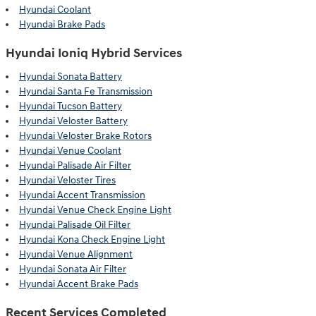
Hyundai Coolant
Hyundai Brake Pads
Hyundai Ioniq Hybrid Services
Hyundai Sonata Battery
Hyundai Santa Fe Transmission
Hyundai Tucson Battery
Hyundai Veloster Battery
Hyundai Veloster Brake Rotors
Hyundai Venue Coolant
Hyundai Palisade Air Filter
Hyundai Veloster Tires
Hyundai Accent Transmission
Hyundai Venue Check Engine Light
Hyundai Palisade Oil Filter
Hyundai Kona Check Engine Light
Hyundai Venue Alignment
Hyundai Sonata Air Filter
Hyundai Accent Brake Pads
Recent Services Completed