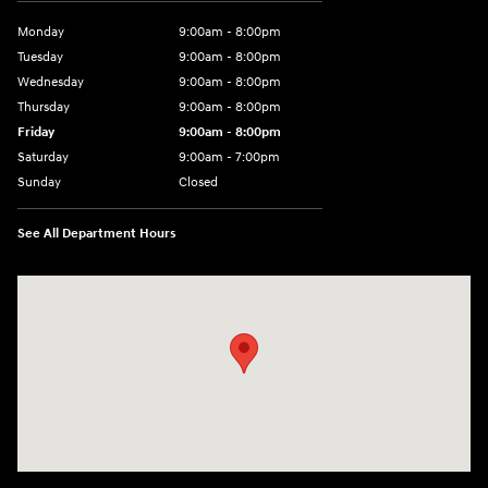
Monday
9:00am - 8:00pm
Tuesday
9:00am - 8:00pm
Wednesday
9:00am - 8:00pm
Thursday
9:00am - 8:00pm
Friday
9:00am - 8:00pm
Saturday
9:00am - 7:00pm
Sunday
Closed
See All Department Hours
Visit us at: 2308 S Woodland Blvd DeLand, FL 32720