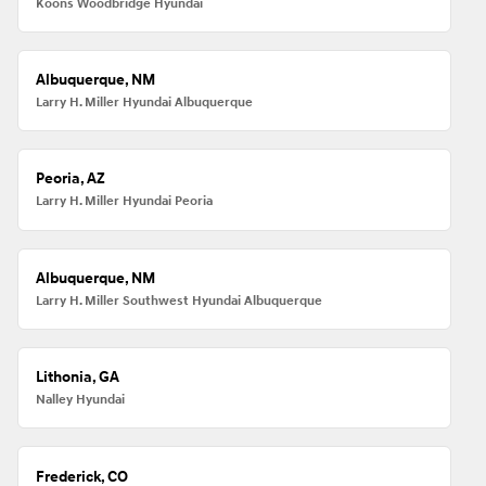
Koons Woodbridge Hyundai
Albuquerque, NM
Larry H. Miller Hyundai Albuquerque
Peoria, AZ
Larry H. Miller Hyundai Peoria
Albuquerque, NM
Larry H. Miller Southwest Hyundai Albuquerque
Lithonia, GA
Nalley Hyundai
Frederick, CO