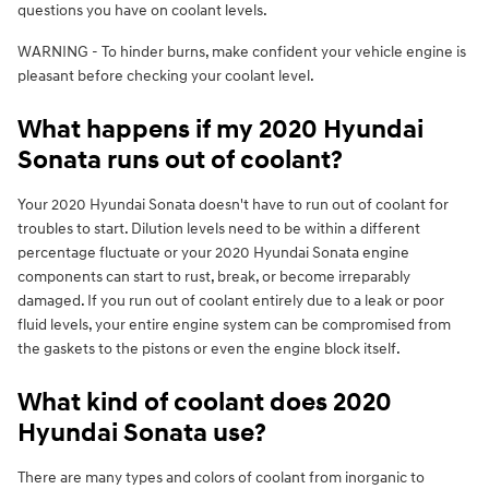
questions you have on coolant levels.
WARNING - To hinder burns, make confident your vehicle engine is
pleasant before checking your coolant level.
What happens if my 2020 Hyundai
Sonata runs out of coolant?
Your 2020 Hyundai Sonata doesn't have to run out of coolant for
troubles to start. Dilution levels need to be within a different
percentage fluctuate or your 2020 Hyundai Sonata engine
components can start to rust, break, or become irreparably
damaged. If you run out of coolant entirely due to a leak or poor
fluid levels, your entire engine system can be compromised from
the gaskets to the pistons or even the engine block itself.
What kind of coolant does 2020
Hyundai Sonata use?
There are many types and colors of coolant from inorganic to