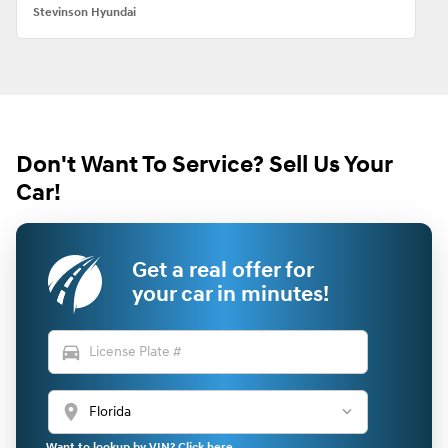
Stevinson Hyundai
Don't Want To Service? Sell Us Your
Car!
Get a real offer for
your car in minutes!
directions_car
location_on
Want to lookup by VIN? Click here.