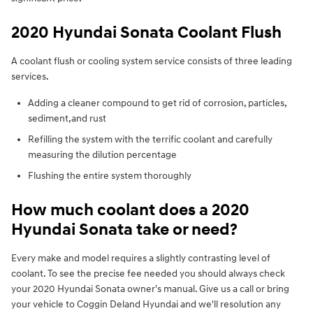
2020 Hyundai Sonata Coolant Flush
A coolant flush or cooling system service consists of three leading
services.
Adding a cleaner compound to get rid of corrosion, particles,
sediment,and rust
Refilling the system with the terrific coolant and carefully
measuring the dilution percentage
Flushing the entire system thoroughly
How much coolant does a 2020
Hyundai Sonata take or need?
Every make and model requires a slightly contrasting level of
coolant. To see the precise fee needed you should always check
your 2020 Hyundai Sonata owner's manual. Give us a call or bring
your vehicle to Coggin Deland Hyundai and we'll resolution any