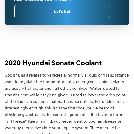
Let's Go!
2020 Hyundai Sonata Coolant
Coolant, as it relates to vehicles, is normally a liquid or gas substance
used to regulate the temperature of your engine. Liquid coolants
are usually half water and half ethylene glycol. Water is used to
transfer heat while ethylene glycol is used to lower the crisp point
of the liquid. In colder climates, this is exceptionally troublesome.
Interestingly enough, this isn't the first time you've heard of
ethylene glycol as it is the central ingredient in the favorite term
"antifreeze". Keep in mind, you never want to pour antifreeze or
water by themselves into your engine system. They need to be