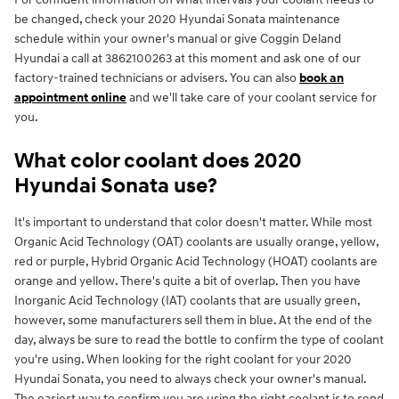
be changed, check your 2020 Hyundai Sonata maintenance
schedule within your owner's manual or give Coggin Deland
Hyundai a call at 3862100263 at this moment and ask one of our
factory-trained technicians or advisers. You can also
book an
appointment online
and we'll take care of your coolant service for
you.
What color coolant does 2020
Hyundai Sonata use?
It's important to understand that color doesn't matter. While most
Organic Acid Technology (OAT) coolants are usually orange, yellow,
red or purple, Hybrid Organic Acid Technology (HOAT) coolants are
orange and yellow. There's quite a bit of overlap. Then you have
Inorganic Acid Technology (IAT) coolants that are usually green,
however, some manufacturers sell them in blue. At the end of the
day, always be sure to read the bottle to confirm the type of coolant
you're using. When looking for the right coolant for your 2020
Hyundai Sonata, you need to always check your owner's manual.
The easiest way to confirm you are using the right coolant is to send