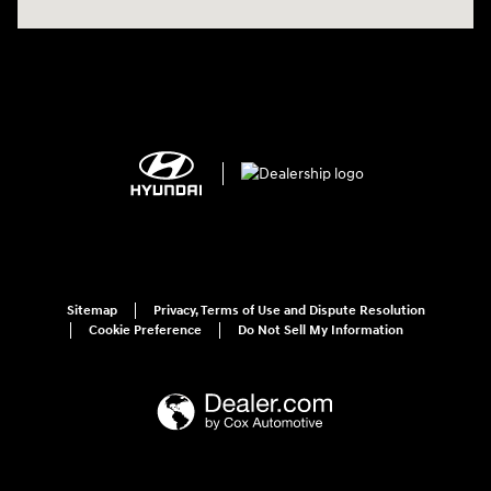
Sitemap
Privacy, Terms of Use and Dispute Resolution
Cookie Preference
Do Not Sell My Information