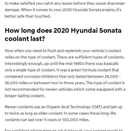
to make satisfied you catch any issues before they cause draconian
damage. When it comes to your 2020 Hyundai Sonata engine, it's
better safe than touched.
How long does 2020 Hyundai Sonata
coolant last?
How often you need to flush and replenish your vehicle's coolant
relies on the type of coolant. There are sufficient types of coolants.
Interestingly enough, up until the mid-1990s there was basically
only a single type of coolant. It was a green formula coolant that
contained corrosion inhibitors that only lasted between 24,000 -
36,000 miles or between two to three years. This type of coolant is
not recommended for newer vehicles which come equipped with a
longer-lasting coolant.
Newer coolants use an Organic Acid Technology (OAT) and last up
to twice as long as older coolant. In some cases these long-life
coolants can last over 5 years or 100,000 miles.
For confident information on what intervals your coolant needs to