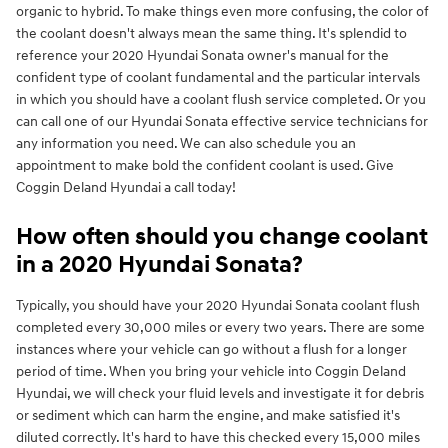
organic to hybrid. To make things even more confusing, the color of
the coolant doesn't always mean the same thing. It's splendid to
reference your 2020 Hyundai Sonata owner's manual for the
confident type of coolant fundamental and the particular intervals
in which you should have a coolant flush service completed. Or you
can call one of our Hyundai Sonata effective service technicians for
any information you need. We can also schedule you an
appointment to make bold the confident coolant is used. Give
Coggin Deland Hyundai a call today!
How often should you change coolant
in a 2020 Hyundai Sonata?
Typically, you should have your 2020 Hyundai Sonata coolant flush
completed every 30,000 miles or every two years. There are some
instances where your vehicle can go without a flush for a longer
period of time. When you bring your vehicle into Coggin Deland
Hyundai, we will check your fluid levels and investigate it for debris
or sediment which can harm the engine, and make satisfied it's
diluted correctly. It's hard to have this checked every 15,000 miles