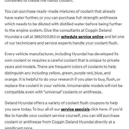
combined to create the handy coolant.
You can purchase ready-made mixtures of coolant that already
have water further, or you can purchase full-strength antifreeze
which needs to be diluted with distilled water before being further
to the engine system. Give the consultants at Coggin Deland
Hyundai a call at 3862100263 or
schedule service online
and let one
of our technicians and service experts handle your coolant flush.
Every vehicle manufacturer, including Hyundai has developed its
own coolant or requires a careful coolant that is unique to private
years and models. There are frequent colors of coolants to help
distinguish any including yellow, green, purple red, blue, and
orange. It is helpful to do your research if you plan to buy, flush, or
replace the coolant in your vehicle. Innumerable models will not be
compatible even with "universal" coolants or antifreeze.
Deland Hyundai offers a variety of coolant flush coupons to help
you save today. To buy all of our
service specials
click here. If you'd
like to handle your coolant service yourself, you can still purchase
coolant or antifreeze from Coggin Deland Hyundai directly at a
significant price.