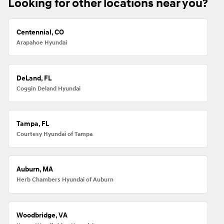
Looking for other locations near you?
Centennial, CO
Arapahoe Hyundai
DeLand, FL
Coggin Deland Hyundai
Tampa, FL
Courtesy Hyundai of Tampa
Auburn, MA
Herb Chambers Hyundai of Auburn
Woodbridge, VA