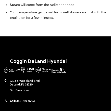
Steam will come from the radiator or hood
Your temperature gauge will learn well above essential with the
engine on for a few minutes.
Coggin DeLand Hyundai
2308 S Woodland Blvd
DeLand
,
FL
32720
Get Directions
Call:
386-210-0263