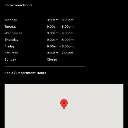
Showroom Hours
Monday
9:00am - 8:00pm
Tuesday
9:00am - 8:00pm
Wednesday
9:00am - 8:00pm
Thursday
9:00am - 8:00pm
Friday
9:00am - 8:00pm
Saturday
9:00am - 7:00pm
Sunday
Closed
See All Department Hours
Visit us at: 2308 S Woodland Blvd DeLand, FL 32720