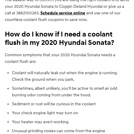
your 2020 Hyundai Sonata to Coggin Deland Hyundai or give us a
call at 3862100263.
Schedule service online
and use one of our
countless coolant flush coupons to save now.
How do I know if I need a coolant
flush in my 2020 Hyundai Sonata?
Common symptoms that your 2020 Hyundai Sonata needs a
coolant flush are:
Coolant will naturally leak out when the engine is running.
Check the ground when you park.
Sometimes, albeit unlikely, you'll be active to smell an odd
burning odor coming from under the hood.
Sediment or rust will be curious in the coolant
Your check engine light may turn on
Your heater may avert working
Unusual grinding noises can come from the engine