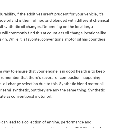
ility, if the additives aren't prudent for your vehicle, it's
crude oil and is then refined and blended with different chemical
l synthetic oil changes. Depending on the location, a
 will commonly find this at countless oil change locations like
gn. While it is favorite, conventional motor oil has countless
m way to ensure that your engine is in good health is to keep
 to remember that there's several of combustion happening
l oil change selection due to this. Synthetic blend motor oil
or semi-synthetic, but they are any the same thing. Synthetic-
ate as conventional motor oil.
 can lead to a collection of engine, performance and