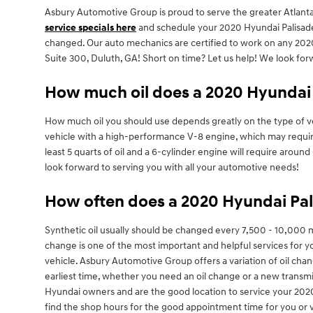
Asbury Automotive Group is proud to serve the greater Atlanta 
service specials here
and schedule your 2020 Hyundai Palisa
changed. Our auto mechanics are certified to work on any 2020 
Suite 300, Duluth, GA! Short on time? Let us help! We look for
How much oil does a 2020 Hyundai 
How much oil you should use depends greatly on the type of vehi
vehicle with a high-performance V-8 engine, which may require 
least 5 quarts of oil and a 6-cylinder engine will require arou
look forward to serving you with all your automotive needs!
How often does a 2020 Hyundai Pal
Synthetic oil usually should be changed every 7,500 - 10,000 
change is one of the most important and helpful services for yo
vehicle. Asbury Automotive Group offers a variation of oil cha
earliest time, whether you need an oil change or a new transm
Hyundai owners and are the good location to service your 2020
find the shop hours for the good appointment time for you or v