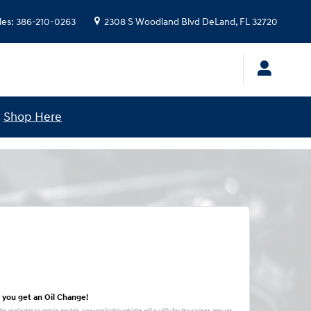
les
:
386-210-0263
2308 S Woodland Blvd
DeLand
,
FL
32720
!
Shop Here
 you get an Oil Change!
 be applicable to certain models. Non-applicable vehicles will qualify for the savings amount