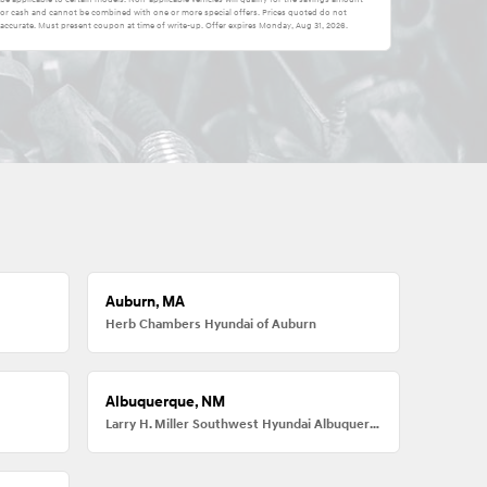
e for cash and cannot be combined with one or more special offers. Prices quoted do not
accurate. Must present coupon at time of write-up. Offer expires
Monday, Aug 31, 2026
.
Auburn, MA
Herb Chambers Hyundai of Auburn
Albuquerque, NM
Larry H. Miller Southwest Hyundai Albuquerque