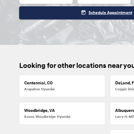
today
Schedule Appointment
Looking for other locations near yo
Centennial, CO
DeLand, 
Arapahoe Hyundai
Coggin Del
Woodbridge, VA
Albuquer
Koons Woodbridge Hyundai
Larry H. M