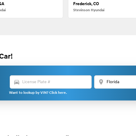
 GA
Frederick, CO
ndai
Stevinson Hyundai
Car!
directions_car
location_on
Want to lookup by VIN? Click here.