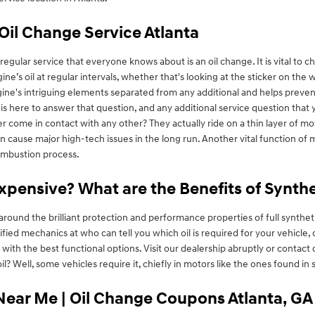
Oil Change Service Atlanta
gular service that everyone knows about is an oil change. It is vital to ch
’s oil at regular intervals, whether that's looking at the sticker on the
gine's intriguing elements separated from any additional and helps prevent 
is here to answer that question, and any additional service question th
 come in contact with any other? They actually ride on a thin layer of motor
 cause major high-tech issues in the long run. Another vital function of mo
combustion process.
Expensive? What are the Benefits of Synth
around the brilliant protection and performance properties of full synth
rtified mechanics at who can tell you which oil is required for your vehicle
th the best functional options. Visit our dealership abruptly or contact
il? Well, some vehicles require it, chiefly in motors like the ones found 
Near Me | Oil Change Coupons Atlanta, GA