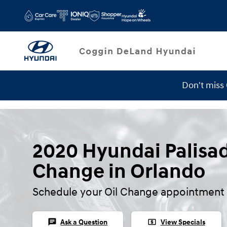
Skip to main content
Don't miss
2020 Hyundai Palisad
Change in Orlando
Schedule your Oil Change appointment 
chat
local_atm
Ask a Question
View Specials