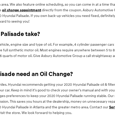
area. We also feature online scheduling, so you can come in at a time th
de
oil change appointment
directly from the coupon. Asbury Automotive Gr
Hyundai Palisade. If you own back-up vehicles you need fixed, definitely 
ward to seeing you!
Palisade take?
cle, engine size and type of oil. For example, 4 cylinder passenger cars t
full synthetic motor oil. Most engines require anywhere between 5 to 8 qu
nd 6 quarts of motor oil. Give Asbury Automotive Group a call straightaway 
isade need an Oil Change?
miles. Hyundai recommends getting your 2020 Hyundai Palisade oil & filter
ur car. Keep in mind it's good to check your owner's manual and with your
nges preferences to keep your 2020 Hyundai Palisade running stable. Our s
ission. This saves you hours at the dealership, money on unnecessary repa
 Hyundai Palisade in Atlanta and the greater metro area. Contact our
Ser
isit the store. We look forward to helping you.