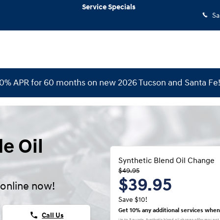
Service Specials
Sa
 0% APR for 60 months on new 2026 Tucson and Santa Fe
e Oil
Synthetic Blend Oil Change
$49.95
$39.95
online now!
Save $10!
Get 10% any additional services when
phone
Call Us
Up to 5 quarts. Synthetic blend oil change offer may not