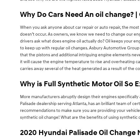
Why Do Cars Need An oil change? | 
When you ask anyone about car repair or auto repair, the most re
doesn’t occur. As owners, we know we need to change our engine
drivers ask what does engine oil actually do? Oil keeps your en
to keep up with regular oil changes. Asbury Automotive Group 
that the pistons and additional intriguing engine elements never
it will cause the engine temperature to rise and overheating can
carries away several of the heat generated as a result of the 
Why is Full Synthetic Motor Oil So 
More manufacturers abruptly design their engines specifically 
Palisade dealership serving Atlanta, has an brilliant team of ce
recommendations to make sure you are providing your vehicle wi
synthetic oil change! What are the benefits of using synthetic o
2020 Hyundai Palisade Oil Change 