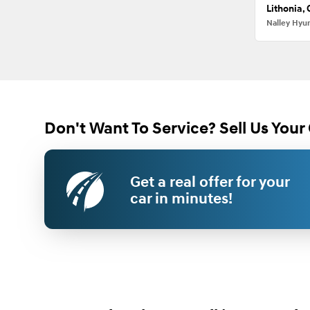
Lithonia,
Nalley Hyu
Don't Want To Service? Sell Us Your 
Get a real offer for your
car in minutes!