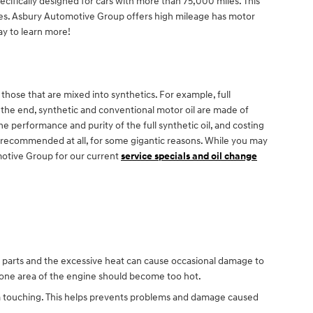
ifically designed for cars with more than 75,000 miles. This
gines. Asbury Automotive Group offers high mileage has motor
y to learn more!
 those that are mixed into synthetics. For example, full
In the end, synthetic and conventional motor oil are made of
the performance and purity of the full synthetic oil, and costing
not recommended at all, for some gigantic reasons. While you may
motive Group for our current
service specials and oil change
ne parts and the excessive heat can cause occasional damage to
o one area of the engine should become too hot.
from touching. This helps prevents problems and damage caused