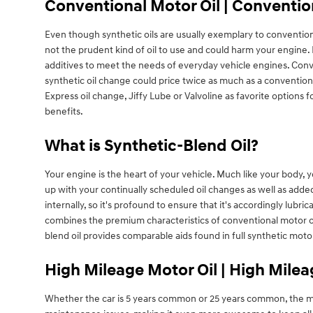
Conventional Motor Oil | Conventio
Even though synthetic oils are usually exemplary to conventional
not the prudent kind of oil to use and could harm your engine. L
additives to meet the needs of everyday vehicle engines. Conve
synthetic oil change could price twice as much as a conventional
Express oil change, Jiffy Lube or Valvoline as favorite options 
benefits.
What is Synthetic-Blend Oil?
Your engine is the heart of your vehicle. Much like your body, 
up with your continually scheduled oil changes as well as add
internally, so it's profound to ensure that it's accordingly lub
combines the premium characteristics of conventional motor oil 
blend oil provides comparable aids found in full synthetic mot
High Mileage Motor Oil | High Milea
Whether the car is 5 years common or 25 years common, the more