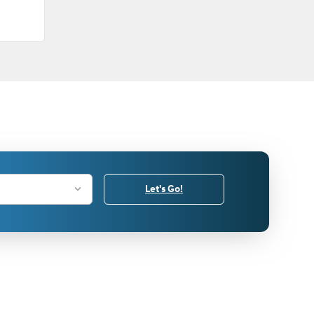
Let's Go!