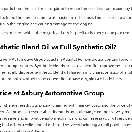
ne parts then the less force required to move them so less fuel is used by
 to keep the engine running at maximum efficiency. The oil picks up debris
g up in the engine and causing damage to the engine.
ves present within the majority of oils is specifically there to help to red
hetic Blend Oil vs Full Synthetic Oil?
sbury Automotive Group assisting Atlanta! Full synthetics contain fewer im
eme temperatures. Synthetic blends are also a plentiful improvement for d
e chemically discrete, synthetic blend oil shares many characteristics of a f
ture of both synthetic and conventional base oils, plus a bit additives.
Price at Asbury Automotive Group
oil change needs. Our pricing changes with market costs and the price of oi
nges. We proposal respectable discounts and oil change coupons every mo
 persuasive and innovative auto mechanics who can assess your oil service w
r
that offers a collection of different services including a multipoint inspec
vice location in Atlanta.