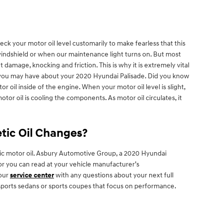
eck your motor oil level customarily to make fearless that this
 windshield or when our maintenance light turns on. But most
damage, knocking and friction. This is why it is extremely vital
at you may have about your 2020 Hyundai Palisade. Did you know
 oil inside of the engine. When your motor oil level is slight,
tor oil is cooling the components. As motor oil circulates, it
etic Oil Changes?
etic motor oil. Asbury Automotive Group, a 2020 Hyundai
, or you can read at your vehicle manufacturer’s
 our
service center
with any questions about your next full
in sports sedans or sports coupes that focus on performance.