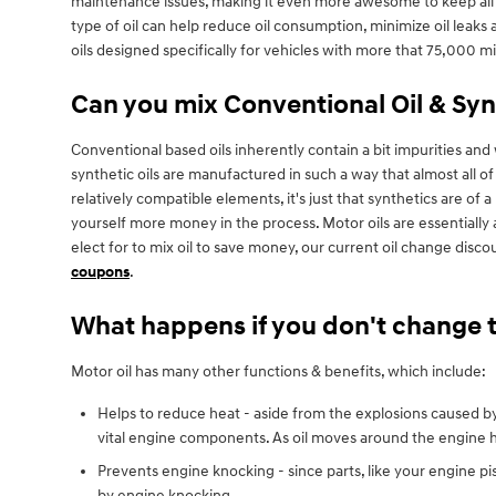
maintenance issues, making it even more awesome to keep all m
type of oil can help reduce oil consumption, minimize oil leak
oils designed specifically for vehicles with more that 75,000 m
Can you mix Conventional Oil & Syn
Conventional based oils inherently contain a bit impurities and w
synthetic oils are manufactured in such a way that almost all o
relatively compatible elements, it's just that synthetics are of a
yourself more money in the process. Motor oils are essentially 
elect for to mix oil to save money, our current oil change di
coupons
.
What happens if you don't change t
Motor oil has many other functions & benefits, which include:
Helps to reduce heat - aside from the explosions caused by
vital engine components. As oil moves around the engine he
Prevents engine knocking - since parts, like your engine p
by engine knocking.