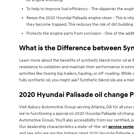
To help to improve fuel efficiency - The slipperier the engi
Keeps the 2020 Hyundai Palisade engine clean - This is vital
they become trapped. This reduces the risk of dirt buildin
Protects the engine parts from corrosion - One of the additi
What is the Difference between Synt
Learn more about the benefits of synthetic blend motor oil at A
resistance to oxidation and maintain their performance in extr
activities like towing big trailers, hauling, or off-roading. Whil
fully synthetic oil, you might ask? Synthetic blend oils are a mix
2020 Hyundai Palisade oil change 
Visit Asbury Automotive Group serving Atlanta, GA for all your 
we're functioning a special on 2020 Hyundai Palisade oil cha
Automotive Group. You'll also accessibility from our certified,
Our dealership characteristics a state-of-the-art
service cente
and see why we are the highest rated 2020 Hyundai Palisade ser