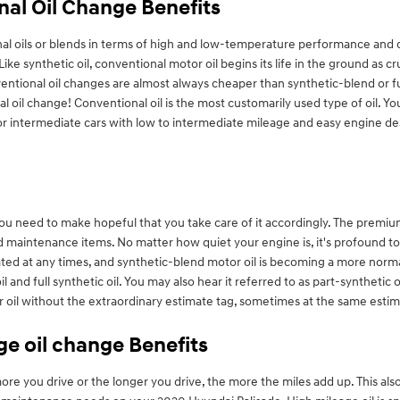
nal Oil Change Benefits
 oils or blends in terms of high and low-temperature performance and durab
ike synthetic oil, conventional motor oil begins its life in the ground as 
ntional oil changes are almost always cheaper than synthetic-blend or ful
 oil change! Conventional oil is the most customarily used type of oil. You
for intermediate cars with low to intermediate mileage and easy engine desi
you need to make hopeful that you take care of it accordingly. The premiu
ed maintenance items. No matter how quiet your engine is, it's profound
ricated at any times, and synthetic-blend motor oil is becoming a more norma
and full synthetic oil. You may also hear it referred to as part-synthetic 
or oil without the extraordinary estimate tag, sometimes at the same estim
ge oil change Benefits
 you drive or the longer you drive, the more the miles add up. This also