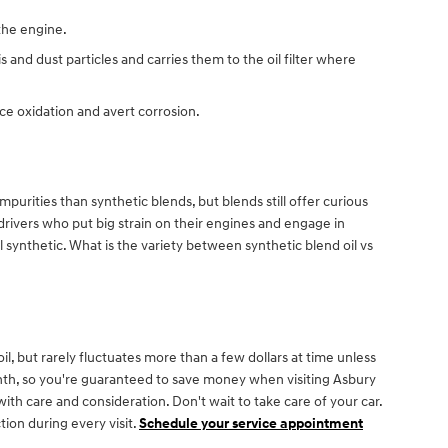
 the engine.
 and dust particles and carries them to the oil filter where
uce oxidation and avert corrosion.
purities than synthetic blends, but blends still offer curious
rivers who put big strain on their engines and engage in
ull synthetic. What is the variety between synthetic blend oil vs
l, but rarely fluctuates more than a few dollars at time unless
nth, so you're guaranteed to save money when visiting Asbury
ith care and consideration. Don't wait to take care of your car.
tion during every visit.
Schedule your service appointment