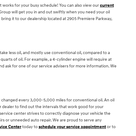
at works for your busy schedule! You can also view our
current
oup will get you in and out swiftly when you need your oil
bring it to our dealership located at 2905 Premiere Parkway,
ake less oil, and mostly use conventional oil, compared to a
arts of oil. For example, a 4-cylinder engine will require at
and ask for one of our service advisers for more information. We
 changed every 3,000-5,000 miles for conventional oil. An oil
 dealer to find out the intervals that work good for your
ervice center strives to correctly diagnose your vehicle the
irs or unneeded auto repair. We are proud to serve any
vice Center
today to
schedule your service appointment
or to