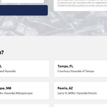
as a discount on your service bill. Offer not redeemabl
include tax and shop supplies, but savings amounts are 
u?
FL
Tampa, FL
and Hyundai
Courtesy Hyundai of Tampa
que, NM
Peoria, AZ
iller Hyundai Albuquerque
Larry H. Miller Hyundai Peoria