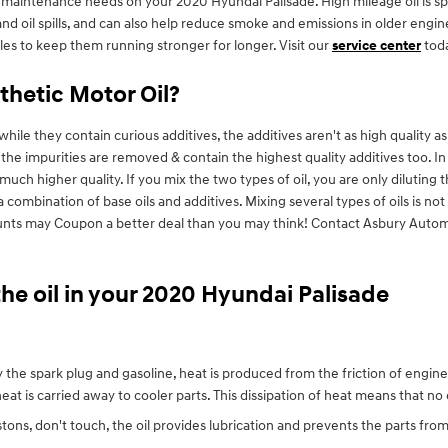
aintenance needs on your 2020 Hyundai Palisade. High mileage oil is spec
s and oil spills, and can also help reduce smoke and emissions in older en
iles to keep them running stronger for longer. Visit our
service center
toda
thetic Motor Oil?
hile they contain curious additives, the additives aren't as high quality as
f the impurities are removed & contain the highest quality additives too. 
 much higher quality. If you mix the two types of oil, you are only diluting 
a combination of base oils and additives. Mixing several types of oils is 
scounts may Coupon a better deal than you may think! Contact Asbury Auto
he oil in your 2020 Hyundai Palisade
 the spark plug and gasoline, heat is produced from the friction of engi
at is carried away to cooler parts. This dissipation of heat means that n
istons, don't touch, the oil provides lubrication and prevents the parts 