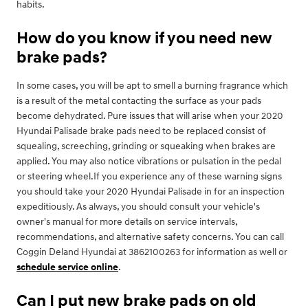
habits.
How do you know if you need new
brake pads?
In some cases, you will be apt to smell a burning fragrance which
is a result of the metal contacting the surface as your pads
become dehydrated. Pure issues that will arise when your 2020
Hyundai Palisade brake pads need to be replaced consist of
squealing, screeching, grinding or squeaking when brakes are
applied. You may also notice vibrations or pulsation in the pedal
or steering wheel.If you experience any of these warning signs
you should take your 2020 Hyundai Palisade in for an inspection
expeditiously. As always, you should consult your vehicle's
owner's manual for more details on service intervals,
recommendations, and alternative safety concerns. You can call
Coggin Deland Hyundai at 3862100263 for information as well or
schedule service online
.
Can I put new brake pads on old