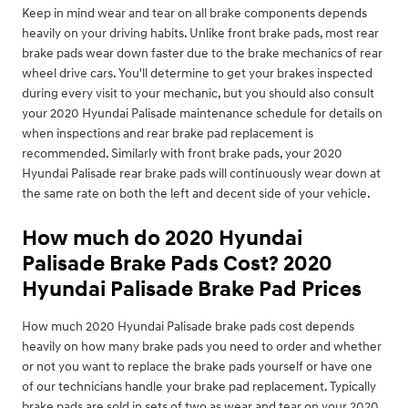
Keep in mind wear and tear on all brake components depends
heavily on your driving habits. Unlike front brake pads, most rear
brake pads wear down faster due to the brake mechanics of rear
wheel drive cars. You'll determine to get your brakes inspected
during every visit to your mechanic, but you should also consult
your 2020 Hyundai Palisade maintenance schedule for details on
when inspections and rear brake pad replacement is
recommended. Similarly with front brake pads, your 2020
Hyundai Palisade rear brake pads will continuously wear down at
the same rate on both the left and decent side of your vehicle.
How much do 2020 Hyundai
Palisade Brake Pads Cost? 2020
Hyundai Palisade Brake Pad Prices
How much 2020 Hyundai Palisade brake pads cost depends
heavily on how many brake pads you need to order and whether
or not you want to replace the brake pads yourself or have one
of our technicians handle your brake pad replacement. Typically
brake pads are sold in sets of two as wear and tear on your 2020