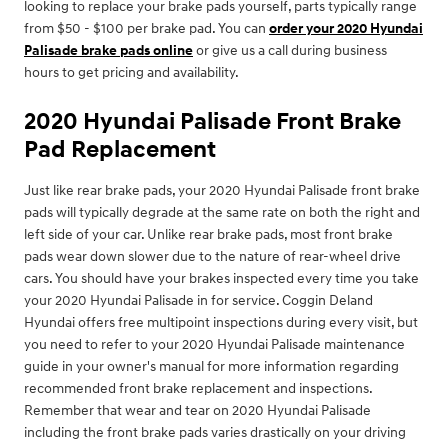
looking to replace your brake pads yourself, parts typically range
from $50 - $100 per brake pad. You can
order your 2020 Hyundai
Palisade brake pads online
or give us a call during business
hours to get pricing and availability.
2020 Hyundai Palisade Front Brake
Pad Replacement
Just like rear brake pads, your 2020 Hyundai Palisade front brake
pads will typically degrade at the same rate on both the right and
left side of your car. Unlike rear brake pads, most front brake
pads wear down slower due to the nature of rear-wheel drive
cars. You should have your brakes inspected every time you take
your 2020 Hyundai Palisade in for service. Coggin Deland
Hyundai offers free multipoint inspections during every visit, but
you need to refer to your 2020 Hyundai Palisade maintenance
guide in your owner's manual for more information regarding
recommended front brake replacement and inspections.
Remember that wear and tear on 2020 Hyundai Palisade
including the front brake pads varies drastically on your driving