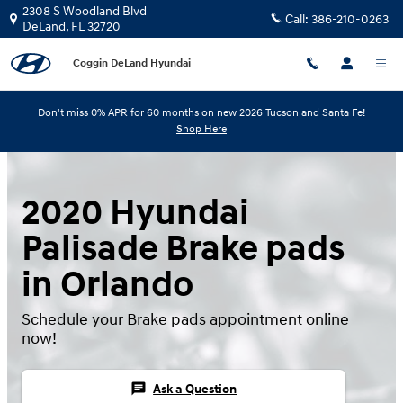
Skip to main content
2308 S Woodland Blvd
Call:
386-210-0263
DeLand
,
FL
32720
Coggin DeLand Hyundai
Don't miss 0% APR for 60 months on new 2026 Tucson and Santa Fe!
Shop Here
2020 Hyundai
Palisade Brake pads
in Orlando
Schedule your Brake pads appointment online
now!
chat
Ask a Question