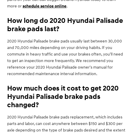
more or
schedule service online
.
How long do 2020 Hyundai Palisade
brake pads last?
2020 Hyundai Palisade brake pads usually last between 30,000
and 70,000 miles depending on your driving habits. If you
commute in heavy traffic and use your brakes often, you'll need
to get an inspection more frequently. We recommend you
reference your 2020 Hyundai Palisade owner's manual for
recommended maintenance interval information.
How much does it cost to get 2020
Hyundai Palisade brake pads
changed?
2020 Hyundai Palisade brake pads replacement, which includes
parts and labor, can cost anywhere between $150 and $300 per
axle depending on the type of brake pads desired and the extent