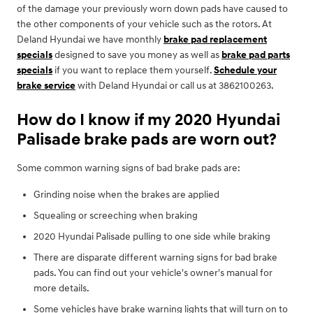
of the damage your previously worn down pads have caused to
the other components of your vehicle such as the rotors. At
Deland Hyundai we have monthly
brake pad replacement
specials
designed to save you money as well as
brake pad parts
specials
if you want to replace them yourself.
Schedule your
brake service
with Deland Hyundai or call us at 3862100263.
How do I know if my 2020 Hyundai
Palisade brake pads are worn out?
Some common warning signs of bad brake pads are:
Grinding noise when the brakes are applied
Squealing or screeching when braking
2020 Hyundai Palisade pulling to one side while braking
There are disparate different warning signs for bad brake
pads. You can find out your vehicle's owner's manual for
more details.
Some vehicles have brake warning lights that will turn on to