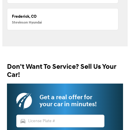
Frederick, CO
Stevinson Hyundai
Don't Want To Service? Sell Us Your
Car!
Get a real offer for
your car in minutes!
directions_car