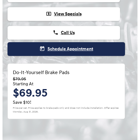
local_atm
View Specials
phone
Call Us
today
Schedule Appointment
Do-It-Yourself Brake Pads
$79.95
Starting At
$69.95
Save $10!
Price per set. Price applies to brake pads only and does not include installation. Offer expires
Monday, Aug 31, 2026
.