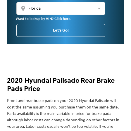
location_on
Want to lookup by VIN? Click here.
Let's Go!
2020 Hyundai Palisade Rear Brake
Pads Price
Front and rear brake pads on your 2020 Hyundai Palisade will
cost the same assuming you purchase them on the same date.
Parts availability is the main variable in price for brake pads
although labor costs can change depending on other factors in
your area. Labor costs usually won't be too volatile. If you're