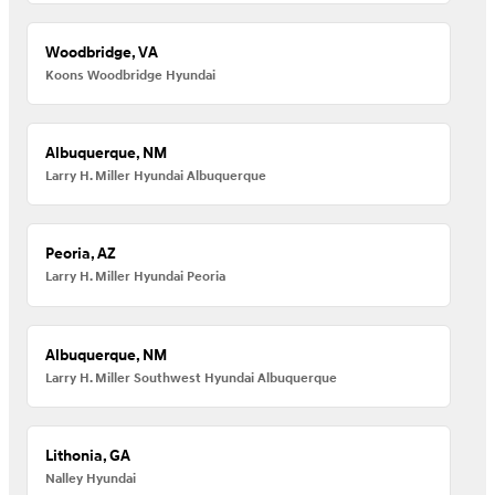
Woodbridge, VA
Koons Woodbridge Hyundai
Albuquerque, NM
Larry H. Miller Hyundai Albuquerque
Peoria, AZ
Larry H. Miller Hyundai Peoria
Albuquerque, NM
Larry H. Miller Southwest Hyundai Albuquerque
Lithonia, GA
Nalley Hyundai