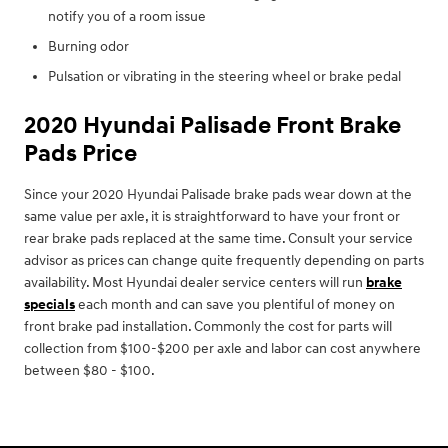
notify you of a room issue
Burning odor
Pulsation or vibrating in the steering wheel or brake pedal
2020 Hyundai Palisade Front Brake
Pads Price
Since your 2020 Hyundai Palisade brake pads wear down at the
same value per axle, it is straightforward to have your front or
rear brake pads replaced at the same time. Consult your service
advisor as prices can change quite frequently depending on parts
availability. Most Hyundai dealer service centers will run
brake
specials
each month and can save you plentiful of money on
front brake pad installation. Commonly the cost for parts will
collection from $100-$200 per axle and labor can cost anywhere
between $80 - $100.