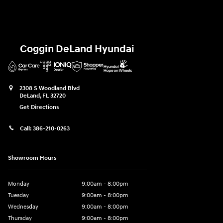
Coggin DeLand Hyundai
2308 S Woodland Blvd
DeLand
,
FL
32720
Get Directions
Call:
386-210-0263
Showroom Hours
Monday
9:00am - 8:00pm
Tuesday
9:00am - 8:00pm
Wednesday
9:00am - 8:00pm
Thursday
9:00am - 8:00pm