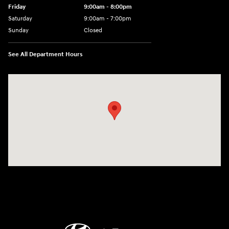
Friday
9:00am - 8:00pm
Saturday
9:00am - 7:00pm
Sunday
Closed
See All Department Hours
Visit us at: 2308 S Woodland Blvd DeLand, FL 32720