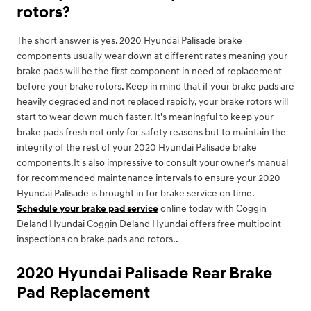
rotors?
The short answer is yes. 2020 Hyundai Palisade brake
components usually wear down at different rates meaning your
brake pads will be the first component in need of replacement
before your brake rotors. Keep in mind that if your brake pads are
heavily degraded and not replaced rapidly, your brake rotors will
start to wear down much faster. It's meaningful to keep your
brake pads fresh not only for safety reasons but to maintain the
integrity of the rest of your 2020 Hyundai Palisade brake
components.It's also impressive to consult your owner's manual
for recommended maintenance intervals to ensure your 2020
Hyundai Palisade is brought in for brake service on time.
Schedule your brake pad service
online today with Coggin
Deland Hyundai Coggin Deland Hyundai offers free multipoint
inspections on brake pads and rotors..
2020 Hyundai Palisade Rear Brake
Pad Replacement