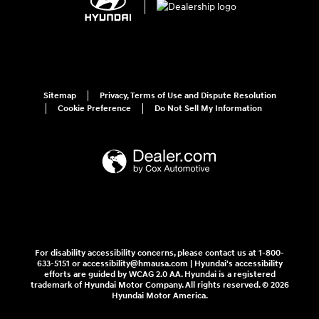
Sitemap
Privacy, Terms of Use and Dispute Resolution
Cookie Preference
Do Not Sell My Information
For disability accessibility concerns, please contact us at 1-800-
633-5151 or accessibility@hmausa.com | Hyundai's accessibility
efforts are guided by WCAG 2.0 AA. Hyundai is a registered
trademark of Hyundai Motor Company. All rights reserved. © 2026
Hyundai Motor America.