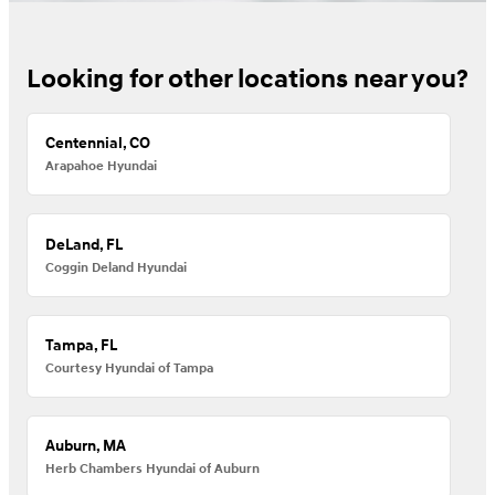
Looking for other locations near you?
Centennial, CO
Arapahoe Hyundai
DeLand, FL
Coggin Deland Hyundai
Tampa, FL
Courtesy Hyundai of Tampa
Auburn, MA
Herb Chambers Hyundai of Auburn