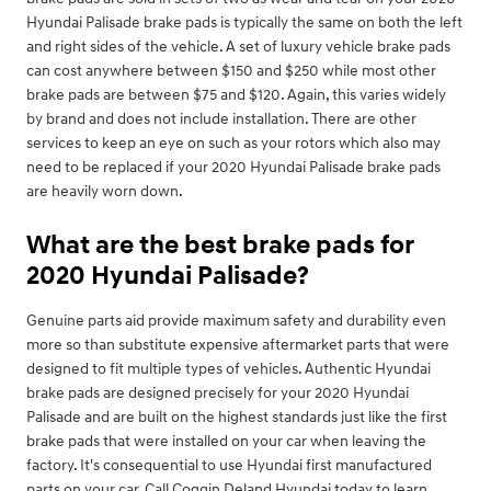
Hyundai Palisade brake pads is typically the same on both the left
and right sides of the vehicle. A set of luxury vehicle brake pads
can cost anywhere between $150 and $250 while most other
brake pads are between $75 and $120. Again, this varies widely
by brand and does not include installation. There are other
services to keep an eye on such as your rotors which also may
need to be replaced if your 2020 Hyundai Palisade brake pads
are heavily worn down.
What are the best brake pads for
2020 Hyundai Palisade?
Genuine parts aid provide maximum safety and durability even
more so than substitute expensive aftermarket parts that were
designed to fit multiple types of vehicles. Authentic Hyundai
brake pads are designed precisely for your 2020 Hyundai
Palisade and are built on the highest standards just like the first
brake pads that were installed on your car when leaving the
factory. It's consequential to use Hyundai first manufactured
parts on your car. Call Coggin Deland Hyundai today to learn