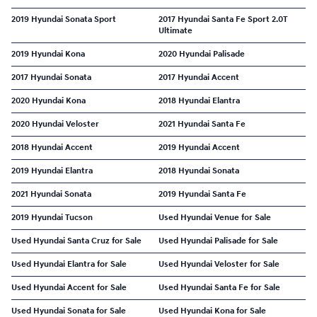
2019 Hyundai Sonata Sport
2017 Hyundai Santa Fe Sport 2.0T
Ultimate
2019 Hyundai Kona
2020 Hyundai Palisade
2017 Hyundai Sonata
2017 Hyundai Accent
2020 Hyundai Kona
2018 Hyundai Elantra
2020 Hyundai Veloster
2021 Hyundai Santa Fe
2018 Hyundai Accent
2019 Hyundai Accent
2019 Hyundai Elantra
2018 Hyundai Sonata
2021 Hyundai Sonata
2019 Hyundai Santa Fe
2019 Hyundai Tucson
Used Hyundai Venue for Sale
Used Hyundai Santa Cruz for Sale
Used Hyundai Palisade for Sale
Used Hyundai Elantra for Sale
Used Hyundai Veloster for Sale
Used Hyundai Accent for Sale
Used Hyundai Santa Fe for Sale
Used Hyundai Sonata for Sale
Used Hyundai Kona for Sale