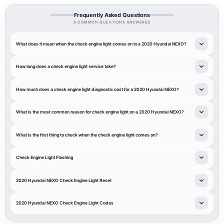
Frequently Asked Questions
8 COMMON QUESTIONS ANSWERED
What does it mean when the check engine light comes on in a 2020 Hyundai NEXO?
How long does a check engine light service take?
How much does a check engine light diagnostic cost for a 2020 Hyundai NEXO?
What is the most common reason for check engine light on a 2020 Hyundai NEXO?
What is the first thing to check when the check engine light comes on?
Check Engine Light Flashing
2020 Hyundai NEXO Check Engine Light Reset
2020 Hyundai NEXO Check Engine Light Codes