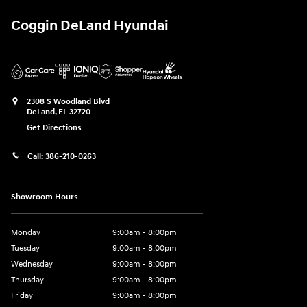
Coggin DeLand Hyundai
2308 S Woodland Blvd
DeLand
,
FL
32720
Get Directions
Call:
386-210-0263
Showroom Hours
Monday
9:00am - 8:00pm
Tuesday
9:00am - 8:00pm
Wednesday
9:00am - 8:00pm
Thursday
9:00am - 8:00pm
Friday
9:00am - 8:00pm