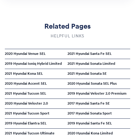
Related Pages
HELPFUL LINKS
2020 Hyundai Venue SEL
2021 Hyundai Santa Fe SEL
2019 Hyundai Ioniq Hybrid Limited
2021 Hyundai Sonata Limited
2021 Hyundai Kona SEL
2021 Hyundai Sonata SE
2020 Hyundai Accent SEL
2020 Hyundai Sonata SEL Plus
2021 Hyundai Tucson SEL
2019 Hyundai Veloster 2.0 Premium
2020 Hyundai Veloster 2.0
2017 Hyundai Santa Fe SE
2021 Hyundai Tucson Sport
2017 Hyundai Sonata Sport
2019 Hyundai Elantra SEL
2019 Hyundai Santa Fe SEL
2021 Hyundai Tucson Ultimate
2020 Hyundai Kona Limited