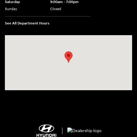
Saturday
9:00am - 7:00pm
Sunday
Closed
See All Department Hours
Visit us at: 2308 S Woodland Blvd DeLand, FL 32720