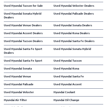
Used Hyundai Tucson for Sale
Used Hyundai Veloster Dealers
Used Hyundai Sonata Hybrid
Used Hyundai Palisade Dealers
Dealers
Used Hyundai Venue Dealers
Used Hyundai Sonata Dealers
Used Hyundai Accent Dealers
Used Hyundai Kona Dealers
Used Hyundai Tucson Dealers
Used Hyundai Santa Fe Dealers
Used Hyundai Santa Fe Sport
Used Hyundai Sonata Hybrid
Dealers
Used Hyundai Santa Fe Sport
Used Hyundai Tucson
Used Hyundai Sonata
Used Hyundai Kona
Used Hyundai Venue
Used Hyundai Santa Fe
Used Hyundai Palisade
Used Hyundai Accent
Used Hyundai Veloster
Hyundai Coolant
Hyundai Air Filter
Hyundai Oil Change