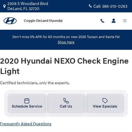
2020 Hyundai NEXO Check Engine 
Skip to main content
2308 S Woodland Blvd
Call:
386-210-0263
DeLand
,
FL
32720
Coggin DeLand Hyundai
Don't miss 0% APR for 60 months on new 2026 Tucson and Santa Fe!
Shop Here
2020 Hyundai NEXO Check Engine
Light
Certified technicians, only the experts.
Schedule Service
Call Us
View Specials
Frequently Asked Questions