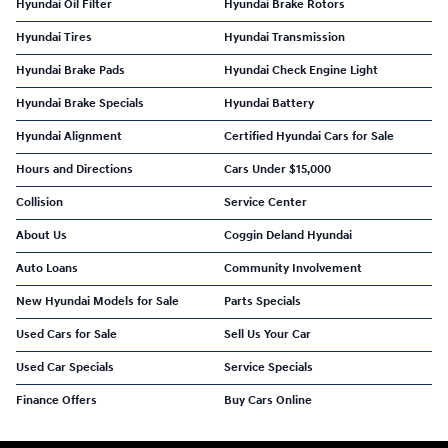
Hyundai Oil Filter
Hyundai Brake Rotors
Hyundai Tires
Hyundai Transmission
Hyundai Brake Pads
Hyundai Check Engine Light
Hyundai Brake Specials
Hyundai Battery
Hyundai Alignment
Certified Hyundai Cars for Sale
Hours and Directions
Cars Under $15,000
Collision
Service Center
About Us
Coggin Deland Hyundai
Auto Loans
Community Involvement
New Hyundai Models for Sale
Parts Specials
Used Cars for Sale
Sell Us Your Car
Used Car Specials
Service Specials
Finance Offers
Buy Cars Online