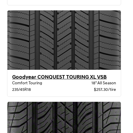
Goodyear CONQUEST TOURING XL VSB
Comfort Touring
18" All Season
235/45R18
$257.30/tire