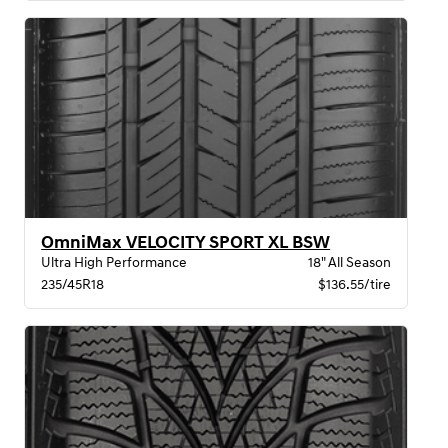
OmniMax VELOCITY SPORT XL BSW
Ultra High Performance
18" All Season
235/45R18
$136.55/tire