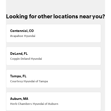
Looking for other locations near you?
Centennial, CO
Arapahoe Hyundai
DeLand, FL
Coggin Deland Hyundai
Tampa, FL
Courtesy Hyundai of Tampa
Auburn, MA
Herb Chambers Hyundai of Auburn