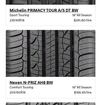
Michelin PRIMACY TOUR A/S DT BW
Sport Touring
18" All Season
235/45R18
$291.80/tire
Nexen N-PRIZ AH8 BW
Comfort Touring
16" All Season
205/60R16
$166.45/tire