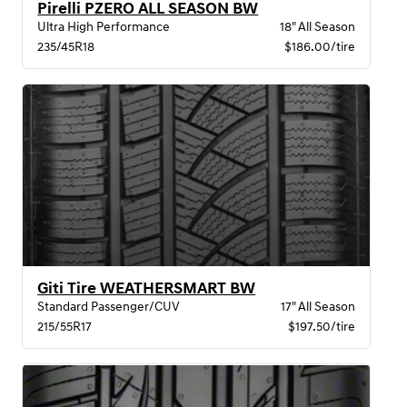
Pirelli PZERO ALL SEASON BW
Ultra High Performance
18" All Season
235/45R18
$186.00/tire
Giti Tire WEATHERSMART BW
Standard Passenger/CUV
17" All Season
215/55R17
$197.50/tire