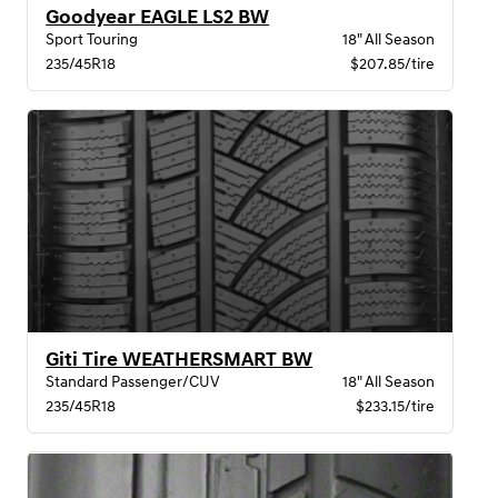
Goodyear EAGLE LS2 BW
Sport Touring
18" All Season
235/45R18
$207.85/tire
Giti Tire WEATHERSMART BW
Standard Passenger/CUV
18" All Season
235/45R18
$233.15/tire