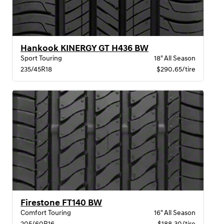
Hankook KINERGY GT H436 BW
Sport Touring
18" All Season
235/45R18
$290.65/tire
Firestone FT140 BW
Comfort Touring
16" All Season
205/60R16
$188.30/tire