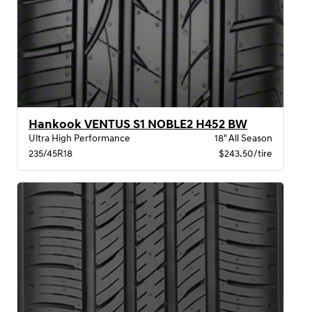
Hankook VENTUS S1 NOBLE2 H452 BW
Ultra High Performance
18" All Season
235/45R18
$243.50/tire