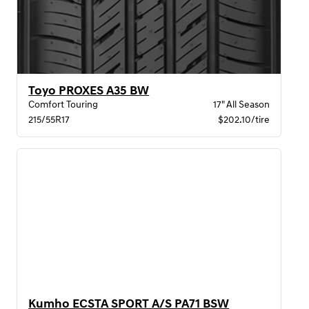
Toyo PROXES A35 BW
Comfort Touring
17" All Season
215/55R17
$202.10/tire
Kumho ECSTA SPORT A/S PA71 BSW