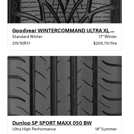
Goodyear WINTERCOMMAND ULTRA XL BW
Standard Winter
17" Winter
215/55R17
$206.70/tire
Dunlop SP SPORT MAXX 050 BW
Ultra High Performance
18" Summer