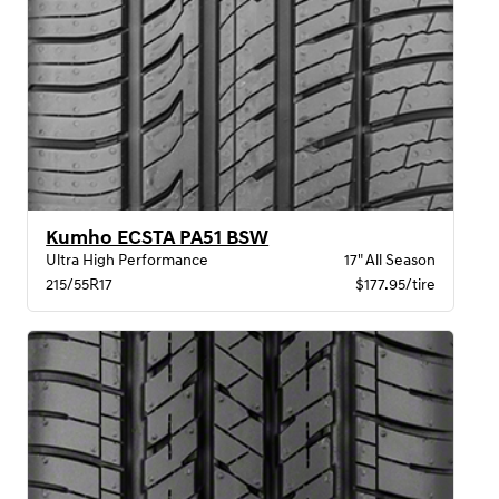
Kumho ECSTA PA51 BSW
Ultra High Performance
17" All Season
215/55R17
$177.95/tire