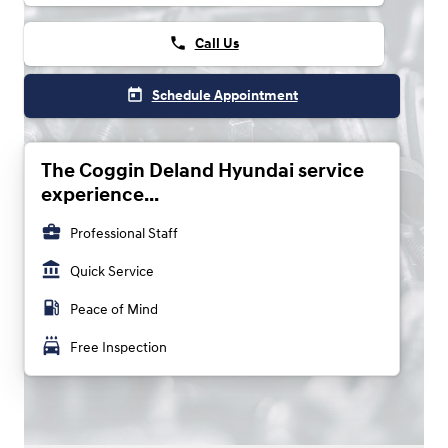
phone
Call Us
today
Schedule Appointment
The Coggin Deland Hyundai service
experience...
business_center
Professional Staff
account_balance
Quick Service
local_gas_station
Peace of Mind
local_car_wash
Free Inspection