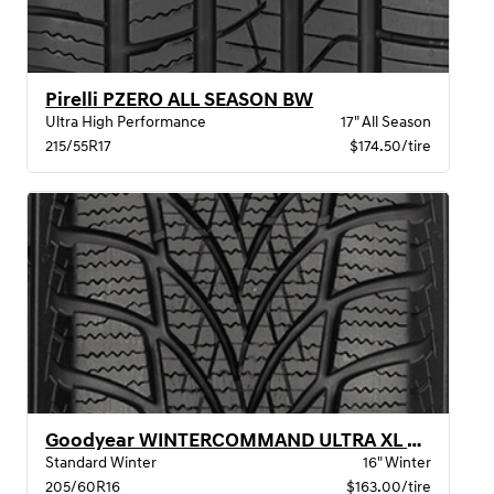
Pirelli PZERO ALL SEASON BW
Ultra High Performance
17" All Season
215/55R17
$174.50/tire
Goodyear WINTERCOMMAND ULTRA XL BW
Standard Winter
16" Winter
205/60R16
$163.00/tire