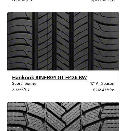
Hankook KINERGY GT H436 BW
Sport Touring
17" All Season
215/55R17
$212.45/tire