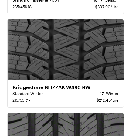
Standard Passenger/CUV
18" All Season
235/45R18
$307.90/tire
Bridgestone BLIZZAK WS90 BW
Standard Winter
17" Winter
215/55R17
$212.45/tire