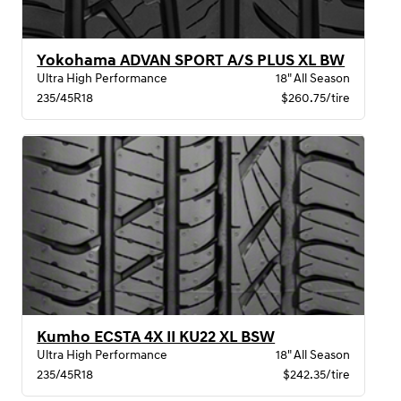
Yokohama ADVAN SPORT A/S PLUS XL BW
Ultra High Performance
18" All Season
235/45R18
$260.75/tire
Kumho ECSTA 4X II KU22 XL BSW
Ultra High Performance
18" All Season
235/45R18
$242.35/tire