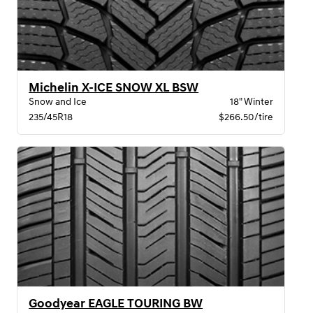
Michelin X-ICE SNOW XL BSW
Snow and Ice
18" Winter
235/45R18
$266.50/tire
Goodyear EAGLE TOURING BW