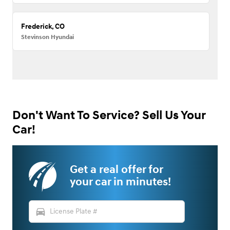
Frederick, CO
Stevinson Hyundai
Don't Want To Service? Sell Us Your
Car!
Get a real offer for
your car in minutes!
directions_car