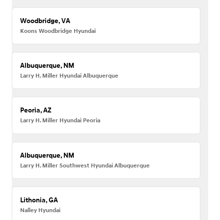
Woodbridge, VA
Koons Woodbridge Hyundai
Albuquerque, NM
Larry H. Miller Hyundai Albuquerque
Peoria, AZ
Larry H. Miller Hyundai Peoria
Albuquerque, NM
Larry H. Miller Southwest Hyundai Albuquerque
Lithonia, GA
Nalley Hyundai