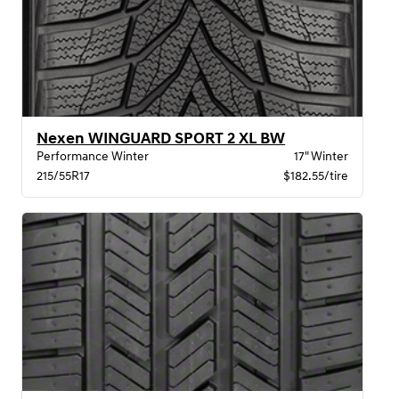
Nexen WINGUARD SPORT 2 XL BW
Performance Winter
17" Winter
215/55R17
$182.55/tire