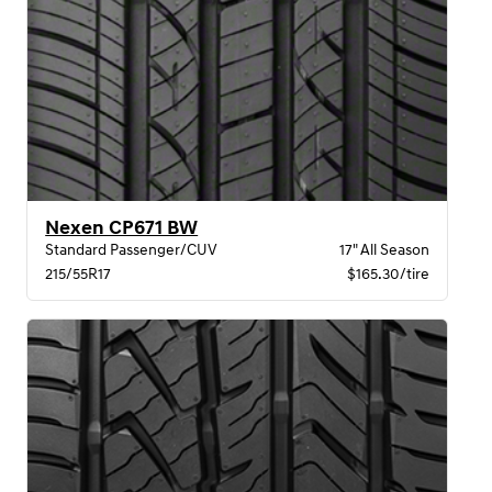
Nexen CP671 BW
Standard Passenger/CUV
17" All Season
215/55R17
$165.30/tire