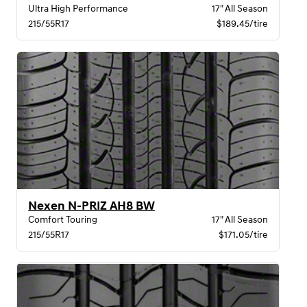
Ultra High Performance
17" All Season
215/55R17
$189.45/tire
Nexen N-PRIZ AH8 BW
Comfort Touring
17" All Season
215/55R17
$171.05/tire