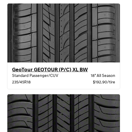
GeoTour GEOTOUR (P/C) XL BW
Standard Passenger/CUV
18" All Season
235/45R18
$192.90/tire