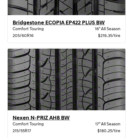
Bridgestone ECOPIA EP422 PLUS BW
Comfort Touring
16" All Season
205/60R16
$219.35/tire
Nexen N-PRIZ AH8 BW
Comfort Touring
17" All Season
215/55R17
$180.25/tire