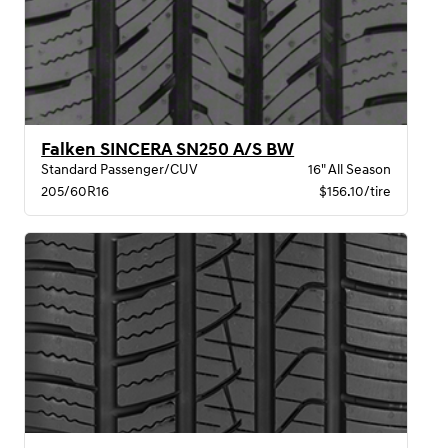
Falken SINCERA SN250 A/S BW
Standard Passenger/CUV
16" All Season
205/60R16
$156.10/tire