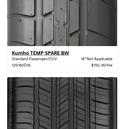
Kumho TEMP SPARE BW
Standard Passenger/CUV
16" Not Applicable
125/80D16
$150.35/tire