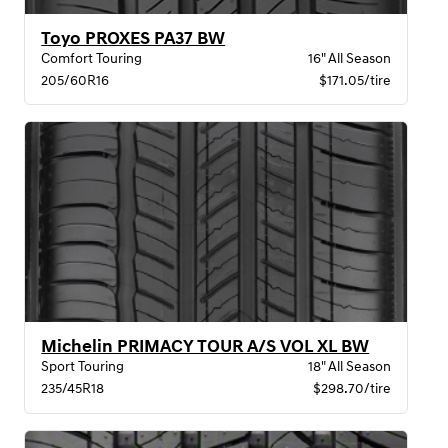
Toyo PROXES PA37 BW
Comfort Touring
16" All Season
205/60R16
$171.05/tire
Michelin PRIMACY TOUR A/S VOL XL BW
Sport Touring
18" All Season
235/45R18
$298.70/tire