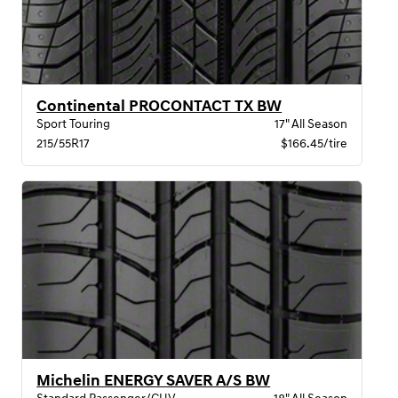
Continental PROCONTACT TX BW
Sport Touring
17" All Season
215/55R17
$166.45/tire
Michelin ENERGY SAVER A/S BW