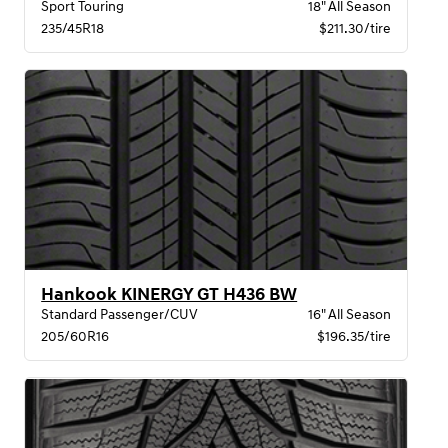
Sport Touring
18" All Season
235/45R18
$211.30/tire
Hankook KINERGY GT H436 BW
Standard Passenger/CUV
16" All Season
205/60R16
$196.35/tire