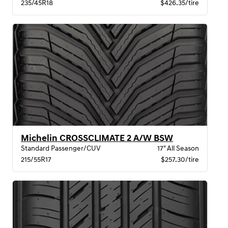
235/45R18
$426.35/tire
Michelin CROSSCLIMATE 2 A/W BSW
Standard Passenger/CUV
17" All Season
215/55R17
$257.30/tire