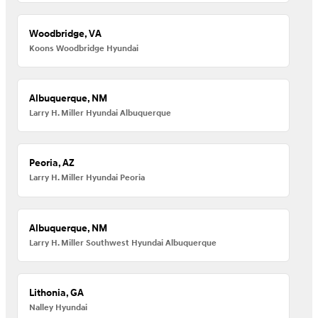
Woodbridge, VA
Koons Woodbridge Hyundai
Albuquerque, NM
Larry H. Miller Hyundai Albuquerque
Peoria, AZ
Larry H. Miller Hyundai Peoria
Albuquerque, NM
Larry H. Miller Southwest Hyundai Albuquerque
Lithonia, GA
Nalley Hyundai