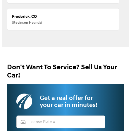
Frederick, CO
Stevinson Hyundai
Don't Want To Service? Sell Us Your
Car!
Get a real offer for
your car in minutes!
directions_car