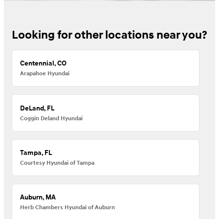
Looking for other locations near you?
Centennial, CO
Arapahoe Hyundai
DeLand, FL
Coggin Deland Hyundai
Tampa, FL
Courtesy Hyundai of Tampa
Auburn, MA
Herb Chambers Hyundai of Auburn