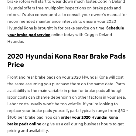
brake rotors will start to wear down much faster.Coggin Deland
Hyundai offers free multipoint inspections on brake pads and
rotors. It's also consequential to consult your owner's manual for
recommended maintenance intervals to ensure your 2020
Hyundai Kona is brought in for brake service on time.
Schedule
your brake pad service
online today with Coggin Deland
Hyundai.
2020 Hyundai Kona Rear Brake Pads
Price
Front and rear brake pads on your 2020 Hyundai Kona will cost
the same assuming you purchase them on the same date. Parts
availability is the main variable in price for brake pads although
labor costs can change depending on other factors in your area.
Labor costs usually won't be too volatile. If you're looking to
replace your brake pads yourself, parts typically range from $50 -
$100 per brake pad. You can
order your 2020 Hyundai Kona
brake pads online
or give us a call during business hours to get
pricing and availability.