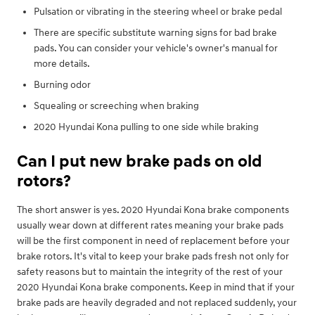
Pulsation or vibrating in the steering wheel or brake pedal
There are specific substitute warning signs for bad brake
pads. You can consider your vehicle's owner's manual for
more details.
Burning odor
Squealing or screeching when braking
2020 Hyundai Kona pulling to one side while braking
Can I put new brake pads on old
rotors?
The short answer is yes. 2020 Hyundai Kona brake components
usually wear down at different rates meaning your brake pads
will be the first component in need of replacement before your
brake rotors. It's vital to keep your brake pads fresh not only for
safety reasons but to maintain the integrity of the rest of your
2020 Hyundai Kona brake components. Keep in mind that if your
brake pads are heavily degraded and not replaced suddenly, your