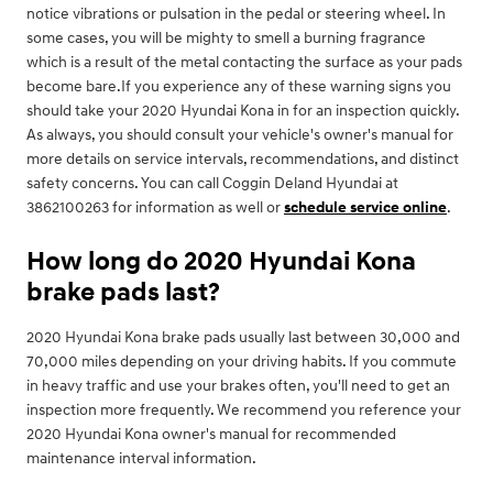
notice vibrations or pulsation in the pedal or steering wheel. In
some cases, you will be mighty to smell a burning fragrance
which is a result of the metal contacting the surface as your pads
become bare.If you experience any of these warning signs you
should take your 2020 Hyundai Kona in for an inspection quickly.
As always, you should consult your vehicle's owner's manual for
more details on service intervals, recommendations, and distinct
safety concerns. You can call Coggin Deland Hyundai at
3862100263 for information as well or
schedule service online
.
How long do 2020 Hyundai Kona
brake pads last?
2020 Hyundai Kona brake pads usually last between 30,000 and
70,000 miles depending on your driving habits. If you commute
in heavy traffic and use your brakes often, you'll need to get an
inspection more frequently. We recommend you reference your
2020 Hyundai Kona owner's manual for recommended
maintenance interval information.