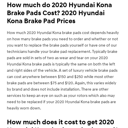
How much do 2020 Hyundai Kona
Brake Pads Cost? 2020 Hyundai
Kona Brake Pad Prices
How much 2020 Hyundai Kona brake pads cost depends heavily
on how many brake pads you need to order and whether or not
you want to replace the brake pads yourself or have one of our
technicians handle your brake pad replacement. Typically brake
pads are sold in sets of two as wear and tear on your 2020
Hyundai Kona brake pads is typically the same on both the left
and right sides of the vehicle. A set of luxury vehicle brake pads
can cost anywhere between $150 and $250 while most other
brake pads are between $75 and $120. Again, this varies widely
by brand and does not include installation. There are other
services to keep an eye on such as your rotors which also may
need to be replaced if your 2020 Hyundai Kona brake pads are
heavily worn down.
How much does it cost to get 2020