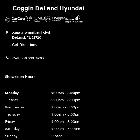
Coggin DeLand Hyundai
2308 S Woodland Blvd
DeLand
,
FL
32720
Get Directions
Call:
386-210-0263
Showroom Hours
Monday
9:00am - 8:00pm
Tuesday
9:00am - 8:00pm
Wednesday
9:00am - 8:00pm
Thursday
9:00am - 8:00pm
Friday
9:00am - 8:00pm
Saturday
9:00am - 7:00pm
Sunday
Closed