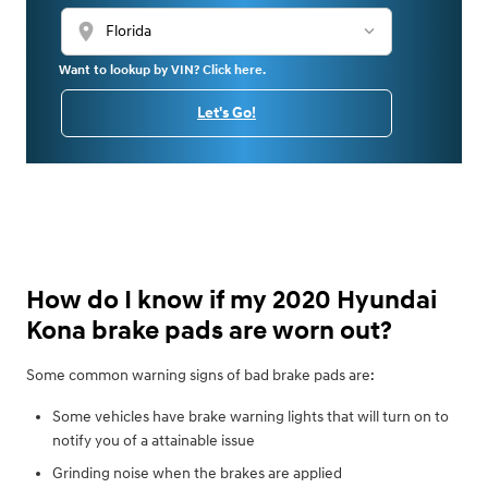
location_on
Want to lookup by VIN? Click here.
Let's Go!
How do I know if my 2020 Hyundai
Kona brake pads are worn out?
Some common warning signs of bad brake pads are:
Some vehicles have brake warning lights that will turn on to
notify you of a attainable issue
Grinding noise when the brakes are applied