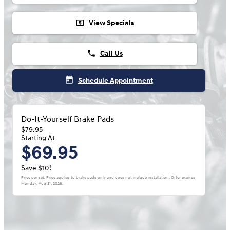
local_atm
View Specials
phone
Call Us
today
Schedule Appointment
Do-It-Yourself Brake Pads
$79.95
Starting At
$69.95
Save $10!
Price per set. Price applies to brake pads only and does not include installation. Offer expires
Monday, Aug 31, 2026
.