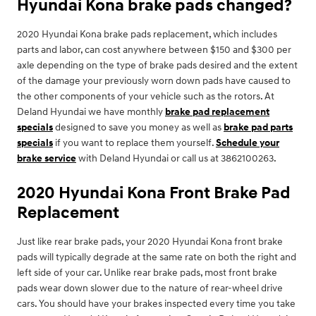
Hyundai Kona brake pads changed?
2020 Hyundai Kona brake pads replacement, which includes
parts and labor, can cost anywhere between $150 and $300 per
axle depending on the type of brake pads desired and the extent
of the damage your previously worn down pads have caused to
the other components of your vehicle such as the rotors. At
Deland Hyundai we have monthly
brake pad replacement
specials
designed to save you money as well as
brake pad parts
specials
if you want to replace them yourself.
Schedule your
brake service
with Deland Hyundai or call us at 3862100263.
2020 Hyundai Kona Front Brake Pad
Replacement
Just like rear brake pads, your 2020 Hyundai Kona front brake
pads will typically degrade at the same rate on both the right and
left side of your car. Unlike rear brake pads, most front brake
pads wear down slower due to the nature of rear-wheel drive
cars. You should have your brakes inspected every time you take