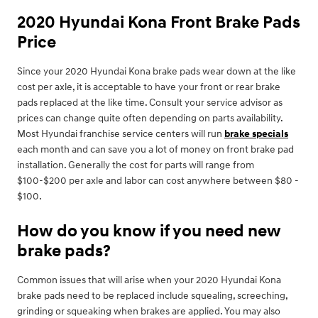
2020 Hyundai Kona Front Brake Pads
Price
Since your 2020 Hyundai Kona brake pads wear down at the like
cost per axle, it is acceptable to have your front or rear brake
pads replaced at the like time. Consult your service advisor as
prices can change quite often depending on parts availability.
Most Hyundai franchise service centers will run
brake specials
each month and can save you a lot of money on front brake pad
installation. Generally the cost for parts will range from
$100-$200 per axle and labor can cost anywhere between $80 -
$100.
How do you know if you need new
brake pads?
Common issues that will arise when your 2020 Hyundai Kona
brake pads need to be replaced include squealing, screeching,
grinding or squeaking when brakes are applied. You may also