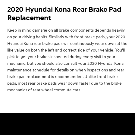
2020 Hyundai Kona Rear Brake Pad
Replacement
Keep in mind damage on all brake components depends heavily
on your driving habits. Similarly with front brake pads, your 2020
Hyundai Kona rear brake pads will continuously wear down at the
like value on both the left and correct side of your vehicle. You'll
pick to get your brakes inspected during every visit to your
mechanic, but you should also consult your 2020 Hyundai Kona
maintenance schedule for details on when inspections and rear
brake pad replacement is recommended. Unlike front brake
pads, most rear brake pads wear down faster due to the brake
mechanics of rear wheel commute cars.