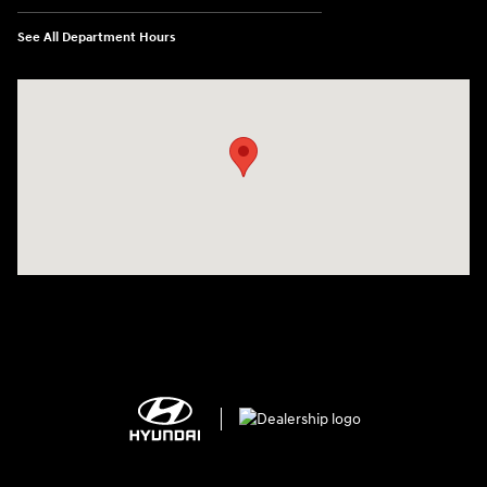
See All Department Hours
Visit us at: 2308 S Woodland Blvd DeLand, FL 32720