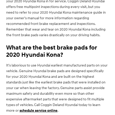
your 2020 Hyundai Kona in for service. Coggin Deland Hyundai
offers free multipoint inspections during every visit, but you
need to refer to your 2020 Hyundai Kona maintenance guide in
your owner's manual for more information regarding
recommended front brake replacement and inspections.
Remember that wear and tear on 2020 Hyundai Kona including
the front brake pads varies drastically on your driving habits.
What are the best brake pads for
2020 Hyundai Kona?
It's laborious to use Hyundai earliest manufactured parts on your
vehicle. Genuine Hyundai brake pads are designed specifically
for your 2020 Hyundai Kona and are built on the highest
standards just like the earliest brake pads that were installed on
your car when leaving the factory. Genuine parts assist provide
maximum safety and durability even more so than other
expensive aftermarket parts that were designed to fit multiple
types of vehicles. Call Coggin Deland Hyundai today to learn
more or
schedule service online
.