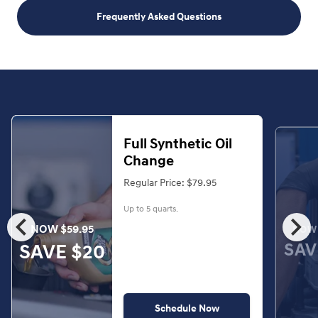
Frequently Asked Questions
Full Synthetic Oil
Change
Regular Price: $79.95
Up to 5 quarts.
chevron_left
chevron_right
NOW $59.95
NOW 
SAV
SAVE $20
Schedule Now