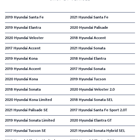
2019 Hyundai Santa Fe
2021 Hyundai Santa Fe
2019 Hyundai Elantra
2020 Hyundai Palisade
2020 Hyundai Veloster
2018 Hyundai Accent
2017 Hyundai Accent
2021 Hyundai Sonata
2019 Hyundai Kona
2018 Hyundai Elantra
2019 Hyundai Accent
2017 Hyundai Sonata
2020 Hyundai Kona
2019 Hyundai Tucson
2018 Hyundai Sonata
2020 Hyundai Veloster 2.0
2020 Hyundai Kona Limited
2018 Hyundai Sonata SEL
2021 Hyundai Palisade SE
2017 Hyundai Santa Fe Sport 2.0T
2019 Hyundai Sonata Limited
2020 Hyundai Elantra GT
2017 Hyundai Tucson SE
2021 Hyundai Sonata Hybrid SEL