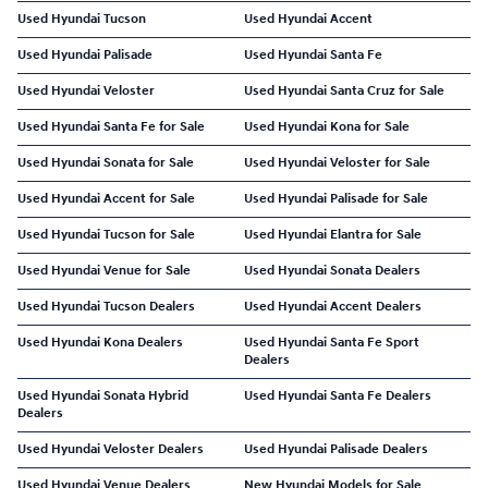
Used Hyundai Tucson
Used Hyundai Accent
Used Hyundai Palisade
Used Hyundai Santa Fe
Used Hyundai Veloster
Used Hyundai Santa Cruz for Sale
Used Hyundai Santa Fe for Sale
Used Hyundai Kona for Sale
Used Hyundai Sonata for Sale
Used Hyundai Veloster for Sale
Used Hyundai Accent for Sale
Used Hyundai Palisade for Sale
Used Hyundai Tucson for Sale
Used Hyundai Elantra for Sale
Used Hyundai Venue for Sale
Used Hyundai Sonata Dealers
Used Hyundai Tucson Dealers
Used Hyundai Accent Dealers
Used Hyundai Kona Dealers
Used Hyundai Santa Fe Sport
Dealers
Used Hyundai Sonata Hybrid
Used Hyundai Santa Fe Dealers
Dealers
Used Hyundai Veloster Dealers
Used Hyundai Palisade Dealers
Used Hyundai Venue Dealers
New Hyundai Models for Sale