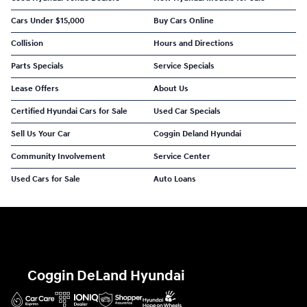
Cars Under $15,000
Buy Cars Online
Collision
Hours and Directions
Parts Specials
Service Specials
Lease Offers
About Us
Certified Hyundai Cars for Sale
Used Car Specials
Sell Us Your Car
Coggin Deland Hyundai
Community Involvement
Service Center
Used Cars for Sale
Auto Loans
Coggin DeLand Hyundai