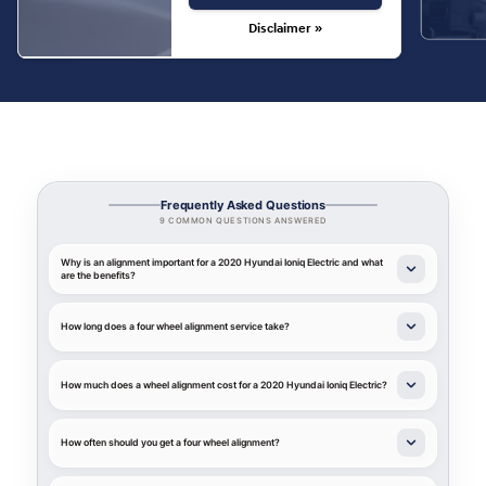
Disclaimer »
Frequently Asked Questions
9 COMMON QUESTIONS ANSWERED
Why is an alignment important for a 2020 Hyundai Ioniq Electric and what
are the benefits?
How long does a four wheel alignment service take?
How much does a wheel alignment cost for a 2020 Hyundai Ioniq Electric?
How often should you get a four wheel alignment?