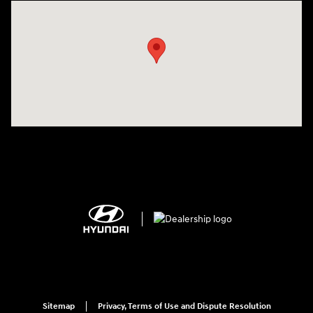
Visit us at: 2308 S Woodland Blvd DeLand, FL 32720
Sitemap
Privacy, Terms of Use and Dispute Resolution