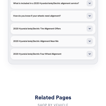
What is included in a 2020 Hyundai Ioniq Electric alignment service?
How do you know if your wheels need alignment?
2020 Hyundai Ioniq Electric Tire Alignment Offers
2020 Hyundai Ioniq Electric Alignment Near Me
2020 Hyundai Ioniq Electric Four Wheel Alignment
Related Pages
SHOP BY VEHICLE