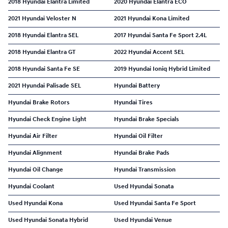
2018 Hyundai Elantra Limited
2020 Hyundai Elantra ECO
2021 Hyundai Veloster N
2021 Hyundai Kona Limited
2018 Hyundai Elantra SEL
2017 Hyundai Santa Fe Sport 2.4L
2018 Hyundai Elantra GT
2022 Hyundai Accent SEL
2018 Hyundai Santa Fe SE
2019 Hyundai Ioniq Hybrid Limited
2021 Hyundai Palisade SEL
Hyundai Battery
Hyundai Brake Rotors
Hyundai Tires
Hyundai Check Engine Light
Hyundai Brake Specials
Hyundai Air Filter
Hyundai Oil Filter
Hyundai Alignment
Hyundai Brake Pads
Hyundai Oil Change
Hyundai Transmission
Hyundai Coolant
Used Hyundai Sonata
Used Hyundai Kona
Used Hyundai Santa Fe Sport
Used Hyundai Sonata Hybrid
Used Hyundai Venue