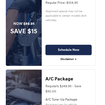
Regular Price: $104.95
Alignment special may not be
applicable to certain models (4x4
vehicles).
NOW $89.95
SAVE $15
Schedule Now
Disclaimer »
A/C Package
Regularly $249.95 - Save
$50.00
A/C Tune-Up Package
Price may vary by vehicle.