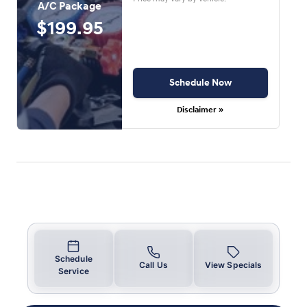
A/C Package
$199.95
Schedule Now
Disclaimer »
Schedule
Call Us
View Specials
Service