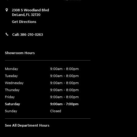
2308 S Woodland Blvd
DeLand
,
FL
32720
Get Directions
Call:
386-210-0263
Showroom Hours
Monday
9:00am - 8:00pm
Tuesday
9:00am - 8:00pm
Wednesday
9:00am - 8:00pm
Thursday
9:00am - 8:00pm
Friday
9:00am - 8:00pm
Saturday
9:00am - 7:00pm
Sunday
Closed
See All Department Hours