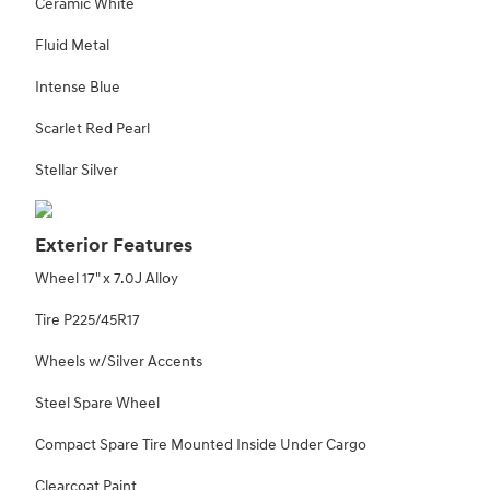
Ceramic White
Fluid Metal
Intense Blue
Scarlet Red Pearl
Stellar Silver
Exterior Features
Wheel 17" x 7.0J Alloy
Tire P225/45R17
Wheels w/Silver Accents
Steel Spare Wheel
Compact Spare Tire Mounted Inside Under Cargo
Clearcoat Paint