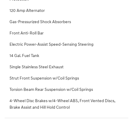
120 Amp Alternator
Gas-Pressurized Shock Absorbers
Front Anti-Roll Bar
Electric Power-Assist Speed-Sensing Steering
14 Gal. Fuel Tank
Single Stainless Steel Exhaust
Strut Front Suspension w/Coil Springs
Torsion Beam Rear Suspension w/Coil Springs
4-Wheel Disc Brakes w/4-Wheel ABS, Front Vented Discs,
Brake Assist and Hill Hold Control