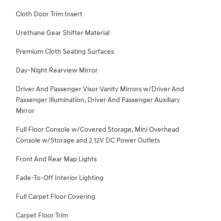
Cloth Door Trim Insert
Urethane Gear Shifter Material
Premium Cloth Seating Surfaces
Day-Night Rearview Mirror
Driver And Passenger Visor Vanity Mirrors w/Driver And
Passenger Illumination, Driver And Passenger Auxiliary
Mirror
Full Floor Console w/Covered Storage, Mini Overhead
Console w/Storage and 2 12V DC Power Outlets
Front And Rear Map Lights
Fade-To-Off Interior Lighting
Full Carpet Floor Covering
Carpet Floor Trim