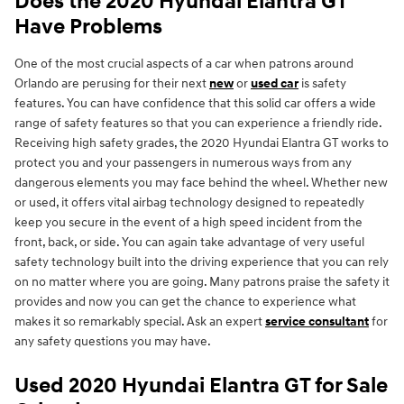
Does the 2020 Hyundai Elantra GT
Have Problems
One of the most crucial aspects of a car when patrons around
Orlando are perusing for their next
new
or
used car
is safety
features. You can have confidence that this solid car offers a wide
range of safety features so that you can experience a friendly ride.
Receiving high safety grades, the 2020 Hyundai Elantra GT works to
protect you and your passengers in numerous ways from any
dangerous elements you may face behind the wheel. Whether new
or used, it offers vital airbag technology designed to repeatedly
keep you secure in the event of a high speed incident from the
front, back, or side. You can again take advantage of very useful
safety technology built into the driving experience that you can rely
on no matter where you are going. Many patrons praise the safety it
provides and now you can get the chance to experience what
makes it so remarkably special. Ask an expert
service consultant
for
any safety questions you may have.
Used 2020 Hyundai Elantra GT for Sale