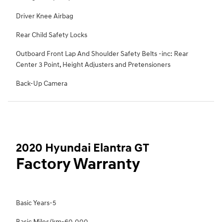
Driver Knee Airbag
Rear Child Safety Locks
Outboard Front Lap And Shoulder Safety Belts -inc: Rear
Center 3 Point, Height Adjusters and Pretensioners
Back-Up Camera
2020 Hyundai Elantra GT
Factory Warranty
Basic Years-5
Basic Miles/km-60,000