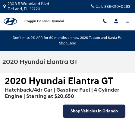
Skip to main content
2308 S Woodland Blvd
Call:
386-210-0263
DeLand
,
FL
32720
Coggin DeLand Hyundai
Don't miss 0% APR for 60 months on new 2026 Tucson and Santa Fe!
Shop Here
2020 Hyundai Elantra GT
2020 Hyundai Elantra GT
Hatchback/4dr Car | Gasoline Fuel | 4 Cylinder
Engine | Starting at $20,650
Shop Vehicles in Orlando