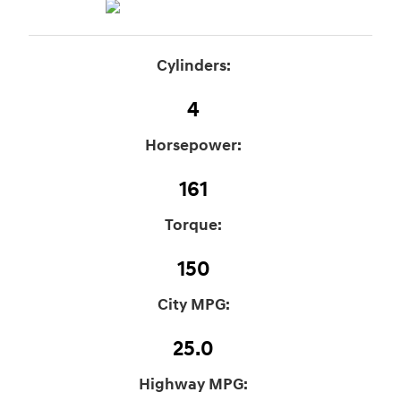
Cylinders:
4
Horsepower:
161
Torque:
150
City MPG:
25.0
Highway MPG: