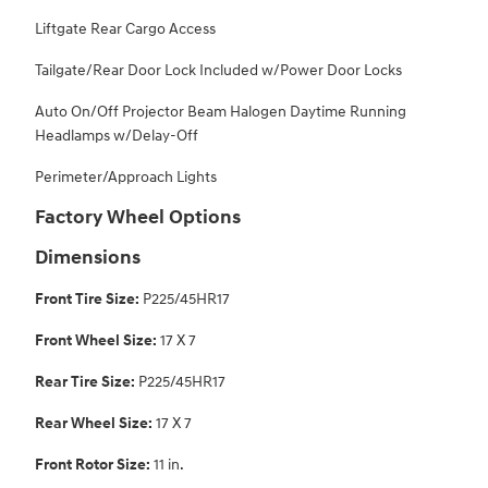
Liftgate Rear Cargo Access
Tailgate/Rear Door Lock Included w/Power Door Locks
Auto On/Off Projector Beam Halogen Daytime Running
Headlamps w/Delay-Off
Perimeter/Approach Lights
Factory Wheel Options
Dimensions
Front Tire Size:
P225/45HR17
Front Wheel Size:
17 X 7
Rear Tire Size:
P225/45HR17
Rear Wheel Size:
17 X 7
Front Rotor Size:
11 in.