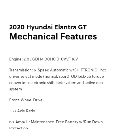
2020 Hyundai Elantra GT
Mechanical Features
Engine: 2.0L GDI I4 DOHC D-CVVT 16V
Transmission: 6-Speed Automatic w/SHIFTRONIC -inc:
driver select mode (normal, sport), OD lock-up torque
converter, electronic shift lock system and active eco
system
Front-Wheel Drive
3.27 Axle Ratio
68-Amp/Hr Maintenance-Free Battery w/Run Down
Protection