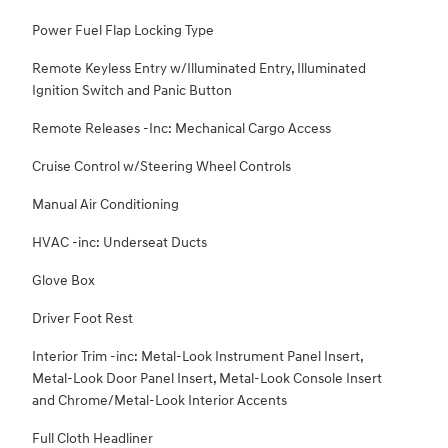
Power Fuel Flap Locking Type
Remote Keyless Entry w/Illuminated Entry, Illuminated
Ignition Switch and Panic Button
Remote Releases -Inc: Mechanical Cargo Access
Cruise Control w/Steering Wheel Controls
Manual Air Conditioning
HVAC -inc: Underseat Ducts
Glove Box
Driver Foot Rest
Interior Trim -inc: Metal-Look Instrument Panel Insert,
Metal-Look Door Panel Insert, Metal-Look Console Insert
and Chrome/Metal-Look Interior Accents
Full Cloth Headliner