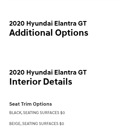
2020 Hyundai Elantra GT
Additional Options
2020 Hyundai Elantra GT
Interior Details
Seat Trim Options
BLACK, SEATING SURFACES $0
BEIGE, SEATING SURFACES $0