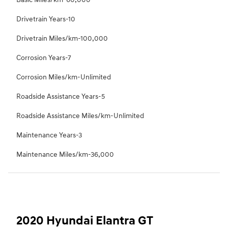
Drivetrain Years-10
Drivetrain Miles/km-100,000
Corrosion Years-7
Corrosion Miles/km-Unlimited
Roadside Assistance Years-5
Roadside Assistance Miles/km-Unlimited
Maintenance Years-3
Maintenance Miles/km-36,000
2020 Hyundai Elantra GT