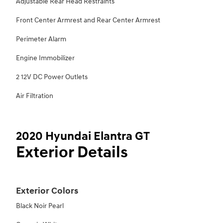
Adjustable Rear Head Restraints
Front Center Armrest and Rear Center Armrest
Perimeter Alarm
Engine Immobilizer
2 12V DC Power Outlets
Air Filtration
2020 Hyundai Elantra GT
Exterior Details
Exterior Colors
Black Noir Pearl