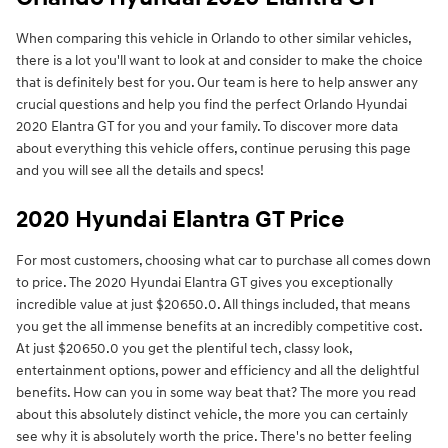
When comparing this vehicle in Orlando to other similar vehicles,
there is a lot you'll want to look at and consider to make the choice
that is definitely best for you. Our team is here to help answer any
crucial questions and help you find the perfect Orlando Hyundai
2020 Elantra GT for you and your family. To discover more data
about everything this vehicle offers, continue perusing this page
and you will see all the details and specs!
2020 Hyundai Elantra GT Price
For most customers, choosing what car to purchase all comes down
to price. The 2020 Hyundai Elantra GT gives you exceptionally
incredible value at just $20650.0. All things included, that means
you get the all immense benefits at an incredibly competitive cost.
At just $20650.0 you get the plentiful tech, classy look,
entertainment options, power and efficiency and all the delightful
benefits. How can you in some way beat that? The more you read
about this absolutely distinct vehicle, the more you can certainly
see why it is absolutely worth the price. There's no better feeling