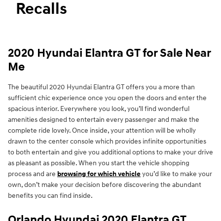
Recalls
2020 Hyundai Elantra GT for Sale Near
Me
The beautiful 2020 Hyundai Elantra GT offers you a more than
sufficient chic experience once you open the doors and enter the
spacious interior. Everywhere you look, you’ll find wonderful
amenities designed to entertain every passenger and make the
complete ride lovely. Once inside, your attention will be wholly
drawn to the center console which provides infinite opportunities
to both entertain and give you additional options to make your drive
as pleasant as possible. When you start the vehicle shopping
process and are
browsing for which vehicle
you’d like to make your
own, don’t make your decision before discovering the abundant
benefits you can find inside.
Orlando Hyundai 2020 Elantra GT