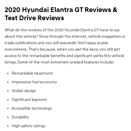
2020 Hyundai Elantra GT Reviews &
Test Drive Reviews
What do the reviews of the 2020 Hyundai Elantra GT have to say
about this vehicle? Shop through the internet, vehicle magazines or
trade publications and you will assuredly find happy praise
everywhere. That's because, when you get the keys, you still get
access to the remarkable benefits and significant perks this vehicle
brings. Some of the most extremely praised features include:
Remarkable headroom
Impressive fuel economy
Stylish design
Significant legroom
Accessible technology
Durability
High safety ratings