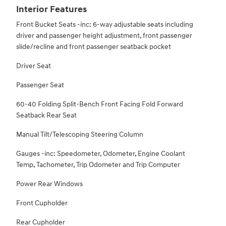
Interior Features
Front Bucket Seats -inc: 6-way adjustable seats including
driver and passenger height adjustment, front passenger
slide/recline and front passenger seatback pocket
Driver Seat
Passenger Seat
60-40 Folding Split-Bench Front Facing Fold Forward
Seatback Rear Seat
Manual Tilt/Telescoping Steering Column
Gauges -inc: Speedometer, Odometer, Engine Coolant
Temp, Tachometer, Trip Odometer and Trip Computer
Power Rear Windows
Front Cupholder
Rear Cupholder