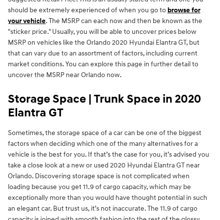
should be extremely experienced of when you go to
browse for
your vehicle
. The MSRP can each now and then be known as the
"sticker price." Usually, you will be able to uncover prices below
MSRP on vehicles like the Orlando 2020 Hyundai Elantra GT, but
that can vary due to an assortment of factors, including current
market conditions. You can explore this page in further detail to
uncover the MSRP near Orlando now.
Storage Space | Trunk Space in 2020
Elantra GT
Sometimes, the storage space of a car can be one of the biggest
factors when deciding which one of the many alternatives for a
vehicle is the best for you. If that’s the case for you, it’s advised you
take a close look at a new or used 2020 Hyundai Elantra GT near
Orlando. Discovering storage space is not complicated when
loading because you get 11.9 of cargo capacity, which may be
exceptionally more than you would have thought potential in such
an elegant car. But trust us, it’s not inaccurate. The 11.9 of cargo
capacity is joined with smooth fashion into the rest of the glossy