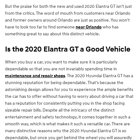
But the praise for both the new and used 2020 Elantra GT isn't just
from the critics. The word of mouth from customers near Orlando
and former owners around Orlando are just as positive. You won't
have to look too far to find someone
near Orlando
who has
something great to say about this distinct vehicle.
Is the 2020 Elantra GT a Good Vehicle
When you buy a car, you want to make sure it is particularly
dependable so that you are not invariably spending time in
maintenance and repair shops
. The 2020 Hyundai Elantra GT has a
stunning reputation for being dependable. That's because the
astonishing design allows for you to experience the ample benefits
the car has to offer without having to worry about driving a car that
has a reputation for consistently putting you in the shop facing
sizeable repair bills. Despite all the intricacy of the distinct
entertainment and safety technology, it comes together in such a
smooth way, which is what makes it such a versatile car. There are
many distinctive reasons why the 2020 Hyundai Elantra GT is so
dependable, but once you get behind the wheel you will assuredly