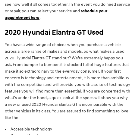
see how well it all comes together. In the event you do need service
or repair, you can select your service and
schedule your
appointment here
.
2020 Hyundai Elantra GT Used
You have a wide range of choices when you purchase a vehicle
across a large range of makes and models. So what makes a used
2020 Hyundai Elantra GT stand out? We're extremely happy you
ask. From bumper to bumper, it is stocked full of huge features that
make it so extraordinary to the everyday consumer. If your first
concern is technology and entertainment, it is more than ambitious
with the competition and will provide you with a suite of technology
features you will find more than essential. If you are concerned with
what's under the hood, a quick look at the specs will show you why
a new or used 2020 Hyundai Elantra GT is incomparable with the
other vehicles in its class. You are assured to find something to love,
like the:
Accessible technology