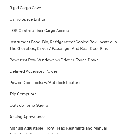
Rigid Cargo Cover
Cargo Space Lights
FOB Controls -inc: Cargo Access
Instrument Panel Bin, Refrigerated/Cooled Box Located In
The Glovebox, Driver / Passenger And Rear Door Bins
Power 1st Row Windows w/Driver 1-Touch Down
Delayed Accessory Power
Power Door Locks w/Autolock Feature
Trip Computer
Outside Temp Gauge
Analog Appearance
Manual Adjustable Front Head Restraints and Manual