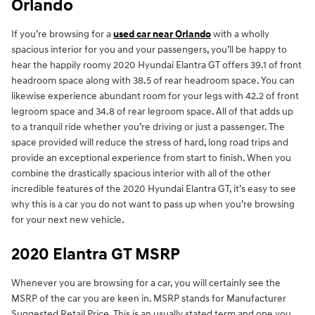
Orlando
If you’re browsing for a
used car near Orlando
with a wholly
spacious interior for you and your passengers, you’ll be happy to
hear the happily roomy 2020 Hyundai Elantra GT offers 39.1 of front
headroom space along with 38.5 of rear headroom space. You can
likewise experience abundant room for your legs with 42.2 of front
legroom space and 34.8 of rear legroom space. All of that adds up
to a tranquil ride whether you’re driving or just a passenger. The
space provided will reduce the stress of hard, long road trips and
provide an exceptional experience from start to finish. When you
combine the drastically spacious interior with all of the other
incredible features of the 2020 Hyundai Elantra GT, it’s easy to see
why this is a car you do not want to pass up when you’re browsing
for your next new vehicle.
2020 Elantra GT MSRP
Whenever you are browsing for a car, you will certainly see the
MSRP of the car you are keen in. MSRP stands for Manufacturer
Suggested Retail Price. This is an usually stated term and one you