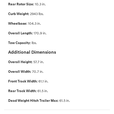
Rear Rotor Size:
10.3 in.
Curb Weight:
2943 lbs.
Wheelbase:
104.3 in.
Overall Length:
170.9 in.
Tow Capacity:
lbs.
Additional Dimensions
Overall Height:
57.7 in.
Overall Width:
70.7 in.
Front Track Width:
61.1 in.
Rear Track Width:
61.5 in.
Dead Weight Hitch Trailer Max:
61.5 in.