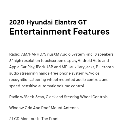
2020 Hyundai Elantra GT
Entertainment Features
Radio: AM/FM/HD/SiriusXM Audio System -inc: 6 speakers,
8" high resolution touchscreen display, Android Auto and
Apple Car Play, iPod/USB and MP3 auxiliary jacks, Bluetooth
audio streaming hands-free phone system w/voice
recognition, steering wheel mounted audio controls and
speed-sensitive automatic volume control
Radio w/Seek-Scan, Clock and Steering Wheel Controls
Window Grid And Roof Mount Antenna
2 LCD Monitors In The Front