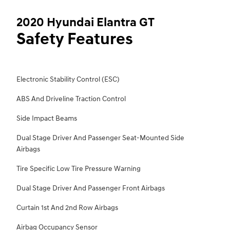
2020 Hyundai Elantra GT
Safety Features
Electronic Stability Control (ESC)
ABS And Driveline Traction Control
Side Impact Beams
Dual Stage Driver And Passenger Seat-Mounted Side
Airbags
Tire Specific Low Tire Pressure Warning
Dual Stage Driver And Passenger Front Airbags
Curtain 1st And 2nd Row Airbags
Airbag Occupancy Sensor