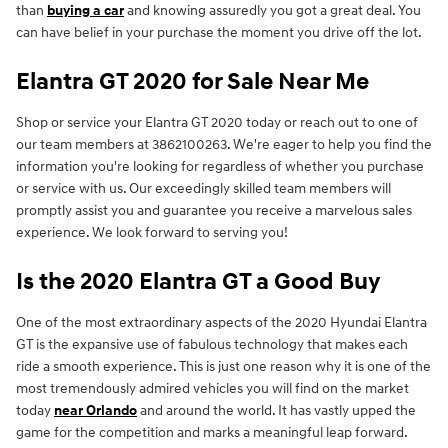
than
buying a car
and knowing assuredly you got a great deal. You
can have belief in your purchase the moment you drive off the lot.
Elantra GT 2020 for Sale Near Me
Shop or service your Elantra GT 2020 today or reach out to one of
our team members at 3862100263. We're eager to help you find the
information you're looking for regardless of whether you purchase
or service with us. Our exceedingly skilled team members will
promptly assist you and guarantee you receive a marvelous sales
experience. We look forward to serving you!
Is the 2020 Elantra GT a Good Buy
One of the most extraordinary aspects of the 2020 Hyundai Elantra
GT is the expansive use of fabulous technology that makes each
ride a smooth experience. This is just one reason why it is one of the
most tremendously admired vehicles you will find on the market
today
near Orlando
and around the world. It has vastly upped the
game for the competition and marks a meaningful leap forward.