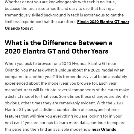
Whether or not you are knowledgeable with tech is no issue,
because the tech is so smooth and easy to use that having a
tremendously skilled background in tech is extraneous to get the
limitless experience that the car offers.
Find a 2020 Elantra GT near
Orlando today
!
What is the Difference Between a
2020 Elantra GT and Other Years
When you pick to browse for a 2020 Hyundai Elantra GT near
Orlando, you may ask what is unique about the 2020 model when
compared to another year? It is tremendously vital to be absolutely
experienced about the model year you browse for. Each year,
manufacturers will fluctuate several components of the car to make
a distinct model for that year. Sometimes these changes are slightly
obvious, other times they are remarkably evident. With the 2020
Elantra GT you get a distinct combination of specs, and interior
features that will give you everything you are looking for in your
next car. If you are curious to learn more data, continue to explore
this page and then find an available model now
near Orlando
!