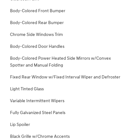
Body-Colored Front Bumper
Body-Colored Rear Bumper
Chrome Side Windows Trim
Body-Colored Door Handles
Body-Colored Power Heated Side Mirrors w/Convex
Spotter and Manual Folding
Fixed Rear Window w/Fixed Interval Wiper and Defroster
Light Tinted Glass
Variable Intermittent Wipers
Fully Galvanized Steel Panels
Lip Spoiler
Black Grille w/Chrome Accents