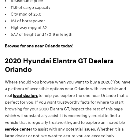
Reasonable price
11.9 of cargo capacity
City mpg of 25.0
161 of horsepower
Highway mpg of 32
57.7 of height and 170.9 in length
Browse for one near Orlando today
!
2020 Hyundai Elantra GT Dealers
Orlando
Where should you browse when you want to buy a 2020? You have
a plethora of accessible options near Orlando with incredible and
real
local dealers
to help you explore the one near Orlando that is
perfect for you. If you want trustworthy facts for where to start
browsing for your 2020 Elantra GT, inspect the rest of this page
which will substantially assist. It is exceedingly crucial to find a
vehicle that is regularly trustworthy, and to explore an incredible
service center
to assist with any potential issues. Whether it is a
large dealer or not, we want to assure you are exceedingly