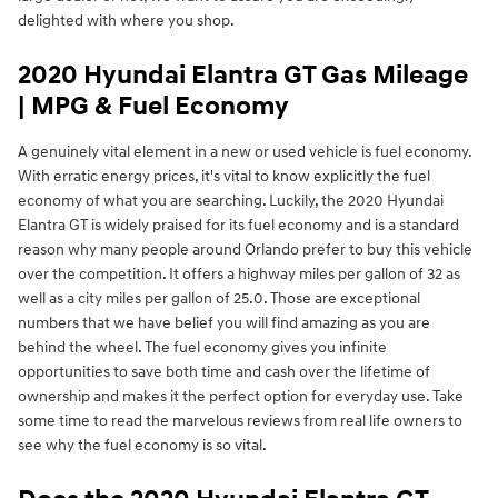
delighted with where you shop.
2020 Hyundai Elantra GT Gas Mileage
| MPG & Fuel Economy
A genuinely vital element in a new or used vehicle is fuel economy.
With erratic energy prices, it's vital to know explicitly the fuel
economy of what you are searching. Luckily, the 2020 Hyundai
Elantra GT is widely praised for its fuel economy and is a standard
reason why many people around Orlando prefer to buy this vehicle
over the competition. It offers a highway miles per gallon of 32 as
well as a city miles per gallon of 25.0. Those are exceptional
numbers that we have belief you will find amazing as you are
behind the wheel. The fuel economy gives you infinite
opportunities to save both time and cash over the lifetime of
ownership and makes it the perfect option for everyday use. Take
some time to read the marvelous reviews from real life owners to
see why the fuel economy is so vital.