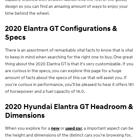
design so you can find an amazing amount of ways to enjoy your
time behind the wheel.
2020 Elantra GT Configurations &
Specs
There is an assortment of remarkably vital facts to know that is vital
to keep in mind when searching for the right one to buy. One great
thing about the 2020 Elantra GT is that it's very customizable. If you
are curious in the specs, you can explore this page for a huge
amount of facts about the specs of this car that will assist you. If
you're curious in performance, you'll be pleased to hear it offers 161
of horsepower and a fuel capacity of 14.0.
2020 Hyundai Elantra GT Headroom &
Dimensions
When you explore for a
new
or
used car
, a important aspect can be
the height and dimensions of the distinct cars you're browsing for.