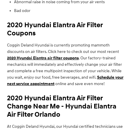
Abnormal raise in noise coming from your air vents
Bad odor
2020 Hyundai Elantra Air Filter
Coupons
Coggin Deland Hyundai is currently promoting mammoth
discounts on air filters. Click here to check out our most recent
2020 Hyundai Elantra air filter coupons
. Our factory-trained
mechanics will immediately and effectively change your air filter
and complete a free multipoint inspection of your vehicle. While
you wait, enjoy our food, free beverages, and wifi.
Schedule your
next service appointment
online and save even more!
2020 Hyundai Elantra Air Filter
Change Near Me - Hyundai Elantra
Air Filter Orlando
At Coggin Deland Hyundai, our Hyundai certified technicians use