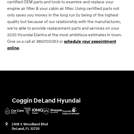
certified OEM parts and tools to examine and replace your
engine air filter & your cabin air filter. Using certified parts not
only saves you money in the long run by being of the highest
quality but because of our relationship with the manufacturer,
we're able to provide replacement parts and services on your
2020 Hyundai Elantra at the most ambitious estimates in town.
Give us a call at 3862100263 or
schedule your appointment
online
.
Coggin DeLand Hyundai
2308 S Woodland Blvd
DeLand
,
FL
32720