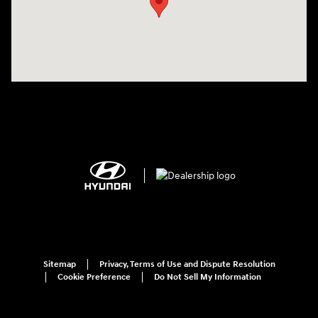
Sitemap
Privacy, Terms of Use and Dispute Resolution
Cookie Preference
Do Not Sell My Information