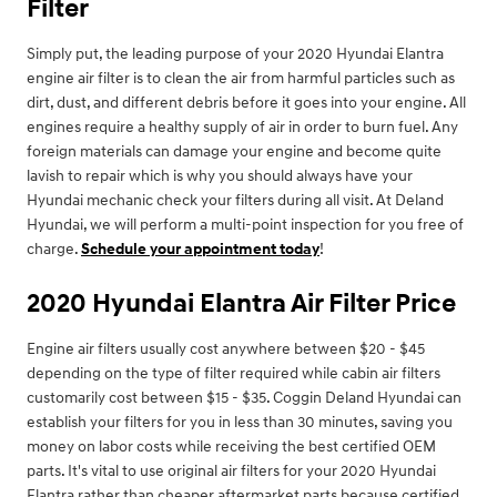
Filter
Simply put, the leading purpose of your 2020 Hyundai Elantra
engine air filter is to clean the air from harmful particles such as
dirt, dust, and different debris before it goes into your engine. All
engines require a healthy supply of air in order to burn fuel. Any
foreign materials can damage your engine and become quite
lavish to repair which is why you should always have your
Hyundai mechanic check your filters during all visit. At Deland
Hyundai, we will perform a multi-point inspection for you free of
charge.
Schedule your appointment today
!
2020 Hyundai Elantra Air Filter Price
Engine air filters usually cost anywhere between $20 - $45
depending on the type of filter required while cabin air filters
customarily cost between $15 - $35. Coggin Deland Hyundai can
establish your filters for you in less than 30 minutes, saving you
money on labor costs while receiving the best certified OEM
parts. It's vital to use original air filters for your 2020 Hyundai
Elantra rather than cheaper aftermarket parts because certified