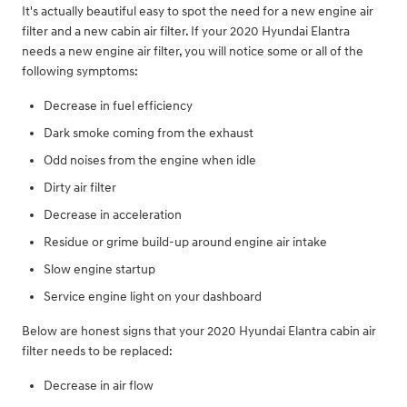
It's actually beautiful easy to spot the need for a new engine air
filter and a new cabin air filter. If your 2020 Hyundai Elantra
needs a new engine air filter, you will notice some or all of the
following symptoms:
Decrease in fuel efficiency
Dark smoke coming from the exhaust
Odd noises from the engine when idle
Dirty air filter
Decrease in acceleration
Residue or grime build-up around engine air intake
Slow engine startup
Service engine light on your dashboard
Below are honest signs that your 2020 Hyundai Elantra cabin air
filter needs to be replaced:
Decrease in air flow