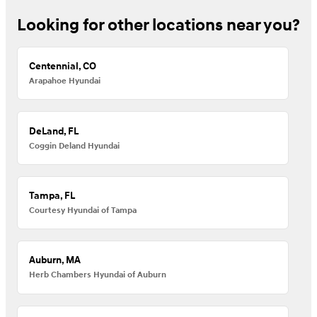
Looking for other locations near you?
Centennial, CO
Arapahoe Hyundai
DeLand, FL
Coggin Deland Hyundai
Tampa, FL
Courtesy Hyundai of Tampa
Auburn, MA
Herb Chambers Hyundai of Auburn