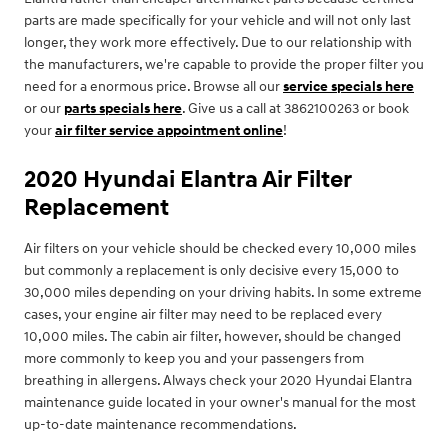
parts are made specifically for your vehicle and will not only last
longer, they work more effectively. Due to our relationship with
the manufacturers, we're capable to provide the proper filter you
need for a enormous price. Browse all our
service specials here
or our
parts specials here
. Give us a call at 3862100263 or book
your
air filter service appointment online
!
2020 Hyundai Elantra Air Filter
Replacement
Air filters on your vehicle should be checked every 10,000 miles
but commonly a replacement is only decisive every 15,000 to
30,000 miles depending on your driving habits. In some extreme
cases, your engine air filter may need to be replaced every
10,000 miles. The cabin air filter, however, should be changed
more commonly to keep you and your passengers from
breathing in allergens. Always check your 2020 Hyundai Elantra
maintenance guide located in your owner's manual for the most
up-to-date maintenance recommendations.