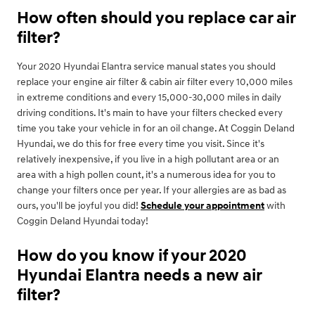
How often should you replace car air
filter?
Your 2020 Hyundai Elantra service manual states you should
replace your engine air filter & cabin air filter every 10,000 miles
in extreme conditions and every 15,000-30,000 miles in daily
driving conditions. It's main to have your filters checked every
time you take your vehicle in for an oil change. At Coggin Deland
Hyundai, we do this for free every time you visit. Since it's
relatively inexpensive, if you live in a high pollutant area or an
area with a high pollen count, it's a numerous idea for you to
change your filters once per year. If your allergies are as bad as
ours, you'll be joyful you did!
Schedule your appointment
with
Coggin Deland Hyundai today!
How do you know if your 2020
Hyundai Elantra needs a new air
filter?