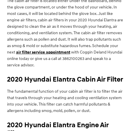
The cabin air filter is located either under the dashboard, behind
the glove compartment, or under the hood of your vehicle. In
most cases, it will be located behind the glove box. Just like
engine air filters, cabin air filters in your 2020 Hyundai Elantra are
designed to clean the air as it moves through your heating, air
conditioning, and ventilation system. The cabin air filter removes
allergens such as pollen and dust. It will also trap pollutants such
as smog & mold or substitute hazardous fumes. Schedule your
next
air filter service appointment
with Coggin Deland Hyundai
online today or give us a call at 3862100263 and speak to a
service advisor.
2020 Hyundai Elantra Cabin Air Filter
The fundamental function of your cabin air filter is to filter the air
that travels through your heating and cooling ventilation system
into your vehicle. This filter can catch harmful pollutants &
allergens including smog, mold, pollen, or dust.
2020 Hyundai Elantra Engine Air