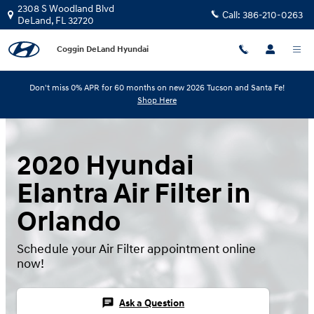
Skip to main content
2308 S Woodland Blvd
Call:
386-210-0263
DeLand
,
FL
32720
Coggin DeLand Hyundai
Don't miss 0% APR for 60 months on new 2026 Tucson and Santa Fe!
Shop Here
2020 Hyundai
Elantra Air Filter in
Orlando
Schedule your Air Filter appointment online
now!
chat
Ask a Question