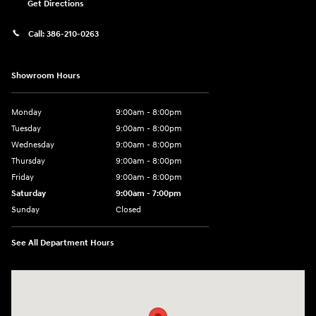
Get Directions
Call:
386-210-0263
Showroom Hours
Monday
9:00am - 8:00pm
Tuesday
9:00am - 8:00pm
Wednesday
9:00am - 8:00pm
Thursday
9:00am - 8:00pm
Friday
9:00am - 8:00pm
Saturday
9:00am - 7:00pm
Sunday
Closed
See All Department Hours
Visit us at: 2308 S Woodland Blvd DeLand, FL 32720