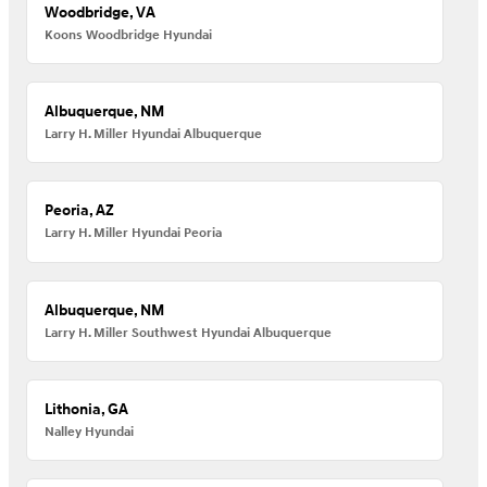
Woodbridge, VA
Koons Woodbridge Hyundai
Albuquerque, NM
Larry H. Miller Hyundai Albuquerque
Peoria, AZ
Larry H. Miller Hyundai Peoria
Albuquerque, NM
Larry H. Miller Southwest Hyundai Albuquerque
Lithonia, GA
Nalley Hyundai