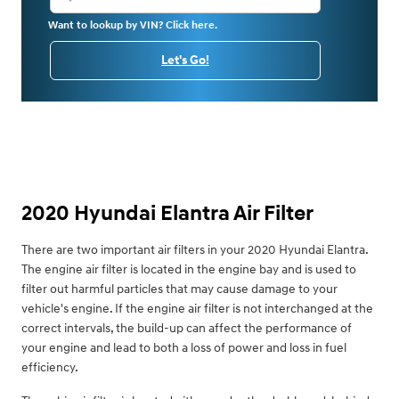
Want to lookup by VIN? Click here.
Let's Go!
2020 Hyundai Elantra Air Filter
There are two important air filters in your 2020 Hyundai Elantra.
The engine air filter is located in the engine bay and is used to
filter out harmful particles that may cause damage to your
vehicle's engine. If the engine air filter is not interchanged at the
correct intervals, the build-up can affect the performance of
your engine and lead to both a loss of power and loss in fuel
efficiency.