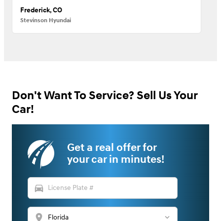
Frederick, CO
Stevinson Hyundai
Don't Want To Service? Sell Us Your
Car!
Get a real offer for
your car in minutes!
directions_car
location_on