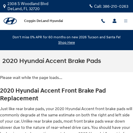
Skip to main content
2308 S Woodland Blvd
Call:
386-210-0263
DeLand
,
FL
32720
Coggin DeLand Hyundai
Don't miss 0% APR for 60 months on new 2026 Tucson and Santa Fe!
Shop Here
2020 Hyundai Accent Brake Pads
Please wait while the page loads...
2020 Hyundai Accent Front Brake Pad
Replacement
Just like rear brake pads, your 2020 Hyundai Accent front brake pads will
commonly degrade at the same estimate on both the right and left side
of your car. Unlike rear brake pads, most front brake pads wear down
slower due to the nature of rear-wheel drive cars. You should have your