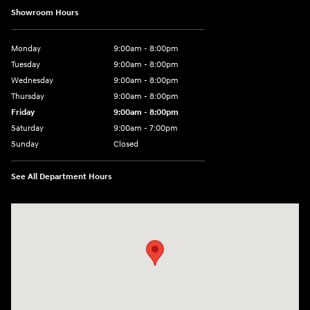
Showroom Hours
Monday
9:00am - 8:00pm
Tuesday
9:00am - 8:00pm
Wednesday
9:00am - 8:00pm
Thursday
9:00am - 8:00pm
Friday
9:00am - 8:00pm
Saturday
9:00am - 7:00pm
Sunday
Closed
See All Department Hours
Visit us at: 2308 S Woodland Blvd DeLand, FL 32720