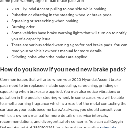
Some plain warning signs of bad brake pads are:
2020 Hyundai Accent pulling to one side while braking
Pulsation or vibrating in the steering wheel or brake pedal
Squealing or screeching when braking
Burning odor
Some vehicles have brake warning lights that will turn on to notify
you of a capacity issue
There are various added warning signs for bad brake pads. You can
read your vehicle's owner's manual for more details.
Grinding noise when the brakes are applied
How do you know if you need new brake pads?
Common issues that will arise when your 2020 Hyundai Accent brake
pads need to be replaced include squealing, screeching, grinding or
squeaking when brakes are applied. You may also notice vibrations or
pulsation in the pedal or steering wheel. In some cases, you will be able
to smell a burning fragrance which is a result of the metal contacting the
surface as your pads become bare.As always, you should consult your
vehicle's owner's manual for more details on service intervals,
recommendations, and divergent safety concerns. You can call Coggin
Deland Hyundai at 3862100263 for information as well or
schedule