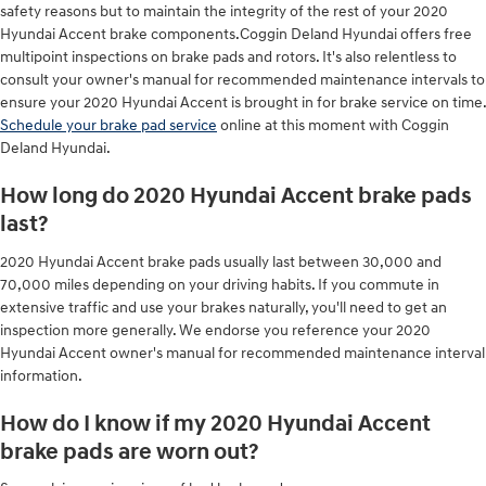
safety reasons but to maintain the integrity of the rest of your 2020
Hyundai Accent brake components.Coggin Deland Hyundai offers free
multipoint inspections on brake pads and rotors. It's also relentless to
consult your owner's manual for recommended maintenance intervals to
ensure your 2020 Hyundai Accent is brought in for brake service on time.
Schedule your brake pad service
online at this moment with Coggin
Deland Hyundai.
How long do 2020 Hyundai Accent brake pads
last?
2020 Hyundai Accent brake pads usually last between 30,000 and
70,000 miles depending on your driving habits. If you commute in
extensive traffic and use your brakes naturally, you'll need to get an
inspection more generally. We endorse you reference your 2020
Hyundai Accent owner's manual for recommended maintenance interval
information.
How do I know if my 2020 Hyundai Accent
brake pads are worn out?