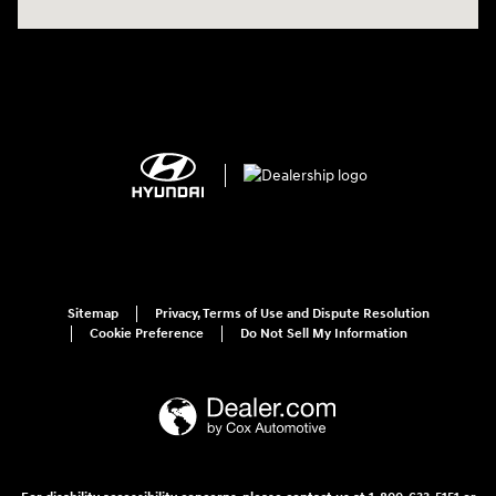
Sitemap
Privacy, Terms of Use and Dispute Resolution
Cookie Preference
Do Not Sell My Information