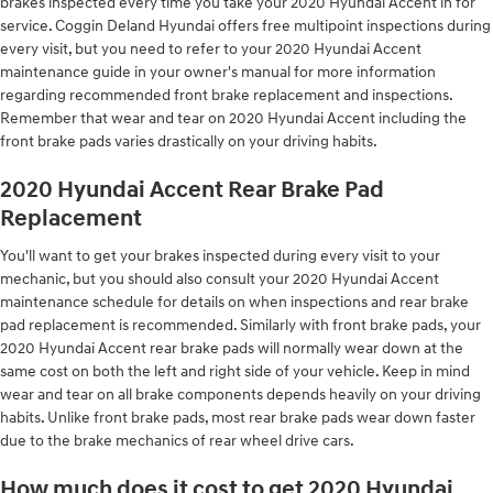
brakes inspected every time you take your 2020 Hyundai Accent in for
service. Coggin Deland Hyundai offers free multipoint inspections during
every visit, but you need to refer to your 2020 Hyundai Accent
maintenance guide in your owner's manual for more information
regarding recommended front brake replacement and inspections.
Remember that wear and tear on 2020 Hyundai Accent including the
front brake pads varies drastically on your driving habits.
2020 Hyundai Accent Rear Brake Pad
Replacement
You'll want to get your brakes inspected during every visit to your
mechanic, but you should also consult your 2020 Hyundai Accent
maintenance schedule for details on when inspections and rear brake
pad replacement is recommended. Similarly with front brake pads, your
2020 Hyundai Accent rear brake pads will normally wear down at the
same cost on both the left and right side of your vehicle. Keep in mind
wear and tear on all brake components depends heavily on your driving
habits. Unlike front brake pads, most rear brake pads wear down faster
due to the brake mechanics of rear wheel drive cars.
How much does it cost to get 2020 Hyundai