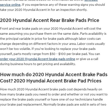
service online
. If you experience any of these warning signs you should
take your 2020 Hyundai Accent in for an inspection shortly.
2020 Hyundai Accent Rear Brake Pads Price
Front and rear brake pads on your 2020 Hyundai Accent will cost the
same assuming you purchase them on the same date. Parts availability is
the principal variable in price for brake pads although labor costs can
change depending on different factors in your area. Labor costs usually
won't be too volatile. If you're looking to replace your brake pads
yourself, parts mostly range from $50 - $100 per brake pad. You can
order your 2020 Hyundai Accent brake pads online
or give us a call
during business hours to get pricing and availability.
How much do 2020 Hyundai Accent Brake Pads
Cost? 2020 Hyundai Accent Brake Pad Prices
How much 2020 Hyundai Accent brake pads cost depends heavily on
how many brake pads you need to order and whether or not you want to
replace the brake pads yourself or have one of our technicians handle
your brake pad replacement. Normally brake pads are sold in sets of two