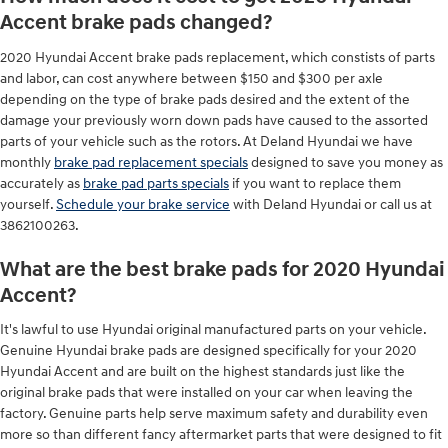
Accent brake pads changed?
2020 Hyundai Accent brake pads replacement, which constists of parts
and labor, can cost anywhere between $150 and $300 per axle
depending on the type of brake pads desired and the extent of the
damage your previously worn down pads have caused to the assorted
parts of your vehicle such as the rotors. At Deland Hyundai we have
monthly
brake pad replacement specials
designed to save you money as
accurately as
brake pad parts specials
if you want to replace them
yourself.
Schedule your brake service
with Deland Hyundai or call us at
3862100263.
What are the best brake pads for 2020 Hyundai
Accent?
It's lawful to use Hyundai original manufactured parts on your vehicle.
Genuine Hyundai brake pads are designed specifically for your 2020
Hyundai Accent and are built on the highest standards just like the
original brake pads that were installed on your car when leaving the
factory. Genuine parts help serve maximum safety and durability even
more so than different fancy aftermarket parts that were designed to fit