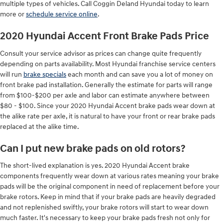
multiple types of vehicles. Call Coggin Deland Hyundai today to learn
more or
schedule service online
.
2020 Hyundai Accent Front Brake Pads Price
Consult your service advisor as prices can change quite frequently
depending on parts availability. Most Hyundai franchise service centers
will run
brake specials
each month and can save you a lot of money on
front brake pad installation. Generally the estimate for parts will range
from $100-$200 per axle and labor can estimate anywhere between
$80 - $100. Since your 2020 Hyundai Accent brake pads wear down at
the alike rate per axle, it is natural to have your front or rear brake pads
replaced at the alike time.
Can I put new brake pads on old rotors?
The short-lived explanation is yes. 2020 Hyundai Accent brake
components frequently wear down at various rates meaning your brake
pads will be the original component in need of replacement before your
brake rotors. Keep in mind that if your brake pads are heavily degraded
and not replenished swiftly, your brake rotors will start to wear down
much faster. It's necessary to keep your brake pads fresh not only for