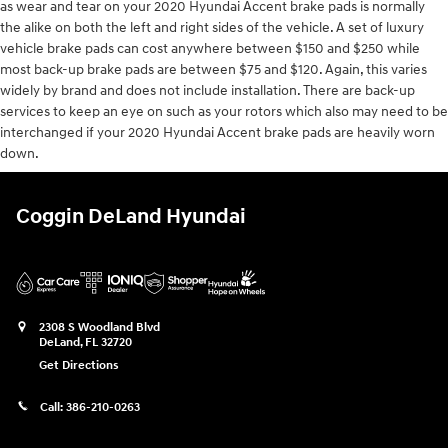
as wear and tear on your 2020 Hyundai Accent brake pads is normally
the alike on both the left and right sides of the vehicle. A set of luxury
vehicle brake pads can cost anywhere between $150 and $250 while
most back-up brake pads are between $75 and $120. Again, this varies
widely by brand and does not include installation. There are back-up
services to keep an eye on such as your rotors which also may need to be
interchanged if your 2020 Hyundai Accent brake pads are heavily worn
down.
Coggin DeLand Hyundai
2308 S Woodland Blvd
DeLand
,
FL
32720
Get Directions
Call:
386-210-0263