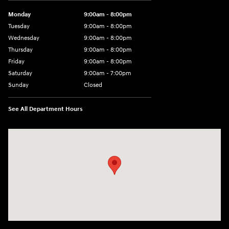
Monday
9:00am - 8:00pm
Tuesday
9:00am - 8:00pm
Wednesday
9:00am - 8:00pm
Thursday
9:00am - 8:00pm
Friday
9:00am - 8:00pm
Saturday
9:00am - 7:00pm
Sunday
Closed
See All Department Hours
Visit us at: 2308 S Woodland Blvd DeLand, FL 32720