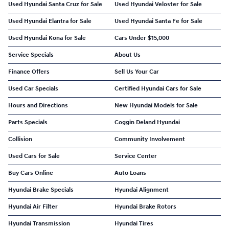
Used Hyundai Santa Cruz for Sale
Used Hyundai Veloster for Sale
Used Hyundai Elantra for Sale
Used Hyundai Santa Fe for Sale
Used Hyundai Kona for Sale
Cars Under $15,000
Service Specials
About Us
Finance Offers
Sell Us Your Car
Used Car Specials
Certified Hyundai Cars for Sale
Hours and Directions
New Hyundai Models for Sale
Parts Specials
Coggin Deland Hyundai
Collision
Community Involvement
Used Cars for Sale
Service Center
Buy Cars Online
Auto Loans
Hyundai Brake Specials
Hyundai Alignment
Hyundai Air Filter
Hyundai Brake Rotors
Hyundai Transmission
Hyundai Tires