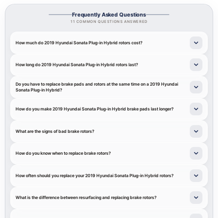
Frequently Asked Questions
11 COMMON QUESTIONS ANSWERED
How much do 2019 Hyundai Sonata Plug-in Hybrid rotors cost?
How long do 2019 Hyundai Sonata Plug-in Hybrid rotors last?
Do you have to replace brake pads and rotors at the same time on a 2019 Hyundai
Sonata Plug-in Hybrid?
How do you make 2019 Hyundai Sonata Plug-in Hybrid brake pads last longer?
What are the signs of bad brake rotors?
How do you know when to replace brake rotors?
How often should you replace your 2019 Hyundai Sonata Plug-in Hybrid rotors?
What is the difference between resurfacing and replacing brake rotors?