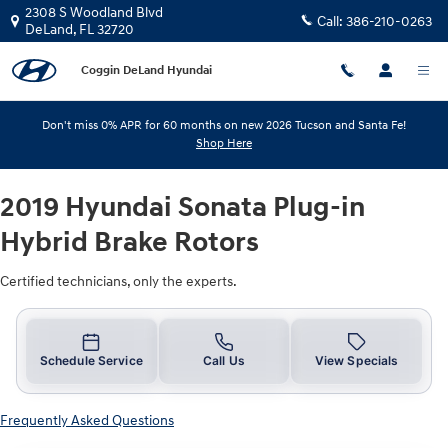
2019 Hyundai Sonata Plug-in Hybri
Skip to main content
2308 S Woodland Blvd
Call:
386-210-0263
DeLand
,
FL
32720
Coggin DeLand Hyundai
Don't miss 0% APR for 60 months on new 2026 Tucson and Santa Fe!
Shop Here
2019 Hyundai Sonata Plug-in
Hybrid Brake Rotors
Certified technicians, only the experts.
Schedule Service
Call Us
View Specials
Frequently Asked Questions