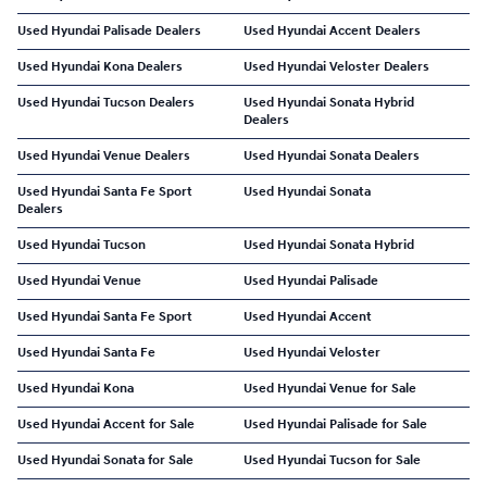
Used Hyundai Palisade Dealers
Used Hyundai Accent Dealers
Used Hyundai Kona Dealers
Used Hyundai Veloster Dealers
Used Hyundai Tucson Dealers
Used Hyundai Sonata Hybrid
Dealers
Used Hyundai Venue Dealers
Used Hyundai Sonata Dealers
Used Hyundai Santa Fe Sport
Used Hyundai Sonata
Dealers
Used Hyundai Tucson
Used Hyundai Sonata Hybrid
Used Hyundai Venue
Used Hyundai Palisade
Used Hyundai Santa Fe Sport
Used Hyundai Accent
Used Hyundai Santa Fe
Used Hyundai Veloster
Used Hyundai Kona
Used Hyundai Venue for Sale
Used Hyundai Accent for Sale
Used Hyundai Palisade for Sale
Used Hyundai Sonata for Sale
Used Hyundai Tucson for Sale