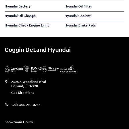
Hyundai Battery
Hyundai Oil Filter
Hyundai Oil Change
Hyundai Coolant
Hyundai Check Engine Light
Hyundai Brake Pads
Coggin DeLand Hyundai
2308 S Woodland Blvd
DeLand
,
FL
32720
Get Directions
Call:
386-210-0263
Showroom Hours