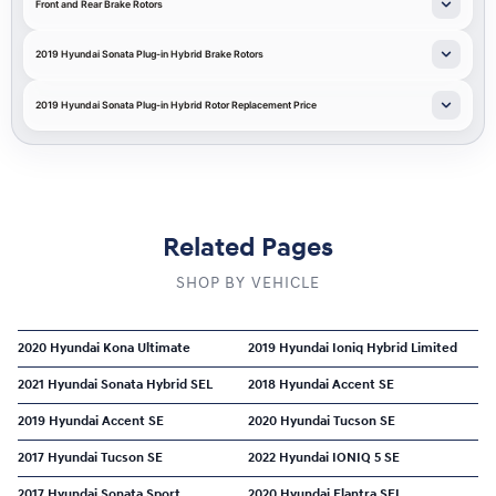
Front and Rear Brake Rotors
2019 Hyundai Sonata Plug-in Hybrid Brake Rotors
2019 Hyundai Sonata Plug-in Hybrid Rotor Replacement Price
Related Pages
SHOP BY VEHICLE
2020 Hyundai Kona Ultimate
2019 Hyundai Ioniq Hybrid Limited
2021 Hyundai Sonata Hybrid SEL
2018 Hyundai Accent SE
2019 Hyundai Accent SE
2020 Hyundai Tucson SE
2017 Hyundai Tucson SE
2022 Hyundai IONIQ 5 SE
2017 Hyundai Sonata Sport
2020 Hyundai Elantra SEL