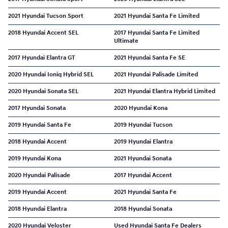
2021 Hyundai Tucson Sport
2021 Hyundai Santa Fe Limited
2018 Hyundai Accent SEL
2017 Hyundai Santa Fe Limited
Ultimate
2017 Hyundai Elantra GT
2021 Hyundai Santa Fe SE
2020 Hyundai Ioniq Hybrid SEL
2021 Hyundai Palisade Limited
2020 Hyundai Sonata SEL
2021 Hyundai Elantra Hybrid Limited
2017 Hyundai Sonata
2020 Hyundai Kona
2019 Hyundai Santa Fe
2019 Hyundai Tucson
2018 Hyundai Accent
2019 Hyundai Elantra
2019 Hyundai Kona
2021 Hyundai Sonata
2020 Hyundai Palisade
2017 Hyundai Accent
2019 Hyundai Accent
2021 Hyundai Santa Fe
2018 Hyundai Elantra
2018 Hyundai Sonata
2020 Hyundai Veloster
Used Hyundai Santa Fe Dealers