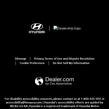
Sitemap
Privacy, Terms of Use and Dispute Resolution
Cookie Preference
Do Not Sell My Information
For disability accessibility concerns, please contact us at 1-800-633-5151 or
accessibility@hmausa.com | Hyundai's accessibility efforts are guided by
WCAG 2.0 AA. Hyundai is a registered trademark of Hyundai Motor