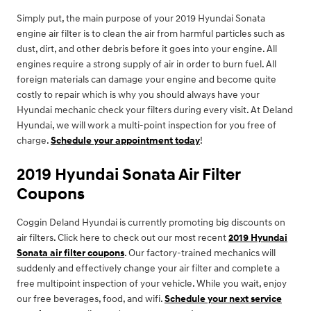
Simply put, the main purpose of your 2019 Hyundai Sonata
engine air filter is to clean the air from harmful particles such as
dust, dirt, and other debris before it goes into your engine. All
engines require a strong supply of air in order to burn fuel. All
foreign materials can damage your engine and become quite
costly to repair which is why you should always have your
Hyundai mechanic check your filters during every visit. At Deland
Hyundai, we will work a multi-point inspection for you free of
charge.
Schedule your appointment today
!
2019 Hyundai Sonata Air Filter
Coupons
Coggin Deland Hyundai is currently promoting big discounts on
air filters. Click here to check out our most recent
2019 Hyundai
Sonata air filter coupons
. Our factory-trained mechanics will
suddenly and effectively change your air filter and complete a
free multipoint inspection of your vehicle. While you wait, enjoy
our free beverages, food, and wifi.
Schedule your next service