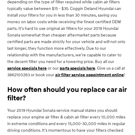
depending on the type of filter required while cabin air filters
typically value between $15 - $35. Coggin Deland Hyundai can
install your filters for you in less than 30 minutes, saving you
money on labor costs while receiving the finest certified OEM
parts. It's hard to use original air filters for your 2019 Hyundai
Sonata somewhat than cheaper aftermarket parts because
certified parts are made strictly for your vehicle and will not only
last longer, they function more effectively. Due to our
relationship with the manufacturers, we're capable to cater to
the decent filter you need for a towering price. Buy all our
service specials here
or our
parts specials here
. Give us a call at
3862100263 or book your
air filter service appointment online
!
How often should you replace car air
filter?
Your 2019 Hyundai Sonata service manual states you should
replace your engine air filter & cabin air filter every 10,000 miles
in extreme conditions and every 15,000-30,000 miles in regular
driving conditions. It's momentous to have your filters checked