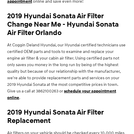
appointment
online and save even more!
2019 Hyundai Sonata Air Filter
Change Near Me - Hyundai Sonata
Air Filter Orlando
At Coggin Deland Hyundai, our Hyundai certified technicians use
certified OEM parts and tools to examine and replace your
engine air filter & your cabin air filter. Using certified parts not
only saves you money in the long run by being of the highest
quality but because of our relationship with the manufacturer,
we're able to provide replacement parts and services on your
2019 Hyundai Sonata at the most competitive prices in town.
Give us a call at 3862100263 or
schedule your appointment
online
.
2019 Hyundai Sonata Air Filter
Replacement
Air filters on your vehicle should be checked every 10,000 miles