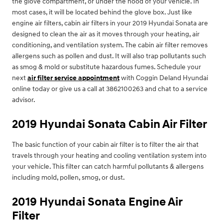
the glove compartment, or under the hood of your vehicle. In
most cases, it will be located behind the glove box. Just like
engine air filters, cabin air filters in your 2019 Hyundai Sonata are
designed to clean the air as it moves through your heating, air
conditioning, and ventilation system. The cabin air filter removes
allergens such as pollen and dust. It will also trap pollutants such
as smog & mold or substitute hazardous fumes. Schedule your
next
air filter service appointment
with Coggin Deland Hyundai
online today or give us a call at 3862100263 and chat to a service
advisor.
2019 Hyundai Sonata Cabin Air Filter
The basic function of your cabin air filter is to filter the air that
travels through your heating and cooling ventilation system into
your vehicle. This filter can catch harmful pollutants & allergens
including mold, pollen, smog, or dust.
2019 Hyundai Sonata Engine Air
Filter