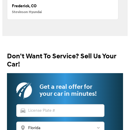
Frederick, CO
Stevinson Hyundai
Don't Want To Service? Sell Us Your
Car!
Get a real offer for
your car in minutes!
directions_car
location_on