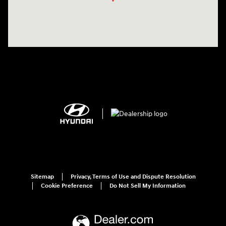
Sitemap
Privacy, Terms of Use and Dispute Resolution
Cookie Preference
Do Not Sell My Information