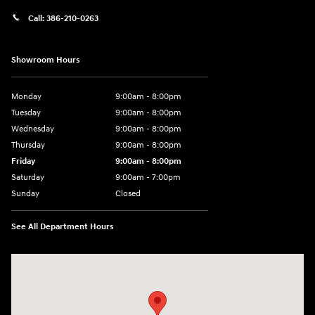
Call:
386-210-0263
Showroom Hours
Monday
9:00am - 8:00pm
Tuesday
9:00am - 8:00pm
Wednesday
9:00am - 8:00pm
Thursday
9:00am - 8:00pm
Friday
9:00am - 8:00pm
Saturday
9:00am - 7:00pm
Sunday
Closed
See All Department Hours
Visit us at: 2308 S Woodland Blvd DeLand, FL 32720