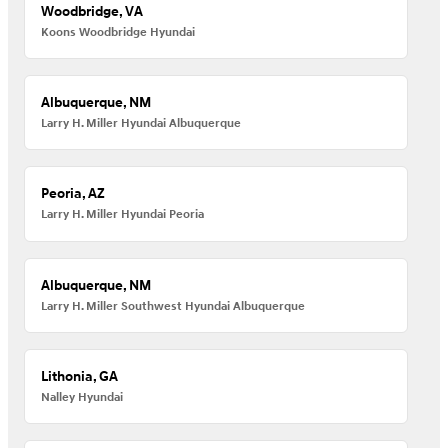
Woodbridge, VA
Koons Woodbridge Hyundai
Albuquerque, NM
Larry H. Miller Hyundai Albuquerque
Peoria, AZ
Larry H. Miller Hyundai Peoria
Albuquerque, NM
Larry H. Miller Southwest Hyundai Albuquerque
Lithonia, GA
Nalley Hyundai