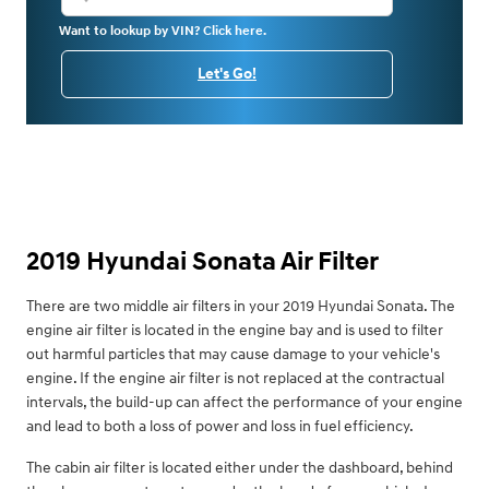
Want to lookup by VIN? Click here.
Let's Go!
2019 Hyundai Sonata Air Filter
There are two middle air filters in your 2019 Hyundai Sonata. The
engine air filter is located in the engine bay and is used to filter
out harmful particles that may cause damage to your vehicle's
engine. If the engine air filter is not replaced at the contractual
intervals, the build-up can affect the performance of your engine
and lead to both a loss of power and loss in fuel efficiency.
The cabin air filter is located either under the dashboard, behind