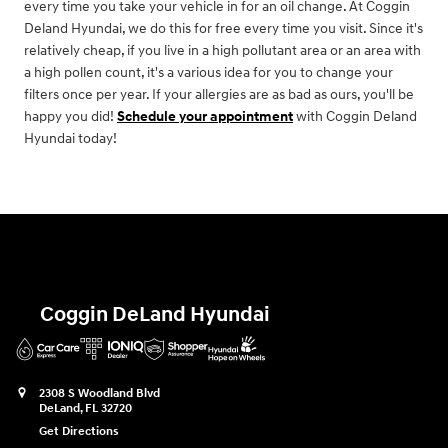
every time you take your vehicle in for an oil change. At Coggin
Deland Hyundai, we do this for free every time you visit. Since it's
relatively cheap, if you live in a high pollutant area or an area with
a high pollen count, it's a various idea for you to change your
filters once per year. If your allergies are as bad as ours, you'll be
happy you did!
Schedule your appointment
with Coggin Deland
Hyundai today!
Coggin DeLand Hyundai
2308 S Woodland Blvd
DeLand
,
FL
32720
Get Directions