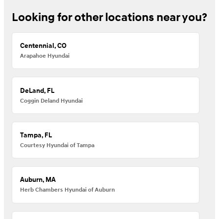
Looking for other locations near you?
Centennial, CO
Arapahoe Hyundai
DeLand, FL
Coggin Deland Hyundai
Tampa, FL
Courtesy Hyundai of Tampa
Auburn, MA
Herb Chambers Hyundai of Auburn