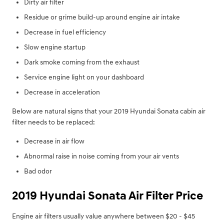
Dirty air filter
Residue or grime build-up around engine air intake
Decrease in fuel efficiency
Slow engine startup
Dark smoke coming from the exhaust
Service engine light on your dashboard
Decrease in acceleration
Below are natural signs that your 2019 Hyundai Sonata cabin air
filter needs to be replaced:
Decrease in air flow
Abnormal raise in noise coming from your air vents
Bad odor
2019 Hyundai Sonata Air Filter Price
Engine air filters usually value anywhere between $20 - $45