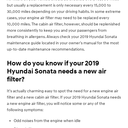
but usually a replacement is only necessary every 15,000 to
30,000 miles depending on your driving habits. In some extreme
cases, your engine air filter may need to be replaced every
10,000 miles. The cabin air filter, however, should be replenished
more consistently to keep you and your passengers from
breathing in allergens. Always check your 2019 Hyundai Sonata
maintenance guide located in your owner's manual for the most
up-to-date maintenance recommendations.
How do you know if your 2019
Hyundai Sonata needs a new air
filter?
It's actually charming easy to spot the need for a new engine air
filter and a new cabin air filter. If your 2019 Hyundai Sonata needs
a new engine air filter, you will notice some or any of the
following symptoms:
Odd noises from the engine when idle