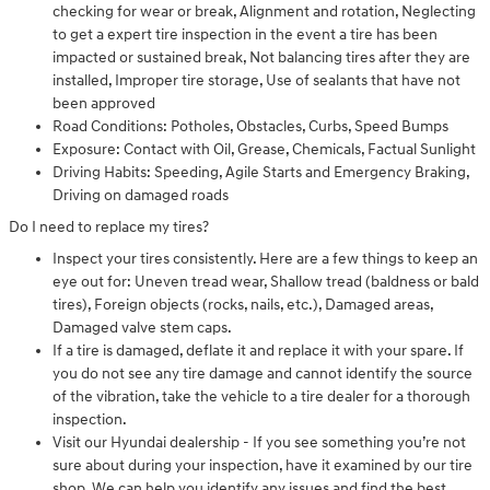
checking for wear or break, Alignment and rotation, Neglecting
to get a expert tire inspection in the event a tire has been
impacted or sustained break, Not balancing tires after they are
installed, Improper tire storage, Use of sealants that have not
been approved
Road Conditions: Potholes, Obstacles, Curbs, Speed Bumps
Exposure: Contact with Oil, Grease, Chemicals, Factual Sunlight
Driving Habits: Speeding, Agile Starts and Emergency Braking,
Driving on damaged roads
Do I need to replace my tires?
Inspect your tires consistently. Here are a few things to keep an
eye out for: Uneven tread wear, Shallow tread (baldness or bald
tires), Foreign objects (rocks, nails, etc.), Damaged areas,
Damaged valve stem caps.
If a tire is damaged, deflate it and replace it with your spare. If
you do not see any tire damage and cannot identify the source
of the vibration, take the vehicle to a tire dealer for a thorough
inspection.
Visit our Hyundai dealership - If you see something you’re not
sure about during your inspection, have it examined by our tire
shop. We can help you identify any issues and find the best