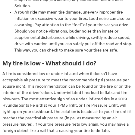
Solution.
A rough ride may mean tire damage, uneven/improper tire
inflation or excessive wear to your tires. Loud noise can also be
a warning. Pay attention to the “feel” of your tires as you drive.
Should you notice vibrations, louder noise than innate or
supplemental disturbances while driving, swiftly reduce speed,
drive with caution until you can safely pull off the road and stop.
This way, you can check to make sure your tires are safe.
My tire is low - What should I do?
A tire is considered low or under-inflated when it doesn’t have
acceptable air pressure to meet the recommended psi (pressure per
square inch). This recommendation can be found on the tire or on the
interior of the driver's door. Under-inflated tires lead to flats and tire
blowouts. The most attentive sign of an under-inflated tire in a 2019
Hyundai Santa Fe is that your TPMS light, or Tire Pressure Light, will
light up on your dashboard. The solution is to add air to your tire until it
reaches the practical air pressure (in psi, as measured by an air
pressure gauge). If your tire pressure gets low again, you may have a
foreign object like a nail that is causing your tire to deflate.