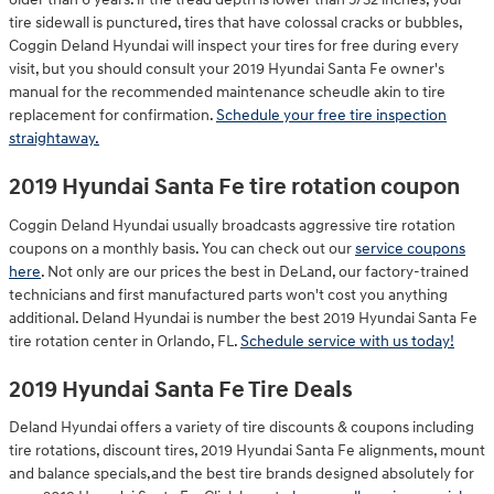
tire sidewall is punctured, tires that have colossal cracks or bubbles,
Coggin Deland Hyundai will inspect your tires for free during every
visit, but you should consult your 2019 Hyundai Santa Fe owner's
manual for the recommended maintenance scheudle akin to tire
replacement for confirmation.
Schedule your free tire inspection
straightaway.
2019 Hyundai Santa Fe tire rotation coupon
Coggin Deland Hyundai usually broadcasts aggressive tire rotation
coupons on a monthly basis. You can check out our
service coupons
here
. Not only are our prices the best in DeLand, our factory-trained
technicians and first manufactured parts won't cost you anything
additional. Deland Hyundai is number the best 2019 Hyundai Santa Fe
tire rotation center in Orlando, FL.
Schedule service with us today!
2019 Hyundai Santa Fe Tire Deals
Deland Hyundai offers a variety of tire discounts & coupons including
tire rotations, discount tires, 2019 Hyundai Santa Fe alignments, mount
and balance specials,and the best tire brands designed absolutely for