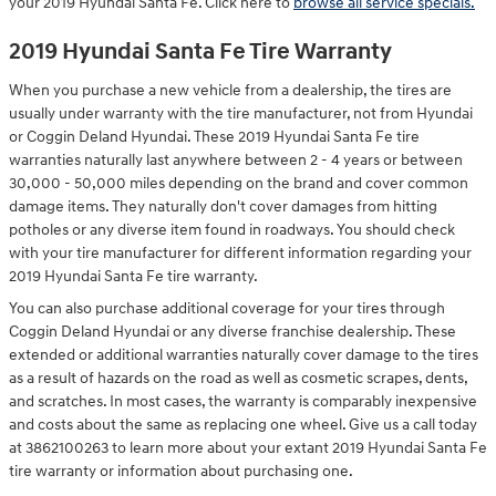
your 2019 Hyundai Santa Fe. Click here to
browse all service specials.
2019 Hyundai Santa Fe Tire Warranty
When you purchase a new vehicle from a dealership, the tires are
usually under warranty with the tire manufacturer, not from Hyundai
or Coggin Deland Hyundai. These 2019 Hyundai Santa Fe tire
warranties naturally last anywhere between 2 - 4 years or between
30,000 - 50,000 miles depending on the brand and cover common
damage items. They naturally don't cover damages from hitting
potholes or any diverse item found in roadways. You should check
with your tire manufacturer for different information regarding your
2019 Hyundai Santa Fe tire warranty.
You can also purchase additional coverage for your tires through
Coggin Deland Hyundai or any diverse franchise dealership. These
extended or additional warranties naturally cover damage to the tires
as a result of hazards on the road as well as cosmetic scrapes, dents,
and scratches. In most cases, the warranty is comparably inexpensive
and costs about the same as replacing one wheel. Give us a call today
at 3862100263 to learn more about your extant 2019 Hyundai Santa Fe
tire warranty or information about purchasing one.