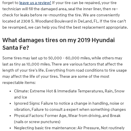
forget to
leave us a review!
If your tire can be repaired, your tire
technician will fill the damaged area, seal the inner liner, then re–
check for leaks before re–mounting the tire. We are conveniently
located at 2308 S. Woodland Boulevard in DeLand, FL. If the tire can’t
be revamped, we can help you find the best replacement appropriate.
What damages tires on my 2019 Hyundai
Santa Fe?
Some tires may last up to 50,000 - 60,000 miles, while others may
last as tiny as 10,000 miles. There are various factors that affect the
length of your tire's life. Everything from road conditions to tire usage
may affect the life of your tires. These are some of the most
respectable items:
Climate: Extreme Hot & Immediate Temperatures, Rain, Snow
and Ice
Ignored Signs: Failure to notice a change in handling, noise or
vibration, Failure to consult a expert when something changes
Physical Factors: Former Age, Wear from driving, and Break
(nails or screw punctures)
Neglecting basic tire maintenance: Air Pressure, Not routinely