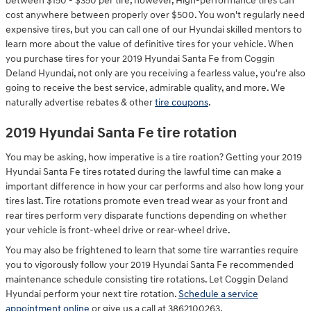
between $150 - $350 per tire, however, High-performance tires can
cost anywhere between properly over $500. You won't regularly need
expensive tires, but you can call one of our Hyundai skilled mentors to
learn more about the value of definitive tires for your vehicle. When
you purchase tires for your 2019 Hyundai Santa Fe from Coggin
Deland Hyundai, not only are you receiving a fearless value, you're also
going to receive the best service, admirable quality, and more. We
naturally advertise rebates & other
tire coupons
.
2019 Hyundai Santa Fe tire rotation
You may be asking, how imperative is a tire roation? Getting your 2019
Hyundai Santa Fe tires rotated during the lawful time can make a
important difference in how your car performs and also how long your
tires last. Tire rotations promote even tread wear as your front and
rear tires perform very disparate functions depending on whether
your vehicle is front-wheel drive or rear-wheel drive.
You may also be frightened to learn that some tire warranties require
you to vigorously follow your 2019 Hyundai Santa Fe recommended
maintenance schedule consisting tire rotations. Let Coggin Deland
Hyundai perform your next tire rotation.
Schedule a service
appointment online
or give us a call at 3862100263.