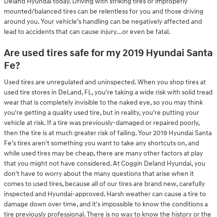
Deland Hyundai today. Driving with striking tires or improperly
mounted/balanced tires can be relentless for you and those driving
around you. Your vehicle’s handling can be negatively affected and
lead to accidents that can cause injury...or even be fatal.
Are used tires safe for my 2019 Hyundai Santa
Fe?
Used tires are unregulated and uninspected. When you shop tires at
used tire stores in DeLand, FL, you're taking a wide risk with solid tread
wear that is completely invisible to the naked eye, so you may think
you're getting a quality used tire, but in reality, you're putting your
vehicle at risk. If a tire was previously-damaged or repaired poorly,
then the tire is at much greater risk of failing. Your 2019 Hyundai Santa
Fe's tires aren't something you want to take any shortcuts on, and
while used tires may be cheap, there are many other factors at play
that you might not have considered. At Coggin Deland Hyundai, you
don't have to worry about the many questions that arise when it
comes to used tires, because all of our tires are brand new, carefully
inspected and Hyundai-approved. Harsh weather can cause a tire to
damage down over time, and it's impossible to know the conditions a
tire previously professional. There is no way to know the history or the