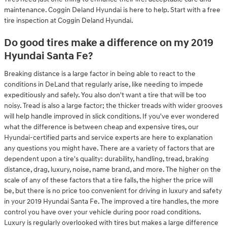
maintenance. Coggin Deland Hyundai is here to help. Start with a free
tire inspection at Coggin Deland Hyundai.
Do good tires make a difference on my 2019
Hyundai Santa Fe?
Breaking distance is a large factor in being able to react to the
conditions in DeLand that regularly arise, like needing to impede
expeditiously and safely. You also don't want a tire that will be too
noisy. Tread is also a large factor; the thicker treads with wider grooves
will help handle improved in slick conditions. If you've ever wondered
what the difference is between cheap and expensive tires, our
Hyundai-certified parts and service experts are here to explanation
any questions you might have. There are a variety of factors that are
dependent upon a tire's quality: durability, handling, tread, braking
distance, drag, luxury, noise, name brand, and more. The higher on the
scale of any of these factors that a tire falls, the higher the price will
be, but there is no price too convenient for driving in luxury and safety
in your 2019 Hyundai Santa Fe. The improved a tire handles, the more
control you have over your vehicle during poor road conditions.
Luxury is regularly overlooked with tires but makes a large difference