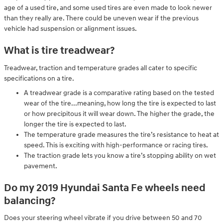
age of a used tire, and some used tires are even made to look newer
than they really are. There could be uneven wear if the previous
vehicle had suspension or alignment issues.
What is tire treadwear?
Treadwear, traction and temperature grades all cater to specific
specifications on a tire.
A treadwear grade is a comparative rating based on the tested
wear of the tire...meaning, how long the tire is expected to last
or how precipitous it will wear down. The higher the grade, the
longer the tire is expected to last.
The temperature grade measures the tire’s resistance to heat at
speed. This is exciting with high-performance or racing tires.
The traction grade lets you know a tire’s stopping ability on wet
pavement.
Do my 2019 Hyundai Santa Fe wheels need
balancing?
Does your steering wheel vibrate if you drive between 50 and 70