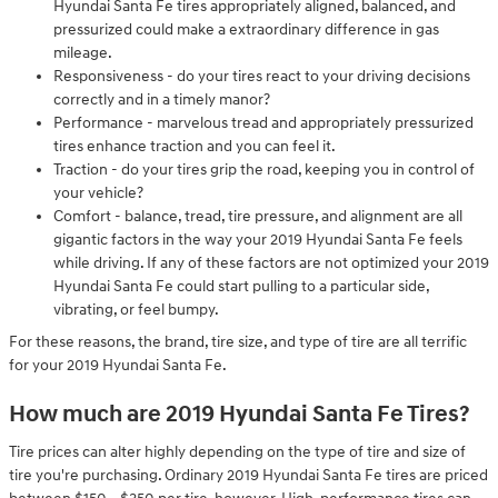
Hyundai Santa Fe tires appropriately aligned, balanced, and
pressurized could make a extraordinary difference in gas
mileage.
Responsiveness - do your tires react to your driving decisions
correctly and in a timely manor?
Performance - marvelous tread and appropriately pressurized
tires enhance traction and you can feel it.
Traction - do your tires grip the road, keeping you in control of
your vehicle?
Comfort - balance, tread, tire pressure, and alignment are all
gigantic factors in the way your 2019 Hyundai Santa Fe feels
while driving. If any of these factors are not optimized your 2019
Hyundai Santa Fe could start pulling to a particular side,
vibrating, or feel bumpy.
For these reasons, the brand, tire size, and type of tire are all terrific
for your 2019 Hyundai Santa Fe.
How much are 2019 Hyundai Santa Fe Tires?
Tire prices can alter highly depending on the type of tire and size of
tire you're purchasing. Ordinary 2019 Hyundai Santa Fe tires are priced