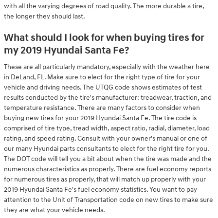
with all the varying degrees of road quality. The more durable a tire,
the longer they should last.
What should I look for when buying tires for
my 2019 Hyundai Santa Fe?
These are all particularly mandatory, especially with the weather here
in DeLand, FL. Make sure to elect for the right type of tire for your
vehicle and driving needs. The UTQG code shows estimates of test
results conducted by the tire's manufacturer: treadwear, traction, and
temperature resistance. There are many factors to consider when
buying new tires for your 2019 Hyundai Santa Fe. The tire code is
comprised of tire type, tread width, aspect ratio, radial, diameter, load
rating, and speed rating. Consult with your owner's manual or one of
our many Hyundai parts consultants to elect for the right tire for you.
The DOT code will tell you a bit about when the tire was made and the
numerous characteristics as properly. There are fuel economy reports
for numerous tires as properly, that will match up properly with your
2019 Hyundai Santa Fe's fuel economy statistics. You want to pay
attention to the Unit of Transportation code on new tires to make sure
they are what your vehicle needs.