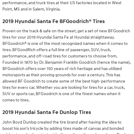
performance, and truck tires at their US factories located in West
Point, MS and in Salem, Virginia.
2019 Hyundai Santa Fe BFGoodrich® Tires
Proven on the track & safe on the street, get a set of new BFGoodrich
tires for your 2019 Hyundai Santa Fe at Hyundai straightaway.
BFGoodrich® is one of the most recognized names when it comes to
tires. BFGoodRich offers a full line of passenger, SUV, truck,
performance, and off-road tires for customers to choose from.
Founded in 1870 by Dr. Benjamin Franklin Goodrich (hence the name),
BFGoodrich offers over 150 years of rich heritage and has utilized
motorsports as their proving grounds for over a century. This has
allowed BF Goodrich to create some of the best high-performance
tires for every car. Whether you are looking for tires for a car, truck,
SUV or sports car, BFGoodrich is one of the finest names when it
comes to tires.
2019 Hyundai Santa Fe Dunlop Tires
John Boyd Dunlop created the tire brand after having the idea to
boost his son’s tricycle by adding tires made of canvas and bonded