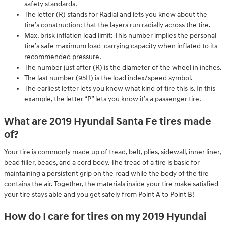
safety standards.
The letter (R) stands for Radial and lets you know about the
tire’s construction: that the layers run radially across the tire.
Max. brisk inflation load limit: This number implies the personal
tire’s safe maximum load-carrying capacity when inflated to its
recommended pressure.
The number just after (R) is the diameter of the wheel in inches.
The last number (95H) is the load index/speed symbol.
The earliest letter lets you know what kind of tire this is. In this
example, the letter “P” lets you know it’s a passenger tire.
What are 2019 Hyundai Santa Fe tires made
of?
Your tire is commonly made up of tread, belt, plies, sidewall, inner liner,
bead filler, beads, and a cord body. The tread of a tire is basic for
maintaining a persistent grip on the road while the body of the tire
contains the air. Together, the materials inside your tire make satisfied
your tire stays able and you get safely from Point A to Point B!
How do I care for tires on my 2019 Hyundai