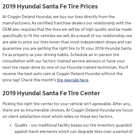
2019 Hyundai Santa Fe Tire Prices
At Coggin Deland Hyundai, we buy our tires directly from the
manufacturers. As certified franchise dealers our relationship with the
OEM also requires that the tires we sell be of high quality and be made
specifically to fit the vehicles we sell. As a result of our relationship, we
are able to price our tires lower than most independent shops and can
guarantee you are getting the right tire to fit your 2019 Hyundai Santa
Fe as properly as your driving habits. Schedule an in-person tire
consultation with our factory-trained service advisors or have your
next tire repair done by one of our Hyundai trained technician. You'll
receive the best auto care at Coggin Deland Hyundai without the
price tag! Check this month's
tire specials here
.
2019 Hyundai Santa Fe Tire Center
Picking the right tire center for your vehicle isn't agreeable. After any,
there are so innumerable choices. At Coggin Deland Hyundai we focus
on client satisfaction most which relies on these key factors.
Quality - our traditional facility keeps our tire inventory guarded
against harsh elements which can degrade tires over a period of