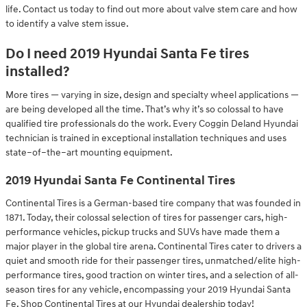
life. Contact us today to find out more about valve stem care and how
to identify a valve stem issue.
Do I need 2019 Hyundai Santa Fe tires
installed?
More tires — varying in size, design and specialty wheel applications —
are being developed all the time. That’s why it’s so colossal to have
qualified tire professionals do the work. Every Coggin Deland Hyundai
technician is trained in exceptional installation techniques and uses
state–of–the–art mounting equipment.
2019 Hyundai Santa Fe Continental Tires
Continental Tires is a German-based tire company that was founded in
1871. Today, their colossal selection of tires for passenger cars, high-
performance vehicles, pickup trucks and SUVs have made them a
major player in the global tire arena. Continental Tires cater to drivers a
quiet and smooth ride for their passenger tires, unmatched/elite high-
performance tires, good traction on winter tires, and a selection of all-
season tires for any vehicle, encompassing your 2019 Hyundai Santa
Fe. Shop Continental Tires at our Hyundai dealership today!