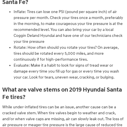
Santa Fe?
Inflate: Tires can lose one PSI (pound per square inch) of air
pressure per month. Check your tires once a month, preferably
in the morning, to make courageous your tire pressure is at the
recommended level. You can also bring your car by a local
Coggin Deland Hyundai and have one of our technicians check
your tire pressure
Rotate: How often should you rotate your tires? On average,
tires should be rotated every 5,000 miles, and more
continuously if for high-performance tires.
Evaluate: Make it a habit to look for signs of tread wear or
damage every time you fill up for gas or every time you wash
your car. Look for tears, uneven wear, cracking, or bulging.
What are valve stems on 2019 Hyundai Santa
Fe tires?
While under-inflated tires can be an issue, another cause can be a
cracked valve stem. When tire valves begin to weather and crack,
and/or when valve caps are missing, air can slowly leak out. The loss of
air pressure or meager tire pressure is the large cause of reduced tire