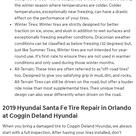
the winter season where temperatures are colder. Colder
temperatures, exceptionally near freezing, can have a drastic
effect on the performance of your tires.
Winter Tires: Winter tires are strictly designed for better
traction on ice, snow, and slush in addition to wet surfaces and
exceptionally freezing weather conditions. Draconian weather
conditions can be classified as below freezing (32 degrees) but,
just like Summer Tires, Winter tires are not intended for year-
round use. It's first-rate to ensure they are not used in warmer
conditions and only used during those winter months.
All-Terrain: These tires are often referred to as "off-road tires"
too. Designed to give you satisfying grip in mud, dirt, and rocks,
All-Terrain Tires can still be driven on the road, but offer a louder
ride noise than most supplemental tires. Their unique tread
design can also wear differently when driven on the road.
2019 Hyundai Santa Fe Tire Repair in Orlando
at Coggin Deland Hyundai
When you bring a damaged tire to Coggin Deland Hyundai, we always
start with a full inspection. After having your tires installed, don't