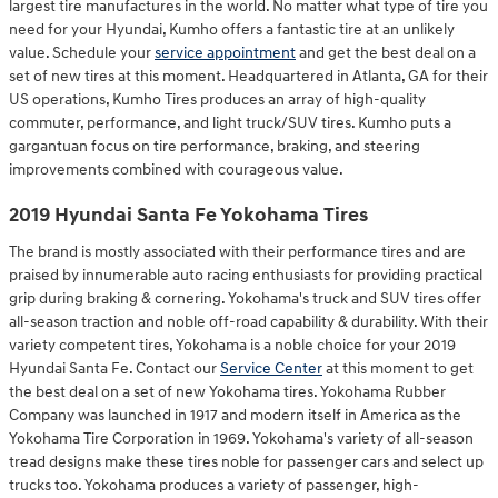
largest tire manufactures in the world. No matter what type of tire you
need for your Hyundai, Kumho offers a fantastic tire at an unlikely
value. Schedule your
service appointment
and get the best deal on a
set of new tires at this moment. Headquartered in Atlanta, GA for their
US operations, Kumho Tires produces an array of high-quality
commuter, performance, and light truck/SUV tires. Kumho puts a
gargantuan focus on tire performance, braking, and steering
improvements combined with courageous value.
2019 Hyundai Santa Fe Yokohama Tires
The brand is mostly associated with their performance tires and are
praised by innumerable auto racing enthusiasts for providing practical
grip during braking & cornering. Yokohama's truck and SUV tires offer
all-season traction and noble off-road capability & durability. With their
variety competent tires, Yokohama is a noble choice for your 2019
Hyundai Santa Fe. Contact our
Service Center
at this moment to get
the best deal on a set of new Yokohama tires. Yokohama Rubber
Company was launched in 1917 and modern itself in America as the
Yokohama Tire Corporation in 1969. Yokohama's variety of all-season
tread designs make these tires noble for passenger cars and select up
trucks too. Yokohama produces a variety of passenger, high-