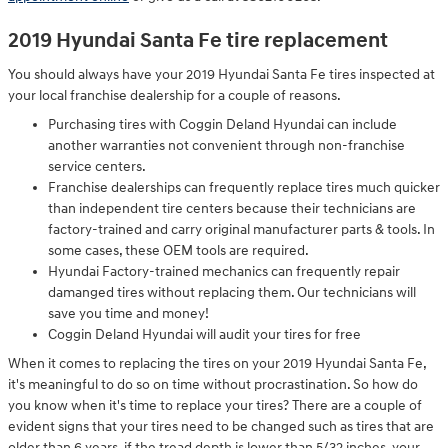
2019 Hyundai Santa Fe tire replacement
You should always have your 2019 Hyundai Santa Fe tires inspected at
your local franchise dealership for a couple of reasons.
Purchasing tires with Coggin Deland Hyundai can include
another warranties not convenient through non-franchise
service centers.
Franchise dealerships can frequently replace tires much quicker
than independent tire centers because their technicians are
factory-trained and carry original manufacturer parts & tools. In
some cases, these OEM tools are required.
Hyundai Factory-trained mechanics can frequently repair
damanged tires without replacing them. Our technicians will
save you time and money!
Coggin Deland Hyundai will audit your tires for free
When it comes to replacing the tires on your 2019 Hyundai Santa Fe,
it's meaningful to do so on time without procrastination. So how do
you know when it's time to replace your tires? There are a couple of
evident signs that your tires need to be changed such as tires that are
older than 6 years. if the tread depth is lower than 5/32 inches, your