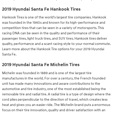
2019 Hyundai Santa Fe Hankook Tires
Hankook Tires is one of the world's largest tire companies. Hankook
was founded in the 1940s and known for its high-performance and
competition tires that can be seen in a variety of motorsports. This
racing DNA can be seen in the quality and performance of their
passenger tires, light truck tires, and SUV tires. Hankook tires deliver
quality, performance and a scant racing style to your normal commute.
Learn more about the Hankook Tire options for your 2019 Hyundai
Santa Fe.
2019 Hyundai Santa Fe Michelin Tires
Michelin was founded in 1889 and is one of the largest tire
manufactures in the world. For over a century, the French founded
unit has made many innovations and aware contributions to the
automotive and tire industry, one of the most established being the
removable tire and radial tire. A radial tire is a type of design where the
cord plies perpendicular to the direction of travel, which creates less
heat and gives you an easier ride. The Michelin brand puts a enormous
focus on their tire innovation, quality and driver satisfaction with an