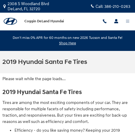
Skip to main content
2308 S Woodland Blvd
Call:
386-210-0263
DeLand
,
FL
32720
Coggin DeLand Hyundai
Don't miss 0% APR for 60 months on new 2026 Tucson and Santa Fe!
Shop Here
2019 Hyundai Santa Fe Tires
Please wait while the page loads...
2019 Hyundai Santa Fe Tires
Tires are among the most exciting components of your car. They are
responsible for multiple facets of safety including performance,
traction, and responsiveness. But your tires are exciting for back-up
reasons as well such as efficiency and comfort.
Efficiency - do you like saving money? Keeping your 2019