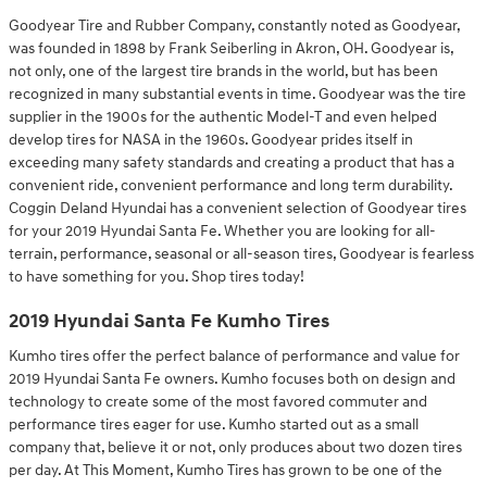
Goodyear Tire and Rubber Company, constantly noted as Goodyear,
was founded in 1898 by Frank Seiberling in Akron, OH. Goodyear is,
not only, one of the largest tire brands in the world, but has been
recognized in many substantial events in time. Goodyear was the tire
supplier in the 1900s for the authentic Model-T and even helped
develop tires for NASA in the 1960s. Goodyear prides itself in
exceeding many safety standards and creating a product that has a
convenient ride, convenient performance and long term durability.
Coggin Deland Hyundai has a convenient selection of Goodyear tires
for your 2019 Hyundai Santa Fe. Whether you are looking for all-
terrain, performance, seasonal or all-season tires, Goodyear is fearless
to have something for you. Shop tires today!
2019 Hyundai Santa Fe Kumho Tires
Kumho tires offer the perfect balance of performance and value for
2019 Hyundai Santa Fe owners. Kumho focuses both on design and
technology to create some of the most favored commuter and
performance tires eager for use. Kumho started out as a small
company that, believe it or not, only produces about two dozen tires
per day. At This Moment, Kumho Tires has grown to be one of the