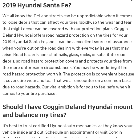
2019 Hyundai Santa Fe?
We all know the DeLand streets can be unpredictable when it comes
to loose debris that can affect your tires rapidly, so the wear and tear
that might occur can be covered with our protection plans. Coggin
Deland Hyundai offers road hazard protection on the tires for your
2019 Hyundai Santa Fe, and it can be a excellent source of assurance
when you're out on the road dealing with everyday issues that may
arise. Road hazards consist of nails, glass, rocks, or substitute road
debris, so road hazard protection covers and protects your tires from
the more unforeseen circumstances. You may be wondering if tire
road hazard protection worth it. The protection is convenient because
it covers tire wear and tear that we all encounter on a common basis
due to road hazards. Our vital ambition is for you to feel safe when it
comes to your tire purchase.
Should I have Coggin Deland Hyundai mount
and balance my tires?
It's best to trust certified Hyundai auto mechanics, as they know your
vehicle inside and out. Schedule an appointment or visit Coggin