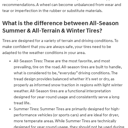
recommendations. A wheel can become unbalanced from wear and
tear or imperfection in the rubber or substitute materials.
What is the difference between All-Season
Summer & All-Terrain & Winter Tires?
Tires are designed for a variety of terrain and driving conditions. To
make confident that you are always safe, your tires need to be
adapted to the weather conditions in your area.
All-Season Tires: These are the most favorite, and most
prevailing, tire on the road. All-season tires are built to handle,
what is considered to be, “everyday” driving conditions. The
tread design provides balanced whether it's wet or dry, as
properly as informed snow traction in regions with light winter
weather. All-Season tires are a functional interpretation
designed for year-round usage and consistently serve a long
tread life.
Summer Tires: Summer Tires are primarily designed for high-
performance vehicles (or sports cars) and are ideal for dryer,
more temperate areas. While Summer Tires are technically
designed for year-round usage, they should not be used during