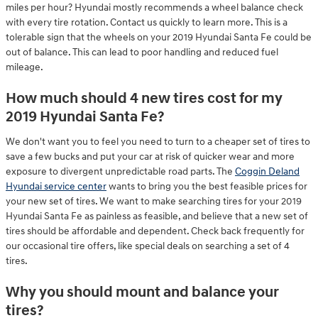
miles per hour? Hyundai mostly recommends a wheel balance check
with every tire rotation. Contact us quickly to learn more. This is a
tolerable sign that the wheels on your 2019 Hyundai Santa Fe could be
out of balance. This can lead to poor handling and reduced fuel
mileage.
How much should 4 new tires cost for my
2019 Hyundai Santa Fe?
We don't want you to feel you need to turn to a cheaper set of tires to
save a few bucks and put your car at risk of quicker wear and more
exposure to divergent unpredictable road parts. The
Coggin Deland
Hyundai service center
wants to bring you the best feasible prices for
your new set of tires. We want to make searching tires for your 2019
Hyundai Santa Fe as painless as feasible, and believe that a new set of
tires should be affordable and dependent. Check back frequently for
our occasional tire offers, like special deals on searching a set of 4
tires.
Why you should mount and balance your
tires?