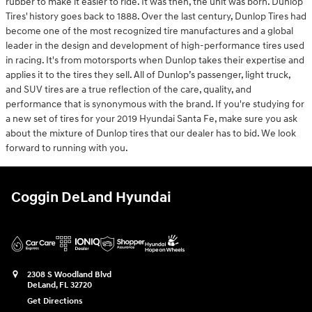
rubber to make it easier to ride. It was then, the unit was born. Dunlop
Tires' history goes back to 1888. Over the last century, Dunlop Tires had
become one of the most recognized tire manufactures and a global
leader in the design and development of high-performance tires used
in racing. It's from motorsports when Dunlop takes their expertise and
applies it to the tires they sell. All of Dunlop’s passenger, light truck,
and SUV tires are a true reflection of the care, quality, and
performance that is synonymous with the brand. If you're studying for
a new set of tires for your 2019 Hyundai Santa Fe, make sure you ask
about the mixture of Dunlop tires that our dealer has to bid. We look
forward to running with you.
Coggin DeLand Hyundai
2308 S Woodland Blvd
DeLand
,
FL
32720
Get Directions