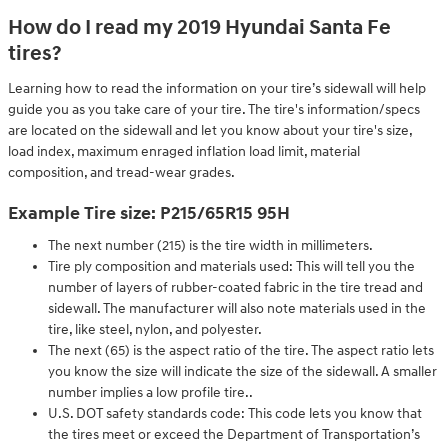
How do I read my 2019 Hyundai Santa Fe
tires?
Learning how to read the information on your tire’s sidewall will help
guide you as you take care of your tire. The tire's information/specs
are located on the sidewall and let you know about your tire's size,
load index, maximum enraged inflation load limit, material
composition, and tread-wear grades.
Example Tire size: P215/65R15 95H
The next number (215) is the tire width in millimeters.
Tire ply composition and materials used: This will tell you the
number of layers of rubber-coated fabric in the tire tread and
sidewall. The manufacturer will also note materials used in the
tire, like steel, nylon, and polyester.
The next (65) is the aspect ratio of the tire. The aspect ratio lets
you know the size will indicate the size of the sidewall. A smaller
number implies a low profile tire..
U.S. DOT safety standards code: This code lets you know that
the tires meet or exceed the Department of Transportation’s