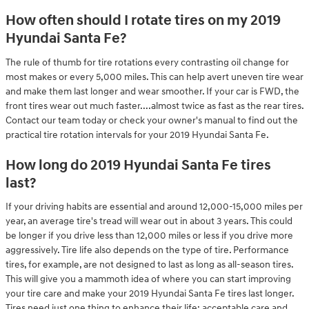
How often should I rotate tires on my 2019
Hyundai Santa Fe?
The rule of thumb for tire rotations every contrasting oil change for
most makes or every 5,000 miles. This can help avert uneven tire wear
and make them last longer and wear smoother. If your car is FWD, the
front tires wear out much faster....almost twice as fast as the rear tires.
Contact our team today or check your owner's manual to find out the
practical tire rotation intervals for your 2019 Hyundai Santa Fe.
How long do 2019 Hyundai Santa Fe tires
last?
If your driving habits are essential and around 12,000-15,000 miles per
year, an average tire's tread will wear out in about 3 years. This could
be longer if you drive less than 12,000 miles or less if you drive more
aggressively. Tire life also depends on the type of tire. Performance
tires, for example, are not designed to last as long as all-season tires.
This will give you a mammoth idea of where you can start improving
your tire care and make your 2019 Hyundai Santa Fe tires last longer.
Tires need just one thing to enhance their life: acceptable care and