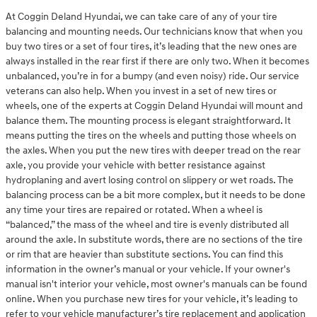
At Coggin Deland Hyundai, we can take care of any of your tire
balancing and mounting needs. Our technicians know that when you
buy two tires or a set of four tires, it’s leading that the new ones are
always installed in the rear first if there are only two. When it becomes
unbalanced, you’re in for a bumpy (and even noisy) ride. Our service
veterans can also help. When you invest in a set of new tires or
wheels, one of the experts at Coggin Deland Hyundai will mount and
balance them. The mounting process is elegant straightforward. It
means putting the tires on the wheels and putting those wheels on
the axles. When you put the new tires with deeper tread on the rear
axle, you provide your vehicle with better resistance against
hydroplaning and avert losing control on slippery or wet roads. The
balancing process can be a bit more complex, but it needs to be done
any time your tires are repaired or rotated. When a wheel is
“balanced,” the mass of the wheel and tire is evenly distributed all
around the axle. In substitute words, there are no sections of the tire
or rim that are heavier than substitute sections. You can find this
information in the owner’s manual or your vehicle. If your owner's
manual isn't interior your vehicle, most owner's manuals can be found
online. When you purchase new tires for your vehicle, it’s leading to
refer to your vehicle manufacturer’s tire replacement and application