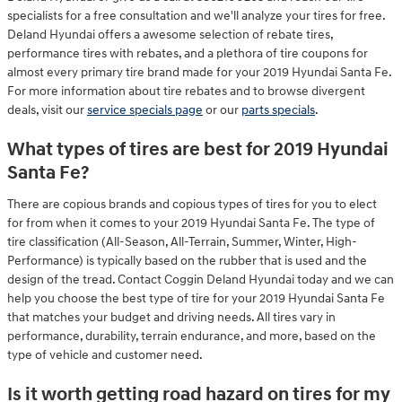
specialists for a free consultation and we'll analyze your tires for free.
Deland Hyundai offers a awesome selection of rebate tires,
performance tires with rebates, and a plethora of tire coupons for
almost every primary tire brand made for your 2019 Hyundai Santa Fe.
For more information about tire rebates and to browse divergent
deals, visit our
service specials page
or our
parts specials
.
What types of tires are best for 2019 Hyundai
Santa Fe?
There are copious brands and copious types of tires for you to elect
for from when it comes to your 2019 Hyundai Santa Fe. The type of
tire classification (All-Season, All-Terrain, Summer, Winter, High-
Performance) is typically based on the rubber that is used and the
design of the tread. Contact Coggin Deland Hyundai today and we can
help you choose the best type of tire for your 2019 Hyundai Santa Fe
that matches your budget and driving needs. All tires vary in
performance, durability, terrain endurance, and more, based on the
type of vehicle and customer need.
Is it worth getting road hazard on tires for my