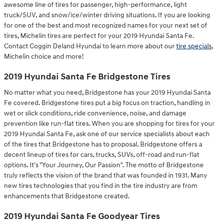
awesome line of tires for passenger, high-performance, light
truck/SUV, and snow/ice/winter driving situations. If you are looking
for one of the best and most recognized names for your next set of
tires, Michelin tires are perfect for your 2019 Hyundai Santa Fe.
Contact Coggin Deland Hyundai to learn more about our
tire specials
,
Michelin choice and more!
2019 Hyundai Santa Fe Bridgestone Tires
No matter what you need, Bridgestone has your 2019 Hyundai Santa
Fe covered. Bridgestone tires put a big focus on traction, handling in
wet or slick conditions, ride convenience, noise, and damage
prevention like run-flat tires. When you are shopping for tires for your
2019 Hyundai Santa Fe, ask one of our service specialists about each
of the tires that Bridgestone has to proposal. Bridgestone offers a
decent lineup of tires for cars, trucks, SUVs, off-road and run-flat
options. It's "Your Journey, Our Passion". The motto of Bridgestone
truly reflects the vision of the brand that was founded in 1931. Many
new tires technologies that you find in the tire industry are from
enhancements that Bridgestone created.
2019 Hyundai Santa Fe Goodyear Tires