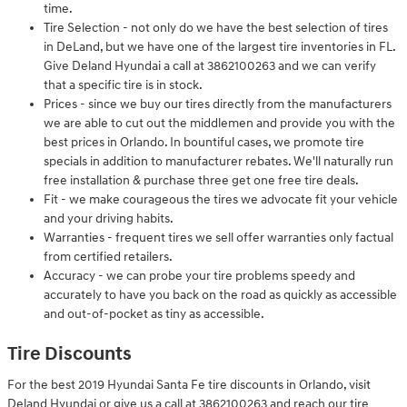
time.
Tire Selection - not only do we have the best selection of tires
in DeLand, but we have one of the largest tire inventories in FL.
Give Deland Hyundai a call at 3862100263 and we can verify
that a specific tire is in stock.
Prices - since we buy our tires directly from the manufacturers
we are able to cut out the middlemen and provide you with the
best prices in Orlando. In bountiful cases, we promote tire
specials in addition to manufacturer rebates. We'll naturally run
free installation & purchase three get one free tire deals.
Fit - we make courageous the tires we advocate fit your vehicle
and your driving habits.
Warranties - frequent tires we sell offer warranties only factual
from certified retailers.
Accuracy - we can probe your tire problems speedy and
accurately to have you back on the road as quickly as accessible
and out-of-pocket as tiny as accessible.
Tire Discounts
For the best 2019 Hyundai Santa Fe tire discounts in Orlando, visit
Deland Hyundai or give us a call at 3862100263 and reach our tire