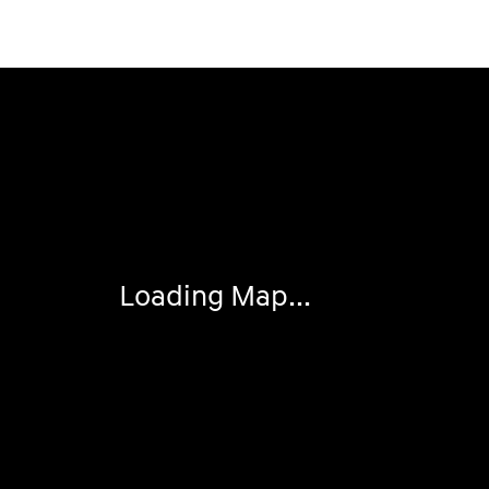
Visit us at: 2308 S Woodland Blvd DeLand, FL 32720
Loading Map...