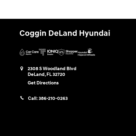
Coggin DeLand Hyundai
2308 S Woodland Blvd
DeLand
,
FL
32720
Get Directions
Call:
386-210-0263