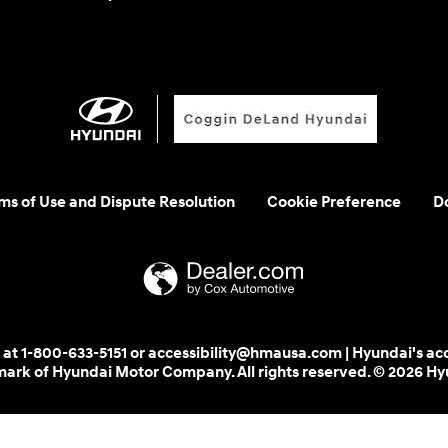
rms of Use and Dispute Resolution
Cookie Preference
Do
 us at 1-800-633-5151 or accessibility@hmausa.com | Hyundai's ac
emark of Hyundai Motor Company. All rights reserved. © 2026 H