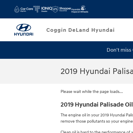
Skip to main content
Don't miss
2019 Hyundai Palisa
Please wait while the page loads...
2019 Hyundai Palisade Oil 
The engine oil in your 2019 Hyundai Palis
remove those pollutants so your engine 
Clean oil is hard to the performance of 