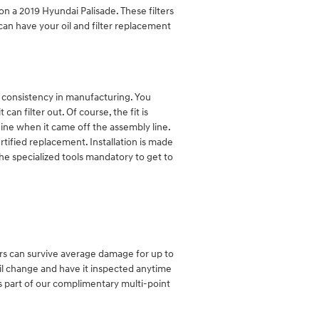
 on a 2019 Hyundai Palisade. These filters
can have your oil and filter replacement
nd consistency in manufacturing. You
an filter out. Of course, the fit is
gine when it came off the assembly line.
tified replacement. Installation is made
he specialized tools mandatory to get to
ters can survive average damage for up to
oil change and have it inspected anytime
as part of our complimentary multi-point