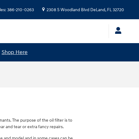
les
:
386-210-0263
2308 S Woodland Blvd
DeLand
,
FL
32720
!
Shop Here
nts. The purpose of the oil filter is to
r and tear or extra fancy repairs.
 make and model and in some cases can be