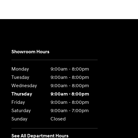
Showroom Hours
Monday
9:00am - 8:00pm
Tuesday
9:00am - 8:00pm
Wednesday
9:00am - 8:00pm
Thursday
9:00am - 8:00pm
Friday
9:00am - 8:00pm
Saturday
9:00am - 7:00pm
Sunday
Closed
See All Department Hours