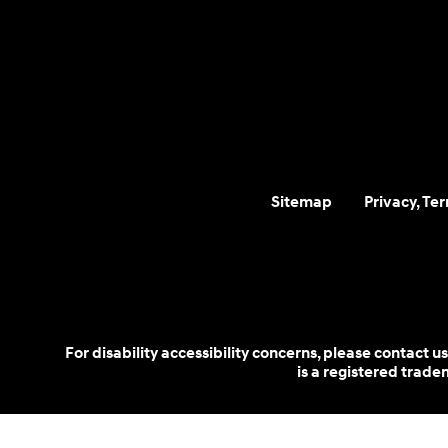
Sitemap
Privacy, Te
For disability accessibility concerns, please contact
is a registered trad