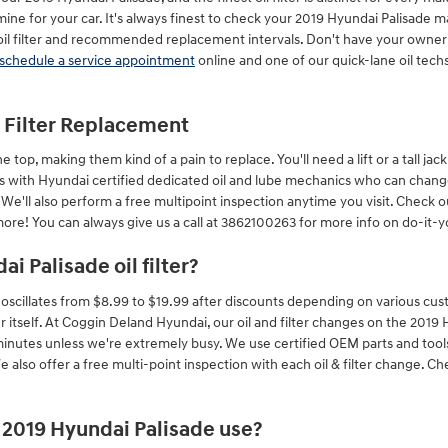
ine for your car. It's always finest to check your 2019 Hyundai Palisade 
 oil filter and recommended replacement intervals. Don't have your owne
schedule a service appointment
online and one of our quick-lane oil techs
l Filter Replacement
e top, making them kind of a pain to replace. You'll need a lift or a tall ja
s with Hyundai certified dedicated oil and lube mechanics who can change 
. We'll also perform a free multipoint inspection anytime you visit. Check 
re! You can always give us a call at 3862100263 for more info on do-it-you
i Palisade oil filter?
ly oscillates from $8.99 to $19.99 after discounts depending on various cus
ter itself. At Coggin Deland Hyundai, our oil and filter changes on the 201
inutes unless we're extremely busy. We use certified OEM parts and too
 also offer a free multi-point inspection with each oil & filter change. C
s 2019 Hyundai Palisade use?