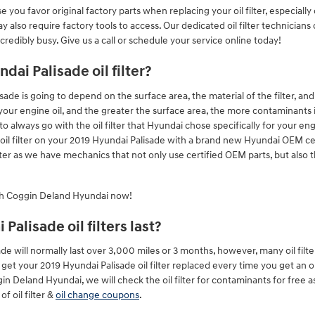
you favor original factory parts when replacing your oil filter, especially
also require factory tools to access. Our dedicated oil filter technicians 
edibly busy. Give us a call or schedule your service online today!
dai Palisade oil filter?
lisade is going to depend on the surface area, the material of the filter, a
our engine oil, and the greater the surface area, the more contaminants it c
 always go with the oil filter that Hyundai chose specifically for your en
oil filter on your 2019 Hyundai Palisade with a brand new Hyundai OEM cer
er as we have mechanics that not only use certified OEM parts, but also t
h Coggin Deland Hyundai now!
alisade oil filters last?
sade will normally last over 3,000 miles or 3 months, however, many oil fil
get your 2019 Hyundai Palisade oil filter replaced every time you get an 
gin Deland Hyundai, we will check the oil filter for contaminants for free 
f oil filter &
oil change coupons
.