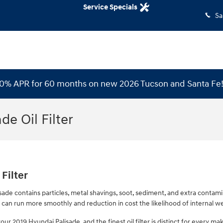
Service Specials
Sa
 0% APR for 60 months on new 2026 Tucson and Santa Fe
de Oil Filter
Filter
ade contains particles, metal shavings, soot, sediment, and extra contamina
can run more smoothly and reduction in cost the likelihood of internal wea
your 2019 Hyundai Palisade, and the finest oil filter is distinct for every