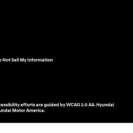
 Not Sell My Information
cessibility efforts are guided by WCAG 2.0 AA. Hyundai
yundai Motor America.