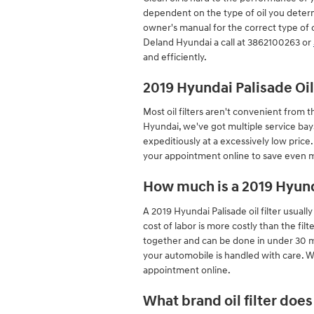
dependent on the type of oil you determ
owner's manual for the correct type of
Deland Hyundai a call at 3862100263 or
and efficiently.
2019 Hyundai Palisade Oi
Most oil filters aren't convenient from th
Hyundai, we've got multiple service bay
expeditiously at a excessively low price
your appointment online to save even mo
How much is a 2019 Hyunda
A 2019 Hyundai Palisade oil filter usual
cost of labor is more costly than the fil
together and can be done in under 30 m
your automobile is handled with care. We
appointment online.
What brand oil filter doe