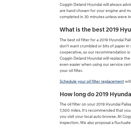
Coggin Deland Hyundai will always advise 
are hand chosen for your engine and may 
completed in 30 minutes unless were incr
What is the best 2019 Hyun
The best oil filter for a 2019 Hyundai Pa
don't want crumbled or bits of paper in y
cooperative, so our recommendation is to
Coggin Deland Hyundai will replace the 
even easier when using our service cent
your oil filter.
Schedule your oil filter replacement
wit
How long do 2019 Hyundai P
The oil filter on your 2019 Hyundai Pali
7,500 miles. It's recommended that you 
you visit your local auto browse. At Cog
inspection. We also proposal a fluctuate o