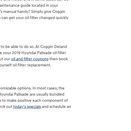
maintenance guide located in your
r's manual handy? Simply give Coggin
 can get your oil filter changed quickly
ck to be able to do so. At Coggin Deland
your 2019 Hyundai Palisade oil filter
out our
oil and filter coupons
then book
rself oil filter replacement.
tomizable options. In most cases, the
9 Hyundai Palisade are usually bundled
ls to make positive each component of
heck out
today's specials
and schedule an