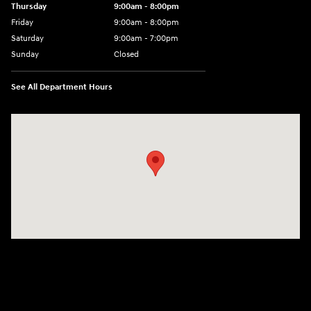
Thursday
9:00am - 8:00pm
Friday
9:00am - 8:00pm
Saturday
9:00am - 7:00pm
Sunday
Closed
See All Department Hours
Visit us at: 2308 S Woodland Blvd DeLand, FL 32720