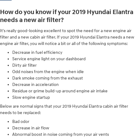
How do you know if your 2019 Hyundai Elantra
needs a new air filter?
It's really good-looking excellent to spot the need for a new engine air
filter and a new cabin air filter. If your 2019 Hyundai Elantra needs a new
engine air filter, you will notice a bit or all of the following symptoms:
Decrease in fuel efficiency
Service engine light on your dashboard
Dirty air filter
Odd noises from the engine when idle
Dark smoke coming from the exhaust
Decrease in acceleration
Residue or grime build-up around engine air intake
Slow engine startup
Below are normal signs that your 2019 Hyundai Elantra cabin air filter
needs to be replaced:
Bad odor
Decrease in air flow
Abnormal boost in noise coming from your air vents