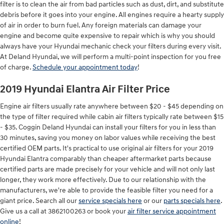
filter is to clean the air from bad particles such as dust, dirt, and substitute
debris before it goes into your engine. All engines require a hearty supply
of air in order to burn fuel. Any foreign materials can damage your
engine and become quite expensive to repair which is why you should
always have your Hyundai mechanic check your filters during every visit.
At Deland Hyundai, we will perform a multi-point inspection for you free
of charge.
Schedule your appointment today
!
2019 Hyundai Elantra Air Filter Price
Engine air filters usually rate anywhere between $20 - $45 depending on
the type of filter required while cabin air filters typically rate between $15
- $35. Coggin Deland Hyundai can install your filters for you in less than
30 minutes, saving you money on labor values while receiving the best
certified OEM parts. It's practical to use original air filters for your 2019
Hyundai Elantra comparably than cheaper aftermarket parts because
certified parts are made precisely for your vehicle and will not only last
longer, they work more effectively. Due to our relationship with the
manufacturers, we're able to provide the feasible filter you need for a
giant price. Search all our
service specials here
or our
parts specials here
.
Give us a call at 3862100263 or book your
air filter service appointment
online
!