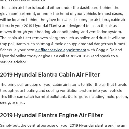
The cabin air filter is located either under the dashboard, behind the
glove compartment, or under the hood of your vehicle. In most cases, it
will be located behind the glove box. Just like engine air filters, cabin air
filters in your 2019 Hyundai Elantra are designed to clean the air as it
moves through your heating, air conditioning, and ventilation system.
The cabin air filter removes allergens such as pollen and dust. It will also
trap pollutants such as smog & mold or supplemental dangerous fumes.
Schedule your next
air filter service appointment
with Coggin Deland
Hyundai online today or give us a call at 3862100263 and speak to a
service advisor.
2019 Hyundai Elantra Cabin Air Filter
The principal function of your cabin air filter is to filter the air that travels
through your heating and cooling ventilation system into your vehicle.
This filter can catch harmful pollutants & allergens including mold, pollen,
smog, or dust.
2019 Hyundai Elantra Engine Air Filter
Simply put, the central purpose of your 2019 Hyundai Elantra engine air