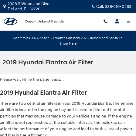
Skip to main content
2308 S Woodland Blvd
Call:
386-210-0263
DeLand
,
FL
32720
Coggin DeLand Hyundai
Don't miss 0% APR for 60 months on new 2026 Tucson and Santa Fe!
Shop Here
2019 Hyundai Elantra Air Filter
Please wait while the page loads...
2019 Hyundai Elantra Air Filter
There are two central air filters in your 2019 Hyundai Elantra. The engine
air filter is located in the engine bay and is used to filter out harmful
particles that may cause damage to your vehicle's engine. If the engine
air filter is not replenished at the suitable intervals, the build-up can
affect the performance of your engine and lead to both a loss of power
and loss in fuel efficiency.