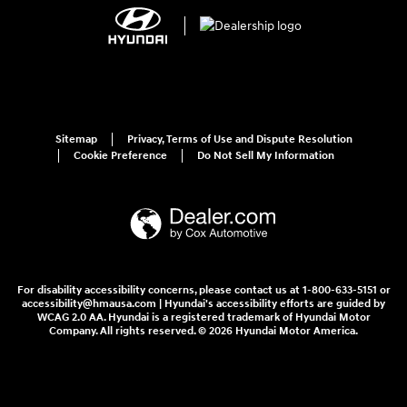
Sitemap
Privacy, Terms of Use and Dispute Resolution
Cookie Preference
Do Not Sell My Information
For disability accessibility concerns, please contact us at 1-800-633-5151 or
accessibility@hmausa.com | Hyundai's accessibility efforts are guided by
WCAG 2.0 AA. Hyundai is a registered trademark of Hyundai Motor
Company. All rights reserved. © 2026 Hyundai Motor America.