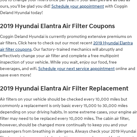
ours, you'll be glad you did!
Schedule your appointment
with Coggin
Deland Hyundai today!
2019 Hyundai Elantra Air Filter Coupons
Coggin Deland Hyundai is currently promoting extensive premiums on
air filters. Click here to check out our most recent
2019 Hyundai Elantra
air filter coupons
. Our factory-trained mechanics will abruptly and
effectively change your air filter and complete a free multipoint
inspection of your vehicle. While you wait, enjoy our food, free
beverages, and wifi.
Schedule your next service appointment
online and
save even more!
2019 Hyundai Elantra Air Filter Replacement
Air filters on your vehicle should be checked every 10,000 miles but
commonly a replacement is only basic every 15,000 to 30,000 miles
depending on your driving habits. In some extreme cases, your engine air
filter may need to be replaced every 10,000 miles. The cabin air filter,
however, should be changed more continually to keep you and your
passengers from breathing in allergens. Always check your 2019 Hyundai