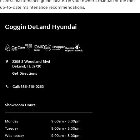
Elantra maintenance guide located in your owner's manual for the most
up-to-date maintenance recommendations.
Coggin DeLand Hyundai
2308 S Woodland Blvd
DeLand
,
FL
32720
Get Directions
Call:
386-210-0263
Showroom Hours
Monday
9:00am - 8:00pm
Tuesday
9:00am - 8:00pm
Wednesday
9:00am - 8:00pm