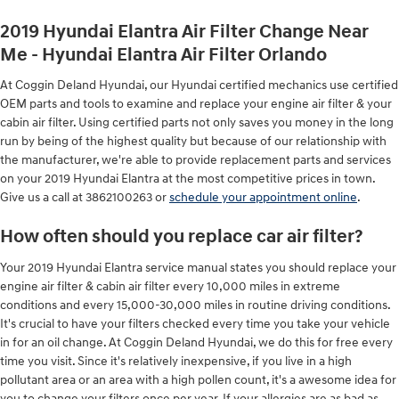
2019 Hyundai Elantra Air Filter Change Near
Me - Hyundai Elantra Air Filter Orlando
At Coggin Deland Hyundai, our Hyundai certified mechanics use certified
OEM parts and tools to examine and replace your engine air filter & your
cabin air filter. Using certified parts not only saves you money in the long
run by being of the highest quality but because of our relationship with
the manufacturer, we're able to provide replacement parts and services
on your 2019 Hyundai Elantra at the most competitive prices in town.
Give us a call at 3862100263 or
schedule your appointment online
.
How often should you replace car air filter?
Your 2019 Hyundai Elantra service manual states you should replace your
engine air filter & cabin air filter every 10,000 miles in extreme
conditions and every 15,000-30,000 miles in routine driving conditions.
It's crucial to have your filters checked every time you take your vehicle
in for an oil change. At Coggin Deland Hyundai, we do this for free every
time you visit. Since it's relatively inexpensive, if you live in a high
pollutant area or an area with a high pollen count, it's a awesome idea for
you to change your filters once per year. If your allergies are as bad as