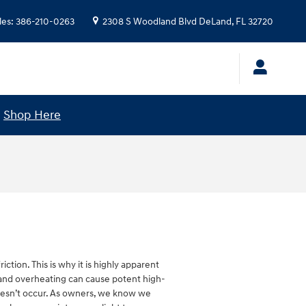
les
:
386-210-0263
2308 S Woodland Blvd
DeLand
,
FL
32720
!
Shop Here
tion. This is why it is highly apparent
e and overheating can cause potent high-
 doesn’t occur. As owners, we know we