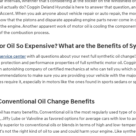
ar intervals, whether that's considering at the sticker on the windshield 
il actually do? Coggin Deland Hyundai is here to answer that question, an
ccent. When you ask anyone about vehicle repair or auto repair, the mos
now that the pistons and disparate appealing engine parts never come in 
of the engine. Another apparent work of motor oil is cooling the components
 of the combustion process.
or Oil So Expensive? What are the Benefits of S
service center
with all questions about your next full synthetic oil chang
r protection and performance properties of full synthetic motor oil. Cogg
 astonishing company of certified mechanics at who can tell you which oil
ommendations to make sure you are providing your vehicle with the major 
es require it, especially in motors like the ones found in sports sedans or
Conventional Oil Change Benefits
l has many benefits. Conventional oil is the most regularly used type of oil.
, Jiffy Lube or Valvoline as favored options for average cars with low to
 superior to conventional oils or blends in terms of high and low-tempera
t's not the right kind of oil to use and could harm your engine. Like synthet