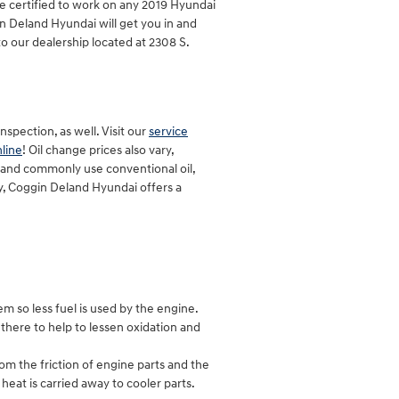
e certified to work on any 2019 Hyundai
n Deland Hyundai will get you in and
to our dealership located at 2308 S.
spection, as well. Visit our
service
line
! Oil change prices also vary,
l, and commonly use conventional oil,
y, Coggin Deland Hyundai offers a
em so less fuel is used by the engine.
y there to help to lessen oxidation and
om the friction of engine parts and the
at is carried away to cooler parts.