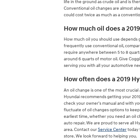
life in the ground as crude oil and is 
Conventional oil changes are almost alw
could cost twice as much as a conventio
How much oil does a 2019
How much oil you should use depends grea
frequently use conventional oil, compar
require anywhere between 5 to 8 quarts of
around 6 quarts of motor oil. Give Cogg
serving you with all your automotive ne
How often does a 2019 Hy
An oil change is one of the most crucia
Hyundai recommends getting your 2019 Hy
check your owner's manual and with your
fluctuate of oil changes options to kee
earliest time, whether you need an oil 
auto repair. We are proud to serve all 
area. Contact our
Service Center
today 
store. We look forward to helping you.