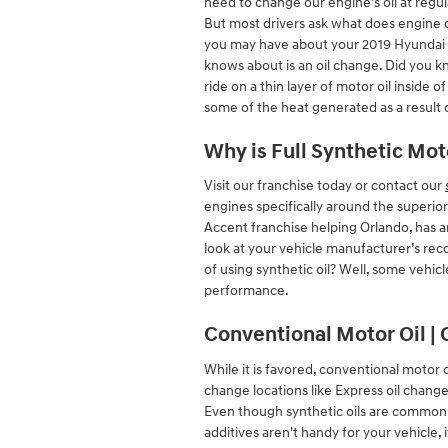
need to change our engine’s oil at regul
But most drivers ask what does engine o
you may have about your 2019 Hyundai A
knows about is an oil change. Did you k
ride on a thin layer of motor oil inside 
some of the heat generated as a result
Why is Full Synthetic Mot
Visit our franchise today or contact our
engines specifically around the superio
Accent franchise helping Orlando, has an
look at your vehicle manufacturer’s rec
of using synthetic oil? Well, some vehicl
performance.
Conventional Motor Oil | 
While it is favored, conventional motor oi
change locations like Express oil change
Even though synthetic oils are commonly
additives aren't handy for your vehicle, i