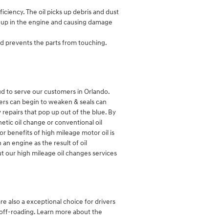
ciency. The oil picks up debris and dust
ing up in the engine and causing damage
and prevents the parts from touching.
d to serve our customers in Orlando.
ders can begin to weaken & seals can
repairs that pop up out of the blue. By
hetic oil change or conventional oil
r benefits of high mileage motor oil is
 an engine as the result of oil
ut our high mileage oil changes services
re also a exceptional choice for drivers
r off-roading. Learn more about the