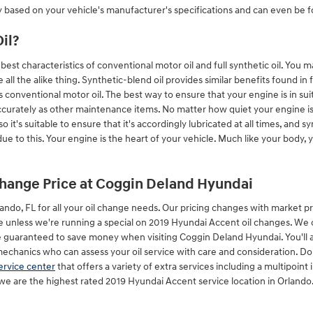
y based on your vehicle's manufacturer's specifications and can even be 
il?
st characteristics of conventional motor oil and full synthetic oil. You ma
 all the alike thing. Synthetic-blend oil provides similar benefits found in 
s conventional motor oil. The best way to ensure that your engine is in sui
ccurately as other maintenance items. No matter how quiet your engine is, 
o it's suitable to ensure that it's accordingly lubricated at all times, and 
 to this. Your engine is the heart of your vehicle. Much like your body, 
change Price at Coggin Deland Hyundai
ndo, FL for all your oil change needs. Our pricing changes with market pric
ime unless we're running a special on 2019 Hyundai Accent oil changes. We
guaranteed to save money when visiting Coggin Deland Hyundai. You'll a
anics who can assess your oil service with care and consideration. Don't
ervice center
that offers a variety of extra services including a multipoint 
e are the highest rated 2019 Hyundai Accent service location in Orlando