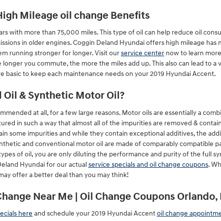
High Mileage oil change Benefits
cars with more than 75,000 miles. This type of oil can help reduce oil consum
sions in older engines. Coggin Deland Hyundai offers high mileage has mo
m running stronger for longer. Visit our
service center
now to learn more!
 longer you commute, the more the miles add up. This also can lead to a 
re basic to keep each maintenance needs on your 2019 Hyundai Accent.
Oil & Synthetic Motor Oil?
mmended at all, for a few large reasons. Motor oils are essentially a combi
tured in such a way that almost all of the impurities are removed & contain
in some impurities and while they contain exceptional additives, the additi
ynthetic and conventional motor oil are made of comparably compatible parts
ypes of oil, you are only diluting the performance and purity of the full sy
eland Hyundai for our actual
service specials and oil change coupons
. Wh
may offer a better deal than you may think!
Change Near Me | Oil Change Coupons Orlando, 
ecials here
and schedule your 2019 Hyundai Accent
oil change appointm