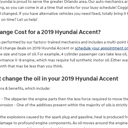
yundai is proud to serve the greater Orlando area. Our auto mechanics ar
ng, so you can come in at a time that works for your busy schedule! Coggi
hanged. If you have alternative vehicles you need fixed, totally bring it 
on time? Let us help!
nge Cost for a 2019 Hyundai Accent?
 performed by our factory-trained mechanics and includes a multi-point in
oil change deals on 2019 Hyundai Accent or
schedule your appointment on
 size and type of oil. For example, 4 cylinder passenger cars take less oi
rmance V-8 engine, which may require full synthetic motor oil. Either wa
nth that may be less than you think.
 change the oil in your 2019 Hyundai Accent
ons & benefits, which include:
 - The slipperier the engine parts then the less force required to move th
rosion - One of the additives present within the majority of oils is strictl
 the explosions caused by the spark plug and gasoline, heat is produced fr
damage to profound engine components. As oil moves around the engine he