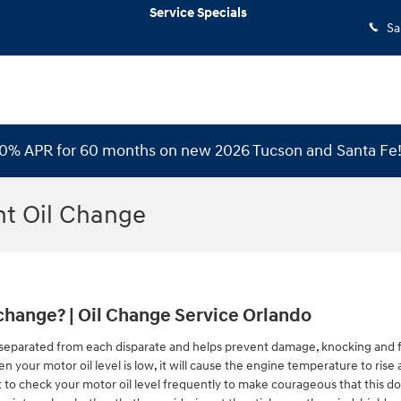
Service Specials
Sa
 0% APR for 60 months on new 2026 Tucson and Santa Fe
nt Oil Change
change? | Oil Change Service Orlando
separated from each disparate and helps prevent damage, knocking and fric
n your motor oil level is low, it will cause the engine temperature to ris
ent to check your motor oil level frequently to make courageous that this