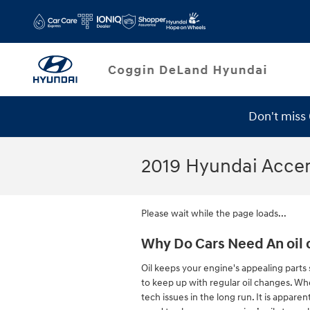
Skip to main content
Don't miss
2019 Hyundai Acce
Please wait while the page loads...
Why Do Cars Need An oil 
Oil keeps your engine's appealing parts 
to keep up with regular oil changes. Whe
tech issues in the long run. It is appar