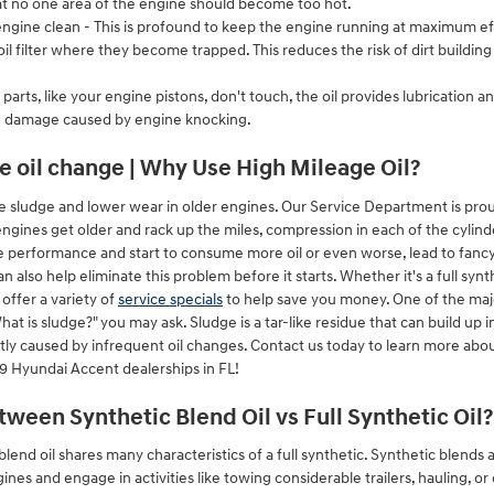
hat no one area of the engine should become too hot.
gine clean - This is profound to keep the engine running at maximum effi
 oil filter where they become trapped. This reduces the risk of dirt build
arts, like your engine pistons, don't touch, the oil provides lubrication 
d damage caused by engine knocking.
e oil change | Why Use High Mileage Oil?
e sludge and lower wear in older engines. Our Service Department is prou
engines get older and rack up the miles, compression in each of the cylin
se performance and start to consume more oil or even worse, lead to fancy 
 also help eliminate this problem before it starts. Whether it's a full synt
offer a variety of
service specials
to help save you money. One of the majo
at is sludge?" you may ask. Sludge is a tar-like residue that can build up in
ntly caused by infrequent oil changes. Contact us today to learn more abo
9 Hyundai Accent dealerships in FL!
tween Synthetic Blend Oil vs Full Synthetic Oil?
lend oil shares many characteristics of a full synthetic. Synthetic blends a
ines and engage in activities like towing considerable trailers, hauling, o