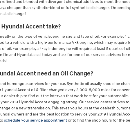
then refined and blended with divergent chemical additives to meet the nee
ays cheaper than synthetic-blend or full synthetic oil changes. Depending 
nal oil change!
 Hyundai Accent take?
tly on the type of vehicle, engine size and type of oil. For example, 4 cy
ed to a vehicle with a high-performance V-8 engine, which may require fu
 oil. For example, a 4-cylinder engine will require at least 5 quarts of oi
in Deland Hyundai a call today and ask for one of our service advisers for
eds!
undai Accent need an Oil Change?
l and humongous services for your car. Synthetic oil usually should be cha
undai Accent oil & filter changed every 3,000-5,000 miles for convention
 dealership to find out the intervals that work best for your automobile
p your 2019 Hyundai Accent engaging strong. Our service center strives t
change or a new transmission. This saves you hours at the dealership, m
Hyundai owners and are the best location to service your 2019 Hyundai Ac
to
schedule your service appointment
or to find the shop hours for the be