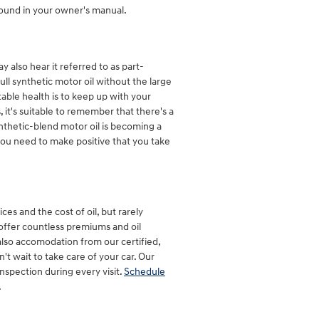
found in your owner's manual.
y also hear it referred to as part-
full synthetic motor oil without the large
table health is to keep up with your
it's suitable to remember that there's a
synthetic-blend motor oil is becoming a
you need to make positive that you take
es and the cost of oil, but rarely
 offer countless premiums and oil
lso accomodation from our certified,
 wait to take care of your car. Our
inspection during every visit.
Schedule
.