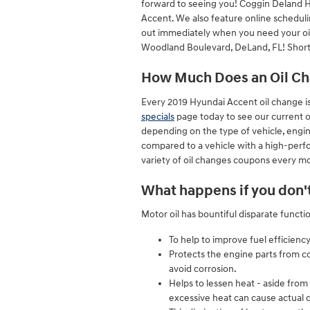
forward to seeing you! Coggin Deland H
Accent. We also feature online scheduli
out immediately when you need your oil c
Woodland Boulevard, DeLand, FL! Short 
How Much Does an Oil Cha
Every 2019 Hyundai Accent oil change is
specials
page today to see our current 
depending on the type of vehicle, engine
compared to a vehicle with a high-perfo
variety of oil changes coupons every mo
What happens if you don't
Motor oil has bountiful disparate functi
To help to improve fuel efficiency
Protects the engine parts from cor
avoid corrosion.
Helps to lessen heat - aside from
excessive heat can cause actual 