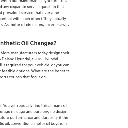
or when our maintenance light turns on.
d any disparate service question that
t prevalent service that everyone
contact with each other? They actually
. As motor oil circulates, it carries away
ynthetic Oil Changes?
e! More manufacturers today design their
in Deland Hyundai, a 2019 Hyundai
 is required for your vehicle, or you can
feasible options. What are the benefits
 sports coupes that focus on
 You will regularly find this at many oil
 average mileage and pure engine design.
ture performance and durability, if the
ic oil, conventional motor oil begins its