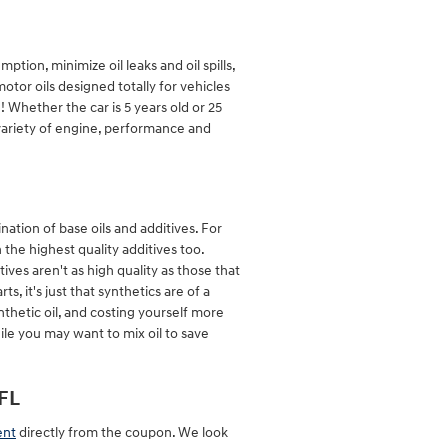
ption, minimize oil leaks and oil spills,
tor oils designed totally for vehicles
 Whether the car is 5 years old or 25
variety of engine, performance and
nation of base oils and additives. For
 the highest quality additives too.
ves aren't as high quality as those that
, it's just that synthetics are of a
nthetic oil, and costing yourself more
ile you may want to mix oil to save
FL
ent
directly from the coupon. We look