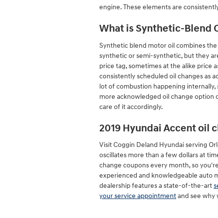
engine. These elements are consistentl
What is Synthetic-Blend O
Synthetic blend motor oil combines the be
synthetic or semi-synthetic, but they are
price tag, sometimes at the alike price a
consistently scheduled oil changes as a
lot of combustion happening internally, s
more acknowledged oil change option due
care of it accordingly.
2019 Hyundai Accent oil 
Visit Coggin Deland Hyundai serving Orla
oscillates more than a few dollars at t
change coupons every month, so you're 
experienced and knowledgeable auto mech
dealership features a state-of-the-art
s
your service appointment
and see why w