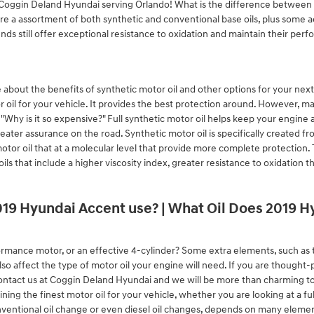
t Coggin Deland Hyundai serving Orlando! What is the difference between sy
are a assortment of both synthetic and conventional base oils, plus some ad
ends still offer exceptional resistance to oxidation and maintain their p
about the benefits of synthetic motor oil and other options for your next o
 oil for your vehicle. It provides the best protection around. However, ma
d "Why is it so expensive?" Full synthetic motor oil helps keep your engine a
reater assurance on the road. Synthetic motor oil is specifically created
motor oil that at a molecular level that provide more complete protection. 
oils that include a higher viscosity index, greater resistance to oxidati
019 Hyundai Accent use? | What Oil Does 2019 
rmance motor, or an effective 4-cylinder? Some extra elements, such as th
lso affect the type of motor oil your engine will need. If you are thought
ontact us at Coggin Deland Hyundai and we will be more than charming to
g the finest motor oil for your vehicle, whether you are looking at a ful
nventional oil change or even diesel oil changes, depends on many element