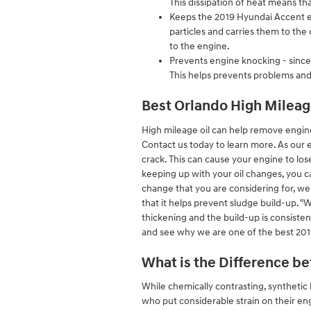
This dissipation of heat means t
Keeps the 2019 Hyundai Accent en
particles and carries them to the
to the engine.
Prevents engine knocking - since p
This helps prevents problems an
Best Orlando High Mileag
High mileage oil can help remove engin
Contact us today to learn more. As our 
crack. This can cause your engine to lo
keeping up with your oil changes, you can
change that you are considering for, we 
that it helps prevent sludge build-up. "Wh
thickening and the build-up is consiste
and see why we are one of the best 201
What is the Difference be
While chemically contrasting, synthetic b
who put considerable strain on their eng