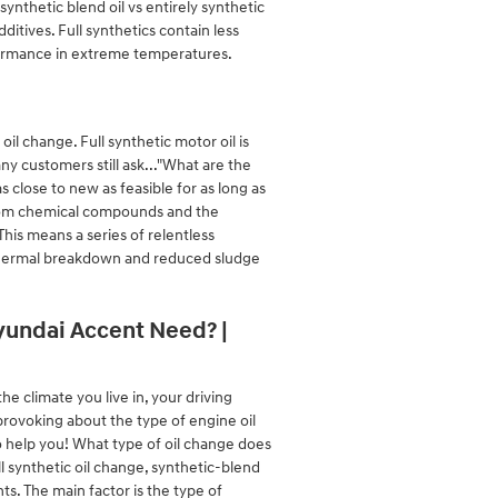
nthetic blend oil vs entirely synthetic
ditives. Full synthetics contain less
erformance in extreme temperatures.
il change. Full synthetic motor oil is
ny customers still ask..."What are the
s close to new as feasible for as long as
 from chemical compounds and the
This means a series of relentless
on thermal breakdown and reduced sludge
Hyundai Accent Need? |
e climate you live in, your driving
-provoking about the type of engine oil
 help you! What type of oil change does
l synthetic oil change, synthetic-blend
s. The main factor is the type of