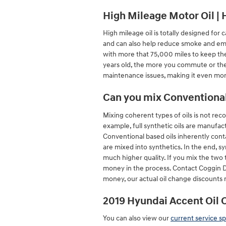
High Mileage Motor Oil | 
High mileage oil is totally designed for 
and can also help reduce smoke and emis
with more that 75,000 miles to keep the
years old, the more you commute or the
maintenance issues, making it even mo
Can you mix Conventional 
Mixing coherent types of oils is not reco
example, full synthetic oils are manufac
Conventional based oils inherently conta
are mixed into synthetics. In the end, s
much higher quality. If you mix the two t
money in the process. Contact Coggin D
money, our actual oil change discounts 
2019 Hyundai Accent Oil 
You can also view our
current service sp