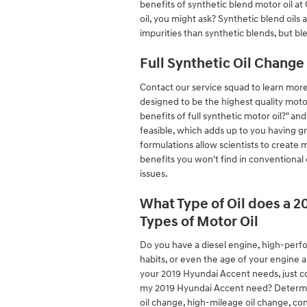
benefits of synthetic blend motor oil a
oil, you might ask? Synthetic blend oils 
impurities than synthetic blends, but bl
Full Synthetic Oil Change
Contact our service squad to learn more 
designed to be the highest quality motor
benefits of full synthetic motor oil?" an
feasible, which adds up to you having g
formulations allow scientists to create 
benefits you won't find in conventional 
issues.
What Type of Oil does a 2
Types of Motor Oil
Do you have a diesel engine, high-perfo
habits, or even the age of your engine a
your 2019 Hyundai Accent needs, just c
my 2019 Hyundai Accent need? Determinin
oil change, high-mileage oil change, co