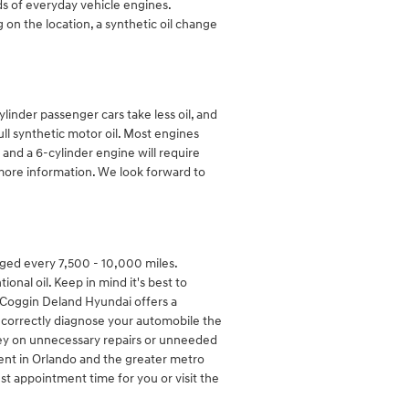
ds of everyday vehicle engines.
on the location, a synthetic oil change
linder passenger cars take less oil, and
ll synthetic motor oil. Most engines
l and a 6-cylinder engine will require
 more information. We look forward to
nged every 7,500 - 10,000 miles.
al oil. Keep in mind it's best to
. Coggin Deland Hyundai offers a
o correctly diagnose your automobile the
oney on unnecessary repairs or unneeded
cent in Orlando and the greater metro
st appointment time for you or visit the