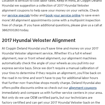
Location is difficult to cost labor rates. Keep in mind, at Coggin Deland
Hyundai we suggestion a collection of 2017 Hyundai Veloster
alignment coupons to help save your money on your vehicle. Check
our
service specials
today and
book your service online
to save even
more! All alignment appointments come with a multipoint inspection
free of charge. If you have additional questions, please give us a call at
3862100263 today.
2017 Hyundai Veloster Alignment
At Coggin Deland Hyundai you'll save time and money on your 2017
Hyundai Veloster alignment service. Whether it's a full 4 wheel
alignment, rear or front wheel alignment, our alignment machines
automatically check the angle of your wheels as you pull into our
express service bays. Since we don't require a manual calibration of
your tires to determine if they require an alignment, you'll be back on
the road in no time and won't have to pay for additional labor hours
that further non-franchise shops mostly charge. Deland Hyundai also
offers polite discounts online so check out our
alignment coupons
immediately and compare us with further service centers in your area.
Not only do we use OEM certified parts, but our technicians are
factory certified and can get your 2017 Hyundai Veloster back on the