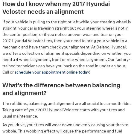
How do I know when my 2017 Hyundai
Veloster needs an alignment
If your vehicle is pulling to the right or left while your steering wheel is
straight, your car is traveling straight but your steering wheel is not in
the center position, or if you notice uneven wear and tear on your
2017 Hyundai Veloster tires, then you need to bring your vehicle to a
mechanic and have them check your alignment. At Deland Hyundai,
we offer a collection of alignment specials depending on whether you
need a 4 wheel alignment, front or rear wheel alignment. Our factory-
trained technicians can have you back on the road in under an hour.
Call or
schedule your appointment online today
!
What's the difference between balancing
and alignment?
Tire rotations, balancing, and alignment are all crucial to a smooth ride.
Taking care of your 2017 Hyundai Veloster starts with your tires and
usual maintenance.
As you drive, your tires will wear down unevenly causing your tires to
wobble. This wobbling effect will cause the performance and fuel