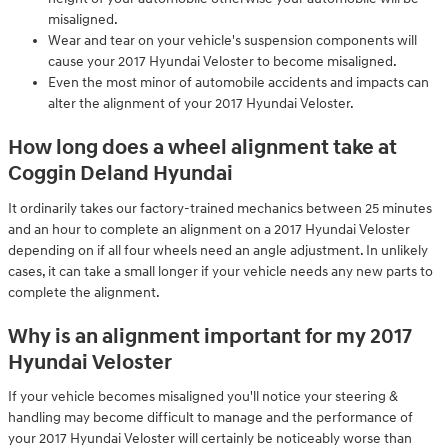
misaligned.
Wear and tear on your vehicle's suspension components will
cause your 2017 Hyundai Veloster to become misaligned.
Even the most minor of automobile accidents and impacts can
alter the alignment of your 2017 Hyundai Veloster.
How long does a wheel alignment take at
Coggin Deland Hyundai
It ordinarily takes our factory-trained mechanics between 25 minutes
and an hour to complete an alignment on a 2017 Hyundai Veloster
depending on if all four wheels need an angle adjustment. In unlikely
cases, it can take a small longer if your vehicle needs any new parts to
complete the alignment.
Why is an alignment important for my 2017
Hyundai Veloster
If your vehicle becomes misaligned you'll notice your steering &
handling may become difficult to manage and the performance of
your 2017 Hyundai Veloster will certainly be noticeably worse than