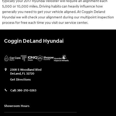
typically your 2017 Hyundai Veloster will require an alignment each
5,000 or 10,000 miles. Driving habits can heavily influence how
generally you need to get your vehicle aligned. At Coggin Deland
Hyundai we will check your alignment during our multipoint inspection
process for free each time you visit our service center.
Coggin DeLand Hyundai
2308 S Woodland Blvd
DeLand
,
FL
32720
Get Directions
Call:
386-210-0263
Showroom Hours