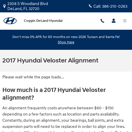
Skip to main content
2308 S Woodland Blvd
Call:
386-210-0263
DeLand
,
FL
32720
Coggin DeLand Hyundai
Don't miss 0% APR for 60 months on new 2026 Tucson and Santa Fe!
Shop Here
2017 Hyundai Veloster Alignment
Please wait while the page loads...
How much is a 2017 Hyundai Veloster
alignment?
An alignment frequently costs anywhere between $60 - $150
depending on a few factors such as location and parts availability.
Constantly, during an alignment, your bearings, ball joints, and extra
suspension parts will need to be replaced in order to align your tires.