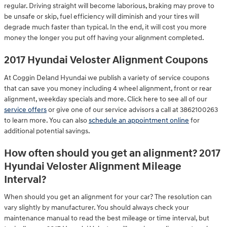
regular. Driving straight will become laborious, braking may prove to
be unsafe or skip, fuel efficiency will diminish and your tires will
degrade much faster than typical. In the end, it will cost you more
money the longer you put off having your alignment completed.
2017 Hyundai Veloster Alignment Coupons
At Coggin Deland Hyundai we publish a variety of service coupons
that can save you money including 4 wheel alignment, front or rear
alignment, weekday specials and more. Click here to see all of our
service offers
or give one of our service advisors a call at 3862100263
to learn more. You can also
schedule an appointment online
for
additional potential savings.
How often should you get an alignment? 2017
Hyundai Veloster Alignment Mileage
Interval?
When should you get an alignment for your car? The resolution can
vary slightly by manufacturer. You should always check your
maintenance manual to read the best mileage or time interval, but