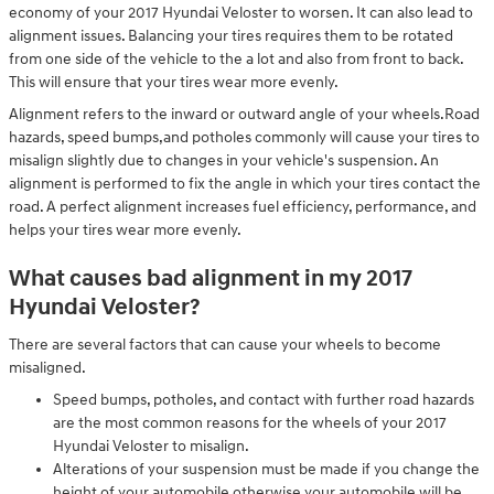
economy of your 2017 Hyundai Veloster to worsen. It can also lead to
alignment issues. Balancing your tires requires them to be rotated
from one side of the vehicle to the a lot and also from front to back.
This will ensure that your tires wear more evenly.
Alignment refers to the inward or outward angle of your wheels.Road
hazards, speed bumps,and potholes commonly will cause your tires to
misalign slightly due to changes in your vehicle's suspension. An
alignment is performed to fix the angle in which your tires contact the
road. A perfect alignment increases fuel efficiency, performance, and
helps your tires wear more evenly.
What causes bad alignment in my 2017
Hyundai Veloster?
There are several factors that can cause your wheels to become
misaligned.
Speed bumps, potholes, and contact with further road hazards
are the most common reasons for the wheels of your 2017
Hyundai Veloster to misalign.
Alterations of your suspension must be made if you change the
height of your automobile otherwise your automobile will be