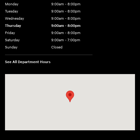
Monday
9:00am - 8:00pm
Tuesday
9:00am - 8:00pm
Wednesday
9:00am - 8:00pm
Thursday
9:00am - 8:00pm
Friday
9:00am - 8:00pm
Saturday
9:00am - 7:00pm
Sunday
Closed
See All Department Hours
Visit us at: 2308 S Woodland Blvd DeLand, FL 32720