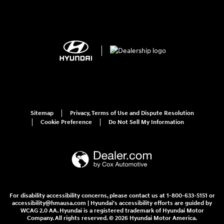
Sitemap
Privacy, Terms of Use and Dispute Resolution
Cookie Preference
Do Not Sell My Information
For disability accessibility concerns, please contact us at 1-800-633-5151 or
accessibility@hmausa.com | Hyundai's accessibility efforts are guided by
WCAG 2.0 AA. Hyundai is a registered trademark of Hyundai Motor
Company. All rights reserved. © 2026 Hyundai Motor America.