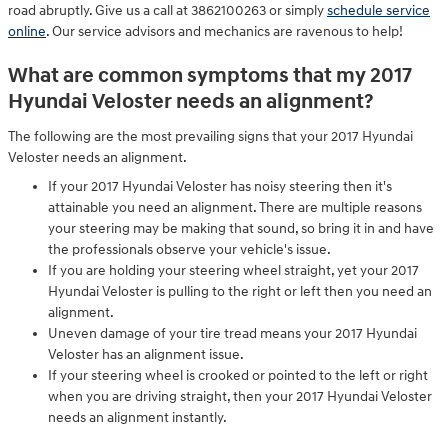
road abruptly. Give us a call at 3862100263 or simply
schedule service
online
. Our service advisors and mechanics are ravenous to help!
What are common symptoms that my 2017
Hyundai Veloster needs an alignment?
The following are the most prevailing signs that your 2017 Hyundai
Veloster needs an alignment.
If your 2017 Hyundai Veloster has noisy steering then it's
attainable you need an alignment. There are multiple reasons
your steering may be making that sound, so bring it in and have
the professionals observe your vehicle's issue.
If you are holding your steering wheel straight, yet your 2017
Hyundai Veloster is pulling to the right or left then you need an
alignment.
Uneven damage of your tire tread means your 2017 Hyundai
Veloster has an alignment issue.
If your steering wheel is crooked or pointed to the left or right
when you are driving straight, then your 2017 Hyundai Veloster
needs an alignment instantly.