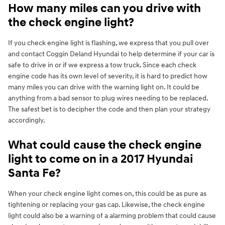
How many miles can you drive with
the check engine light?
If you check engine light is flashing, we express that you pull over
and contact Coggin Deland Hyundai to help determine if your car is
safe to drive in or if we express a tow truck. Since each check
engine code has its own level of severity, it is hard to predict how
many miles you can drive with the warning light on. It could be
anything from a bad sensor to plug wires needing to be replaced.
The safest bet is to decipher the code and then plan your strategy
accordingly.
What could cause the check engine
light to come on in a 2017 Hyundai
Santa Fe?
When your check engine light comes on, this could be as pure as
tightening or replacing your gas cap. Likewise, the check engine
light could also be a warning of a alarming problem that could cause