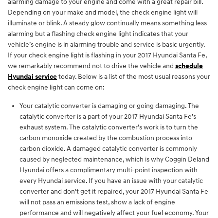
alarming damage to your engine and come with a great repair bill.
Depending on your make and model, the check engine light will
illuminate or blink. A steady glow continually means something less
alarming but a flashing check engine light indicates that your
vehicle’s engine is in alarming trouble and service is basic urgently.
If your check engine light is flashing in your 2017 Hyundai Santa Fe,
we remarkably recommend not to drive the vehicle and
schedule
Hyundai service
today. Below is a list of the most usual reasons your
check engine light can come on:
Your catalytic converter is damaging or going damaging. The
catalytic converter is a part of your 2017 Hyundai Santa Fe’s
exhaust system. The catalytic converter's work is to turn the
carbon monoxide created by the combustion process into
carbon dioxide. A damaged catalytic converter is commonly
caused by neglected maintenance, which is why Coggin Deland
Hyundai offers a complimentary multi-point inspection with
every Hyundai service. If you have an issue with your catalytic
converter and don't get it repaired, your 2017 Hyundai Santa Fe
will not pass an emissions test, show a lack of engine
performance and will negatively affect your fuel economy. Your