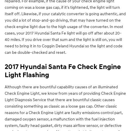
repaired. For example, if the cause of your check engine light
coming on was a loose gas cap, if it's tightened, the light will turn
itself off. Likewise, if your catalytic converter is going authentic, and
you did a lot of stop-and-go driving, that may have turned on the
check engine light due to the high usage of the converter. In most
cases, your 2017 Hyundai Santa Fe light will go off after about 20-
40 miles. If you drive over that sum and the light is still on, you will
need to bring it in to Coggin Deland Hyundai so the light and code
can be double-checked and reset.
2017 Hyundai Santa Fe Check Engine
Light Flashing
Although there are bountiful capability causes of an illuminated
Check Engine Light, we know from years of providing Check Engine
Light Diagnosis Service that there are bountiful classic causes
consisting something as classic as a loose gas cap. Other classic
reasons for a Check Engine Light are faulty emissions control part,
damaged oxygen sensor, a malfunction with the fuel injection
system, faulty head gasket, dirty mass airflow sensor, or defective