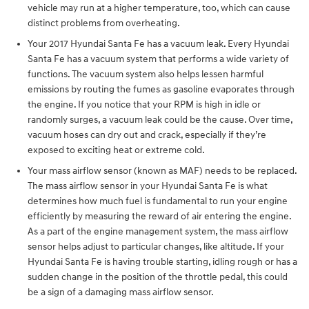
vehicle may run at a higher temperature, too, which can cause
distinct problems from overheating.
Your 2017 Hyundai Santa Fe has a vacuum leak. Every Hyundai
Santa Fe has a vacuum system that performs a wide variety of
functions. The vacuum system also helps lessen harmful
emissions by routing the fumes as gasoline evaporates through
the engine. If you notice that your RPM is high in idle or
randomly surges, a vacuum leak could be the cause. Over time,
vacuum hoses can dry out and crack, especially if they’re
exposed to exciting heat or extreme cold.
Your mass airflow sensor (known as MAF) needs to be replaced.
The mass airflow sensor in your Hyundai Santa Fe is what
determines how much fuel is fundamental to run your engine
efficiently by measuring the reward of air entering the engine.
As a part of the engine management system, the mass airflow
sensor helps adjust to particular changes, like altitude. If your
Hyundai Santa Fe is having trouble starting, idling rough or has a
sudden change in the position of the throttle pedal, this could
be a sign of a damaging mass airflow sensor.