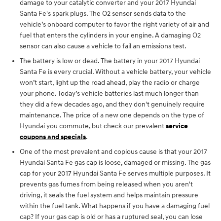
damage to your catalytic converter and your 2017 Hyundai
Santa Fe's spark plugs. The O2 sensor sends data to the
vehicle’s onboard computer to favor the right variety of air and
fuel that enters the cylinders in your engine. A damaging O2
sensor can also cause a vehicle to fail an emissions test.
The battery is low or dead. The battery in your 2017 Hyundai
Santa Fe is every crucial. Without a vehicle battery, your vehicle
won’t start, light up the road ahead, play the radio or charge
your phone. Today’s vehicle batteries last much longer than
they did a few decades ago, and they don't genuinely require
maintenance. The price of a new one depends on the type of
Hyundai you commute, but check our prevalent
service
coupons and specials
.
One of the most prevalent and copious cause is that your 2017
Hyundai Santa Fe gas cap is loose, damaged or missing. The gas
cap for your 2017 Hyundai Santa Fe serves multiple purposes. It
prevents gas fumes from being released when you aren't
driving, it seals the fuel system and helps maintain pressure
within the fuel tank. What happens if you have a damaging fuel
cap? If your gas cap is old or has a ruptured seal, you can lose