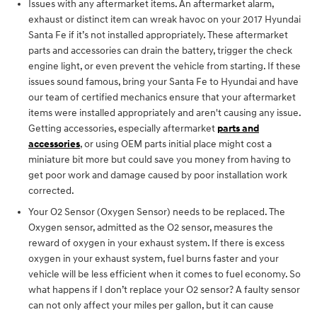
Issues with any aftermarket items. An aftermarket alarm,
exhaust or distinct item can wreak havoc on your 2017 Hyundai
Santa Fe if it’s not installed appropriately. These aftermarket
parts and accessories can drain the battery, trigger the check
engine light, or even prevent the vehicle from starting. If these
issues sound famous, bring your Santa Fe to Hyundai and have
our team of certified mechanics ensure that your aftermarket
items were installed appropriately and aren't causing any issue.
Getting accessories, especially aftermarket
parts and
accessories
, or using OEM parts initial place might cost a
miniature bit more but could save you money from having to
get poor work and damage caused by poor installation work
corrected.
Your O2 Sensor (Oxygen Sensor) needs to be replaced. The
Oxygen sensor, admitted as the O2 sensor, measures the
reward of oxygen in your exhaust system. If there is excess
oxygen in your exhaust system, fuel burns faster and your
vehicle will be less efficient when it comes to fuel economy. So
what happens if I don’t replace your O2 sensor? A faulty sensor
can not only affect your miles per gallon, but it can cause