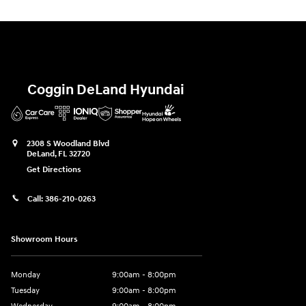
Coggin DeLand Hyundai
2308 S Woodland Blvd
DeLand
,
FL
32720
Get Directions
Call:
386-210-0263
Showroom Hours
Monday
9:00am - 8:00pm
Tuesday
9:00am - 8:00pm