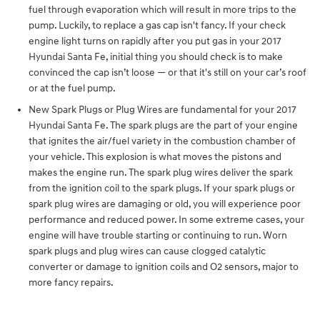
fuel through evaporation which will result in more trips to the
pump. Luckily, to replace a gas cap isn't fancy. If your check
engine light turns on rapidly after you put gas in your 2017
Hyundai Santa Fe, initial thing you should check is to make
convinced the cap isn’t loose — or that it's still on your car’s roof
or at the fuel pump.
New Spark Plugs or Plug Wires are fundamental for your 2017
Hyundai Santa Fe. The spark plugs are the part of your engine
that ignites the air/fuel variety in the combustion chamber of
your vehicle. This explosion is what moves the pistons and
makes the engine run. The spark plug wires deliver the spark
from the ignition coil to the spark plugs. If your spark plugs or
spark plug wires are damaging or old, you will experience poor
performance and reduced power. In some extreme cases, your
engine will have trouble starting or continuing to run. Worn
spark plugs and plug wires can cause clogged catalytic
converter or damage to ignition coils and O2 sensors, major to
more fancy repairs.