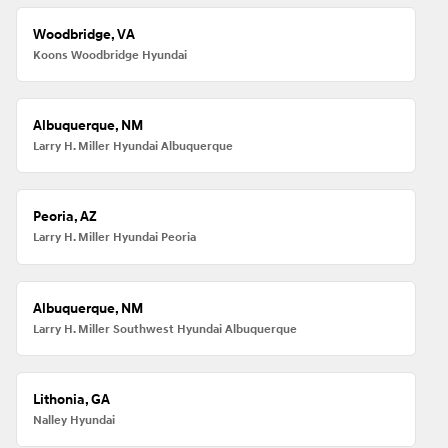
Woodbridge, VA
Koons Woodbridge Hyundai
Albuquerque, NM
Larry H. Miller Hyundai Albuquerque
Peoria, AZ
Larry H. Miller Hyundai Peoria
Albuquerque, NM
Larry H. Miller Southwest Hyundai Albuquerque
Lithonia, GA
Nalley Hyundai