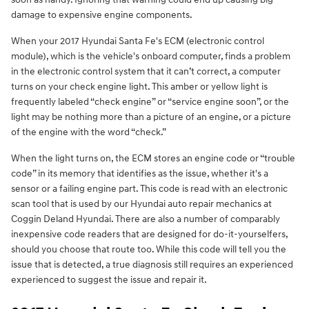
damage to expensive engine components.
When your 2017 Hyundai Santa Fe's ECM (electronic control
module), which is the vehicle's onboard computer, finds a problem
in the electronic control system that it can’t correct, a computer
turns on your check engine light. This amber or yellow light is
frequently labeled “check engine” or “service engine soon”, or the
light may be nothing more than a picture of an engine, or a picture
of the engine with the word “check.”
When the light turns on, the ECM stores an engine code or “trouble
code” in its memory that identifies as the issue, whether it's a
sensor or a failing engine part. This code is read with an electronic
scan tool that is used by our Hyundai auto repair mechanics at
Coggin Deland Hyundai. There are also a number of comparably
inexpensive code readers that are designed for do-it-yourselfers,
should you choose that route too. While this code will tell you the
issue that is detected, a true diagnosis still requires an experienced
experienced to suggest the issue and repair it.