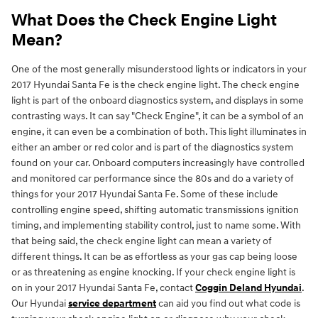
What Does the Check Engine Light
Mean?
One of the most generally misunderstood lights or indicators in your
2017 Hyundai Santa Fe is the check engine light. The check engine
light is part of the onboard diagnostics system, and displays in some
contrasting ways. It can say "Check Engine", it can be a symbol of an
engine, it can even be a combination of both. This light illuminates in
either an amber or red color and is part of the diagnostics system
found on your car. Onboard computers increasingly have controlled
and monitored car performance since the 80s and do a variety of
things for your 2017 Hyundai Santa Fe. Some of these include
controlling engine speed, shifting automatic transmissions ignition
timing, and implementing stability control, just to name some. With
that being said, the check engine light can mean a variety of
different things. It can be as effortless as your gas cap being loose
or as threatening as engine knocking. If your check engine light is
on in your 2017 Hyundai Santa Fe, contact
Coggin Deland Hyundai
.
Our Hyundai
service department
can aid you find out what code is