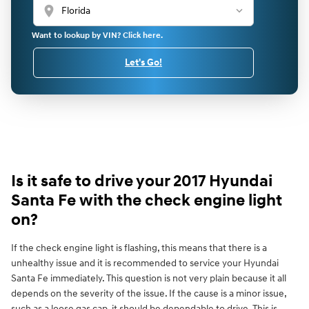
location_on
Want to lookup by VIN? Click here.
Let's Go!
Is it safe to drive your 2017 Hyundai
Santa Fe with the check engine light
on?
If the check engine light is flashing, this means that there is a
unhealthy issue and it is recommended to service your Hyundai
Santa Fe immediately. This question is not very plain because it all
depends on the severity of the issue. If the cause is a minor issue,
such as a loose gas cap, it should be dependable to drive. This is