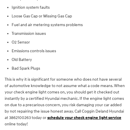
Ignition system faults
Loose Gas Cap or Missing Gas Cap
Fuel and air metering systems problems
Transmission issues
O2 Sensor
Emissions controls issues
Old Battery
Bad Spark Plugs
This is why it is significant for someone who does not have several
of automotive knowledge to not assume what a code means. When
your check engine light comes on, you should get it checked out
instantly by a certified Hyundai mechanic. If the engine light comes
on due to a precarious concern, you risk damaging your car added
by not repairing the issue honest away. Call Coggin Deland Hyundai
at 3862100263 today or
schedule your check engine light service
online today!