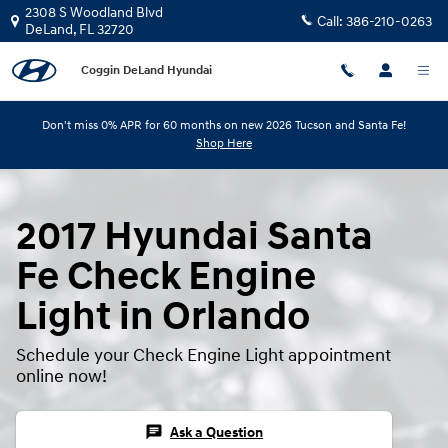
Skip to main content
2308 S Woodland Blvd
Call:
386-210-0263
DeLand
,
FL
32720
Coggin DeLand Hyundai
Don't miss 0% APR for 60 months on new 2026 Tucson and Santa Fe!
Shop Here
2017 Hyundai Santa
Fe Check Engine
Light in Orlando
Schedule your Check Engine Light appointment
online now!
chat
Ask a Question