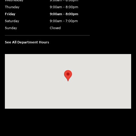
Wednesday
9:00am - 8:00pm
Thursday
9:00am - 8:00pm
Friday
9:00am - 8:00pm
Saturday
9:00am - 7:00pm
Sunday
Closed
See All Department Hours
Visit us at: 2308 S Woodland Blvd DeLand, FL 32720