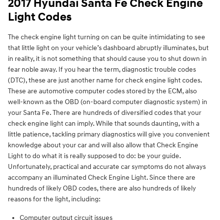
2017 Hyundai Santa Fe Check Engine
Light Codes
The check engine light turning on can be quite intimidating to see
that little light on your vehicle’s dashboard abruptly illuminates, but
in reality, it is not something that should cause you to shut down in
fear noble away. If you hear the term, diagnostic trouble codes
(DTC), these are just another name for check engine light codes.
These are automotive computer codes stored by the ECM, also
well-known as the OBD (on-board computer diagnostic system) in
your Santa Fe. There are hundreds of diversified codes that your
check engine light can imply. While that sounds daunting, with a
little patience, tackling primary diagnostics will give you convenient
knowledge about your car and will also allow that Check Engine
Light to do what it is really supposed to do: be your guide.
Unfortunately, practical and accurate car symptoms do not always
accompany an illuminated Check Engine Light. Since there are
hundreds of likely OBD codes, there are also hundreds of likely
reasons for the light, including:
Computer output circuit issues