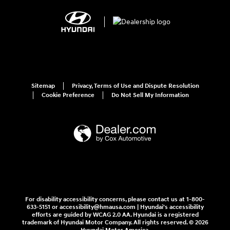
Sitemap
Privacy, Terms of Use and Dispute Resolution
Cookie Preference
Do Not Sell My Information
For disability accessibility concerns, please contact us at 1-800-
633-5151 or accessibility@hmausa.com | Hyundai's accessibility
efforts are guided by WCAG 2.0 AA. Hyundai is a registered
trademark of Hyundai Motor Company. All rights reserved. © 2026