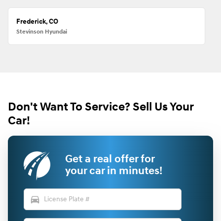
Frederick, CO
Stevinson Hyundai
Don't Want To Service? Sell Us Your
Car!
Get a real offer for
your car in minutes!
directions_car