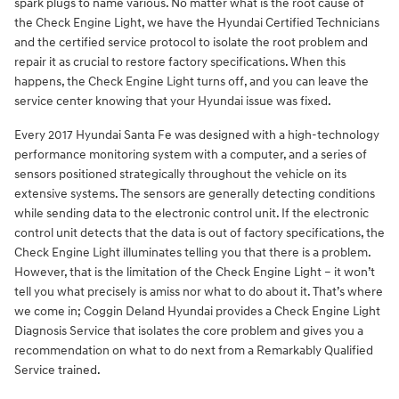
spark plugs to name various. No matter what is the root cause of
the Check Engine Light, we have the Hyundai Certified Technicians
and the certified service protocol to isolate the root problem and
repair it as crucial to restore factory specifications. When this
happens, the Check Engine Light turns off, and you can leave the
service center knowing that your Hyundai issue was fixed.
Every 2017 Hyundai Santa Fe was designed with a high-technology
performance monitoring system with a computer, and a series of
sensors positioned strategically throughout the vehicle on its
extensive systems. The sensors are generally detecting conditions
while sending data to the electronic control unit. If the electronic
control unit detects that the data is out of factory specifications, the
Check Engine Light illuminates telling you that there is a problem.
However, that is the limitation of the Check Engine Light – it won’t
tell you what precisely is amiss nor what to do about it. That’s where
we come in; Coggin Deland Hyundai provides a Check Engine Light
Diagnosis Service that isolates the core problem and gives you a
recommendation on what to do next from a Remarkably Qualified
Service trained.