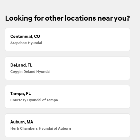
Looking for other locations near you?
Centennial, CO
Arapahoe Hyundai
DeLand, FL
Coggin Deland Hyundai
Tampa, FL
Courtesy Hyundai of Tampa
Auburn, MA
Herb Chambers Hyundai of Auburn