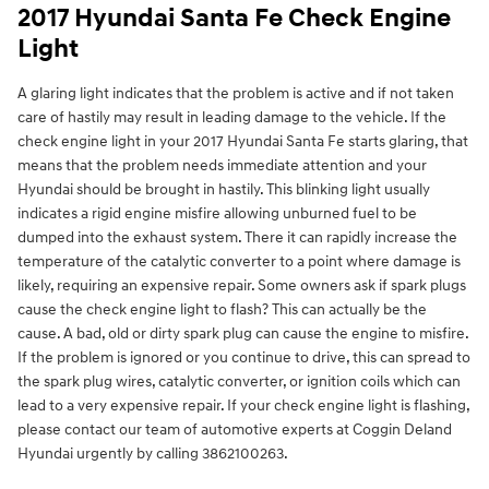
2017 Hyundai Santa Fe Check Engine
Light
A glaring light indicates that the problem is active and if not taken
care of hastily may result in leading damage to the vehicle. If the
check engine light in your 2017 Hyundai Santa Fe starts glaring, that
means that the problem needs immediate attention and your
Hyundai should be brought in hastily. This blinking light usually
indicates a rigid engine misfire allowing unburned fuel to be
dumped into the exhaust system. There it can rapidly increase the
temperature of the catalytic converter to a point where damage is
likely, requiring an expensive repair. Some owners ask if spark plugs
cause the check engine light to flash? This can actually be the
cause. A bad, old or dirty spark plug can cause the engine to misfire.
If the problem is ignored or you continue to drive, this can spread to
the spark plug wires, catalytic converter, or ignition coils which can
lead to a very expensive repair. If your check engine light is flashing,
please contact our team of automotive experts at Coggin Deland
Hyundai urgently by calling 3862100263.