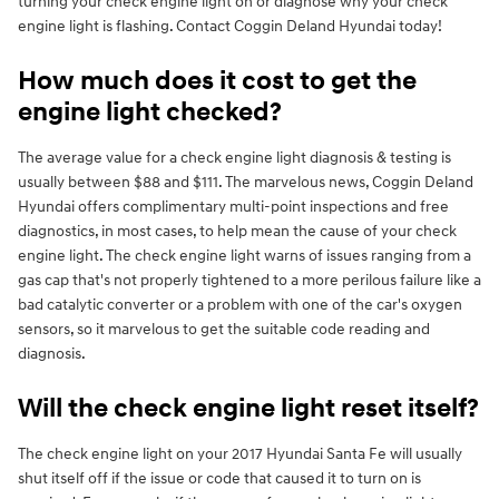
turning your check engine light on or diagnose why your check
engine light is flashing. Contact Coggin Deland Hyundai today!
How much does it cost to get the
engine light checked?
The average value for a check engine light diagnosis & testing is
usually between $88 and $111. The marvelous news, Coggin Deland
Hyundai offers complimentary multi-point inspections and free
diagnostics, in most cases, to help mean the cause of your check
engine light. The check engine light warns of issues ranging from a
gas cap that's not properly tightened to a more perilous failure like a
bad catalytic converter or a problem with one of the car's oxygen
sensors, so it marvelous to get the suitable code reading and
diagnosis.
Will the check engine light reset itself?
The check engine light on your 2017 Hyundai Santa Fe will usually
shut itself off if the issue or code that caused it to turn on is