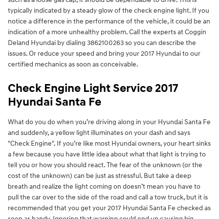
typically indicated by a steady glow of the check engine light. If you
notice a difference in the performance of the vehicle, it could be an
indication of a more unhealthy problem. Call the experts at Coggin
Deland Hyundai by dialing 3862100263 so you can describe the
issues. Or reduce your speed and bring your 2017 Hyundai to our
certified mechanics as soon as conceivable.
Check Engine Light Service 2017
Hyundai Santa Fe
What do you do when you’re driving along in your Hyundai Santa Fe
and suddenly, a yellow light illuminates on your dash and says
"Check Engine". If you’re like most Hyundai owners, your heart sinks
a few because you have little idea about what that light is trying to
tell you or how you should react. The fear of the unknown (or the
cost of the unknown) can be just as stressful. But take a deep
breath and realize the light coming on doesn’t mean you have to
pull the car over to the side of the road and call a tow truck, but it is
recommended that you get your 2017 Hyundai Santa Fe checked as
soon as handy. Ignoring that warning could end up causing big