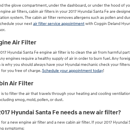
ehind the glove compartment, under the dashboard, or under the hood of your
ngine air filters, cabin air filters in your 2017 Hyundai Santa Fe are design
ation system. The cabin air filter removes allergens such as pollen and dust.
Schedule your next
air filter service appointment
with Coggin Deland Hyunda
sor.
ine Air Filter
17 Hyundai Santa Fe engine air filter is to clean the air from harmful parti
Any engines require a healthy supply of air in order to burn fuel. Any for
 is why you should always have your Hyundai mechanic check your filters 
 for you free of charge.
Schedule your appointment today
!
in Air Filter
r is to filter the air that travels through your heating and cooling ventilatio
cluding smog, mold, pollen, or dust.
017 Hyundai Santa Fe needs a new air filter?
 for a new engine air filter and a new cabin air filter. If your 2017 Hyundai
wing symptoms: