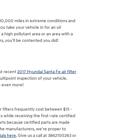
y 10,000 miles in extreme conditions and
u take your vehicle in for an oil
n a high pollutant area or an area with a
urs, you'll be contented you did!
st recent
2017 Hyundai Santa Fe air filter
ultipoint inspection of your vehicle.
e even more!
r filters frequently cost between $15 -
 while receiving the first-rate certified
parts because certified parts are made
h the manufacturers, we're proper to
ials here
. Give us a call at 3862100263 or