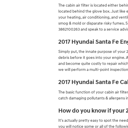
The cabin air filter is located either b
located behind the glove box. Just like e
your heating, air conditioning, and ventil
smog & mold or disparate risky fumes. 
3862100263 and speak to a service advi
2017 Hyundai Santa Fe Eng
Simply put, the innate purpose of your 20
debris before it goes into your engine. 
and become quite costly to repair which
we will perform a multi-point inspection
2017 Hyundai Santa Fe Cab
The basic function of your cabin air filte
catch damaging pollutants & allergens in
How do you know if your 2
It's actually pretty easy to spot the need
you will notice some or all of the follo