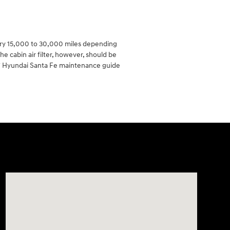
very 15,000 to 30,000 miles depending
he cabin air filter, however, should be
17 Hyundai Santa Fe maintenance guide
Visit us at: 2308 S Woodland Blvd DeLand, FL 32720