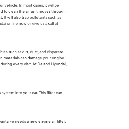
 vehicle. In most cases, it will be
ed to clean the air as it moves through
 It will also trap pollutants such as
i online now or give us a call at
cles such as dirt, dust, and disparate
eign materials can damage your engine
during every visit. At Deland Hyundai,
n system into your car. This filter can
 Santa Fe needs a new engine air filter,