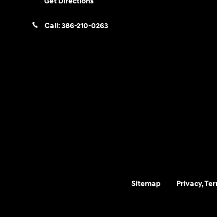
Get Directions
Call:
386-210-0263
Sitemap
Privacy, Te