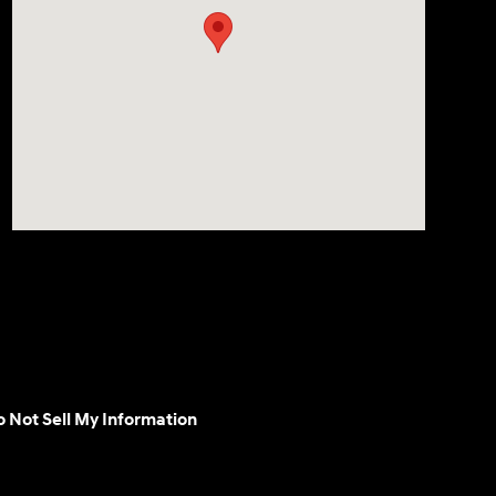
 Not Sell My Information