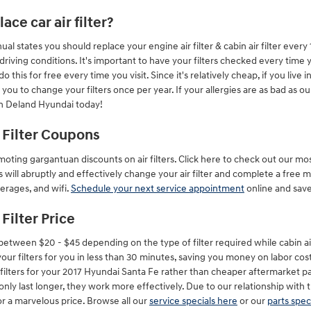
ce car air filter?
l states you should replace your engine air filter & cabin air filter ever
ing conditions. It's important to have your filters checked every time yo
his for free every time you visit. Since it's relatively cheap, if you live i
or you to change your filters once per year. If your allergies are as bad as o
n Deland Hyundai today!
 Filter Coupons
oting gargantuan discounts on air filters. Click here to check out our mo
 will abruptly and effectively change your air filter and complete a free m
erages, and wifi.
Schedule your next service appointment
online and sav
Filter Price
 between $20 - $45 depending on the type of filter required while cabin ai
ur filters for you in less than 30 minutes, saving you money on labor costs
air filters for your 2017 Hyundai Santa Fe rather than cheaper aftermarket 
t only last longer, they work more effectively. Due to our relationship wit
or a marvelous price. Browse all our
service specials here
or our
parts spec