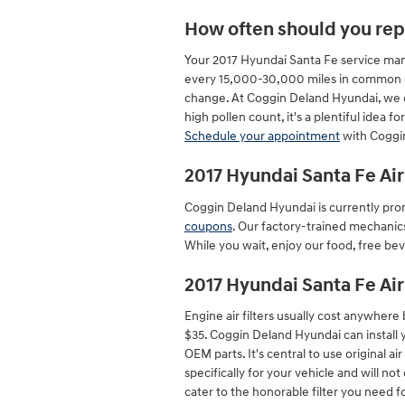
How often should you repla
Your 2017 Hyundai Santa Fe service manua
every 15,000-30,000 miles in common driv
change. At Coggin Deland Hyundai, we do t
high pollen count, it's a plentiful idea f
Schedule your appointment
with Coggi
2017 Hyundai Santa Fe Air
Coggin Deland Hyundai is currently prom
coupons
. Our factory-trained mechanics
While you wait, enjoy our food, free bev
2017 Hyundai Santa Fe Air 
Engine air filters usually cost anywhere
$35. Coggin Deland Hyundai can install yo
OEM parts. It's central to use original 
specifically for your vehicle and will no
cater to the honorable filter you need f