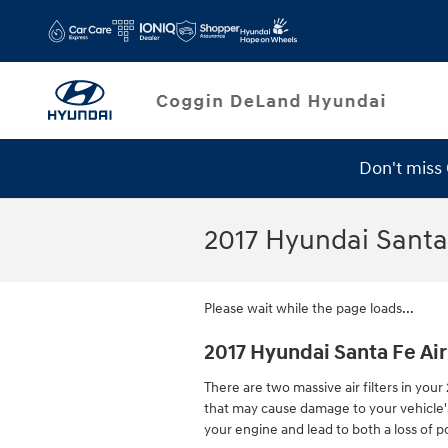
Skip to main content
Don't miss
Service Specials
2017 Hyundai Santa 
Please wait while the page loads...
2017 Hyundai Santa Fe Air 
There are two massive air filters in your
that may cause damage to your vehicle's e
your engine and lead to both a loss of po