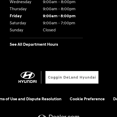
Wednesday
9:00am - 8:00pm
Thursday
9:00am - 8:00pm
Friday
9:00am - 8:00pm
Saturday
9:00am - 7:00pm
Sunday
Closed
See All Department Hours
rms of Use and Dispute Resolution
Cookie Preference
Do