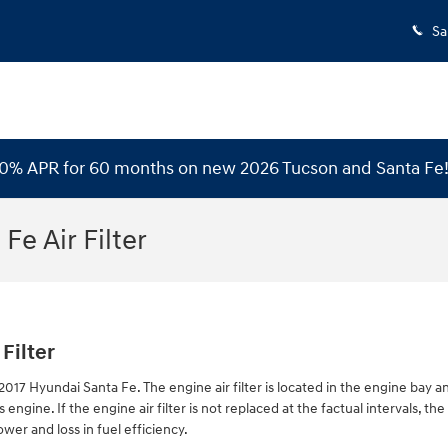
Sa
 0% APR for 60 months on new 2026 Tucson and Santa Fe
Fe Air Filter
Filter
 2017 Hyundai Santa Fe. The engine air filter is located in the engine bay an
ngine. If the engine air filter is not replaced at the factual intervals, t
wer and loss in fuel efficiency.