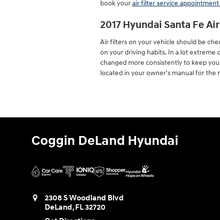
book your
air filter service appointment
2017 Hyundai Santa Fe Ai
Air filters on your vehicle should be c
on your driving habits. In a lot extreme
changed more consistently to keep you
located in your owner's manual for th
Coggin DeLand Hyundai
2308 S Woodland Blvd
DeLand
,
FL
32720