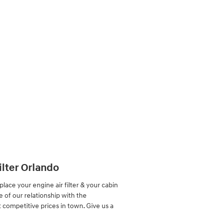
ilter Orlando
ace your engine air filter & your cabin
e of our relationship with the
competitive prices in town. Give us a