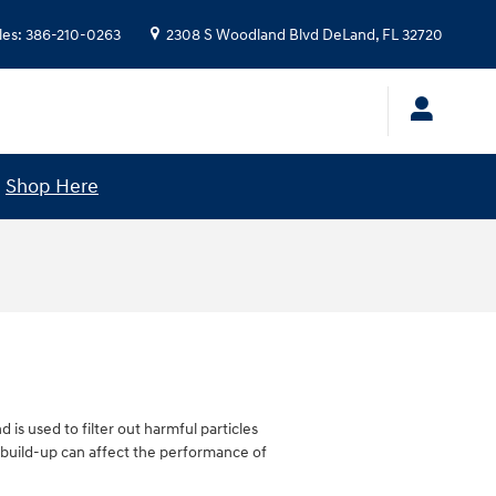
les
:
386-210-0263
2308 S Woodland Blvd
DeLand
,
FL
32720
!
Shop Here
d is used to filter out harmful particles
he build-up can affect the performance of