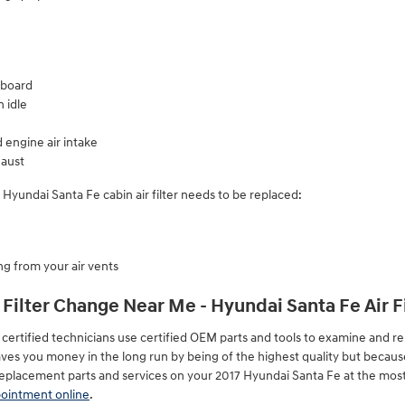
hboard
 idle
 engine air intake
aust
yundai Santa Fe cabin air filter needs to be replaced:
g from your air vents
 Filter Change Near Me - Hyundai Santa Fe Air F
ertified technicians use certified OEM parts and tools to examine and repl
y saves you money in the long run by being of the highest quality but becaus
eplacement parts and services on your 2017 Hyundai Santa Fe at the most 
pointment online
.