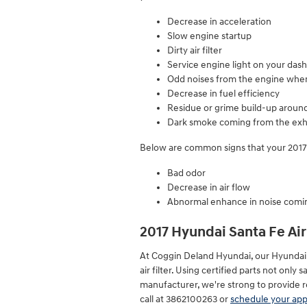
Decrease in acceleration
Slow engine startup
Dirty air filter
Service engine light on your das
Odd noises from the engine when
Decrease in fuel efficiency
Residue or grime build-up around
Dark smoke coming from the exh
Below are common signs that your 2017 H
Bad odor
Decrease in air flow
Abnormal enhance in noise comin
2017 Hyundai Santa Fe Air
At Coggin Deland Hyundai, our Hyundai c
air filter. Using certified parts not onl
manufacturer, we're strong to provide r
call at 3862100263 or
schedule your ap