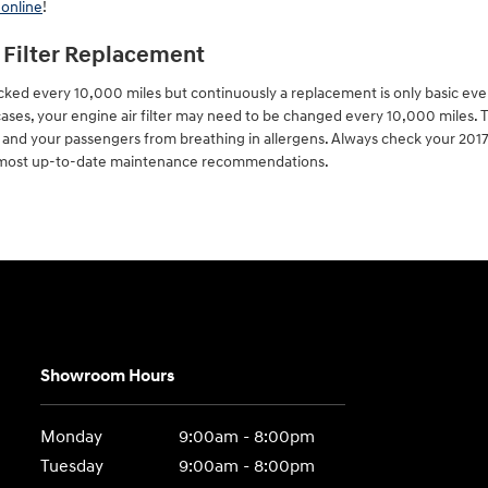
 online
!
r Filter Replacement
hecked every 10,000 miles but continuously a replacement is only basic e
 cases, your engine air filter may need to be changed every 10,000 miles. T
 and your passengers from breathing in allergens. Always check your 20
e most up-to-date maintenance recommendations.
Showroom Hours
Monday
9:00am - 8:00pm
Tuesday
9:00am - 8:00pm