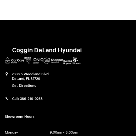
Coggin DeLand Hyundai
2308 S Woodland Blvd
DeLand
,
FL
32720
Get Directions
Call:
386-210-0263
Showroom Hours
Monday
9:00am - 8:00pm