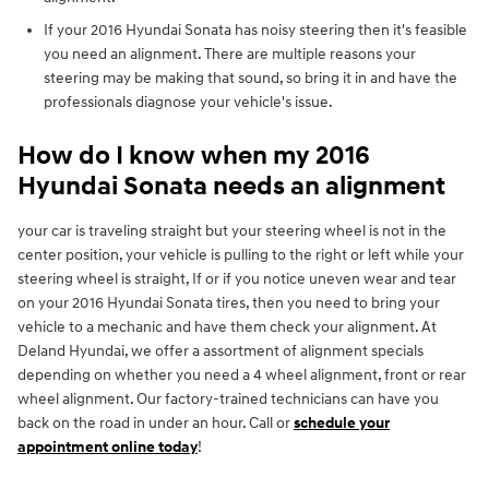
If your 2016 Hyundai Sonata has noisy steering then it's feasible
you need an alignment. There are multiple reasons your
steering may be making that sound, so bring it in and have the
professionals diagnose your vehicle's issue.
How do I know when my 2016
Hyundai Sonata needs an alignment
your car is traveling straight but your steering wheel is not in the
center position, your vehicle is pulling to the right or left while your
steering wheel is straight, If or if you notice uneven wear and tear
on your 2016 Hyundai Sonata tires, then you need to bring your
vehicle to a mechanic and have them check your alignment. At
Deland Hyundai, we offer a assortment of alignment specials
depending on whether you need a 4 wheel alignment, front or rear
wheel alignment. Our factory-trained technicians can have you
back on the road in under an hour. Call or
schedule your
appointment online today
!