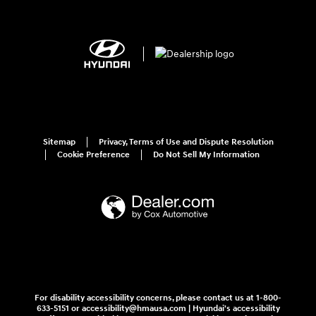
Sitemap
Privacy, Terms of Use and Dispute Resolution
Cookie Preference
Do Not Sell My Information
For disability accessibility concerns, please contact us at 1-800-
633-5151 or accessibility@hmausa.com | Hyundai's accessibility