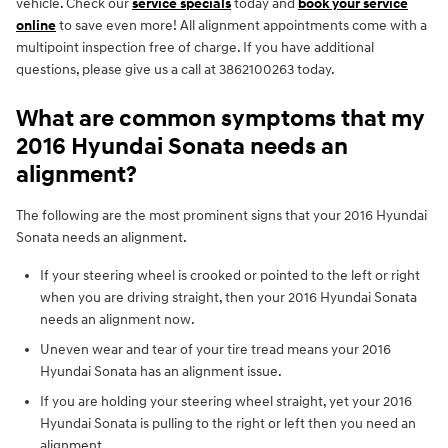
vehicle. Check our
service specials
today and
book your service
online
to save even more! All alignment appointments come with a
multipoint inspection free of charge. If you have additional
questions, please give us a call at 3862100263 today.
What are common symptoms that my
2016 Hyundai Sonata needs an
alignment?
The following are the most prominent signs that your 2016 Hyundai
Sonata needs an alignment.
If your steering wheel is crooked or pointed to the left or right
when you are driving straight, then your 2016 Hyundai Sonata
needs an alignment now.
Uneven wear and tear of your tire tread means your 2016
Hyundai Sonata has an alignment issue.
If you are holding your steering wheel straight, yet your 2016
Hyundai Sonata is pulling to the right or left then you need an
alignment.