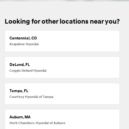
Looking for other locations near you?
Centennial, CO
Arapahoe Hyundai
DeLand, FL
Coggin Deland Hyundai
Tampa, FL
Courtesy Hyundai of Tampa
Auburn, MA
Herb Chambers Hyundai of Auburn