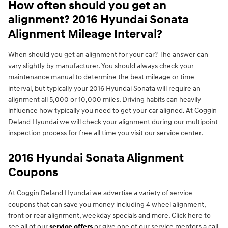
How often should you get an
alignment? 2016 Hyundai Sonata
Alignment Mileage Interval?
When should you get an alignment for your car? The answer can
vary slightly by manufacturer. You should always check your
maintenance manual to determine the best mileage or time
interval, but typically your 2016 Hyundai Sonata will require an
alignment all 5,000 or 10,000 miles. Driving habits can heavily
influence how typically you need to get your car aligned. At Coggin
Deland Hyundai we will check your alignment during our multipoint
inspection process for free all time you visit our service center.
2016 Hyundai Sonata Alignment
Coupons
At Coggin Deland Hyundai we advertise a variety of service
coupons that can save you money including 4 wheel alignment,
front or rear alignment, weekday specials and more. Click here to
see all of our
service offers
or give one of our service mentors a call