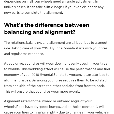
depending on if all four wheels need an angle adjustment. In
unlikely cases, it can take a little longer if your vehicle needs any
new parts to complete the alignment.
What's the difference between
balancing and alignment?
Tire rotations, balancing, and alignment are all laborious to a smooth
ride. Taking care of your 2016 Hyundai Sonata starts with your tires
and regular maintenance.
As you drive, your tires will wear down unevenly causing your tires
to wobble. This wobbling effect will cause the performance and fuel
economy of your 2016 Hyundai Sonata to worsen. It can also lead to
alignment issues. Balancing your tires requires them to be rotated
from one side of the car to the other and also from front to back.
This will ensure that your tires wear more evenly.
Alignment refers to the inward or outward angle of your
wheels.Road hazards, speed bumps,and potholes constantly will
cause your tires to misalign slightly due to changes in your vehicle's