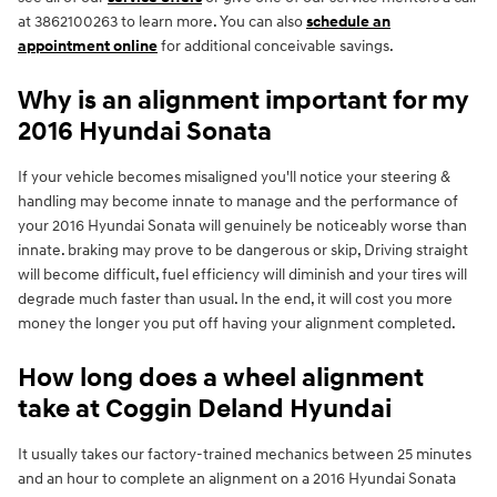
at 3862100263 to learn more. You can also
schedule an
appointment online
for additional conceivable savings.
Why is an alignment important for my
2016 Hyundai Sonata
If your vehicle becomes misaligned you'll notice your steering &
handling may become innate to manage and the performance of
your 2016 Hyundai Sonata will genuinely be noticeably worse than
innate. braking may prove to be dangerous or skip, Driving straight
will become difficult, fuel efficiency will diminish and your tires will
degrade much faster than usual. In the end, it will cost you more
money the longer you put off having your alignment completed.
How long does a wheel alignment
take at Coggin Deland Hyundai
It usually takes our factory-trained mechanics between 25 minutes
and an hour to complete an alignment on a 2016 Hyundai Sonata