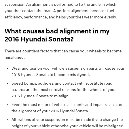
suspension. An alignment is performed to fix the angle in which
your tires contact the road. A perfect alignment increases fuel
efficiency, performance, and helps your tires wear more evenly.
What causes bad alignment in my
2016 Hyundai Sonata?
There are countless factors that can cause your wheels to become
misaligned.
Wear and tear on your vehicle's suspension parts will cause your
2016 Hyundai Sonata to become misaligned.
Speed bumps, potholes, and contact with substitute road
hazards are the most cordial reasons for the wheels of your
2016 Hyundai Sonata to misalign.
Even the most minor of vehicle accidents and impacts can alter
the alignment of your 2016 Hyundai Sonata.
Alterations of your suspension must be made if you change the
height of your vehicle otherwise your vehicle will be misaligned.