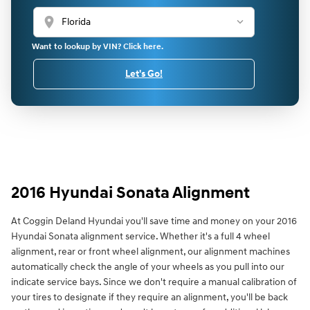
location_on
Want to lookup by VIN? Click here.
Let's Go!
2016 Hyundai Sonata Alignment
At Coggin Deland Hyundai you'll save time and money on your 2016
Hyundai Sonata alignment service. Whether it's a full 4 wheel
alignment, rear or front wheel alignment, our alignment machines
automatically check the angle of your wheels as you pull into our
indicate service bays. Since we don't require a manual calibration of
your tires to designate if they require an alignment, you'll be back