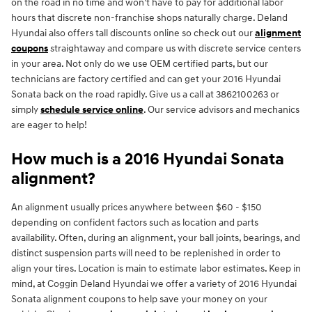
on the road in no time and won't have to pay for additional labor
hours that discrete non-franchise shops naturally charge. Deland
Hyundai also offers tall discounts online so check out our
alignment
coupons
straightaway and compare us with discrete service centers
in your area. Not only do we use OEM certified parts, but our
technicians are factory certified and can get your 2016 Hyundai
Sonata back on the road rapidly. Give us a call at 3862100263 or
simply
schedule service online
. Our service advisors and mechanics
are eager to help!
How much is a 2016 Hyundai Sonata
alignment?
An alignment usually prices anywhere between $60 - $150
depending on confident factors such as location and parts
availability. Often, during an alignment, your ball joints, bearings, and
distinct suspension parts will need to be replenished in order to
align your tires. Location is main to estimate labor estimates. Keep in
mind, at Coggin Deland Hyundai we offer a variety of 2016 Hyundai
Sonata alignment coupons to help save your money on your