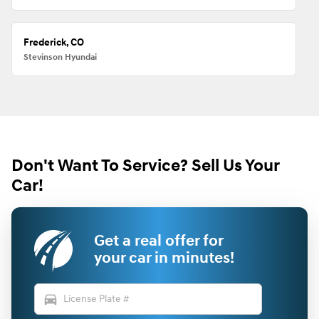
Frederick, CO
Stevinson Hyundai
Don't Want To Service? Sell Us Your
Car!
Get a real offer for
your car in minutes!
directions_car