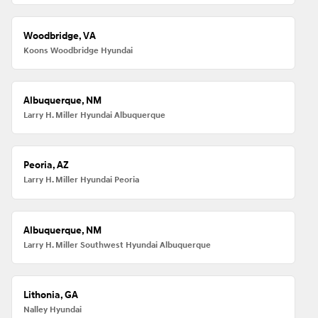
Woodbridge, VA
Koons Woodbridge Hyundai
Albuquerque, NM
Larry H. Miller Hyundai Albuquerque
Peoria, AZ
Larry H. Miller Hyundai Peoria
Albuquerque, NM
Larry H. Miller Southwest Hyundai Albuquerque
Lithonia, GA
Nalley Hyundai