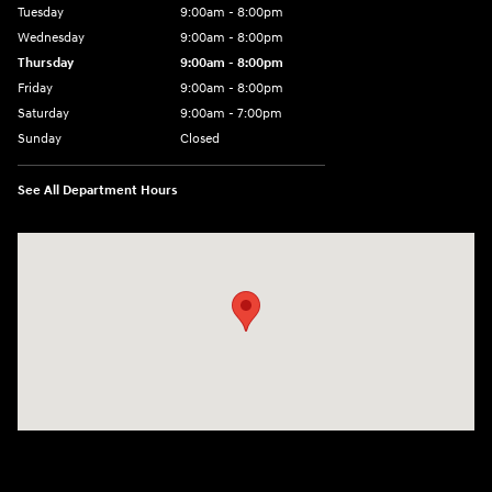
Tuesday
9:00am - 8:00pm
Wednesday
9:00am - 8:00pm
Thursday
9:00am - 8:00pm
Friday
9:00am - 8:00pm
Saturday
9:00am - 7:00pm
Sunday
Closed
See All Department Hours
Visit us at: 2308 S Woodland Blvd DeLand, FL 32720