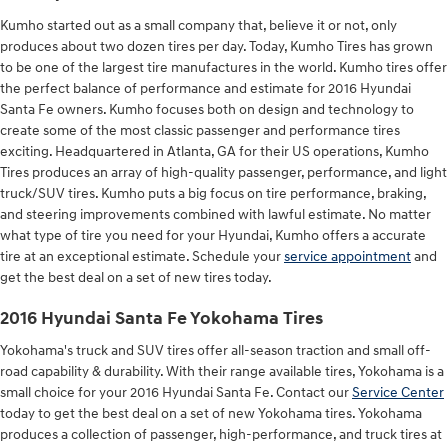
Kumho started out as a small company that, believe it or not, only
produces about two dozen tires per day. Today, Kumho Tires has grown
to be one of the largest tire manufactures in the world. Kumho tires offer
the perfect balance of performance and estimate for 2016 Hyundai
Santa Fe owners. Kumho focuses both on design and technology to
create some of the most classic passenger and performance tires
exciting. Headquartered in Atlanta, GA for their US operations, Kumho
Tires produces an array of high-quality passenger, performance, and light
truck/SUV tires. Kumho puts a big focus on tire performance, braking,
and steering improvements combined with lawful estimate. No matter
what type of tire you need for your Hyundai, Kumho offers a accurate
tire at an exceptional estimate. Schedule your
service appointment
and
get the best deal on a set of new tires today.
2016 Hyundai Santa Fe Yokohama Tires
Yokohama's truck and SUV tires offer all-season traction and small off-
road capability & durability. With their range available tires, Yokohama is a
small choice for your 2016 Hyundai Santa Fe. Contact our
Service Center
today to get the best deal on a set of new Yokohama tires. Yokohama
produces a collection of passenger, high-performance, and truck tires at