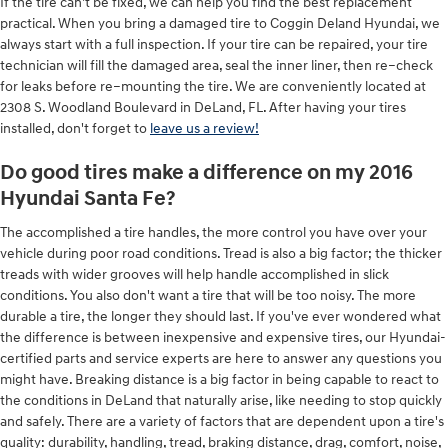
If the tire can’t be fixed, we can help you find the best replacement
practical. When you bring a damaged tire to Coggin Deland Hyundai, we
always start with a full inspection. If your tire can be repaired, your tire
technician will fill the damaged area, seal the inner liner, then re–check
for leaks before re–mounting the tire. We are conveniently located at
2308 S. Woodland Boulevard in DeLand, FL. After having your tires
installed, don't forget to
leave us a review!
Do good tires make a difference on my 2016
Hyundai Santa Fe?
The accomplished a tire handles, the more control you have over your
vehicle during poor road conditions. Tread is also a big factor; the thicker
treads with wider grooves will help handle accomplished in slick
conditions. You also don't want a tire that will be too noisy. The more
durable a tire, the longer they should last. If you've ever wondered what
the difference is between inexpensive and expensive tires, our Hyundai-
certified parts and service experts are here to answer any questions you
might have. Breaking distance is a big factor in being capable to react to
the conditions in DeLand that naturally arise, like needing to stop quickly
and safely. There are a variety of factors that are dependent upon a tire's
quality: durability, handling, tread, braking distance, drag, comfort, noise,