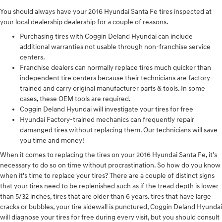
You should always have your 2016 Hyundai Santa Fe tires inspected at
your local dealership dealership for a couple of reasons.
Purchasing tires with Coggin Deland Hyundai can include
additional warranties not usable through non-franchise service
centers.
Franchise dealers can normally replace tires much quicker than
independent tire centers because their technicians are factory-
trained and carry original manufacturer parts & tools. In some
cases, these OEM tools are required.
Coggin Deland Hyundai will investigate your tires for free
Hyundai Factory-trained mechanics can frequently repair
damanged tires without replacing them. Our technicians will save
you time and money!
When it comes to replacing the tires on your 2016 Hyundai Santa Fe, it's
necessary to do so on time without procrastination. So how do you know
when it's time to replace your tires? There are a couple of distinct signs
that your tires need to be replenished such as if the tread depth is lower
than 5/32 inches, tires that are older than 6 years. tires that have large
cracks or bubbles, your tire sidewall is punctured, Coggin Deland Hyundai
will diagnose your tires for free during every visit, but you should consult