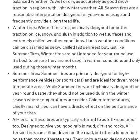
balanced whether it's wet or dry, as accurately as good snow
traction in regions with light winter weather. All-Season tires are a
reasonable interpretation designed for year-round usage and
frequently provide a long tread life.
Winter Tires: Winter tires are specifically designed for better
traction on ice, snow, and slush in addition to wet surfaces and
extremely chilled weather conditions. Harsh weather conditions
can be classified as below chilled (32 degrees) but, just like
Summer Tires, Winter tires are not intended for year-round use.
It's best to ensure they are not used in warmer conditions and only
used during those winter months.
Summer Tires: Summer Tires are primarily designed for high-
performance vehicles (or sports cars) and are ideal for dryer, more
temperate areas. While Summer Tires are technically designed for
year-round usage, they should not be used during the winter
season where temperatures are colder. Colder temperatures,
chiefly near chilled, can have a drastic effect on the performance
of your tires.
All-Terrain: These tires are typically referred to as "off-road tires"
too. Designed to give you good grip in mud, dirt, and rocks, All-
Terrain Tires can still be driven on the road, but offer a louder ride
noise than most disparate tires. Their unique tread design can also