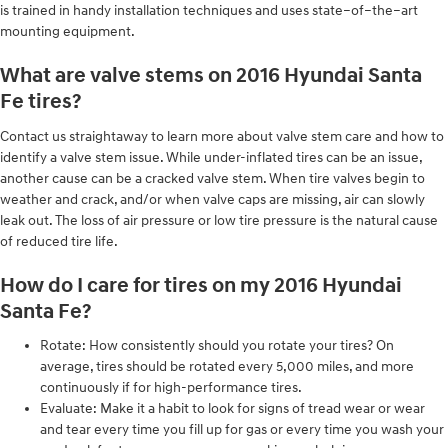
is trained in handy installation techniques and uses state–of–the–art
mounting equipment.
What are valve stems on 2016 Hyundai Santa
Fe tires?
Contact us straightaway to learn more about valve stem care and how to
identify a valve stem issue. While under-inflated tires can be an issue,
another cause can be a cracked valve stem. When tire valves begin to
weather and crack, and/or when valve caps are missing, air can slowly
leak out. The loss of air pressure or low tire pressure is the natural cause
of reduced tire life.
How do I care for tires on my 2016 Hyundai
Santa Fe?
Rotate: How consistently should you rotate your tires? On
average, tires should be rotated every 5,000 miles, and more
continuously if for high-performance tires.
Evaluate: Make it a habit to look for signs of tread wear or wear
and tear every time you fill up for gas or every time you wash your