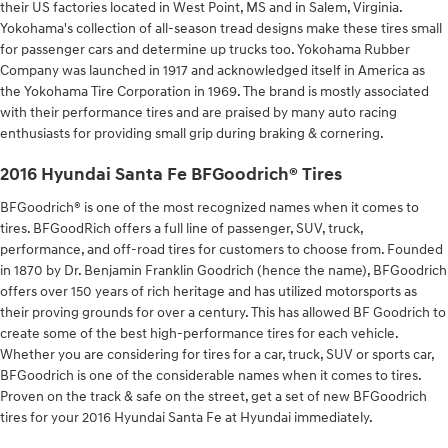
their US factories located in West Point, MS and in Salem, Virginia.
Yokohama's collection of all-season tread designs make these tires small
for passenger cars and determine up trucks too. Yokohama Rubber
Company was launched in 1917 and acknowledged itself in America as
the Yokohama Tire Corporation in 1969. The brand is mostly associated
with their performance tires and are praised by many auto racing
enthusiasts for providing small grip during braking & cornering.
2016 Hyundai Santa Fe BFGoodrich® Tires
BFGoodrich® is one of the most recognized names when it comes to
tires. BFGoodRich offers a full line of passenger, SUV, truck,
performance, and off-road tires for customers to choose from. Founded
in 1870 by Dr. Benjamin Franklin Goodrich (hence the name), BFGoodrich
offers over 150 years of rich heritage and has utilized motorsports as
their proving grounds for over a century. This has allowed BF Goodrich to
create some of the best high-performance tires for each vehicle.
Whether you are considering for tires for a car, truck, SUV or sports car,
BFGoodrich is one of the considerable names when it comes to tires.
Proven on the track & safe on the street, get a set of new BFGoodrich
tires for your 2016 Hyundai Santa Fe at Hyundai immediately.