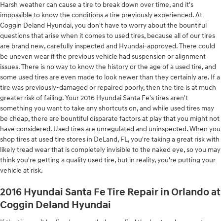
Harsh weather can cause a tire to break down over time, and it's
impossible to know the conditions a tire previously experienced. At
Coggin Deland Hyundai, you don't have to worry about the bountiful
questions that arise when it comes to used tires, because all of our tires
are brand new, carefully inspected and Hyundai-approved. There could
be uneven wear if the previous vehicle had suspension or alignment
issues. There is no way to know the history or the age of a used tire, and
some used tires are even made to look newer than they certainly are. If a
tire was previously-damaged or repaired poorly, then the tire is at much
greater risk of failing. Your 2016 Hyundai Santa Fe's tires aren't
something you want to take any shortcuts on, and while used tires may
be cheap, there are bountiful disparate factors at play that you might not
have considered. Used tires are unregulated and uninspected. When you
shop tires at used tire stores in DeLand, FL, you're taking a great risk with
likely tread wear that is completely invisible to the naked eye, so you may
think you're getting a quality used tire, but in reality, you're putting your
vehicle at risk.
2016 Hyundai Santa Fe Tire Repair in Orlando at
Coggin Deland Hyundai