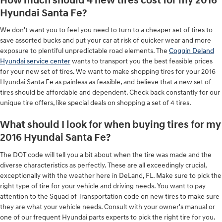
How much should 4 new tires cost for my 2016
Hyundai Santa Fe?
We don't want you to feel you need to turn to a cheaper set of tires to
save assorted bucks and put your car at risk of quicker wear and more
exposure to plentiful unpredictable road elements. The
Coggin Deland
Hyundai service center
wants to transport you the best feasible prices
for your new set of tires. We want to make shopping tires for your 2016
Hyundai Santa Fe as painless as feasible, and believe that a new set of
tires should be affordable and dependent. Check back constantly for our
unique tire offers, like special deals on shopping a set of 4 tires.
What should I look for when buying tires for my
2016 Hyundai Santa Fe?
The DOT code will tell you a bit about when the tire was made and the
diverse characteristics as perfectly. These are all exceedingly crucial,
exceptionally with the weather here in DeLand, FL. Make sure to pick the
right type of tire for your vehicle and driving needs. You want to pay
attention to the Squad of Transportation code on new tires to make sure
they are what your vehicle needs. Consult with your owner's manual or
one of our frequent Hyundai parts experts to pick the right tire for you.