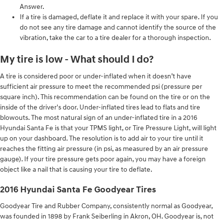
Answer.
If a tire is damaged, deflate it and replace it with your spare. If you
do not see any tire damage and cannot identify the source of the
vibration, take the car to a tire dealer for a thorough inspection.
My tire is low - What should I do?
A tire is considered poor or under-inflated when it doesn’t have
sufficient air pressure to meet the recommended psi (pressure per
square inch). This recommendation can be found on the tire or on the
inside of the driver's door. Under-inflated tires lead to flats and tire
blowouts. The most natural sign of an under-inflated tire in a 2016
Hyundai Santa Fe is that your TPMS light, or Tire Pressure Light, will light
up on your dashboard. The resolution is to add air to your tire until it
reaches the fitting air pressure (in psi, as measured by an air pressure
gauge). If your tire pressure gets poor again, you may have a foreign
object like a nail that is causing your tire to deflate.
2016 Hyundai Santa Fe Goodyear Tires
Goodyear Tire and Rubber Company, consistently normal as Goodyear,
was founded in 1898 by Frank Seiberling in Akron, OH. Goodyear is, not