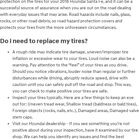
protection on the tires for your 2016 Hyundai Santa Fe, and it can be a
successful source of assurance when you are out on the road dealing
with everyday issues that may arise. Road hazards include nails, glass,
rocks, or other road debris, so road hazard protection covers and
protects your tires from the more unforeseen circumstances.
Do I need to replace my tires?
A rough ride may indicate tire damage, uneven/improper tire
inflation or excessive wear to your tires. Loud noise can also be a
warning. Pay attention to the “feel” of your tires as you drive.
Should you notice vibrations, louder noise than regular or further
disturbances while driving, abruptly reduce speed, drive with
caution until you can safely pull off the road and stop. This way,
you can check to make positive your tires are safe.
Inspect your tires typically. Here are a few things to keep an eye
out for: Uneven tread wear, Shallow tread (baldness or bald tires),
Foreign objects (rocks, nails, etc.), Damaged areas, Damaged valve
stem caps.
Visit our Hyundai dealership - If you see something you’re not
positive about during your inspection, have it examined by our tire
shop. We can help you identify any issues and find the best