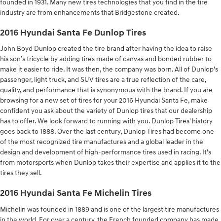
founded in 1931. Many new tires technologies that you find in the tire
industry are from enhancements that Bridgestone created.
2016 Hyundai Santa Fe Dunlop Tires
John Boyd Dunlop created the tire brand after having the idea to raise
his son’s tricycle by adding tires made of canvas and bonded rubber to
make it easier to ride. It was then, the company was born. All of Dunlop’s
passenger, light truck, and SUV tires are a true reflection of the care,
quality, and performance that is synonymous with the brand. If you are
browsing for a new set of tires for your 2016 Hyundai Santa Fe, make
confident you ask about the variety of Dunlop tires that our dealership
has to offer. We look forward to running with you. Dunlop Tires' history
goes back to 1888. Over the last century, Dunlop Tires had become one
of the most recognized tire manufactures and a global leader in the
design and development of high-performance tires used in racing. It's
from motorsports when Dunlop takes their expertise and applies it to the
tires they sell.
2016 Hyundai Santa Fe Michelin Tires
Michelin was founded in 1889 and is one of the largest tire manufactures
in the world. For over a century, the French founded company has made