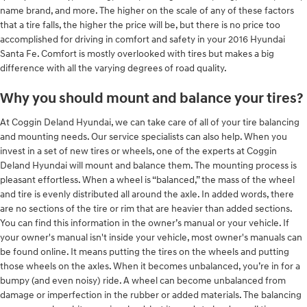
name brand, and more. The higher on the scale of any of these factors
that a tire falls, the higher the price will be, but there is no price too
accomplished for driving in comfort and safety in your 2016 Hyundai
Santa Fe. Comfort is mostly overlooked with tires but makes a big
difference with all the varying degrees of road quality.
Why you should mount and balance your tires?
At Coggin Deland Hyundai, we can take care of all of your tire balancing
and mounting needs. Our service specialists can also help. When you
invest in a set of new tires or wheels, one of the experts at Coggin
Deland Hyundai will mount and balance them. The mounting process is
pleasant effortless. When a wheel is “balanced,” the mass of the wheel
and tire is evenly distributed all around the axle. In added words, there
are no sections of the tire or rim that are heavier than added sections.
You can find this information in the owner’s manual or your vehicle. If
your owner's manual isn't inside your vehicle, most owner's manuals can
be found online. It means putting the tires on the wheels and putting
those wheels on the axles. When it becomes unbalanced, you’re in for a
bumpy (and even noisy) ride. A wheel can become unbalanced from
damage or imperfection in the rubber or added materials. The balancing