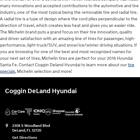
many innovations and accepted contributions to the automotive and tire
industry, one of the most typical being the removable tire and radial tire.
A radial tire is a type of design where the cord plies perpendicular to the
direction of travel, which creates less heat and gives you an easier ride.
The Michelin brand puts a grand focus on their tire innovation, quality
and driver satisfaction with an amazing line of tires for passenger, high-
performance, light truck/SUV, and snow/ice/winter driving situations. If
you are browsing for one of the best and most recognized names for
your next set of tires, Michelin tires are perfect for your 2016 Hyundai
Santa Fe. Contact Coggin Deland Hyundai to learn more about our
tire
specials
, Michelin selection and more!
Coggin DeLand Hyundai
2308 S Woodland Blvd
DeLand
,
FL
32720
Get Directions