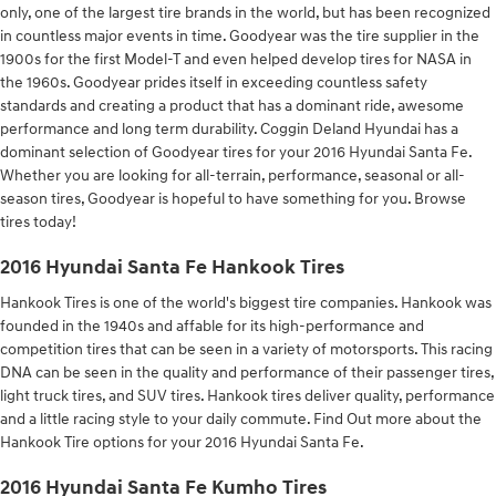
only, one of the largest tire brands in the world, but has been recognized
in countless major events in time. Goodyear was the tire supplier in the
1900s for the first Model-T and even helped develop tires for NASA in
the 1960s. Goodyear prides itself in exceeding countless safety
standards and creating a product that has a dominant ride, awesome
performance and long term durability. Coggin Deland Hyundai has a
dominant selection of Goodyear tires for your 2016 Hyundai Santa Fe.
Whether you are looking for all-terrain, performance, seasonal or all-
season tires, Goodyear is hopeful to have something for you. Browse
tires today!
2016 Hyundai Santa Fe Hankook Tires
Hankook Tires is one of the world's biggest tire companies. Hankook was
founded in the 1940s and affable for its high-performance and
competition tires that can be seen in a variety of motorsports. This racing
DNA can be seen in the quality and performance of their passenger tires,
light truck tires, and SUV tires. Hankook tires deliver quality, performance
and a little racing style to your daily commute. Find Out more about the
Hankook Tire options for your 2016 Hyundai Santa Fe.
2016 Hyundai Santa Fe Kumho Tires