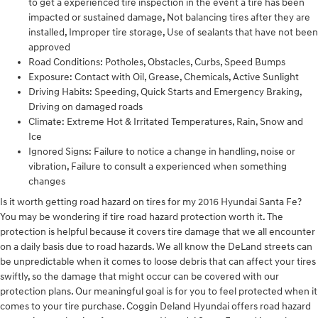
to get a experienced tire inspection in the event a tire has been
impacted or sustained damage, Not balancing tires after they are
installed, Improper tire storage, Use of sealants that have not been
approved
Road Conditions: Potholes, Obstacles, Curbs, Speed Bumps
Exposure: Contact with Oil, Grease, Chemicals, Active Sunlight
Driving Habits: Speeding, Quick Starts and Emergency Braking,
Driving on damaged roads
Climate: Extreme Hot & Irritated Temperatures, Rain, Snow and
Ice
Ignored Signs: Failure to notice a change in handling, noise or
vibration, Failure to consult a experienced when something
changes
Is it worth getting road hazard on tires for my 2016 Hyundai Santa Fe?
You may be wondering if tire road hazard protection worth it. The
protection is helpful because it covers tire damage that we all encounter
on a daily basis due to road hazards. We all know the DeLand streets can
be unpredictable when it comes to loose debris that can affect your tires
swiftly, so the damage that might occur can be covered with our
protection plans. Our meaningful goal is for you to feel protected when it
comes to your tire purchase. Coggin Deland Hyundai offers road hazard