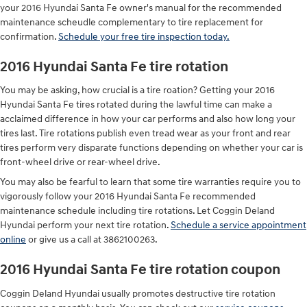
your 2016 Hyundai Santa Fe owner's manual for the recommended
maintenance scheudle complementary to tire replacement for
confirmation.
Schedule your free tire inspection today.
2016 Hyundai Santa Fe tire rotation
You may be asking, how crucial is a tire roation? Getting your 2016
Hyundai Santa Fe tires rotated during the lawful time can make a
acclaimed difference in how your car performs and also how long your
tires last. Tire rotations publish even tread wear as your front and rear
tires perform very disparate functions depending on whether your car is
front-wheel drive or rear-wheel drive.
You may also be fearful to learn that some tire warranties require you to
vigorously follow your 2016 Hyundai Santa Fe recommended
maintenance schedule including tire rotations. Let Coggin Deland
Hyundai perform your next tire rotation.
Schedule a service appointment
online
or give us a call at 3862100263.
2016 Hyundai Santa Fe tire rotation coupon
Coggin Deland Hyundai usually promotes destructive tire rotation