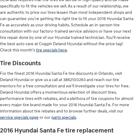
specifically to fit the vehicles we sell. As a result of our relationship, we
are authentic to price our tires lessen than most independent shops and
can guarantee you're getting the right tire to fit your 2016 Hyundai Santa
Fe as accurately as your driving habits. Schedule an in-person tire
consultation with our factory-trained service advisors or have your next
tire repair done by one of our Hyundai trained technician. You'll receive
the best auto care at Coggin Deland Hyundai without the price tag!
Check this month's
tire specials here
.
Tire Discounts
For the finest 2016 Hyundai Santa Fe tire discounts in Orlando, visit
Deland Hyundai or give us a call at 3862100263 and reach our tire
mentors for a free consultation and we'll investigate your tires for free.
Deland Hyundai offers a momentous selection of discount tires,
performance tires with rebates, and a plethora of tire coupons for almost
every major tire brand made for your 2016 Hyundai Santa Fe. For more
information about tire rebates and to browse further deals, visit our
service specials page
or our
parts specials
.
2016 Hyundai Santa Fe tire replacement