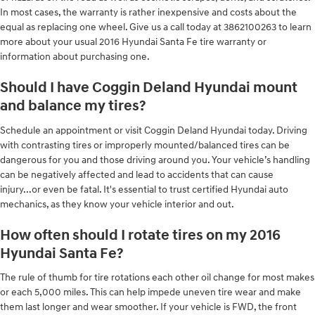
In most cases, the warranty is rather inexpensive and costs about the
equal as replacing one wheel. Give us a call today at 3862100263 to learn
more about your usual 2016 Hyundai Santa Fe tire warranty or
information about purchasing one.
Should I have Coggin Deland Hyundai mount
and balance my tires?
Schedule an appointment or visit Coggin Deland Hyundai today. Driving
with contrasting tires or improperly mounted/balanced tires can be
dangerous for you and those driving around you. Your vehicle’s handling
can be negatively affected and lead to accidents that can cause
injury...or even be fatal. It's essential to trust certified Hyundai auto
mechanics, as they know your vehicle interior and out.
How often should I rotate tires on my 2016
Hyundai Santa Fe?
The rule of thumb for tire rotations each other oil change for most makes
or each 5,000 miles. This can help impede uneven tire wear and make
them last longer and wear smoother. If your vehicle is FWD, the front