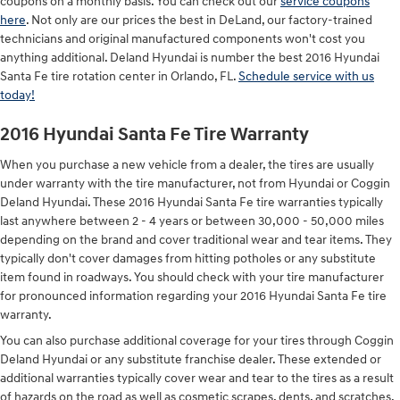
coupons on a monthly basis. You can check out our
service coupons
here
. Not only are our prices the best in DeLand, our factory-trained
technicians and original manufactured components won't cost you
anything additional. Deland Hyundai is number the best 2016 Hyundai
Santa Fe tire rotation center in Orlando, FL.
Schedule service with us
today!
2016 Hyundai Santa Fe Tire Warranty
When you purchase a new vehicle from a dealer, the tires are usually
under warranty with the tire manufacturer, not from Hyundai or Coggin
Deland Hyundai. These 2016 Hyundai Santa Fe tire warranties typically
last anywhere between 2 - 4 years or between 30,000 - 50,000 miles
depending on the brand and cover traditional wear and tear items. They
typically don't cover damages from hitting potholes or any substitute
item found in roadways. You should check with your tire manufacturer
for pronounced information regarding your 2016 Hyundai Santa Fe tire
warranty.
You can also purchase additional coverage for your tires through Coggin
Deland Hyundai or any substitute franchise dealer. These extended or
additional warranties typically cover wear and tear to the tires as a result
of hazards on the road as well as cosmetic scrapes, dents, and scratches.