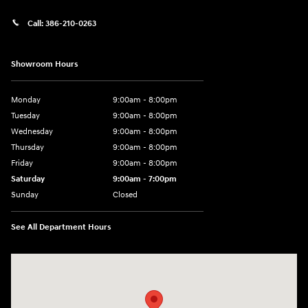
Call:
386-210-0263
Showroom Hours
Monday
9:00am - 8:00pm
Tuesday
9:00am - 8:00pm
Wednesday
9:00am - 8:00pm
Thursday
9:00am - 8:00pm
Friday
9:00am - 8:00pm
Saturday
9:00am - 7:00pm
Sunday
Closed
See All Department Hours
Visit us at: 2308 S Woodland Blvd DeLand, FL 32720