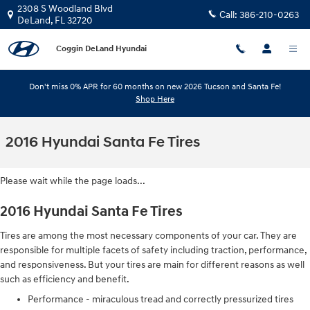
Skip to main content
2308 S Woodland Blvd
Call:
386-210-0263
DeLand
,
FL
32720
Coggin DeLand Hyundai
Don't miss 0% APR for 60 months on new 2026 Tucson and Santa Fe!
Shop Here
2016 Hyundai Santa Fe Tires
Please wait while the page loads...
2016 Hyundai Santa Fe Tires
Tires are among the most necessary components of your car. They are
responsible for multiple facets of safety including traction, performance,
and responsiveness. But your tires are main for different reasons as well
such as efficiency and benefit.
Performance - miraculous tread and correctly pressurized tires