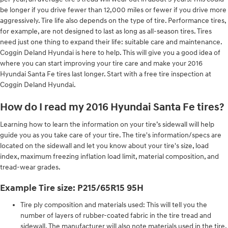
be longer if you drive fewer than 12,000 miles or fewer if you drive more
aggressively. Tire life also depends on the type of tire. Performance tires,
for example, are not designed to last as long as all-season tires. Tires
need just one thing to expand their life: suitable care and maintenance.
Coggin Deland Hyundai is here to help. This will give you a good idea of
where you can start improving your tire care and make your 2016
Hyundai Santa Fe tires last longer. Start with a free tire inspection at
Coggin Deland Hyundai.
How do I read my 2016 Hyundai Santa Fe tires?
Learning how to learn the information on your tire’s sidewall will help
guide you as you take care of your tire. The tire's information/specs are
located on the sidewall and let you know about your tire's size, load
index, maximum freezing inflation load limit, material composition, and
tread-wear grades.
Example Tire size: P215/65R15 95H
Tire ply composition and materials used: This will tell you the
number of layers of rubber-coated fabric in the tire tread and
sidewall. The manufacturer will also note materials used in the tire,