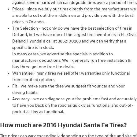
against severe parts which can degrade tires over a period of time.
Prices - since we buy our tires directly from the manufacturers we
are able to cut out the middlemen and provide you with the best
prices in Orlando.
Tire Selection - not only do we have the best selection of tires in
DeLand, but we have one of the largest tire inventories in FL. Give
Deland Hyundai a call at 3862100263 and we can verify that a
specific tire is in stock.
In many cases, we advertise tire specials in addition to
manufacturer deductions. We'll generally run free installation &
buy three get one free tire deals.
Warranties - many tires we sell offer warranties only functional
from certified retailers.
Fit - we make sure the tires we suggest fit your car and your
driving habits.
Accuracy - we can diagnose your tire problems fast and accurately
to have you back on the road as quickly as functional and out-of-
pocket as tiny as functional.
How much are 2016 Hyundai Santa Fe Tires?
Tire prices can vary exceedingly depending on the type of tire and size of