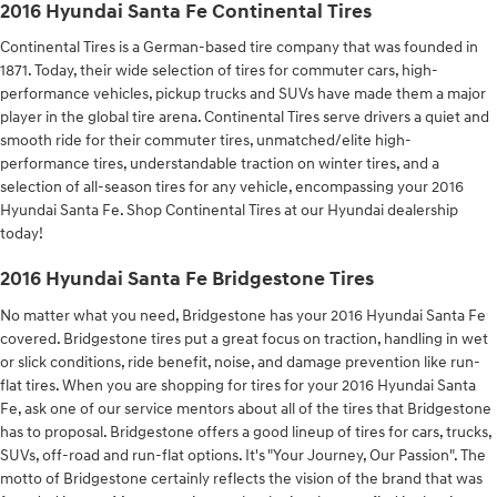
2016 Hyundai Santa Fe Continental Tires
Continental Tires is a German-based tire company that was founded in
1871. Today, their wide selection of tires for commuter cars, high-
performance vehicles, pickup trucks and SUVs have made them a major
player in the global tire arena. Continental Tires serve drivers a quiet and
smooth ride for their commuter tires, unmatched/elite high-
performance tires, understandable traction on winter tires, and a
selection of all-season tires for any vehicle, encompassing your 2016
Hyundai Santa Fe. Shop Continental Tires at our Hyundai dealership
today!
2016 Hyundai Santa Fe Bridgestone Tires
No matter what you need, Bridgestone has your 2016 Hyundai Santa Fe
covered. Bridgestone tires put a great focus on traction, handling in wet
or slick conditions, ride benefit, noise, and damage prevention like run-
flat tires. When you are shopping for tires for your 2016 Hyundai Santa
Fe, ask one of our service mentors about all of the tires that Bridgestone
has to proposal. Bridgestone offers a good lineup of tires for cars, trucks,
SUVs, off-road and run-flat options. It's "Your Journey, Our Passion". The
motto of Bridgestone certainly reflects the vision of the brand that was