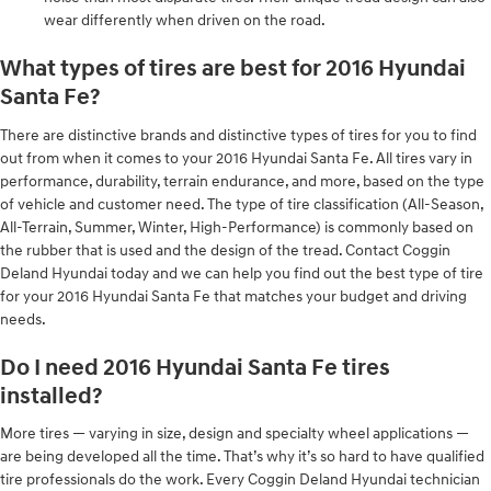
wear differently when driven on the road.
What types of tires are best for 2016 Hyundai
Santa Fe?
There are distinctive brands and distinctive types of tires for you to find
out from when it comes to your 2016 Hyundai Santa Fe. All tires vary in
performance, durability, terrain endurance, and more, based on the type
of vehicle and customer need. The type of tire classification (All-Season,
All-Terrain, Summer, Winter, High-Performance) is commonly based on
the rubber that is used and the design of the tread. Contact Coggin
Deland Hyundai today and we can help you find out the best type of tire
for your 2016 Hyundai Santa Fe that matches your budget and driving
needs.
Do I need 2016 Hyundai Santa Fe tires
installed?
More tires — varying in size, design and specialty wheel applications —
are being developed all the time. That’s why it’s so hard to have qualified
tire professionals do the work. Every Coggin Deland Hyundai technician