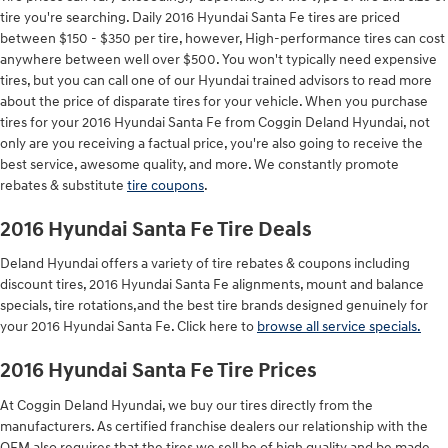
tire you're searching. Daily 2016 Hyundai Santa Fe tires are priced
between $150 - $350 per tire, however, High-performance tires can cost
anywhere between well over $500. You won't typically need expensive
tires, but you can call one of our Hyundai trained advisors to read more
about the price of disparate tires for your vehicle. When you purchase
tires for your 2016 Hyundai Santa Fe from Coggin Deland Hyundai, not
only are you receiving a factual price, you're also going to receive the
best service, awesome quality, and more. We constantly promote
rebates & substitute
tire coupons
.
2016 Hyundai Santa Fe Tire Deals
Deland Hyundai offers a variety of tire rebates & coupons including
discount tires, 2016 Hyundai Santa Fe alignments, mount and balance
specials, tire rotations,and the best tire brands designed genuinely for
your 2016 Hyundai Santa Fe. Click here to
browse all service specials.
2016 Hyundai Santa Fe Tire Prices
At Coggin Deland Hyundai, we buy our tires directly from the
manufacturers. As certified franchise dealers our relationship with the
OEM also requires that the tires we sell be of high quality and be made