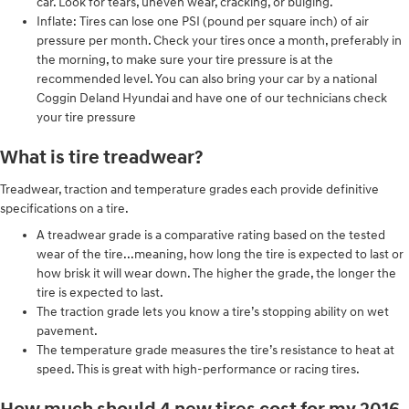
car. Look for tears, uneven wear, cracking, or bulging.
Inflate: Tires can lose one PSI (pound per square inch) of air
pressure per month. Check your tires once a month, preferably in
the morning, to make sure your tire pressure is at the
recommended level. You can also bring your car by a national
Coggin Deland Hyundai and have one of our technicians check
your tire pressure
What is tire treadwear?
Treadwear, traction and temperature grades each provide definitive
specifications on a tire.
A treadwear grade is a comparative rating based on the tested
wear of the tire...meaning, how long the tire is expected to last or
how brisk it will wear down. The higher the grade, the longer the
tire is expected to last.
The traction grade lets you know a tire’s stopping ability on wet
pavement.
The temperature grade measures the tire’s resistance to heat at
speed. This is great with high-performance or racing tires.