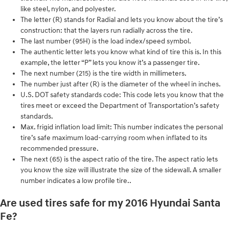
like steel, nylon, and polyester.
The letter (R) stands for Radial and lets you know about the tire’s
construction: that the layers run radially across the tire.
The last number (95H) is the load index/speed symbol.
The authentic letter lets you know what kind of tire this is. In this
example, the letter “P” lets you know it’s a passenger tire.
The next number (215) is the tire width in millimeters.
The number just after (R) is the diameter of the wheel in inches.
U.S. DOT safety standards code: This code lets you know that the
tires meet or exceed the Department of Transportation’s safety
standards.
Max. frigid inflation load limit: This number indicates the personal
tire’s safe maximum load-carrying room when inflated to its
recommended pressure.
The next (65) is the aspect ratio of the tire. The aspect ratio lets
you know the size will illustrate the size of the sidewall. A smaller
number indicates a low profile tire..
Are used tires safe for my 2016 Hyundai Santa
Fe?