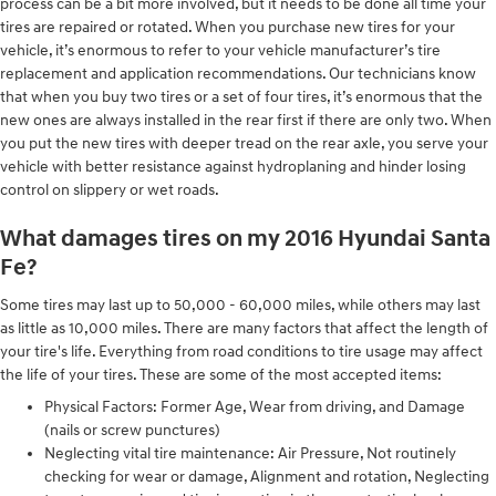
process can be a bit more involved, but it needs to be done all time your
tires are repaired or rotated. When you purchase new tires for your
vehicle, it’s enormous to refer to your vehicle manufacturer’s tire
replacement and application recommendations. Our technicians know
that when you buy two tires or a set of four tires, it’s enormous that the
new ones are always installed in the rear first if there are only two. When
you put the new tires with deeper tread on the rear axle, you serve your
vehicle with better resistance against hydroplaning and hinder losing
control on slippery or wet roads.
What damages tires on my 2016 Hyundai Santa
Fe?
Some tires may last up to 50,000 - 60,000 miles, while others may last
as little as 10,000 miles. There are many factors that affect the length of
your tire's life. Everything from road conditions to tire usage may affect
the life of your tires. These are some of the most accepted items:
Physical Factors: Former Age, Wear from driving, and Damage
(nails or screw punctures)
Neglecting vital tire maintenance: Air Pressure, Not routinely
checking for wear or damage, Alignment and rotation, Neglecting