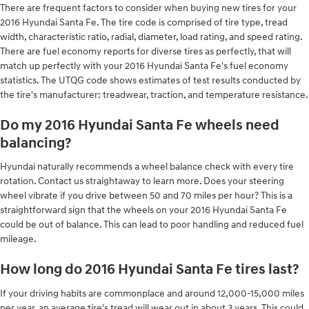
There are frequent factors to consider when buying new tires for your
2016 Hyundai Santa Fe. The tire code is comprised of tire type, tread
width, characteristic ratio, radial, diameter, load rating, and speed rating.
There are fuel economy reports for diverse tires as perfectly, that will
match up perfectly with your 2016 Hyundai Santa Fe's fuel economy
statistics. The UTQG code shows estimates of test results conducted by
the tire's manufacturer: treadwear, traction, and temperature resistance.
Do my 2016 Hyundai Santa Fe wheels need
balancing?
Hyundai naturally recommends a wheel balance check with every tire
rotation. Contact us straightaway to learn more. Does your steering
wheel vibrate if you drive between 50 and 70 miles per hour? This is a
straightforward sign that the wheels on your 2016 Hyundai Santa Fe
could be out of balance. This can lead to poor handling and reduced fuel
mileage.
How long do 2016 Hyundai Santa Fe tires last?
If your driving habits are commonplace and around 12,000-15,000 miles
per year, an average tire's tread will wear out in about 3 years. This could