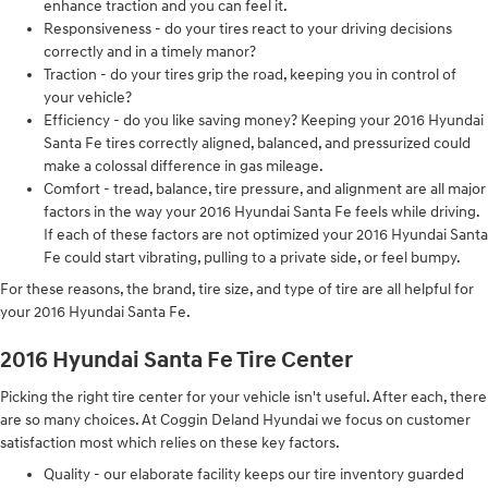
enhance traction and you can feel it.
Responsiveness - do your tires react to your driving decisions
correctly and in a timely manor?
Traction - do your tires grip the road, keeping you in control of
your vehicle?
Efficiency - do you like saving money? Keeping your 2016 Hyundai
Santa Fe tires correctly aligned, balanced, and pressurized could
make a colossal difference in gas mileage.
Comfort - tread, balance, tire pressure, and alignment are all major
factors in the way your 2016 Hyundai Santa Fe feels while driving.
If each of these factors are not optimized your 2016 Hyundai Santa
Fe could start vibrating, pulling to a private side, or feel bumpy.
For these reasons, the brand, tire size, and type of tire are all helpful for
your 2016 Hyundai Santa Fe.
2016 Hyundai Santa Fe Tire Center
Picking the right tire center for your vehicle isn't useful. After each, there
are so many choices. At Coggin Deland Hyundai we focus on customer
satisfaction most which relies on these key factors.
Quality - our elaborate facility keeps our tire inventory guarded