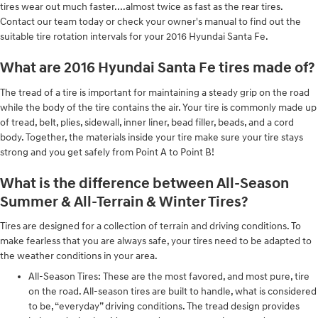
tires wear out much faster....almost twice as fast as the rear tires.
Contact our team today or check your owner's manual to find out the
suitable tire rotation intervals for your 2016 Hyundai Santa Fe.
What are 2016 Hyundai Santa Fe tires made of?
The tread of a tire is important for maintaining a steady grip on the road
while the body of the tire contains the air. Your tire is commonly made up
of tread, belt, plies, sidewall, inner liner, bead filler, beads, and a cord
body. Together, the materials inside your tire make sure your tire stays
strong and you get safely from Point A to Point B!
What is the difference between All-Season
Summer & All-Terrain & Winter Tires?
Tires are designed for a collection of terrain and driving conditions. To
make fearless that you are always safe, your tires need to be adapted to
the weather conditions in your area.
All-Season Tires: These are the most favored, and most pure, tire
on the road. All-season tires are built to handle, what is considered
to be, “everyday” driving conditions. The tread design provides