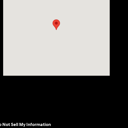
 Not Sell My Information