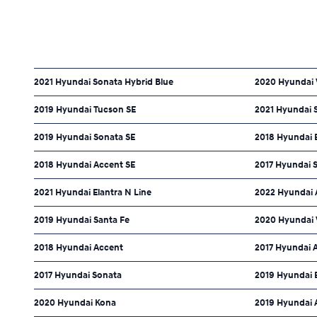
2021 Hyundai Sonata Hybrid Blue
2020 Hyundai 
2019 Hyundai Tucson SE
2021 Hyundai 
2019 Hyundai Sonata SE
2018 Hyundai E
2018 Hyundai Accent SE
2017 Hyundai 
2021 Hyundai Elantra N Line
2022 Hyundai 
2019 Hyundai Santa Fe
2020 Hyundai 
2018 Hyundai Accent
2017 Hyundai 
2017 Hyundai Sonata
2019 Hyundai 
2020 Hyundai Kona
2019 Hyundai 