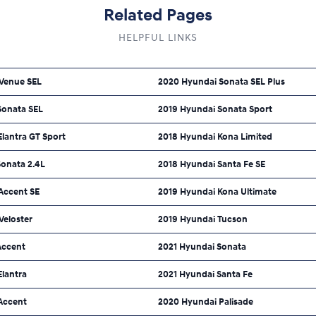
Related Pages
HELPFUL LINKS
Venue SEL
2020 Hyundai Sonata SEL Plus
Sonata SEL
2019 Hyundai Sonata Sport
lantra GT Sport
2018 Hyundai Kona Limited
Sonata 2.4L
2018 Hyundai Santa Fe SE
Accent SE
2019 Hyundai Kona Ultimate
Veloster
2019 Hyundai Tucson
Accent
2021 Hyundai Sonata
Elantra
2021 Hyundai Santa Fe
Accent
2020 Hyundai Palisade