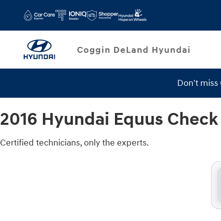
2016 Hyundai Equus Check Engine 
Skip to main content
Don't miss
Service Specials
2016 Hyundai Equus Check 
Certified technicians, only the experts.