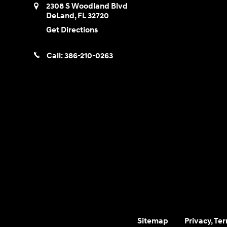
2308 S Woodland Blvd
DeLand
,
FL
32720
Get Directions
Call:
386-210-0263
Sitemap
Privacy, Te