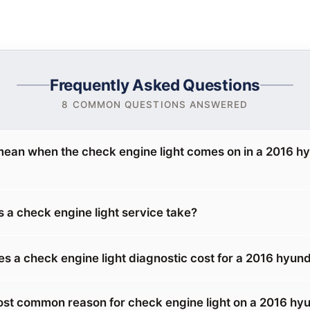
Frequently Asked Questions
8 COMMON QUESTIONS ANSWERED
mean when the check engine light comes on in a 2016 h
 a check engine light service take?
 a check engine light diagnostic cost for a 2016 hyun
ost common reason for check engine light on a 2016 hy