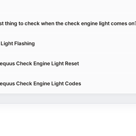
rst thing to check when the check engine light comes on
Light Flashing
equus Check Engine Light Reset
 equus Check Engine Light Codes