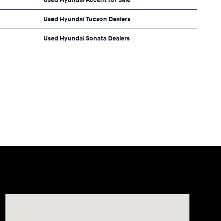
Used Hyundai Tucson Dealers
Used Hyundai Sonata Dealers
Visit us at: 2308 S Woodland Blvd DeLand, FL 32720