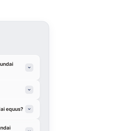
yundai
dai equus?
undai