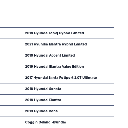
2018 Hyundai Ioniq Hybrid Limited
2021 Hyundai Elantra Hybrid Limited
2018 Hyundai Accent Limited
2019 Hyundai Elantra Value Edition
2017 Hyundai Santa Fe Sport 2.0T Ultimate
2018 Hyundai Sonata
2018 Hyundai Elantra
2019 Hyundai Kona
Coggin Deland Hyundai