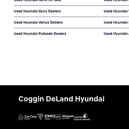
Used Hyundai Kona Dealers
Used Hyundai V
Used Hyundai Venue Dealers
Used Hyundai 
Used Hyundai Palisade Dealers
Used Hyundai 
Coggin DeLand Hyundai