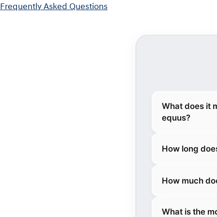
Frequently Asked Questions
What does it 
equus?
How long does
How much does
What is the m