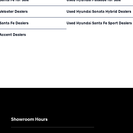
eloster Dealers
Used Hyundai Sonata Hybrid Dealers
Santa Fe Dealers
Used Hyundai Santa Fe Sport Dealers
Accent Dealers
Showroom Hours