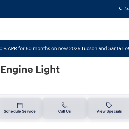
Light
Sa
 0% APR for 60 months on new 2026 Tucson and Santa Fe
Engine Light
Schedule Service
Call Us
View Specials