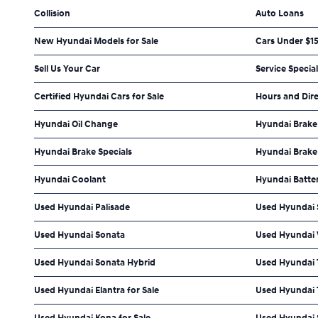
Collision
Auto Loans
New Hyundai Models for Sale
Cars Under $1
Sell Us Your Car
Service Specia
Certified Hyundai Cars for Sale
Hours and Dir
Hyundai Oil Change
Hyundai Brake
Hyundai Brake Specials
Hyundai Brake
Hyundai Coolant
Hyundai Batte
Used Hyundai Palisade
Used Hyundai 
Used Hyundai Sonata
Used Hyundai
Used Hyundai Sonata Hybrid
Used Hyundai
Used Hyundai Elantra for Sale
Used Hyundai 
Used Hyundai Kona for Sale
Used Hyundai S