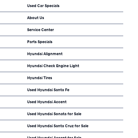
Used Car Specials
About Us
Service Center
Parts Specials
Hyundai Alignment
Hyundai Check Engine Light
Hyundai Tires
Used Hyundai Santa Fe
Used Hyundai Accent
Used Hyundai Sonata for Sale
Used Hyundai Santa Cruz for Sale
Used Hyundai Accent for Sale