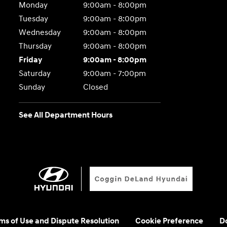
Monday
9:00am - 8:00pm
Tuesday
9:00am - 8:00pm
Wednesday
9:00am - 8:00pm
Thursday
9:00am - 8:00pm
Friday
9:00am - 8:00pm
Saturday
9:00am - 7:00pm
Sunday
Closed
See All Department Hours
rms of Use and Dispute Resolution
Cookie Preference
Do