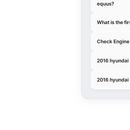
equus?
What is the fi
Check Engine 
2016 hyundai 
2016 hyundai