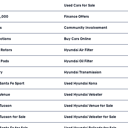
Used Cars for Sale
5,000
Finance Offers
ls
Community Involvement
ections
Buy Cars Online
 Rotors
Hyundai Air Filter
 Pads
Hyundai Oil Filter
ry
Hyundai Transmission
Santa Fe Sport
Used Hyundai Kona
 Venue
Used Hyundai Veloster
 Tucson
Used Hyundai Venue for Sale
Tucson for Sale
Used Hyundai Veloster for Sale
anta Fe for Sale
Used Hyundai Palisade for Sale