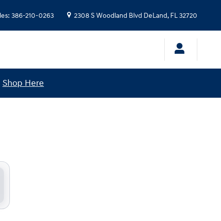
les
:
386-210-0263
2308 S Woodland Blvd
DeLand
,
FL
32720
!
Shop Here