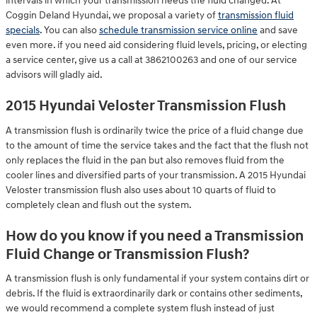
intervals in which your transmission needs the fluid changed. At
Coggin Deland Hyundai, we proposal a variety of
transmission fluid
specials
. You can also
schedule transmission service online
and save
even more. if you need aid considering fluid levels, pricing, or electing
a service center, give us a call at 3862100263 and one of our service
advisors will gladly aid.
2015 Hyundai Veloster Transmission Flush
A transmission flush is ordinarily twice the price of a fluid change due
to the amount of time the service takes and the fact that the flush not
only replaces the fluid in the pan but also removes fluid from the
cooler lines and diversified parts of your transmission. A 2015 Hyundai
Veloster transmission flush also uses about 10 quarts of fluid to
completely clean and flush out the system.
How do you know if you need a Transmission
Fluid Change or Transmission Flush?
A transmission flush is only fundamental if your system contains dirt or
debris. If the fluid is extraordinarily dark or contains other sediments,
we would recommend a complete system flush instead of just