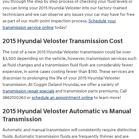
you through the step by step process of checking your fluid levels or
you can bring your 2015 Hyundai Veloster into our factory-trained
technicians and we can observe any issues your car may have for free
as part of our multi-point inspection process.
Schedule your
transmission service online
today!
2015 Hyundai Veloster Transmission Cost
The cost of a new 2015 Hyundai Veloster transmission could be over
$3,500 depending on the vehicle, however, transmission services such
as fluid changes and a transmission fluid flush are considerably fewer
expensive, in some cases costing fewer than $150. These services are
draconian to prolonging the life of your 2015 Hyundai Veloster
transmission. At Coggin Deland Hyundai, we offer a variety of
transmission repair specials
and transmission parts premiums. Call
3862100263 or
schedule an appointment online
to learn more!
2015 Hyundai Veloster Automatic vs Manual
Transmission
Automatic and manual transmission will consistently require distinctive
fluids. Automatic transmission fluids are frequently thinner and are