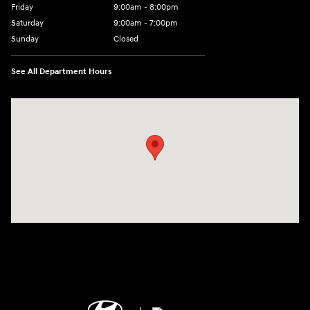
Friday
9:00am - 8:00pm
Saturday
9:00am - 7:00pm
Sunday
Closed
See All Department Hours
Visit us at: 2308 S Woodland Blvd DeLand, FL 32720