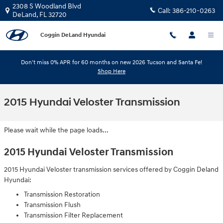
Skip to main content
2308 S Woodland Blvd
Call:
386-210-0263
DeLand
,
FL
32720
Coggin DeLand Hyundai
Don't miss 0% APR for 60 months on new 2026 Tucson and Santa Fe!
Shop Here
2015 Hyundai Veloster Transmission
Please wait while the page loads...
2015 Hyundai Veloster Transmission
2015 Hyundai Veloster transmission services offered by Coggin Deland
Hyundai:
Transmission Restoration
Transmission Flush
Transmission Filter Replacement