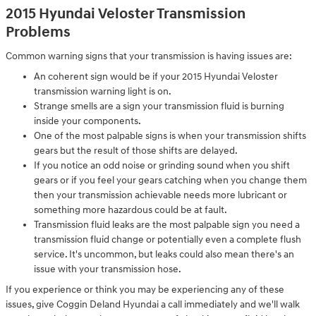
2015 Hyundai Veloster Transmission
Problems
Common warning signs that your transmission is having issues are:
An coherent sign would be if your 2015 Hyundai Veloster
transmission warning light is on.
Strange smells are a sign your transmission fluid is burning
inside your components.
One of the most palpable signs is when your transmission shifts
gears but the result of those shifts are delayed.
If you notice an odd noise or grinding sound when you shift
gears or if you feel your gears catching when you change them
then your transmission achievable needs more lubricant or
something more hazardous could be at fault.
Transmission fluid leaks are the most palpable sign you need a
transmission fluid change or potentially even a complete flush
service. It's uncommon, but leaks could also mean there's an
issue with your transmission hose.
If you experience or think you may be experiencing any of these
issues, give Coggin Deland Hyundai a call immediately and we'll walk