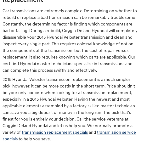
Replacement
Car transmissions are extremely complex. Determining on whether to
rebuild or replace a bad transmission can be remarkably troublesome.
Constantly, the determining factor is finding which components are
bad or failing. During a rebuild, Coggin Deland Hyundai will completely
disassemble your 2015 Hyundai Veloster transmission and clean and
inspect every single part. This requires colossal knowledge of not on
the components of the transmission, but the cost of repair versus
replacement. It also requires knowing which parts are applicable. Our
certified Hyundai master technicians specialize in transmissions and
can complete this process swiftly and effectively.
2015 Hyundai Veloster transmission replacement is a much simpler
pick, however, it can be more costly in the short term. Price shouldn't
be your only concern when looking for a transmission replacement,
especially in a 2015 Hyundai Veloster. Having the newest and most
applicable elements assembled by a factory skilled master technician
can save you a big deposit of money in the long run. The pick that's
finest for you is entirely your decision. Call the service veterans at
Coggin Deland Hyundai and let us help you. We normally promote a
variety of
transmission replacement specials
and
transmission service
specials
to help you save.