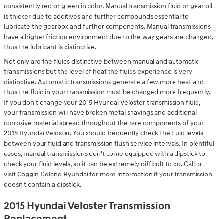
consistently red or green in color. Manual transmission fluid or gear oil
is thicker due to additives and further compounds essential to
lubricate the gearbox and further components. Manual transmissions
have a higher friction environment due to the way gears are changed,
thus the lubricant is distinctive.
Not only are the fluids distinctive between manual and automatic
transmissions but the level of heat the fluids experience is very
distinctive. Automatic transmissions generate a few more heat and
thus the fluid in your transmission must be changed more frequently.
If you don't change your 2015 Hyundai Veloster transmission fluid,
your transmission will have broken metal shavings and additional
corrosive material spread throughout the rare components of your
2015 Hyundai Veloster. You should frequently check the fluid levels
between your fluid and transmission flush service intervals. In plentiful
cases, manual transmissions don't come equipped with a dipstick to
check your fluid levels, so it can be extremely difficult to do. Call or
visit Coggin Deland Hyundai for more information if your transmission
doesn't contain a dipstick.
2015 Hyundai Veloster Transmission