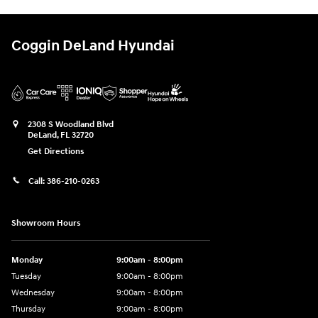
Coggin DeLand Hyundai
2308 S Woodland Blvd
DeLand
,
FL
32720
Get Directions
Call:
386-210-0263
Showroom Hours
Monday
9:00am - 8:00pm
Tuesday
9:00am - 8:00pm
Wednesday
9:00am - 8:00pm
Thursday
9:00am - 8:00pm