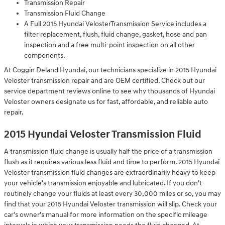
Transmission Repair
Transmission Fluid Change
A Full 2015 Hyundai VelosterTransmission Service includes a
filter replacement, flush, fluid change, gasket, hose and pan
inspection and a free multi-point inspection on all other
components.
At Coggin Deland Hyundai, our technicians specialize in 2015 Hyundai
Veloster transmission repair and are OEM certified. Check out our
service department reviews online to see why thousands of Hyundai
Veloster owners designate us for fast, affordable, and reliable auto
repair.
2015 Hyundai Veloster Transmission Fluid
A transmission fluid change is usually half the price of a transmission
flush as it requires various less fluid and time to perform. 2015 Hyundai
Veloster transmission fluid changes are extraordinarily heavy to keep
your vehicle's transmission enjoyable and lubricated. If you don't
routinely change your fluids at least every 30,000 miles or so, you may
find that your 2015 Hyundai Veloster transmission will slip. Check your
car's owner's manual for more information on the specific mileage