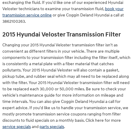
exchanging the fluid. If you'd like one of our experienced Hyundai
Veloster technicians to examine your transmission fluid,
book your
transmission service online
or give Coggin Deland Hyundai a call at
3862100263.
2015 Hyundai Veloster Transmission Filter
Changing your 2015 Hyundai Veloster transmission filter isn't as
convenient as different filters in your vehicle. There are multiple
components to your transmission filter including the filter itself, which
is consistently a metal plate with a fiber material that catches
pollutants. Your 2015 Hyundai Veloster will also contain a gasket,
pickup tube, and rubber seal which may all need to be replaced along
with the filter. Your 2015 Hyundai Veloster transmission filter will need
to be replaced each 30,000 or 50,000 miles. Be sure to check your
vehicle's maintenance guide for more information on mileage and
time intervals. You can also give Coggin Deland Hyundai a call for
expert advice. If you'd like us to handle your transmission service, we
mostly promote transmission service coupons ranging from filter
discounts to fluid specials on a monthly basis. Click here for more
service specials
and
parts specials
.