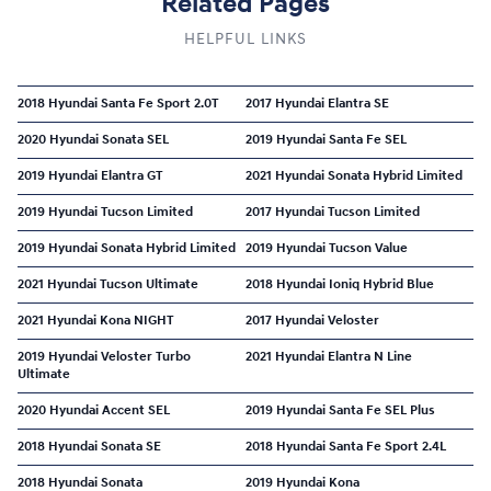
Related Pages
HELPFUL LINKS
2018 Hyundai Santa Fe Sport 2.0T
2017 Hyundai Elantra SE
2020 Hyundai Sonata SEL
2019 Hyundai Santa Fe SEL
2019 Hyundai Elantra GT
2021 Hyundai Sonata Hybrid Limited
2019 Hyundai Tucson Limited
2017 Hyundai Tucson Limited
2019 Hyundai Sonata Hybrid Limited
2019 Hyundai Tucson Value
2021 Hyundai Tucson Ultimate
2018 Hyundai Ioniq Hybrid Blue
2021 Hyundai Kona NIGHT
2017 Hyundai Veloster
2019 Hyundai Veloster Turbo
2021 Hyundai Elantra N Line
Ultimate
2020 Hyundai Accent SEL
2019 Hyundai Santa Fe SEL Plus
2018 Hyundai Sonata SE
2018 Hyundai Santa Fe Sport 2.4L
2018 Hyundai Sonata
2019 Hyundai Kona