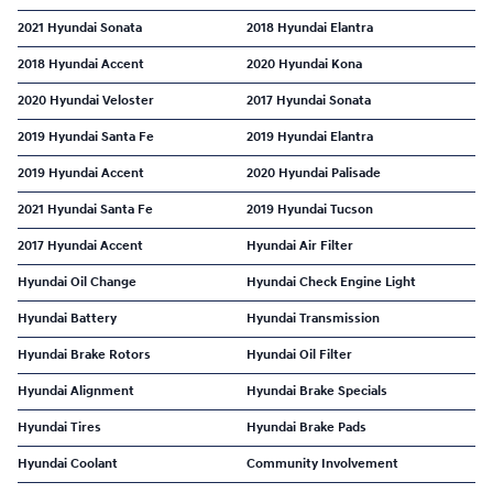
2021 Hyundai Sonata
2018 Hyundai Elantra
2018 Hyundai Accent
2020 Hyundai Kona
2020 Hyundai Veloster
2017 Hyundai Sonata
2019 Hyundai Santa Fe
2019 Hyundai Elantra
2019 Hyundai Accent
2020 Hyundai Palisade
2021 Hyundai Santa Fe
2019 Hyundai Tucson
2017 Hyundai Accent
Hyundai Air Filter
Hyundai Oil Change
Hyundai Check Engine Light
Hyundai Battery
Hyundai Transmission
Hyundai Brake Rotors
Hyundai Oil Filter
Hyundai Alignment
Hyundai Brake Specials
Hyundai Tires
Hyundai Brake Pads
Hyundai Coolant
Community Involvement