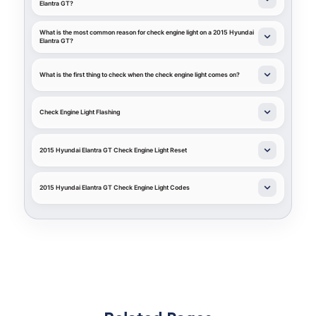
Elantra GT?
What is the most common reason for check engine light on a 2015 Hyundai
Elantra GT?
What is the first thing to check when the check engine light comes on?
Check Engine Light Flashing
2015 Hyundai Elantra GT Check Engine Light Reset
2015 Hyundai Elantra GT Check Engine Light Codes