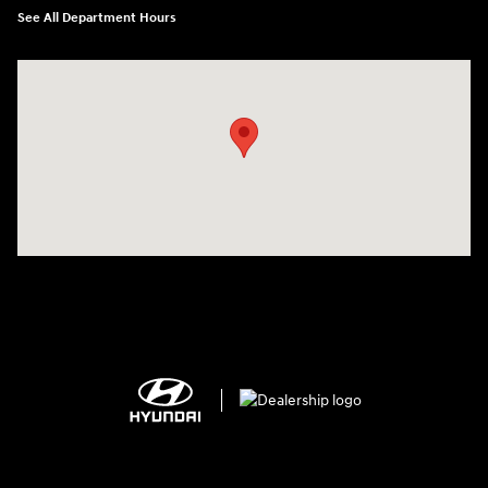
See All Department Hours
Visit us at: 2308 S Woodland Blvd DeLand, FL 32720