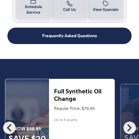
Schedule
Call Us
View Specials
Service
Frequently Asked Questions
Full Synthetic Oil
Change
Regular Price: $79.95
Up to 5 quarts.
chevron_left
chevron_right
NOW $59.95
NOW 
SAV
SAVE $20