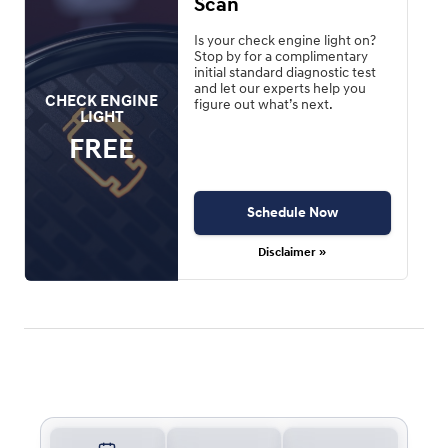
Scan
Is your check engine light on?
Stop by for a complimentary
initial standard diagnostic test
and let our experts help you
CHECK ENGINE
figure out what’s next.
LIGHT
FREE
Schedule Now
Disclaimer »