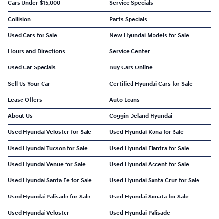
Cars Under $15,000
Service Specials
Collision
Parts Specials
Used Cars for Sale
New Hyundai Models for Sale
Hours and Directions
Service Center
Used Car Specials
Buy Cars Online
Sell Us Your Car
Certified Hyundai Cars for Sale
Lease Offers
Auto Loans
About Us
Coggin Deland Hyundai
Used Hyundai Veloster for Sale
Used Hyundai Kona for Sale
Used Hyundai Tucson for Sale
Used Hyundai Elantra for Sale
Used Hyundai Venue for Sale
Used Hyundai Accent for Sale
Used Hyundai Santa Fe for Sale
Used Hyundai Santa Cruz for Sale
Used Hyundai Palisade for Sale
Used Hyundai Sonata for Sale
Used Hyundai Veloster
Used Hyundai Palisade