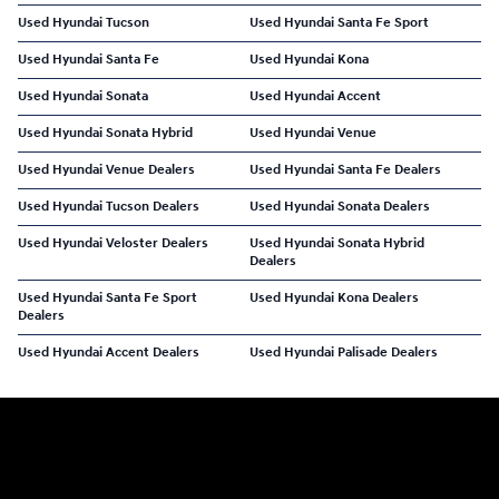
Used Hyundai Tucson
Used Hyundai Santa Fe Sport
Used Hyundai Santa Fe
Used Hyundai Kona
Used Hyundai Sonata
Used Hyundai Accent
Used Hyundai Sonata Hybrid
Used Hyundai Venue
Used Hyundai Venue Dealers
Used Hyundai Santa Fe Dealers
Used Hyundai Tucson Dealers
Used Hyundai Sonata Dealers
Used Hyundai Veloster Dealers
Used Hyundai Sonata Hybrid
Dealers
Used Hyundai Santa Fe Sport
Used Hyundai Kona Dealers
Dealers
Used Hyundai Accent Dealers
Used Hyundai Palisade Dealers