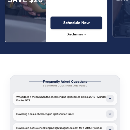
Schedule Now
Disclaimer »
Frequently Asked Questions
8 COMMON QUESTIONS ANSWERED
What does it mean when the check engine light comes on in a 2015 Hyundai
Elantra GT?
How long does a check engine light service take?
How much does a check engine light diagnostic cost for a 2015 Hyundai