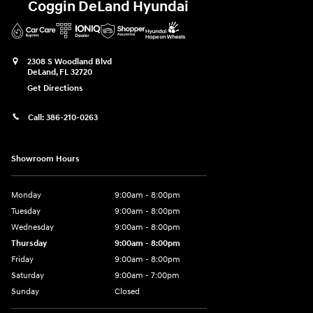
Coggin DeLand Hyundai
2308 S Woodland Blvd
DeLand
,
FL
32720
Get Directions
Call:
386-210-0263
Showroom Hours
Monday
9:00am - 8:00pm
Tuesday
9:00am - 8:00pm
Wednesday
9:00am - 8:00pm
Thursday
9:00am - 8:00pm
Friday
9:00am - 8:00pm
Saturday
9:00am - 7:00pm
Sunday
Closed