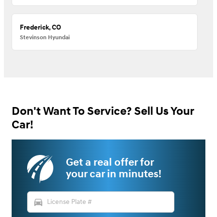
Frederick, CO
Stevinson Hyundai
Don't Want To Service? Sell Us Your
Car!
Get a real offer for
your car in minutes!
directions_car