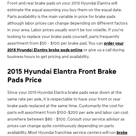
Front and rear brake pads on your 2015 Hyundai Elantra will
estimate the equal assuming you buy them on the equal date.
Parts availability is the main variable in price for brake pads
although labor prices can change depending on different factors
in your area. Labor prices usually won't be too volatile. If you're
looking to replace your brake pads yourself, parts frequently
assortment from $50 - $100 per brake pad. You can
order your
2015 Hyundai Elantra brake pads online
or give us a call during
business hours to get pricing and availability.
2015 Hyundai Elantra Front Brake
Pads Price
Since your 2015 Hyundai Elantra brake pads wear down at the
same rate per axle, it is respectable to have your front or rear
brake pads replaced at the same time. Customarily the cost for
parts will assortment from $100-$200 per axle and labor can cost
anywhere between $80 - $100. Consult your service advisor as
prices can change quite continuously depending on parts
availability. Most Hyundai franchise service centers will run
brake