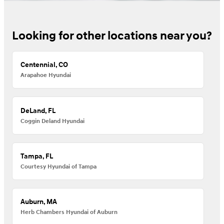
Looking for other locations near you?
Centennial, CO
Arapahoe Hyundai
DeLand, FL
Coggin Deland Hyundai
Tampa, FL
Courtesy Hyundai of Tampa
Auburn, MA
Herb Chambers Hyundai of Auburn