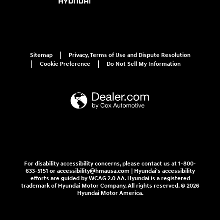
Sitemap
Privacy, Terms of Use and Dispute Resolution
Cookie Preference
Do Not Sell My Information
For disability accessibility concerns, please contact us at 1-800-
633-5151 or accessibility@hmausa.com | Hyundai's accessibility
efforts are guided by WCAG 2.0 AA. Hyundai is a registered
trademark of Hyundai Motor Company. All rights reserved. © 2026
Hyundai Motor America.