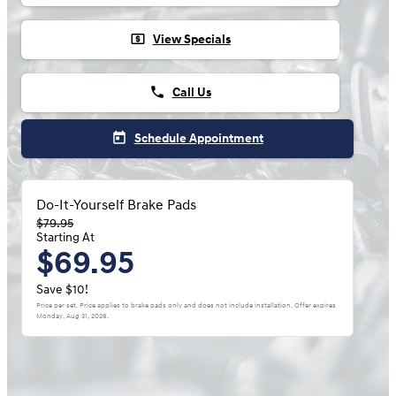
local_atm
View Specials
phone
Call Us
today
Schedule Appointment
Do-It-Yourself Brake Pads
$79.95
Starting At
$69.95
Save $10!
Price per set. Price applies to brake pads only and does not include installation. Offer expires
Monday, Aug 31, 2026
.