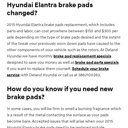
Hyundai Elantra brake pads
changed?
2015 Hyundai Elantra brake pads replacement, which includes
parts and labor, can cost anywhere between $150 and $300 per
axle depending on the type of brake pads desired and the extent
of the break your previously worn down pads have caused to the
other components of your vehicle such as the rotors. At Deland
Hyundai we have monthly
brake pad replacement specials
designed to save you money as well as
brake pad parts specials
if you want to replace them yourself.
Schedule your brake
service
with Deland Hyundai or call us at 3862100263.
How do you know if you need new
brake pads?
In some cases, you will be firm to smell a burning fragrance which
is a result of the metal contacting the surface as your pads
become bare. Accepted issues that will arise when your 2015
Hyundai Elantra brake pads need to be replaced include