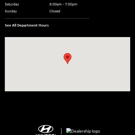
Saturday
9:00am - 7:00pm
Sunday
Closed
See All Department Hours
Visit us at: 2308 S Woodland Blvd DeLand, FL 32720