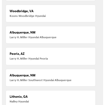
Woodbridge, VA
Koons Woodbridge Hyundai
Albuquerque, NM
Larry H. Miller Hyundai Albuquerque
Peoria, AZ
Larry H. Miller Hyundai Peoria
Albuquerque, NM
Larry H. Miller Southwest Hyundai Albuquerque
Lithonia, GA
Nalley Hyundai