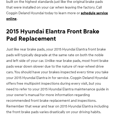
built on the highest standards just like the original brake pads
that were installed on your car when leaving the factory. Call
Coggin Deland Hyundai today to learn more or
schedule service
online
.
2015 Hyundai Elantra Front Brake
Pad Replacement
Just like rear brake pads, your 2015 Hyundai Elantra front brake
pads will typically degrade at the same rate on both the noble
and left side of your car. Unlike rear brake pads, most front brake
pads wear down slower due to the nature of rear-wheel drive
cars. You should have your brakes inspected every time you take
your 2015 Hyundai Elantra in for service. Coggin Deland Hyundai
offers free multipoint inspections during every visit, but you
need to refer to your 2015 Hyundai Elantra maintenance guide in
your owner's manual for more information regarding
recommended front brake replacement and inspections.
Remember that wear and tear on 2015 Hyundai Elantra including
the front brake pads varies drastically on your driving habits.