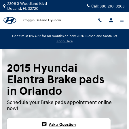
Skip to main content
2308 S Woodland Blvd
Call:
386-210-0263
DeLand
,
FL
32720
Coggin DeLand Hyundai
Don't miss 0% APR for 60 months on new 2026 Tucson and Santa Fe!
Shop Here
2015 Hyundai
Elantra Brake pads
in Orlando
Schedule your Brake pads appointment online
now!
chat
Ask a Question