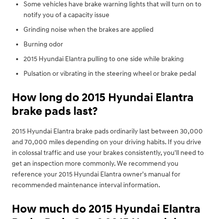
Some vehicles have brake warning lights that will turn on to
notify you of a capacity issue
Grinding noise when the brakes are applied
Burning odor
2015 Hyundai Elantra pulling to one side while braking
Pulsation or vibrating in the steering wheel or brake pedal
How long do 2015 Hyundai Elantra
brake pads last?
2015 Hyundai Elantra brake pads ordinarily last between 30,000
and 70,000 miles depending on your driving habits. If you drive
in colossal traffic and use your brakes consistently, you'll need to
get an inspection more commonly. We recommend you
reference your 2015 Hyundai Elantra owner's manual for
recommended maintenance interval information.
How much do 2015 Hyundai Elantra