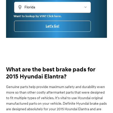
location_on
Want to lookup by VIN? Click here.
Let's Go!
What are the best brake pads for
2015 Hyundai Elantra?
Genuine parts help provide maximum safety and durability even
more so than other costly aftermarket parts that were designed
to fit multiple types of vehicles. It's vital to use Hyundai original
manufactured parts on your vehicle. Definite Hyundai brake pads
are designed absolutely for your 2015 Hyundai Elantra and are