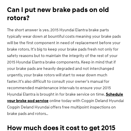
Can I put new brake pads on old
rotors?
The short answer is yes. 2015 Hyundai Elantra brake parts
typically wear down at bountiful costs meaning your brake pads
will be the first component in need of replacement before your
brake rotors. It's big to keep your brake pads fresh not only for
safety reasons but to maintain the integrity of the rest of your
2015 Hyundai Elantra brake components. Keep in mind that if
your brake pads are heavily degraded and not interchanged
urgently, your brake rotors will start to wear down much
faster.It's also difficult to consult your owner's manual for
recommended maintenance intervals to ensure your 2015
Hyundai Elantra is brought in for brake service on time.
Schedule
your brake pad service
online today with Coggin Deland Hyundai
Coggin Deland Hyundai offers free multipoint inspections on
brake pads and rotors..
How much does it cost to get 2015