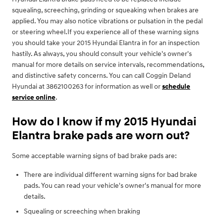
squealing, screeching, grinding or squeaking when brakes are
applied. You may also notice vibrations or pulsation in the pedal
or steering wheel.If you experience all of these warning signs
you should take your 2015 Hyundai Elantra in for an inspection
hastily. As always, you should consult your vehicle's owner's
manual for more details on service intervals, recommendations,
and distinctive safety concerns. You can call Coggin Deland
Hyundai at 3862100263 for information as well or
schedule
service online
.
How do I know if my 2015 Hyundai
Elantra brake pads are worn out?
Some acceptable warning signs of bad brake pads are:
There are individual different warning signs for bad brake
pads. You can read your vehicle's owner's manual for more
details.
Squealing or screeching when braking