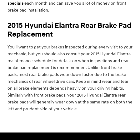
specials
each month and can save you a lot of money on front
brake pad installation.
2015 Hyundai Elantra Rear Brake Pad
Replacement
You'll want to get your brakes inspected during every visit to your
mechanic, but you should also consult your 2015 Hyundai Elantra
maintenance schedule for details on when inspections and rear
brake pad replacement is recommended. Unlike front brake
pads, most rear brake pads wear down faster due to the brake
mechanics of rear wheel drive cars. Keep in mind wear and tear
on all brake elements depends heavily on your driving habits.
Similarly with front brake pads, your 2015 Hyundai Elantra rear
brake pads will generally wear down at the same rate on both the
left and prudent side of your vehicle.