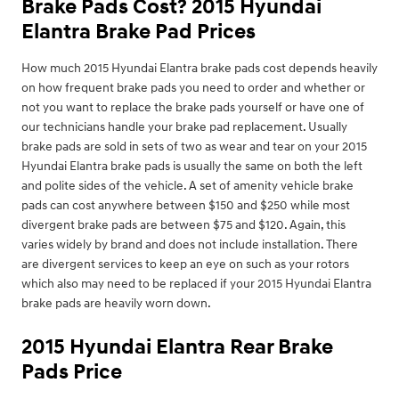
Brake Pads Cost? 2015 Hyundai
Elantra Brake Pad Prices
How much 2015 Hyundai Elantra brake pads cost depends heavily
on how frequent brake pads you need to order and whether or
not you want to replace the brake pads yourself or have one of
our technicians handle your brake pad replacement. Usually
brake pads are sold in sets of two as wear and tear on your 2015
Hyundai Elantra brake pads is usually the same on both the left
and polite sides of the vehicle. A set of amenity vehicle brake
pads can cost anywhere between $150 and $250 while most
divergent brake pads are between $75 and $120. Again, this
varies widely by brand and does not include installation. There
are divergent services to keep an eye on such as your rotors
which also may need to be replaced if your 2015 Hyundai Elantra
brake pads are heavily worn down.
2015 Hyundai Elantra Rear Brake
Pads Price