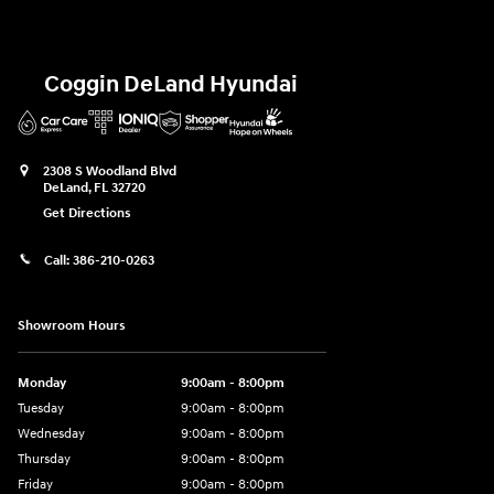
Coggin DeLand Hyundai
2308 S Woodland Blvd
DeLand
,
FL
32720
Get Directions
Call:
386-210-0263
Showroom Hours
Monday
9:00am - 8:00pm
Tuesday
9:00am - 8:00pm
Wednesday
9:00am - 8:00pm
Thursday
9:00am - 8:00pm
Friday
9:00am - 8:00pm