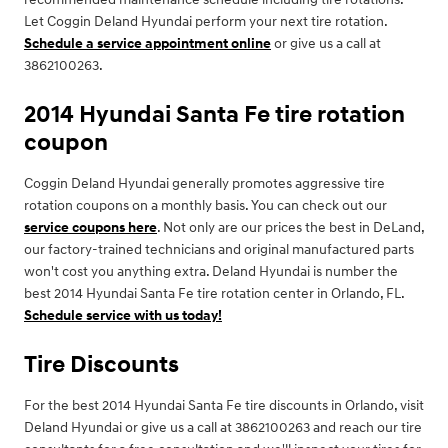
Let Coggin Deland Hyundai perform your next tire rotation.
Schedule a service appointment online
or give us a call at
3862100263.
2014 Hyundai Santa Fe tire rotation
coupon
Coggin Deland Hyundai generally promotes aggressive tire
rotation coupons on a monthly basis. You can check out our
service coupons here
. Not only are our prices the best in DeLand,
our factory-trained technicians and original manufactured parts
won't cost you anything extra. Deland Hyundai is number the
best 2014 Hyundai Santa Fe tire rotation center in Orlando, FL.
Schedule service with us today!
Tire Discounts
For the best 2014 Hyundai Santa Fe tire discounts in Orlando, visit
Deland Hyundai or give us a call at 3862100263 and reach our tire