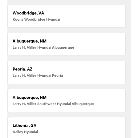
Woodbridge, VA
Koons Woodbridge Hyundai
Albuquerque, NM
Larry H. Miller Hyundai Albuquerque
Peoria, AZ
Larry H. Miller Hyundai Peoria
Albuquerque, NM
Larry H. Miller Southwest Hyundai Albuquerque
Lithonia, GA
Nalley Hyundai