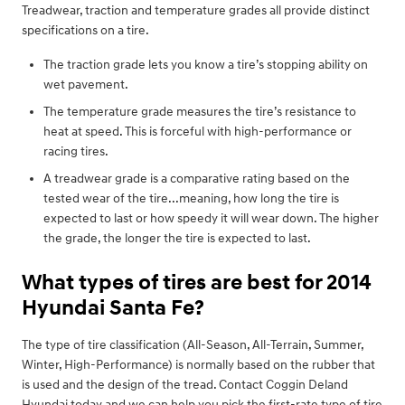
Treadwear, traction and temperature grades all provide distinct
specifications on a tire.
The traction grade lets you know a tire’s stopping ability on
wet pavement.
The temperature grade measures the tire’s resistance to
heat at speed. This is forceful with high-performance or
racing tires.
A treadwear grade is a comparative rating based on the
tested wear of the tire...meaning, how long the tire is
expected to last or how speedy it will wear down. The higher
the grade, the longer the tire is expected to last.
What types of tires are best for 2014
Hyundai Santa Fe?
The type of tire classification (All-Season, All-Terrain, Summer,
Winter, High-Performance) is normally based on the rubber that
is used and the design of the tread. Contact Coggin Deland
Hyundai today and we can help you pick the first-rate type of tire