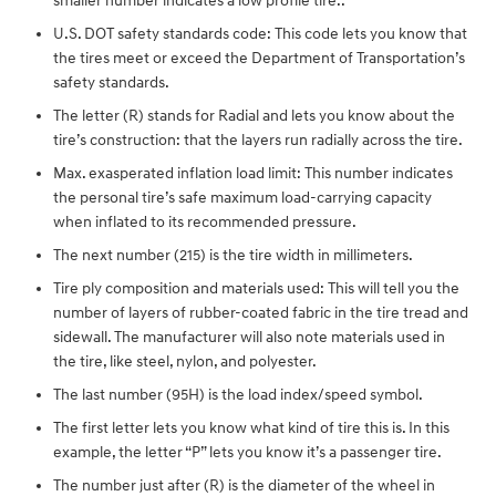
smaller number indicates a low profile tire..
U.S. DOT safety standards code: This code lets you know that
the tires meet or exceed the Department of Transportation’s
safety standards.
The letter (R) stands for Radial and lets you know about the
tire’s construction: that the layers run radially across the tire.
Max. exasperated inflation load limit: This number indicates
the personal tire’s safe maximum load-carrying capacity
when inflated to its recommended pressure.
The next number (215) is the tire width in millimeters.
Tire ply composition and materials used: This will tell you the
number of layers of rubber-coated fabric in the tire tread and
sidewall. The manufacturer will also note materials used in
the tire, like steel, nylon, and polyester.
The last number (95H) is the load index/speed symbol.
The first letter lets you know what kind of tire this is. In this
example, the letter “P” lets you know it’s a passenger tire.
The number just after (R) is the diameter of the wheel in