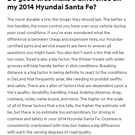
my 2014 Hyundai Santa Fe?
The more durable a tire, the longer they should last. The better a
tire handles, the more control you have over your vehicle during
poor road conditions. If you've ever wondered what the
difference is between cheap and expensive tires, our Hyundai-
certified parts and service experts are here to answer all
questions you might have. You also don't want a tire that will be
too noisy. Tread is also a big factor; the thicker treads with wider
grooves will help handle better in slick conditions. Breaking
distance is a big factor in being definite to react to the conditions
in DeLand that frequently arise, like needing to prohibit swiftly
and safely. There are a alter of factors that are dependent upon a
tire's quality: durability, handling, tread, braking distance, drag,
coziness, noise, name brand, and more. The higher on the scale
of all of these factors that a tire falls, the higher the estimate will
be, but there is no estimate too extraordinary for driving in
coziness and safety in your 2014 Hyundai Santa Fe. Coziness is
consistently overlooked with tires but makes a big difference
with each the varying degrees of road quality.