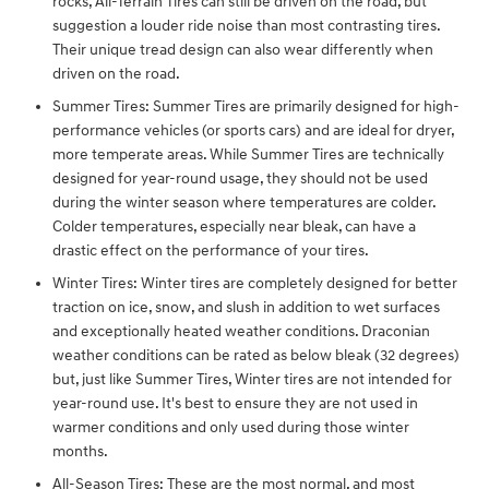
rocks, All-Terrain Tires can still be driven on the road, but
suggestion a louder ride noise than most contrasting tires.
Their unique tread design can also wear differently when
driven on the road.
Summer Tires: Summer Tires are primarily designed for high-
performance vehicles (or sports cars) and are ideal for dryer,
more temperate areas. While Summer Tires are technically
designed for year-round usage, they should not be used
during the winter season where temperatures are colder.
Colder temperatures, especially near bleak, can have a
drastic effect on the performance of your tires.
Winter Tires: Winter tires are completely designed for better
traction on ice, snow, and slush in addition to wet surfaces
and exceptionally heated weather conditions. Draconian
weather conditions can be rated as below bleak (32 degrees)
but, just like Summer Tires, Winter tires are not intended for
year-round use. It's best to ensure they are not used in
warmer conditions and only used during those winter
months.
All-Season Tires: These are the most normal, and most