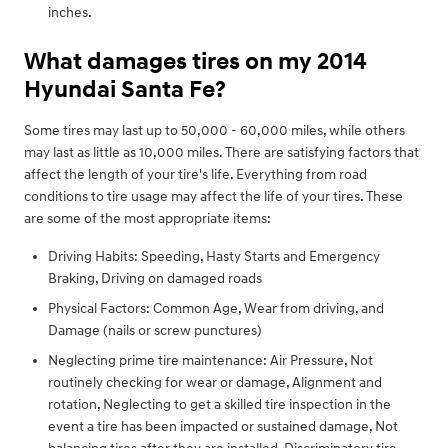
inches.
What damages tires on my 2014
Hyundai Santa Fe?
Some tires may last up to 50,000 - 60,000 miles, while others
may last as little as 10,000 miles. There are satisfying factors that
affect the length of your tire's life. Everything from road
conditions to tire usage may affect the life of your tires. These
are some of the most appropriate items:
Driving Habits: Speeding, Hasty Starts and Emergency
Braking, Driving on damaged roads
Physical Factors: Common Age, Wear from driving, and
Damage (nails or screw punctures)
Neglecting prime tire maintenance: Air Pressure, Not
routinely checking for wear or damage, Alignment and
rotation, Neglecting to get a skilled tire inspection in the
event a tire has been impacted or sustained damage, Not