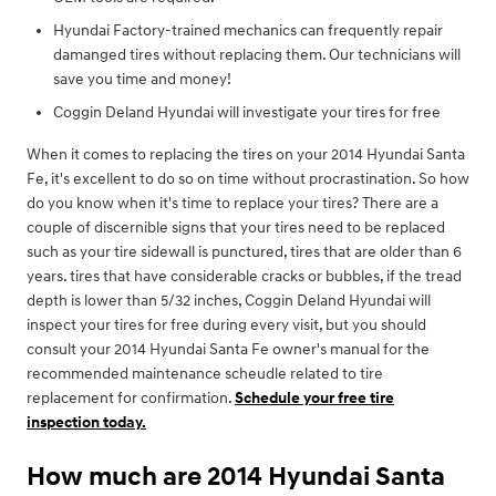
Hyundai Factory-trained mechanics can frequently repair
damanged tires without replacing them. Our technicians will
save you time and money!
Coggin Deland Hyundai will investigate your tires for free
When it comes to replacing the tires on your 2014 Hyundai Santa
Fe, it's excellent to do so on time without procrastination. So how
do you know when it's time to replace your tires? There are a
couple of discernible signs that your tires need to be replaced
such as your tire sidewall is punctured, tires that are older than 6
years. tires that have considerable cracks or bubbles, if the tread
depth is lower than 5/32 inches, Coggin Deland Hyundai will
inspect your tires for free during every visit, but you should
consult your 2014 Hyundai Santa Fe owner's manual for the
recommended maintenance scheudle related to tire
replacement for confirmation.
Schedule your free tire
inspection today.
How much are 2014 Hyundai Santa