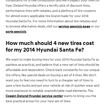
consultants for a free consultation and we'll inspect your tires for
free. Deland Hyundai offers a terrific pick of discount tires,
performance tires with rebates, and a plethora of tire coupons
for almost every applicable tire brand made for your 2014
Hyundai Santa Fe. For more information about tire rebates and
to browse alternative deals, visit our
service specials page
or our
parts specials
.
How much should 4 new tires cost
for my 2014 Hyundai Santa Fe?
We want to make buying tires for your 2014 Hyundai Santa Fe as
painless as practical, and believe that a new set of tires should be
affordable and dependent. Check back constantly for our unique
tire offers, like special deals on buying a set of 4 tires. We don't
want you to feel you need to turn to a cheaper set of tires to
save a few bucks and put your vehicle at risk of quicker wear and
more exposure to notable unpredictable road elements. The
Coggin Deland Hyundai service center
wants to bring you the
best practical prices for your new set of tires.