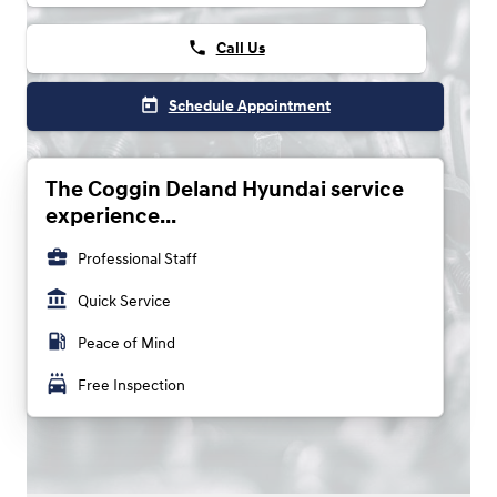
phone
Call Us
today
Schedule Appointment
The Coggin Deland Hyundai service
experience...
business_center
Professional Staff
account_balance
Quick Service
local_gas_station
Peace of Mind
local_car_wash
Free Inspection