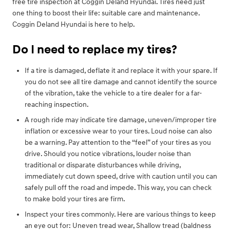
free tire inspection at Coggin Deland Hyundai. Tires need just
one thing to boost their life: suitable care and maintenance.
Coggin Deland Hyundai is here to help.
Do I need to replace my tires?
If a tire is damaged, deflate it and replace it with your spare. If
you do not see all tire damage and cannot identify the source
of the vibration, take the vehicle to a tire dealer for a far-
reaching inspection.
A rough ride may indicate tire damage, uneven/improper tire
inflation or excessive wear to your tires. Loud noise can also
be a warning. Pay attention to the “feel” of your tires as you
drive. Should you notice vibrations, louder noise than
traditional or disparate disturbances while driving,
immediately cut down speed, drive with caution until you can
safely pull off the road and impede. This way, you can check
to make bold your tires are firm.
Inspect your tires commonly. Here are various things to keep
an eye out for: Uneven tread wear, Shallow tread (baldness