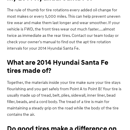
The rule of thumb for tire rotations every added oil change for
most makes or every 5,000 miles. This can help prevent uneven
tire wear and make them last longer and wear smoother. If your
vehicle is FWD, the front tires wear out much faster....almost
twice as immediate as the rear tires. Contact our team today or
check your owner's manual to find out the apt tire rotation
intervals for your 2014 Hyundai Santa Fe.
What are 2014 Hyundai Santa Fe
tires made of?
Together, the materials inside your tire make sure your tire stays
flourishing and you get safely from Point A to Point B! Your tire is
usually made up of tread, belt, plies, sidewall, inner liner, bead
filler, beads, and a cord body. The tread of a tire is main for
maintaining a steady grip on the road while the body of the tire
contains the air.
Do good tires make a difference on