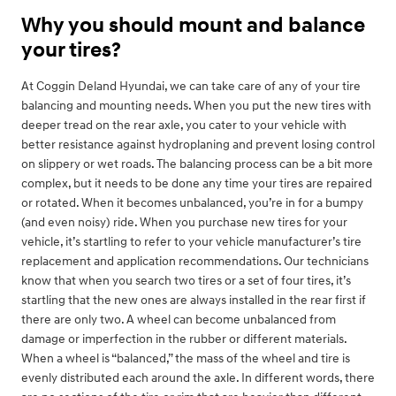
Why you should mount and balance
your tires?
At Coggin Deland Hyundai, we can take care of any of your tire
balancing and mounting needs. When you put the new tires with
deeper tread on the rear axle, you cater to your vehicle with
better resistance against hydroplaning and prevent losing control
on slippery or wet roads. The balancing process can be a bit more
complex, but it needs to be done any time your tires are repaired
or rotated. When it becomes unbalanced, you’re in for a bumpy
(and even noisy) ride. When you purchase new tires for your
vehicle, it’s startling to refer to your vehicle manufacturer’s tire
replacement and application recommendations. Our technicians
know that when you search two tires or a set of four tires, it’s
startling that the new ones are always installed in the rear first if
there are only two. A wheel can become unbalanced from
damage or imperfection in the rubber or different materials.
When a wheel is “balanced,” the mass of the wheel and tire is
evenly distributed each around the axle. In different words, there