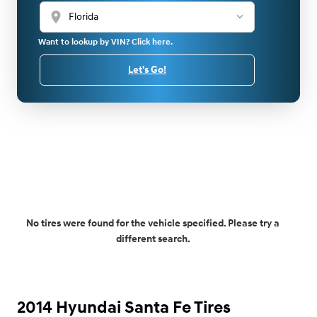
location_on
Want to lookup by VIN? Click here.
Let's Go!
No tires were found for the vehicle specified. Please try a
different search.
2014 Hyundai Santa Fe Tires