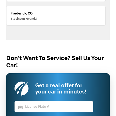
Frederick, CO
Stevinson Hyundai
Don't Want To Service? Sell Us Your
Car!
Get a real offer for
your car in minutes!
directions_car