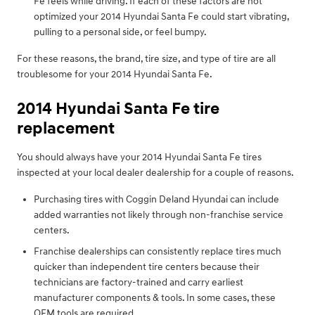
Fe feels while driving. If each of these factors are not
optimized your 2014 Hyundai Santa Fe could start vibrating,
pulling to a personal side, or feel bumpy.
For these reasons, the brand, tire size, and type of tire are all
troublesome for your 2014 Hyundai Santa Fe.
2014 Hyundai Santa Fe tire
replacement
You should always have your 2014 Hyundai Santa Fe tires
inspected at your local dealer dealership for a couple of reasons.
Purchasing tires with Coggin Deland Hyundai can include
added warranties not likely through non-franchise service
centers.
Franchise dealerships can consistently replace tires much
quicker than independent tire centers because their
technicians are factory-trained and carry earliest
manufacturer components & tools. In some cases, these
OEM tools are required.