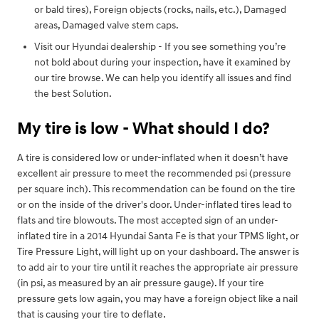
or bald tires), Foreign objects (rocks, nails, etc.), Damaged
areas, Damaged valve stem caps.
Visit our Hyundai dealership - If you see something you’re
not bold about during your inspection, have it examined by
our tire browse. We can help you identify all issues and find
the best Solution.
My tire is low - What should I do?
A tire is considered low or under-inflated when it doesn’t have
excellent air pressure to meet the recommended psi (pressure
per square inch). This recommendation can be found on the tire
or on the inside of the driver's door. Under-inflated tires lead to
flats and tire blowouts. The most accepted sign of an under-
inflated tire in a 2014 Hyundai Santa Fe is that your TPMS light, or
Tire Pressure Light, will light up on your dashboard. The answer is
to add air to your tire until it reaches the appropriate air pressure
(in psi, as measured by an air pressure gauge). If your tire
pressure gets low again, you may have a foreign object like a nail
that is causing your tire to deflate.