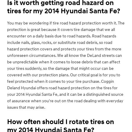
Is it worth getting road hazard on
tires for my 2014 Hyundai Santa Fe?
You may be wondering if tire road hazard protection worth it. The
protection is great because it covers tire damage that we all
encounter on a daily basis due to road hazards. Road hazards
include nails, glass, rocks, or substitute road debris, so road
hazard protection covers and protects your tires from the more
unforeseen circumstances. We all know the DeLand streets can
be unpredictable when it comes to loose debris that can affect
your tires suddenly, so the damage that might occur can be
covered with our protection plans. Our critical goal is for you to
feel protected when it comes to your tire purchase. Coggin
Deland Hyundai offers road hazard protection on the tires for
your 2014 Hyundai Santa Fe, and it can be a distinguished source
of assurance when you're out on the road dealing with everyday
issues that may arise.
How often should I rotate tires on
my 2014 Hyundai Santa Fe?