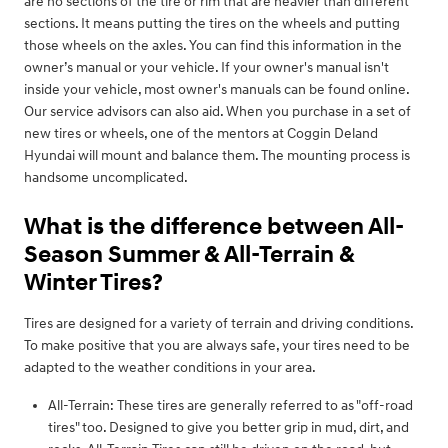
are no sections of the tire or rim that are heavier than different
sections. It means putting the tires on the wheels and putting
those wheels on the axles. You can find this information in the
owner’s manual or your vehicle. If your owner's manual isn't
inside your vehicle, most owner's manuals can be found online.
Our service advisors can also aid. When you purchase in a set of
new tires or wheels, one of the mentors at Coggin Deland
Hyundai will mount and balance them. The mounting process is
handsome uncomplicated.
What is the difference between All-
Season Summer & All-Terrain &
Winter Tires?
Tires are designed for a variety of terrain and driving conditions.
To make positive that you are always safe, your tires need to be
adapted to the weather conditions in your area.
All-Terrain: These tires are generally referred to as "off-road
tires" too. Designed to give you better grip in mud, dirt, and