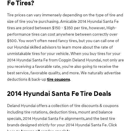
Fe Tires?
Tire prices can vary immensely depending on the type of tire and
size of tire you're purchasing. Amicable 2014 Hyundai Santa Fe
tires are priced between $150 - $350 per tire, however, High-
performance tires can cost anywhere between correctly over
$500. You won't often need fancy tires, but you can call one of
our Hyundai skilled advisors to learn more about the rate of
unmistakable tires for your vehicle. When you buy tires for your
2014 Hyundai Santa Fe from Coggin Deland Hyundai, not only are
you receiving a favorable rate, you're also going to receive the
best service, favorable quality, and more. We naturally advertise
deductions & back-up
tire coupons
.
2014 Hyundai Santa Fe Tire Deals
Deland Hyundai offers a collection of tire discounts & coupons
including tire rotations, deduction tires, mount and balance
specials, 2014 Hyundai Santa Fe alignments,and the best tire
brands designed strictly for your 2014 Hyundai Santa Fe. Click