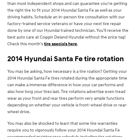
than most independent shops and can guarantee you're getting
the right tire to fit your 2014 Hyundai Santa Fe as well as your
driving habits. Schedule an in-person tire consultation with our
factory-trained service veterans or have your next tire repair
done by one of our Hyundai trained technician. You'll receive the
best auto care at Coggin Deland Hyundai without the price tag!
Check this month's
tire specials here
.
2014 Hyundai Santa Fe tire rotation
You may be asking, how necessary is a tire roation? Getting your
2014 Hyundai Santa Fe tires rotated during the appropriate time
can make a immense difference in how your car performs and
also how long your tires last. Tire rotations advertise even tread
wear as your front and rear tires perform very ample functions
depending on whether your vehicle is front-wheel drive or rear-
wheel drive.
You may also be shocked to learn that some tire warranties
require you to vigorously follow your 2014 Hyundai Santa Fe
recommended maintenance schedule including tire rotations.