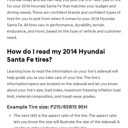
for your 2014 Hyundai Santa Fe that matches your budget and
driving needs. There are confident brands and confident types of
tires for you to pick from when it comes to your 2014 Hyundai
Santa Fe. All tires vary in performance, durability, terrain
endurance, and more, based on the type of vehicle and customer
need.
How do I read my 2014 Hyundai
Santa Fe tires?
Learning how to read the information on your tire’s sidewall will
help guide you as you take care of your tire. The tire's
information/specs are located on the sidewall and let you know
about your tire's size, load index, maximum freezing inflation load
limit, material composition, and tread-wear grades.
Example Tire size: P215/65R15 95H
The next (65) is the aspect ratio of the tire. The aspect ratio
lets you know the size will illustrate the size of the sidewall. A