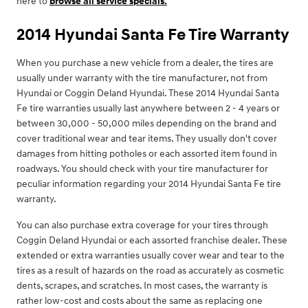
here to
browse all service specials.
2014 Hyundai Santa Fe Tire Warranty
When you purchase a new vehicle from a dealer, the tires are
usually under warranty with the tire manufacturer, not from
Hyundai or Coggin Deland Hyundai. These 2014 Hyundai Santa
Fe tire warranties usually last anywhere between 2 - 4 years or
between 30,000 - 50,000 miles depending on the brand and
cover traditional wear and tear items. They usually don't cover
damages from hitting potholes or each assorted item found in
roadways. You should check with your tire manufacturer for
peculiar information regarding your 2014 Hyundai Santa Fe tire
warranty.
You can also purchase extra coverage for your tires through
Coggin Deland Hyundai or each assorted franchise dealer. These
extended or extra warranties usually cover wear and tear to the
tires as a result of hazards on the road as accurately as cosmetic
dents, scrapes, and scratches. In most cases, the warranty is
rather low-cost and costs about the same as replacing one