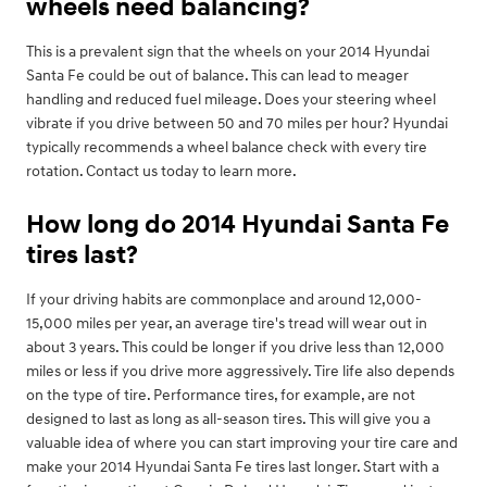
wheels need balancing?
This is a prevalent sign that the wheels on your 2014 Hyundai
Santa Fe could be out of balance. This can lead to meager
handling and reduced fuel mileage. Does your steering wheel
vibrate if you drive between 50 and 70 miles per hour? Hyundai
typically recommends a wheel balance check with every tire
rotation. Contact us today to learn more.
How long do 2014 Hyundai Santa Fe
tires last?
If your driving habits are commonplace and around 12,000-
15,000 miles per year, an average tire's tread will wear out in
about 3 years. This could be longer if you drive less than 12,000
miles or less if you drive more aggressively. Tire life also depends
on the type of tire. Performance tires, for example, are not
designed to last as long as all-season tires. This will give you a
valuable idea of where you can start improving your tire care and
make your 2014 Hyundai Santa Fe tires last longer. Start with a