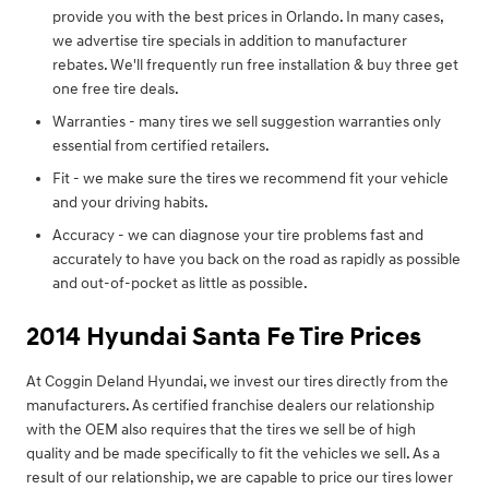
provide you with the best prices in Orlando. In many cases,
we advertise tire specials in addition to manufacturer
rebates. We'll frequently run free installation & buy three get
one free tire deals.
Warranties - many tires we sell suggestion warranties only
essential from certified retailers.
Fit - we make sure the tires we recommend fit your vehicle
and your driving habits.
Accuracy - we can diagnose your tire problems fast and
accurately to have you back on the road as rapidly as possible
and out-of-pocket as little as possible.
2014 Hyundai Santa Fe Tire Prices
At Coggin Deland Hyundai, we invest our tires directly from the
manufacturers. As certified franchise dealers our relationship
with the OEM also requires that the tires we sell be of high
quality and be made specifically to fit the vehicles we sell. As a
result of our relationship, we are capable to price our tires lower