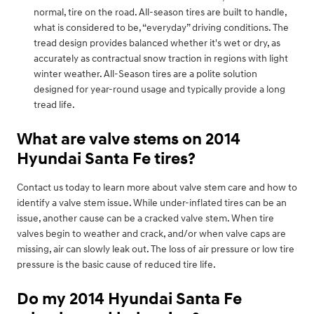
normal, tire on the road. All-season tires are built to handle,
what is considered to be, “everyday” driving conditions. The
tread design provides balanced whether it's wet or dry, as
accurately as contractual snow traction in regions with light
winter weather. All-Season tires are a polite solution
designed for year-round usage and typically provide a long
tread life.
What are valve stems on 2014
Hyundai Santa Fe tires?
Contact us today to learn more about valve stem care and how to
identify a valve stem issue. While under-inflated tires can be an
issue, another cause can be a cracked valve stem. When tire
valves begin to weather and crack, and/or when valve caps are
missing, air can slowly leak out. The loss of air pressure or low tire
pressure is the basic cause of reduced tire life.
Do my 2014 Hyundai Santa Fe