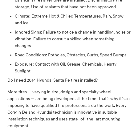
balancing tires after they are installed, Discriminatory tire
storage, Use of sealants that have not been approved
Climate: Extreme Hot & Chilled Temperatures, Rain, Snow
and Ice
Ignored Signs: Failure to notice a change in handling, noise or
vibration, Failure to consult a skilled when something
changes
Road Conditions: Potholes, Obstacles, Curbs, Speed Bumps
Exposure: Contact with Oil, Grease, Chemicals, Hearty
Sunlight
Do I need 2014 Hyundai Santa Fe tires installed?
More tires — varying in size, design and specialty wheel
applications — are being developed all the time. That’s why it’s so
imposing to have qualified tire professionals do the work. Every
Coggin Deland Hyundai technician is innovative in suitable
installation techniques and uses state–of–the–art mounting
equipment.