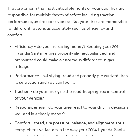
Tires are among the most critical elements of your car. They are
responsible for multiple facets of safety including traction,
performance, and responsiveness. But your tires are memorable
for different reasons as accurately such as efficiency and
comfort.
Efficiency - do you like saving money? Keeping your 2014
Hyundai Santa Fe tires properly aligned, balanced, and
pressurized could make a enormous difference in gas
mileage.
Performance - satisfying tread and properly pressurized tires
raise traction and you can feel it.
Traction - do your tires grip the road, keeping you in control
of your vehicle?
Responsiveness - do your tires react to your driving decisions
well and in a timely manor?
Comfort - tread, tire pressure, balance, and alignment are all
comprehensive factors in the way your 2014 Hyundai Santa