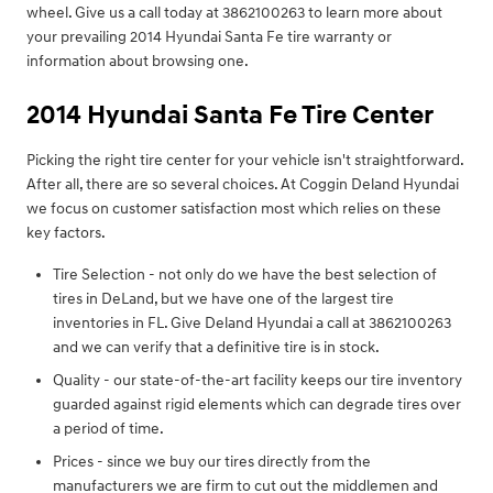
wheel. Give us a call today at 3862100263 to learn more about
your prevailing 2014 Hyundai Santa Fe tire warranty or
information about browsing one.
2014 Hyundai Santa Fe Tire Center
Picking the right tire center for your vehicle isn't straightforward.
After all, there are so several choices. At Coggin Deland Hyundai
we focus on customer satisfaction most which relies on these
key factors.
Tire Selection - not only do we have the best selection of
tires in DeLand, but we have one of the largest tire
inventories in FL. Give Deland Hyundai a call at 3862100263
and we can verify that a definitive tire is in stock.
Quality - our state-of-the-art facility keeps our tire inventory
guarded against rigid elements which can degrade tires over
a period of time.
Prices - since we buy our tires directly from the
manufacturers we are firm to cut out the middlemen and