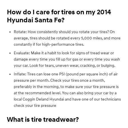
How do I care for tires on my 2014
Hyundai Santa Fe?
Rotate: How consistently should you rotate your tires? On
average, tires should be rotated every 5,000 miles, and more
constantly if for high-performance tires.
Evaluate: Make it a habit to look for signs of tread wear or
damage every time you fill up for gas or every time you wash
your car. Look for tears, uneven wear, cracking, or bulging.
Inflate: Tires can lose one PSI (pound per square inch) of air
pressure per month. Check your tires once a month,
preferably in the morning, to make sure your tire pressure is
at the recommended level. You can also bring your car by a
local Coggin Deland Hyundai and have one of our technicians
check your tire pressure
What is tire treadwear?