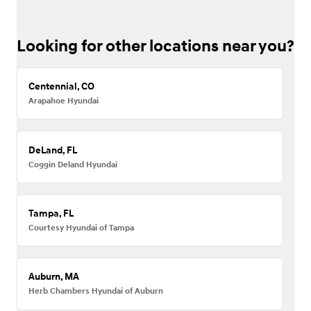
Looking for other locations near you?
Centennial, CO
Arapahoe Hyundai
DeLand, FL
Coggin Deland Hyundai
Tampa, FL
Courtesy Hyundai of Tampa
Auburn, MA
Herb Chambers Hyundai of Auburn