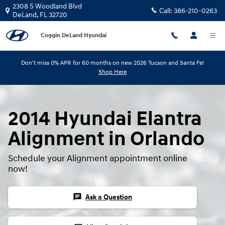
Skip to main content
2308 S Woodland Blvd
Call:
386-210-0263
DeLand
,
FL
32720
Coggin DeLand Hyundai
Don't miss 0% APR for 60 months on new 2026 Tucson and Santa Fe!
Shop Here
2014 Hyundai Elantra
Alignment in Orlando
Schedule your Alignment appointment online
now!
chat
Ask a Question