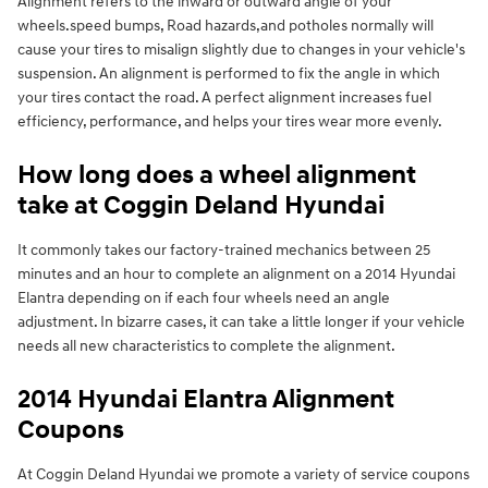
Alignment refers to the inward or outward angle of your
wheels.speed bumps, Road hazards,and potholes normally will
cause your tires to misalign slightly due to changes in your vehicle's
suspension. An alignment is performed to fix the angle in which
your tires contact the road. A perfect alignment increases fuel
efficiency, performance, and helps your tires wear more evenly.
How long does a wheel alignment
take at Coggin Deland Hyundai
It commonly takes our factory-trained mechanics between 25
minutes and an hour to complete an alignment on a 2014 Hyundai
Elantra depending on if each four wheels need an angle
adjustment. In bizarre cases, it can take a little longer if your vehicle
needs all new characteristics to complete the alignment.
2014 Hyundai Elantra Alignment
Coupons
At Coggin Deland Hyundai we promote a variety of service coupons