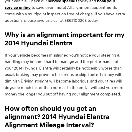
your vehicle. Check our
service specials
today and
book your
service online
to save even more! All alignment appointments
come with a multipoint inspection free of charge. If you have extra
questions, please give us a call at 3862100263 today.
Why is an alignment important for my
2014 Hyundai Elantra
If your vehicle becomes misaligned you'll notice your steering &
handling may become hard to manage and the performance of
your 2014 Hyundai Elantra will certainly be noticeably worse than
usual. braking may prove to be serious or skip, fuel efficiency will
diminish Driving straight will become laborious, and your tires will
degrade much faster than normal. In the end, it will cost you more
money the longer you put off having your alignment completed.
How often should you get an
alignment? 2014 Hyundai Elantra
Alignment Mileage Interval?