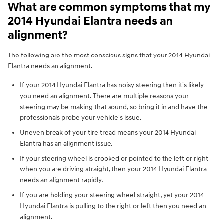
What are common symptoms that my
2014 Hyundai Elantra needs an
alignment?
The following are the most conscious signs that your 2014 Hyundai
Elantra needs an alignment.
If your 2014 Hyundai Elantra has noisy steering then it's likely
you need an alignment. There are multiple reasons your
steering may be making that sound, so bring it in and have the
professionals probe your vehicle's issue.
Uneven break of your tire tread means your 2014 Hyundai
Elantra has an alignment issue.
If your steering wheel is crooked or pointed to the left or right
when you are driving straight, then your 2014 Hyundai Elantra
needs an alignment rapidly.
If you are holding your steering wheel straight, yet your 2014
Hyundai Elantra is pulling to the right or left then you need an
alignment.