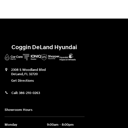
Coggin DeLand Hyundai
2308 S Woodland Blvd
DeLand
,
FL
32720
Get Directions
Call:
386-210-0263
Showroom Hours
Monday
9:00am - 8:00pm