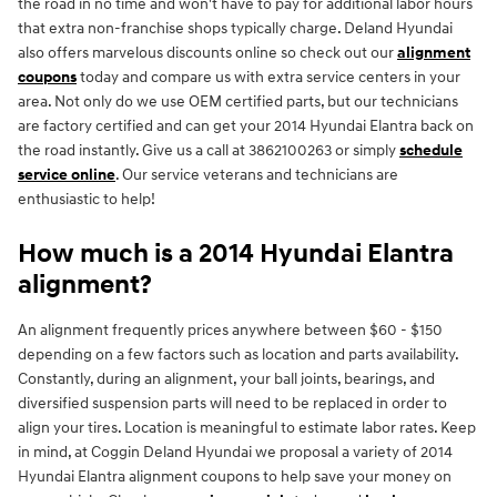
the road in no time and won't have to pay for additional labor hours
that extra non-franchise shops typically charge. Deland Hyundai
also offers marvelous discounts online so check out our
alignment
coupons
today and compare us with extra service centers in your
area. Not only do we use OEM certified parts, but our technicians
are factory certified and can get your 2014 Hyundai Elantra back on
the road instantly. Give us a call at 3862100263 or simply
schedule
service online
. Our service veterans and technicians are
enthusiastic to help!
How much is a 2014 Hyundai Elantra
alignment?
An alignment frequently prices anywhere between $60 - $150
depending on a few factors such as location and parts availability.
Constantly, during an alignment, your ball joints, bearings, and
diversified suspension parts will need to be replaced in order to
align your tires. Location is meaningful to estimate labor rates. Keep
in mind, at Coggin Deland Hyundai we proposal a variety of 2014
Hyundai Elantra alignment coupons to help save your money on