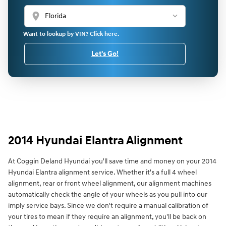
location_on
Want to lookup by VIN? Click here.
Let's Go!
2014 Hyundai Elantra Alignment
At Coggin Deland Hyundai you'll save time and money on your 2014
Hyundai Elantra alignment service. Whether it's a full 4 wheel
alignment, rear or front wheel alignment, our alignment machines
automatically check the angle of your wheels as you pull into our
imply service bays. Since we don't require a manual calibration of
your tires to mean if they require an alignment, you'll be back on