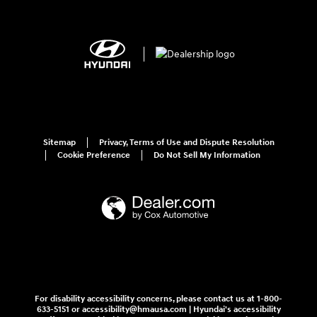
Sitemap
Privacy, Terms of Use and Dispute Resolution
Cookie Preference
Do Not Sell My Information
For disability accessibility concerns, please contact us at 1-800-
633-5151 or accessibility@hmausa.com | Hyundai's accessibility