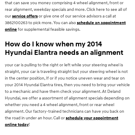
that can save you money comprising 4 wheel alignment, front or
rear alignment, weekday specials and more. Click here to see all of
our
service offers
or give one of our service advisors a call at
3862100263 to pick more. You can also
schedule an appointment
online
for supplemental feasible savings.
How do I know when my 2014
Hyundai Elantra needs an alignment
your car is pulling to the right or left while your steering wheel is
straight, your car is traveling straight but your steering wheel is not
in the center position, If or if you notice uneven wear and tear on
your 2014 Hyundai Elantra tires, then you need to bring your vehicle
to a mechanic and have them check your alignment. At Deland
Hyundai, we offer a assortment of alignment specials depending on
whether you need a 4 wheel alignment, front or rear wheel
alignment. Our factory-trained technicians can have you back on
the road in under an hour. Call or
schedule your appointment
online today
!