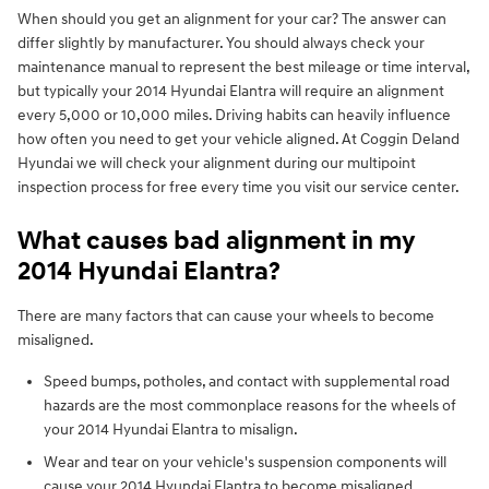
When should you get an alignment for your car? The answer can
differ slightly by manufacturer. You should always check your
maintenance manual to represent the best mileage or time interval,
but typically your 2014 Hyundai Elantra will require an alignment
every 5,000 or 10,000 miles. Driving habits can heavily influence
how often you need to get your vehicle aligned. At Coggin Deland
Hyundai we will check your alignment during our multipoint
inspection process for free every time you visit our service center.
What causes bad alignment in my
2014 Hyundai Elantra?
There are many factors that can cause your wheels to become
misaligned.
Speed bumps, potholes, and contact with supplemental road
hazards are the most commonplace reasons for the wheels of
your 2014 Hyundai Elantra to misalign.
Wear and tear on your vehicle's suspension components will
cause your 2014 Hyundai Elantra to become misaligned.