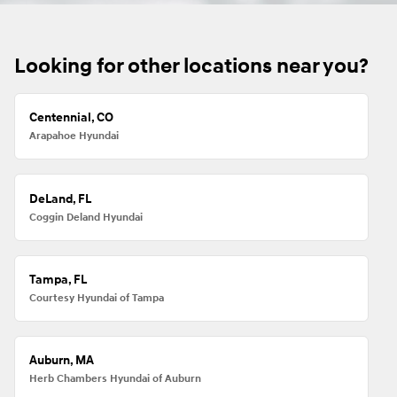
Looking for other locations near you?
Centennial, CO
Arapahoe Hyundai
DeLand, FL
Coggin Deland Hyundai
Tampa, FL
Courtesy Hyundai of Tampa
Auburn, MA
Herb Chambers Hyundai of Auburn