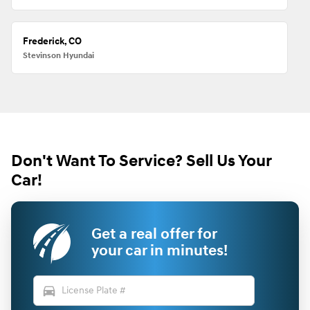
Frederick, CO
Stevinson Hyundai
Don't Want To Service? Sell Us Your
Car!
Get a real offer for
your car in minutes!
directions_car