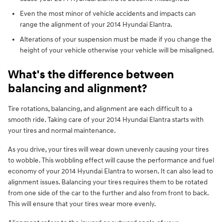
Even the most minor of vehicle accidents and impacts can
range the alignment of your 2014 Hyundai Elantra.
Alterations of your suspension must be made if you change the
height of your vehicle otherwise your vehicle will be misaligned.
What's the difference between
balancing and alignment?
Tire rotations, balancing, and alignment are each difficult to a
smooth ride. Taking care of your 2014 Hyundai Elantra starts with
your tires and normal maintenance.
As you drive, your tires will wear down unevenly causing your tires
to wobble. This wobbling effect will cause the performance and fuel
economy of your 2014 Hyundai Elantra to worsen. It can also lead to
alignment issues. Balancing your tires requires them to be rotated
from one side of the car to the further and also from front to back.
This will ensure that your tires wear more evenly.