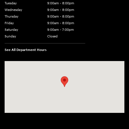
Tuesday
9:00am - 8:00pm
Wednesday
9:00am - 8:00pm
Thursday
9:00am - 8:00pm
Friday
9:00am - 8:00pm
Saturday
9:00am - 7:00pm
Sunday
Closed
See All Department Hours
Visit us at: 2308 S Woodland Blvd DeLand, FL 32720