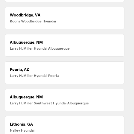
Woodbridge, VA
Koons Woodbridge Hyundai
Albuquerque, NM
Larry H. Miller Hyundai Albuquerque
Peoria, AZ
Larry H. Miller Hyundai Peoria
Albuquerque, NM
Larry H. Miller Southwest Hyundai Albuquerque
Lithonia, GA
Nalley Hyundai