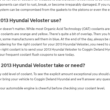
nents can start to rust, break, or become irreparably damaged. If you run
 system can be compromised from the gaskets to the pistons or even the en
2013 Hyundai Veloster use?
or doesn't matter. While most Organic Acid Technology (OAT) coolants are u
oolants are orange and yellow. There's quite a bit of overlap. Then you 
, some manufacturers sell them in blue. At the end of the day, always be 
idering for the right coolant for your 2013 Hyundai Veloster, you need t
 right coolant is to send your 2013 Hyundai Veloster to Coggin Deland Hyu
our frequent coolant flush coupons to save today.
2013 Hyundai Veloster take or need?
y odd level of coolant. To see the explicit amount exceptional you shoul
 or bring your vehicle to Coggin Deland Hyundai and we'll answer any ques
ur automobile engine is cheerful before checking your coolant level.