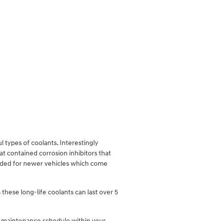
.
l types of coolants. Interestingly
at contained corrosion inhibitors that
ended for newer vehicles which come
these long-life coolants can last over 5
er maintenance schedule within your