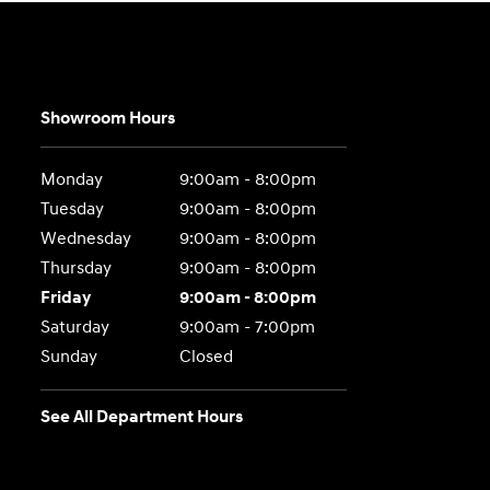
Showroom Hours
Monday
9:00am - 8:00pm
Tuesday
9:00am - 8:00pm
Wednesday
9:00am - 8:00pm
Thursday
9:00am - 8:00pm
Friday
9:00am - 8:00pm
Saturday
9:00am - 7:00pm
Sunday
Closed
See All Department Hours