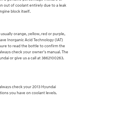
 out of coolant entirely due to a leak
gine block itself.
sually orange, yellow, red or purple,
have Inorganic Acid Technology (IAT)
sure to read the bottle to confirm the
o always check your owner's manual. The
ndai or give us a call at 3862100263.
d always check your 2013 Hyundai
tions you have on coolant levels.