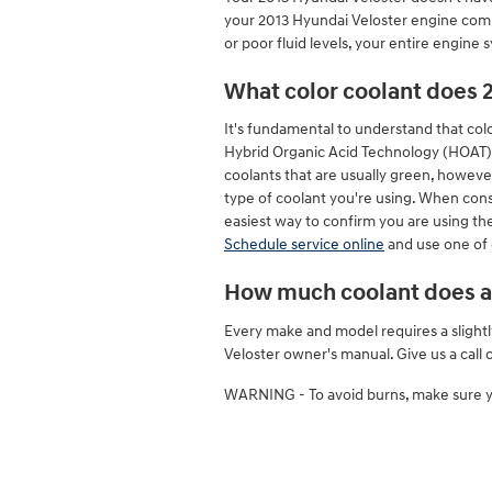
your 2013 Hyundai Veloster engine compo
or poor fluid levels, your entire engine
What color coolant does 
It's fundamental to understand that col
Hybrid Organic Acid Technology (HOAT) c
coolants that are usually green, however
type of coolant you're using. When cons
easiest way to confirm you are using the
Schedule service online
and use one of 
How much coolant does a 
Every make and model requires a slightl
Veloster owner's manual. Give us a call
WARNING - To avoid burns, make sure yo