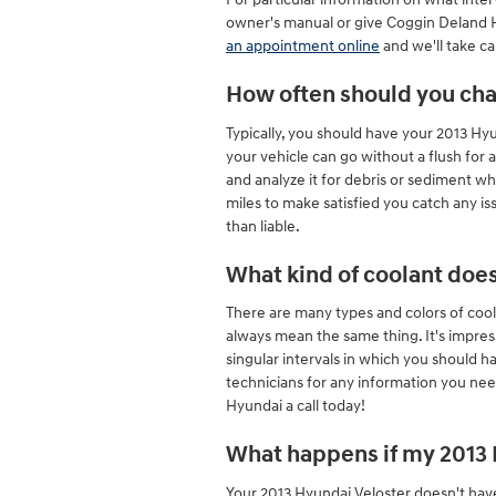
owner's manual or give Coggin Deland Hy
an appointment online
and we'll take ca
How often should you cha
Typically, you should have your 2013 H
your vehicle can go without a flush for 
and analyze it for debris or sediment wh
miles to make satisfied you catch any i
than liable.
What kind of coolant doe
There are many types and colors of cool
always mean the same thing. It's impres
singular intervals in which you should h
technicians for any information you ne
Hyundai a call today!
What happens if my 2013 H
Your 2013 Hyundai Veloster doesn't have 