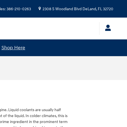
les
:
386-210-0263
2308 S Woodland Blvd
DeLand
,
FL
32720
!
Shop Here
ine. Liquid coolants are usually half
f the liquid. In colder climates, this is
he prime ingredient in the prominent term