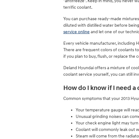
"antifreeze". Keep in mind, you never 
terrific coolant.
You can purchase ready-made mixtures o
diluted with distilled water before bei
service online
and let one of our technic
Every vehicle manufacturer, including H
There are frequent colors of coolants to
if you plan to buy, flush, or replace the
Deland Hyundai offers a mixture of coola
coolant service yourself, you can still i
How do I know if I need a
Common symptoms that your 2013 Hyunda
Your temperature gauge will rea
Unusual grinding noises can com
Your check engine light may turn
Coolant will commonly leak out 
Steam will come from the radiato