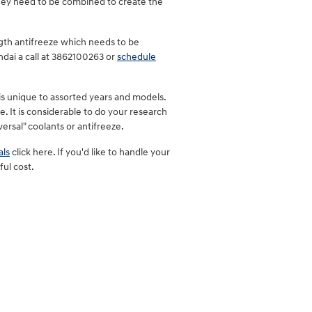
They need to be combined to create the
gth antifreeze which needs to be
ndai a call at 3862100263 or
schedule
is unique to assorted years and models.
e. It is considerable to do your research
versal" coolants or antifreeze.
als
click here. If you'd like to handle your
ful cost.