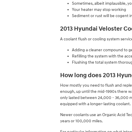
Sometimes, albeit implausible, y
Your heater may stop working
Sediment or rust will be cogent i
2013 Hyundai Veloster Co
A coolant flush or cooling system service
Adding a cleaner compound to get 
Refilling the system with the acc
Flushing the total system thorou
How long does 2013 Hyund
How mostly you need to flush and repleni
enough, up until the mid-1990s there was
only lasted between 24,000 - 36,000 mi
equipped with a longer-lasting coolant.
Newer coolants use an Organic Acid Techn
years or 100,000 miles.
For particular information on what inte