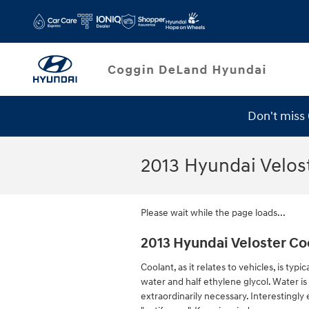
Skip to main content
Don't miss
Service Specials
2013 Hyundai Velos
Please wait while the page loads...
2013 Hyundai Veloster Co
Coolant, as it relates to vehicles, is ty
water and half ethylene glycol. Water is 
extraordinarily necessary. Interestingly 