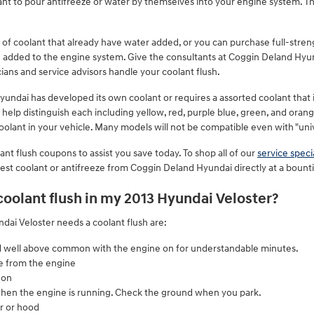
want to pour antifreeze or water by themselves into your engine system. 
f coolant that already have water added, or you can purchase full-stren
ng added to the engine system. Give the consultants at Coggin Deland Hyu
ians and service advisors handle your coolant flush.
yundai has developed its own coolant or requires a assorted coolant that 
 help distinguish each including yellow, red, purple blue, green, and orang
 coolant in your vehicle. Many models will not be compatible even with "uni
nt flush coupons to assist you save today. To shop all of our
service speci
nvest coolant or antifreeze from Coggin Deland Hyundai directly at a bounti
 coolant flush in my 2013 Hyundai Veloster?
i Veloster needs a coolant flush are:
d well above common with the engine on for understandable minutes.
e from the engine
 on
when the engine is running. Check the ground when you park.
r or hood