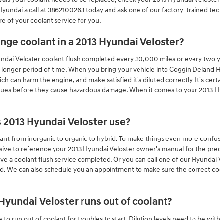
undai a call at 3862100263 today and ask one of our factory-trained tech
re of your coolant service for you.
nge coolant in a 2013 Hyundai Veloster?
yundai Veloster coolant flush completed every 30,000 miles or every two 
a longer period of time. When you bring your vehicle into Coggin Deland Hy
ich can harm the engine, and make satisfied it's diluted correctly. It's ce
ssues before they cause hazardous damage. When it comes to your 2013 Hyu
s 2013 Hyundai Veloster use?
ant from inorganic to organic to hybrid. To make things even more confusi
sive to reference your 2013 Hyundai Veloster owner's manual for the prec
ave a coolant flush service completed. Or you can call one of our Hyundai 
ed. We can also schedule you an appointment to make sure the correct co
yundai Veloster runs out of coolant?
to run out of coolant for troubles to start. Dilution levels need to be wi