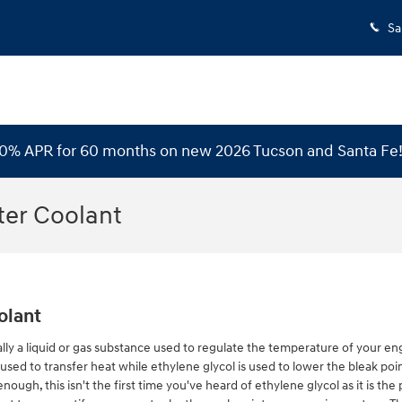
Sa
 0% APR for 60 months on new 2026 Tucson and Santa Fe
ter Coolant
olant
pically a liquid or gas substance used to regulate the temperature of your eng
used to transfer heat while ethylene glycol is used to lower the bleak point o
enough, this isn't the first time you've heard of ethylene glycol as it is t