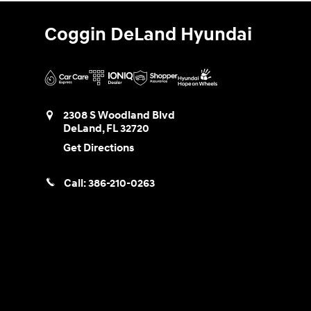
Coggin DeLand Hyundai
2308 S Woodland Blvd
DeLand
,
FL
32720
Get Directions
Call:
386-210-0263