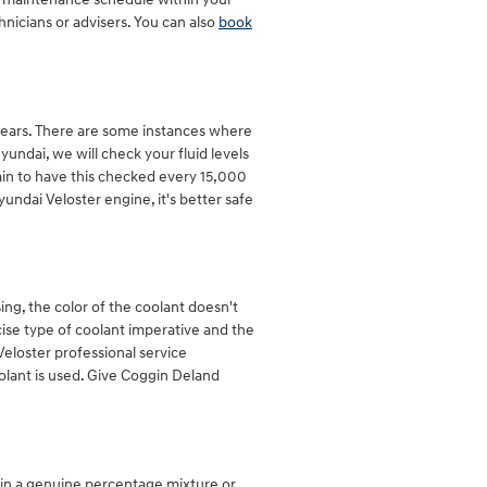
nicians or advisers. You can also
book
years. There are some instances where
undai, we will check your fluid levels
rtain to have this checked every 15,000
ndai Veloster engine, it's better safe
ng, the color of the coolant doesn't
ise type of coolant imperative and the
Veloster professional service
olant is used. Give Coggin Deland
thin a genuine percentage mixture or