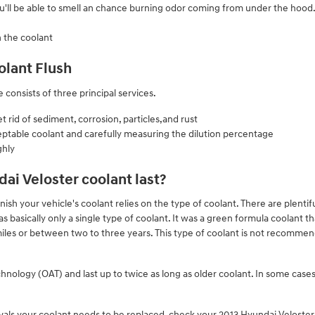
ou'll be able to smell an chance burning odor coming from under the hood
n the coolant
olant Flush
 consists of three principal services.
rid of sediment, corrosion, particles,and rust
eptable coolant and carefully measuring the dilution percentage
ghly
ai Veloster coolant last?
sh your vehicle's coolant relies on the type of coolant. There are plentifu
 basically only a single type of coolant. It was a green formula coolant th
les or between two to three years. This type of coolant is not recomm
ology (OAT) and last up to twice as long as older coolant. In some cases 
rvals your coolant needs to be replaced, check your 2013 Hyundai Velost