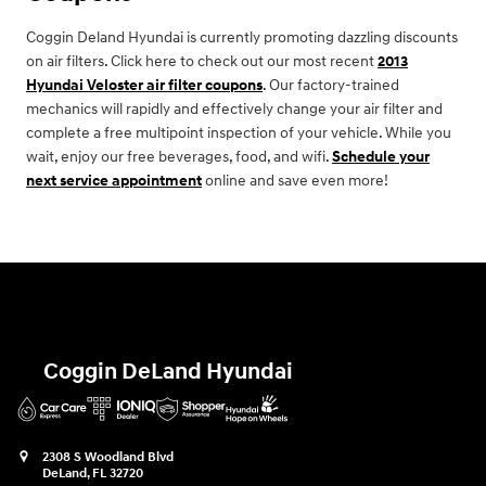
Coggin Deland Hyundai is currently promoting dazzling discounts
on air filters. Click here to check out our most recent
2013
Hyundai Veloster air filter coupons
. Our factory-trained
mechanics will rapidly and effectively change your air filter and
complete a free multipoint inspection of your vehicle. While you
wait, enjoy our free beverages, food, and wifi.
Schedule your
next service appointment
online and save even more!
Coggin DeLand Hyundai
2308 S Woodland Blvd
DeLand
,
FL
32720