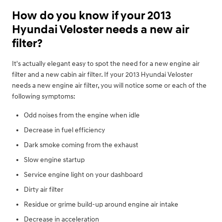
How do you know if your 2013
Hyundai Veloster needs a new air
filter?
It's actually elegant easy to spot the need for a new engine air
filter and a new cabin air filter. If your 2013 Hyundai Veloster
needs a new engine air filter, you will notice some or each of the
following symptoms:
Odd noises from the engine when idle
Decrease in fuel efficiency
Dark smoke coming from the exhaust
Slow engine startup
Service engine light on your dashboard
Dirty air filter
Residue or grime build-up around engine air intake
Decrease in acceleration