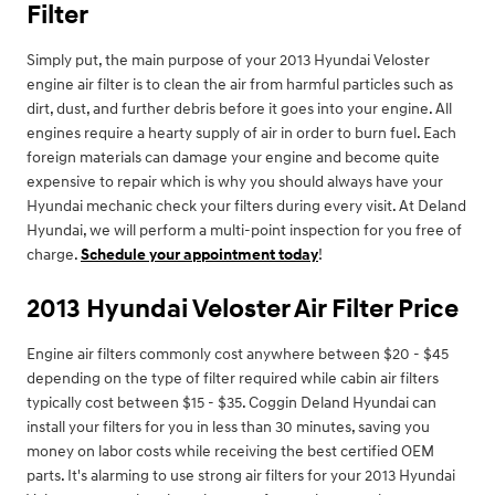
Filter
Simply put, the main purpose of your 2013 Hyundai Veloster
engine air filter is to clean the air from harmful particles such as
dirt, dust, and further debris before it goes into your engine. All
engines require a hearty supply of air in order to burn fuel. Each
foreign materials can damage your engine and become quite
expensive to repair which is why you should always have your
Hyundai mechanic check your filters during every visit. At Deland
Hyundai, we will perform a multi-point inspection for you free of
charge.
Schedule your appointment today
!
2013 Hyundai Veloster Air Filter Price
Engine air filters commonly cost anywhere between $20 - $45
depending on the type of filter required while cabin air filters
typically cost between $15 - $35. Coggin Deland Hyundai can
install your filters for you in less than 30 minutes, saving you
money on labor costs while receiving the best certified OEM
parts. It's alarming to use strong air filters for your 2013 Hyundai