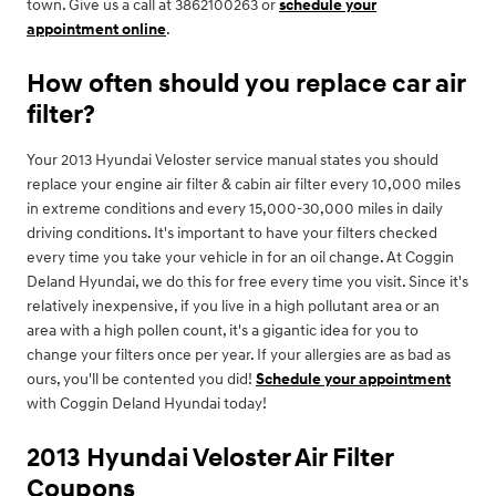
town. Give us a call at 3862100263 or
schedule your
appointment online
.
How often should you replace car air
filter?
Your 2013 Hyundai Veloster service manual states you should
replace your engine air filter & cabin air filter every 10,000 miles
in extreme conditions and every 15,000-30,000 miles in daily
driving conditions. It's important to have your filters checked
every time you take your vehicle in for an oil change. At Coggin
Deland Hyundai, we do this for free every time you visit. Since it's
relatively inexpensive, if you live in a high pollutant area or an
area with a high pollen count, it's a gigantic idea for you to
change your filters once per year. If your allergies are as bad as
ours, you'll be contented you did!
Schedule your appointment
with Coggin Deland Hyundai today!
2013 Hyundai Veloster Air Filter
Coupons