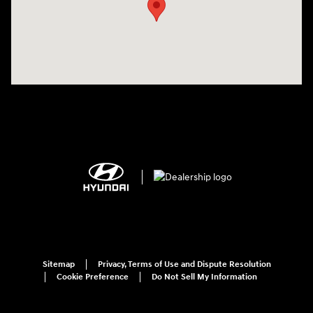
Sitemap
Privacy, Terms of Use and Dispute Resolution
Cookie Preference
Do Not Sell My Information