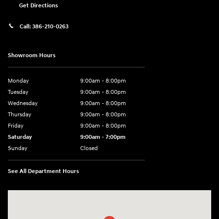
Get Directions
Call:
386-210-0263
Showroom Hours
Monday
9:00am - 8:00pm
Tuesday
9:00am - 8:00pm
Wednesday
9:00am - 8:00pm
Thursday
9:00am - 8:00pm
Friday
9:00am - 8:00pm
Saturday
9:00am - 7:00pm
Sunday
Closed
See All Department Hours
Visit us at: 2308 S Woodland Blvd DeLand, FL 32720