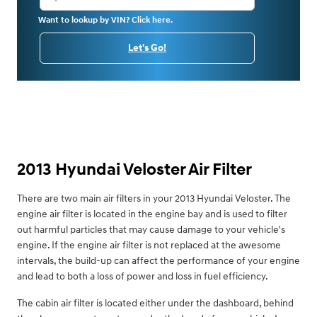
Want to lookup by VIN? Click here.
Let's Go!
2013 Hyundai Veloster Air Filter
There are two main air filters in your 2013 Hyundai Veloster. The
engine air filter is located in the engine bay and is used to filter
out harmful particles that may cause damage to your vehicle's
engine. If the engine air filter is not replaced at the awesome
intervals, the build-up can affect the performance of your engine
and lead to both a loss of power and loss in fuel efficiency.
The cabin air filter is located either under the dashboard, behind