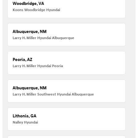
Woodbridge, VA
Koons Woodbridge Hyundai
Albuquerque, NM
Larry H. Miller Hyundai Albuquerque
Peoria, AZ
Larry H. Miller Hyundai Peoria
Albuquerque, NM
Larry H. Miller Southwest Hyundai Albuquerque
Lithonia, GA
Nalley Hyundai