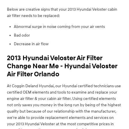
Below are creative signs that your 2013 Hyundai Veloster cabin
air filter needs to be replaced:
Abnormal surge in noise coming from your air vents
Bad odor
Decrease in air flow
2013 Hyundai Veloster Air Filter
Change Near Me - Hyundai Veloster
Air Filter Orlando
At Coggin Deland Hyundai, our Hyundai certified technicians use
certified OEM elements and tools to examine and replace your
engine air filter & your cabin air filter. Using certified elements
not only saves you money in the long run by being of the highest
quality but because of our relationship with the manufacturer,
we're able to provide replacement elements and services on
your 2013 Hyundai Veloster at the most competitive prices in