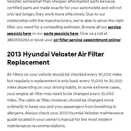
Veloster somewhat than cheaper aftermarket parts because
certified parts are made exactly for your automobile and will not
only last longer, they work more effectively. Due to our
relationship with the manufacturers, we're able to serve the right
filter you need for a compelling estimate. Browse all our
service
specials here
or our
parts specials here
. Give us a call at
3862100263 or book your
air filter service appointment online
!
2013 Hyundai Veloster Air Filter
Replacement
Air filters on your vehicle should be checked every 10,000 miles
but regularly a replacement is only basic every 15,000 to 30,000
miles depending on your driving habits. In some extreme cases,
your engine air filter may need to be changed every 10,000
miles. The cabin air filter, however, should be changed more
ordinarily to keep you and your passengers from breathing in
allergens. Always check your 2013 Hyundai Veloster maintenance
guide located in your owner's manual for the most modern
maintenance recommendations.