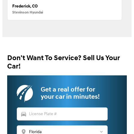
Frederick, CO
Stevinson Hyundai
Don't Want To Service? Sell Us Your
Car!
Get a real offer for
your car in minutes!
directions_car
location_on