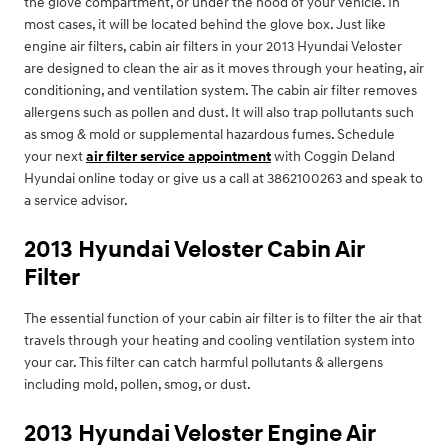
the glove compartment, or under the hood of your vehicle. In
most cases, it will be located behind the glove box. Just like
engine air filters, cabin air filters in your 2013 Hyundai Veloster
are designed to clean the air as it moves through your heating, air
conditioning, and ventilation system. The cabin air filter removes
allergens such as pollen and dust. It will also trap pollutants such
as smog & mold or supplemental hazardous fumes. Schedule
your next
air filter service appointment
with Coggin Deland
Hyundai online today or give us a call at 3862100263 and speak to
a service advisor.
2013 Hyundai Veloster Cabin Air
Filter
The essential function of your cabin air filter is to filter the air that
travels through your heating and cooling ventilation system into
your car. This filter can catch harmful pollutants & allergens
including mold, pollen, smog, or dust.
2013 Hyundai Veloster Engine Air