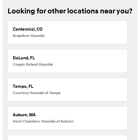
Looking for other locations near you?
Centennial, CO
Arapahoe Hyundai
DeLand, FL
Coggin Deland Hyundai
Tampa, FL
Courtesy Hyundai of Tampa
Auburn, MA
Herb Chambers Hyundai of Auburn