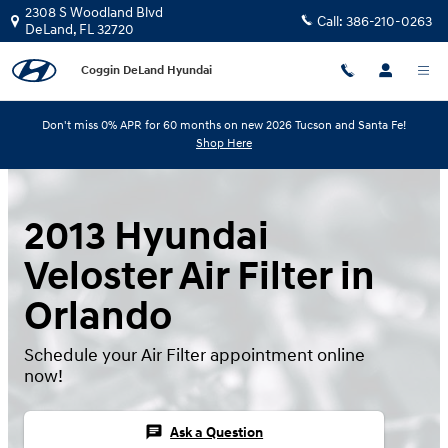
Skip to main content
2308 S Woodland Blvd
Call:
386-210-0263
DeLand
,
FL
32720
Coggin DeLand Hyundai
Don't miss 0% APR for 60 months on new 2026 Tucson and Santa Fe!
Shop Here
2013 Hyundai
Veloster Air Filter in
Orlando
Schedule your Air Filter appointment online
now!
chat
Ask a Question