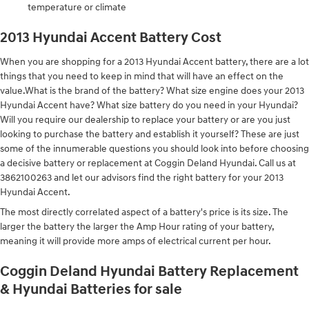
temperature or climate
2013 Hyundai Accent Battery Cost
When you are shopping for a 2013 Hyundai Accent battery, there are a lot
things that you need to keep in mind that will have an effect on the
value.What is the brand of the battery? What size engine does your 2013
Hyundai Accent have? What size battery do you need in your Hyundai?
Will you require our dealership to replace your battery or are you just
looking to purchase the battery and establish it yourself? These are just
some of the innumerable questions you should look into before choosing
a decisive battery or replacement at Coggin Deland Hyundai. Call us at
3862100263 and let our advisors find the right battery for your 2013
Hyundai Accent.
The most directly correlated aspect of a battery's price is its size. The
larger the battery the larger the Amp Hour rating of your battery,
meaning it will provide more amps of electrical current per hour.
Coggin Deland Hyundai Battery Replacement
& Hyundai Batteries for sale