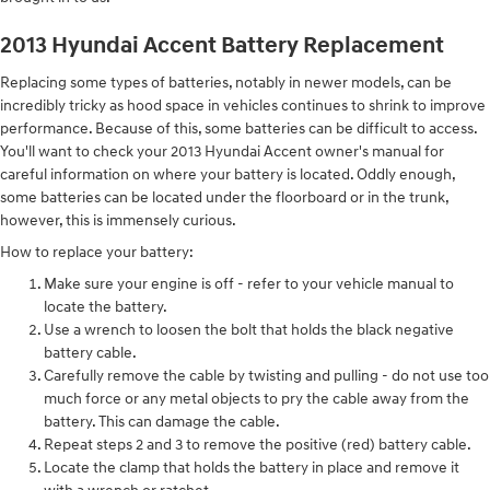
2013 Hyundai Accent Battery Replacement
Replacing some types of batteries, notably in newer models, can be
incredibly tricky as hood space in vehicles continues to shrink to improve
performance. Because of this, some batteries can be difficult to access.
You'll want to check your 2013 Hyundai Accent owner's manual for
careful information on where your battery is located. Oddly enough,
some batteries can be located under the floorboard or in the trunk,
however, this is immensely curious.
How to replace your battery:
Make sure your engine is off - refer to your vehicle manual to
locate the battery.
Use a wrench to loosen the bolt that holds the black negative
battery cable.
Carefully remove the cable by twisting and pulling - do not use too
much force or any metal objects to pry the cable away from the
battery. This can damage the cable.
Repeat steps 2 and 3 to remove the positive (red) battery cable.
Locate the clamp that holds the battery in place and remove it