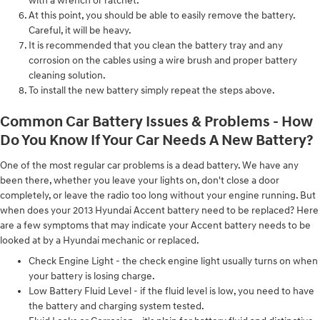
with a wrench or ratchet.
At this point, you should be able to easily remove the battery.
Careful, it will be heavy.
It is recommended that you clean the battery tray and any
corrosion on the cables using a wire brush and proper battery
cleaning solution.
To install the new battery simply repeat the steps above.
Common Car Battery Issues & Problems - How
Do You Know If Your Car Needs A New Battery?
One of the most regular car problems is a dead battery. We have any
been there, whether you leave your lights on, don't close a door
completely, or leave the radio too long without your engine running. But
when does your 2013 Hyundai Accent battery need to be replaced? Here
are a few symptoms that may indicate your Accent battery needs to be
looked at by a Hyundai mechanic or replaced.
Check Engine Light - the check engine light usually turns on when
your battery is losing charge.
Low Battery Fluid Level - if the fluid level is low, you need to have
the battery and charging system tested.