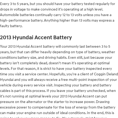
Every 3 to 5 years, but you should have your battery tested regularly for
drops in voltage to make convinced it's operating at a high level.
Automobile batteries continually carry 12 to 13 volts unless you have a
high-performance battery. Anything higher than 13 volts may express a
faulty battery.
2013 Hyundai Accent Battery
Your 2013 Hyundai Accent battery will commonly last between 3 to 5
years, but that can differ heavily depending on type of battery, weather
conditions battery size, and driving habits. Even still, just because your
battery isn't completely dead, doesn't mean it's operating at optimal
levels. For that reason, it is strict to have your battery inspected every
time you visit a service center. Hopefully, you're a client of Coggin Deland
Hyundai and you will always receive a free multi-point inspection of your
vehicle during every service visit. Inspecting your battery and battery
cables is part of this process. If you leave your battery unchecked, when
it's not running at optimal levels your 2013 Hyundai Accent can put
pressure on the alternator or the starter to increase power. Drawing
excessive power to compensate for the loss of energy from the battery
can make your engine run outside of ideal conditions. In the end, this is