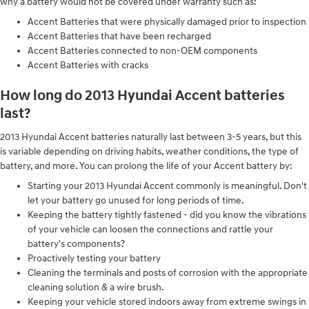
why a battery would not be covered under warranty such as:
Accent Batteries that were physically damaged prior to inspection
Accent Batteries that have been recharged
Accent Batteries connected to non-OEM components
Accent Batteries with cracks
How long do 2013 Hyundai Accent batteries
last?
2013 Hyundai Accent batteries naturally last between 3-5 years, but this
is variable depending on driving habits, weather conditions, the type of
battery, and more. You can prolong the life of your Accent battery by:
Starting your 2013 Hyundai Accent commonly is meaningful. Don't
let your battery go unused for long periods of time.
Keeping the battery tightly fastened - did you know the vibrations
of your vehicle can loosen the connections and rattle your
battery's components?
Proactively testing your battery
Cleaning the terminals and posts of corrosion with the appropriate
cleaning solution & a wire brush.
Keeping your vehicle stored indoors away from extreme swings in