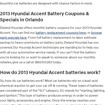
bountiful car batteries are designed with chance factors in mind.
2013 Hyundai Accent Battery Coupons &
Specials in Orlando
Deland Hyundai offers monthly battery coupons for your 2013 Hyundai
Accent. You can find our
battery replacement coupons here
, or
browse
parts specials here
. From full battery replacement to labor estimate
savings to heavy premiums on battery parts, Deland Hyundai has you
covered.Our Hyundai Accent technicians are standing by to help you
with all your automotive service needs. If you can't find the battery
you're looking for or want to speak to someone about our monthly
rebates, give us a call at 3862100263 today.
How do 2013 Hyundai Accent batteries work?
So, how do car batteries work? Most car batteries rely on a lead-acid
chemical reaction to get your car off & running. These types of batteries
are considered part of the “SLI” category. SLI stands for “starting, lighting,
and ignition.” This type of battery produces energy in order to power
your lights, accessories, and engine. Once the energy reaches your