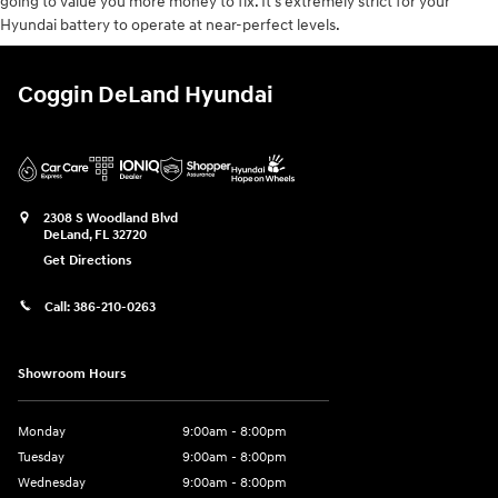
going to value you more money to fix. It's extremely strict for your
Hyundai battery to operate at near-perfect levels.
Coggin DeLand Hyundai
2308 S Woodland Blvd
DeLand
,
FL
32720
Get Directions
Call:
386-210-0263
Showroom Hours
Monday
9:00am - 8:00pm
Tuesday
9:00am - 8:00pm
Wednesday
9:00am - 8:00pm