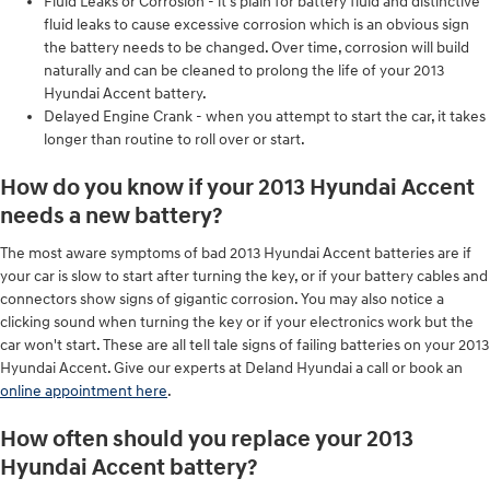
Fluid Leaks or Corrosion - it's plain for battery fluid and distinctive
fluid leaks to cause excessive corrosion which is an obvious sign
the battery needs to be changed. Over time, corrosion will build
naturally and can be cleaned to prolong the life of your 2013
Hyundai Accent battery.
Delayed Engine Crank - when you attempt to start the car, it takes
longer than routine to roll over or start.
How do you know if your 2013 Hyundai Accent
needs a new battery?
The most aware symptoms of bad 2013 Hyundai Accent batteries are if
your car is slow to start after turning the key, or if your battery cables and
connectors show signs of gigantic corrosion. You may also notice a
clicking sound when turning the key or if your electronics work but the
car won't start. These are all tell tale signs of failing batteries on your 2013
Hyundai Accent. Give our experts at Deland Hyundai a call or book an
online appointment here
.
How often should you replace your 2013
Hyundai Accent battery?