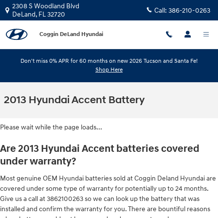
Skip to main content
2308 S Woodland Blvd
Call:
386-210-0263
DeLand
,
FL
32720
Coggin DeLand Hyundai
Don't miss 0% APR for 60 months on new 2026 Tucson and Santa Fe!
Shop Here
2013 Hyundai Accent Battery
Please wait while the page loads...
Are 2013 Hyundai Accent batteries covered
under warranty?
Most genuine OEM Hyundai batteries sold at Coggin Deland Hyundai are
covered under some type of warranty for potentially up to 24 months.
Give us a call at 3862100263 so we can look up the battery that was
installed and confirm the warranty for you. There are bountiful reasons