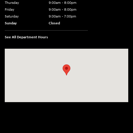
Thursday
9:00am - 8:00pm
Friday
9:00am - 8:00pm
Saturday
9:00am - 7:00pm
Sunday
Closed
See All Department Hours
Visit us at: 2308 S Woodland Blvd DeLand, FL 32720