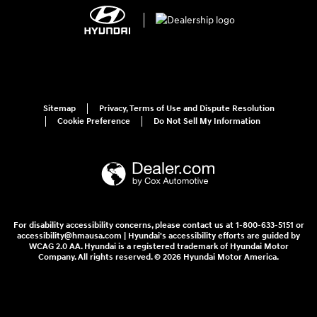
Sitemap
Privacy, Terms of Use and Dispute Resolution
Cookie Preference
Do Not Sell My Information
For disability accessibility concerns, please contact us at 1-800-633-5151 or
accessibility@hmausa.com | Hyundai's accessibility efforts are guided by
WCAG 2.0 AA. Hyundai is a registered trademark of Hyundai Motor
Company. All rights reserved. © 2026 Hyundai Motor America.