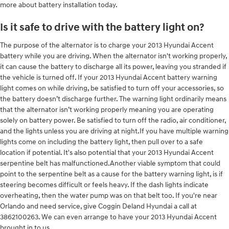
more about battery installation today.
Is it safe to drive with the battery light on?
The purpose of the alternator is to charge your 2013 Hyundai Accent
battery while you are driving. When the alternator isn't working properly,
it can cause the battery to discharge all its power, leaving you stranded if
the vehicle is turned off. If your 2013 Hyundai Accent battery warning
light comes on while driving, be satisfied to turn off your accessories, so
the battery doesn’t discharge further. The warning light ordinarily means
that the alternator isn’t working properly meaning you are operating
solely on battery power. Be satisfied to turn off the radio, air conditioner,
and the lights unless you are driving at night.If you have multiple warning
lights come on including the battery light, then pull over to a safe
location if potential. It's also potential that your 2013 Hyundai Accent
serpentine belt has malfunctioned.Another viable symptom that could
point to the serpentine belt as a cause for the battery warning light, is if
steering becomes difficult or feels heavy. If the dash lights indicate
overheating, then the water pump was on that belt too. If you're near
Orlando and need service, give Coggin Deland Hyundai a call at
3862100263. We can even arrange to have your 2013 Hyundai Accent
brought in to us.