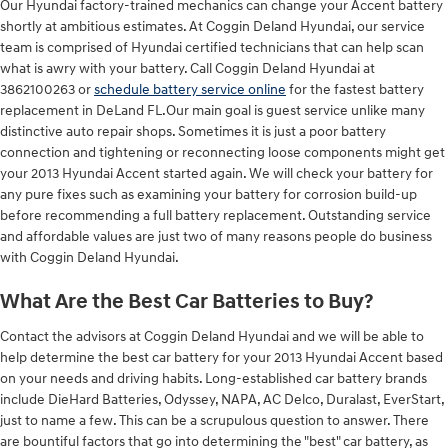
Our Hyundai factory-trained mechanics can change your Accent battery
shortly at ambitious estimates. At Coggin Deland Hyundai, our service
team is comprised of Hyundai certified technicians that can help scan
what is awry with your battery. Call Coggin Deland Hyundai at
3862100263 or
schedule battery service online
for the fastest battery
replacement in DeLand FL.Our main goal is guest service unlike many
distinctive auto repair shops. Sometimes it is just a poor battery
connection and tightening or reconnecting loose components might get
your 2013 Hyundai Accent started again. We will check your battery for
any pure fixes such as examining your battery for corrosion build-up
before recommending a full battery replacement. Outstanding service
and affordable values are just two of many reasons people do business
with Coggin Deland Hyundai.
What Are the Best Car Batteries to Buy?
Contact the advisors at Coggin Deland Hyundai and we will be able to
help determine the best car battery for your 2013 Hyundai Accent based
on your needs and driving habits. Long-established car battery brands
include DieHard Batteries, Odyssey, NAPA, AC Delco, Duralast, EverStart,
just to name a few. This can be a scrupulous question to answer. There
are bountiful factors that go into determining the "best" car battery, as