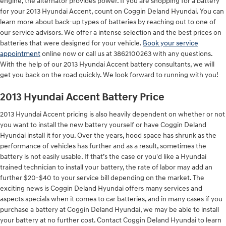
engine, the alternator provides power. If you are shopping for a battery
for your 2013 Hyundai Accent, count on Coggin Deland Hyundai. You can
learn more about back-up types of batteries by reaching out to one of
our service advisors. We offer a intense selection and the best prices on
batteries that were designed for your vehicle.
Book your service
appointment
online now or call us at 3862100263 with any questions.
With the help of our 2013 Hyundai Accent battery consultants, we will
get you back on the road quickly. We look forward to running with you!
2013 Hyundai Accent Battery Price
2013 Hyundai Accent pricing is also heavily dependent on whether or not
you want to install the new battery yourself or have Coggin Deland
Hyundai install it for you. Over the years, hood space has shrunk as the
performance of vehicles has further and as a result, sometimes the
battery is not easily usable. If that’s the case or you'd like a Hyundai
trained technician to install your battery, the rate of labor may add an
further $20-$40 to your service bill depending on the market. The
exciting news is Coggin Deland Hyundai offers many services and
aspects specials when it comes to car batteries, and in many cases if you
purchase a battery at Coggin Deland Hyundai, we may be able to install
your battery at no further cost. Contact Coggin Deland Hyundai to learn