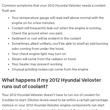
Common symptoms that your 2012 Hyundai Veloster needs a coolant
flush are:
Your temperature gauge will read well above normal with the
engine on for a few minutes.
Coolant will frequently leak out when the engine is running.
Check the ground when you park.
Sediment or rust will be evident in the coolant
Sometimes, albeit unlikely, you'll be able to smell an odd burning
odor coming from under the hood.
Your check engine light may turn on
Steam will come from the radiator or hood
Your heater may prevent working
Unusual grinding noises can come from the engine
What happens if my 2012 Hyundai Veloster
runs out of coolant?
Your 2012 Hyundai Veloster doesn't have to run out of coolant for
troubles to start. Dilution levels need to be within a certain percentage
mixture or your 2012 Hyundai Veloster engine components can start