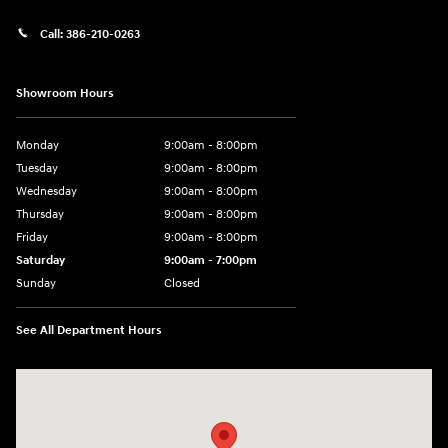
Call:
386-210-0263
Showroom Hours
Monday
9:00am - 8:00pm
Tuesday
9:00am - 8:00pm
Wednesday
9:00am - 8:00pm
Thursday
9:00am - 8:00pm
Friday
9:00am - 8:00pm
Saturday
9:00am - 7:00pm
Sunday
Closed
See All Department Hours
Visit us at: 2308 S Woodland Blvd DeLand, FL 32720