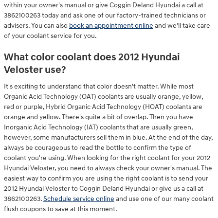
within your owner's manual or give Coggin Deland Hyundai a call at
3862100263 today and ask one of our factory-trained technicians or
advisers. You can also
book an appointment online
and we'll take care
of your coolant service for you.
What color coolant does 2012 Hyundai
Veloster use?
It's exciting to understand that color doesn't matter. While most
Organic Acid Technology (OAT) coolants are usually orange, yellow,
red or purple, Hybrid Organic Acid Technology (HOAT) coolants are
orange and yellow. There's quite a bit of overlap. Then you have
Inorganic Acid Technology (IAT) coolants that are usually green,
however, some manufacturers sell them in blue. At the end of the day,
always be courageous to read the bottle to confirm the type of
coolant you're using. When looking for the right coolant for your 2012
Hyundai Veloster, you need to always check your owner's manual. The
easiest way to confirm you are using the right coolant is to send your
2012 Hyundai Veloster to Coggin Deland Hyundai or give us a call at
3862100263.
Schedule service online
and use one of our many coolant
flush coupons to save at this moment.