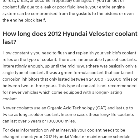
to rust, break, or become irreparably damaged. If you run out of
coolant fully due to a leak or poor fluid levels, your entire engine
system can be compromised from the gaskets to the pistons or even
the engine block itself.
How long does 2012 Hyundai Veloster coolant
last?
How constantly you need to flush and replenish your vehicle's coolant
relies on the type of coolant. There are innumerable types of coolants.
Interestingly enough, up until the mid-1990s there was basically only a
single type of coolant. It was a green formula coolant that contained
corrosion inhibitors that only lasted between 24,000 - 36,000 miles or
between two to three years. This type of coolant is not recommended
for newer vehicles which come equipped with a longer-lasting
coolant.
Newer coolants use an Organic Acid Technology (OAT) and last up to
twice as long as older coolant. In some cases these long-life coolants
can last over 5 years or 100,000 miles.
For clear information on what intervals your coolant needs to be
changed, check your 2012 Hyundai Veloster maintenance schedule