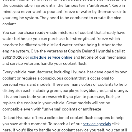
the considerable ingredient in the famous term "antifreeze". Keep in
mind, you never want to pour antifreeze or water by themselves into
your engine system. They need to be combined to create the nice
coolant.
You can purchase ready-made mixtures of coolant that already have
water further, or you can purchase full-strength antifreeze which
needs to be diluted with distilled water before being further to the
engine system. Give the veterans at Coggin Deland Hyundai a call at
3862100263 or
schedule service online
and let one of our mechanics
and service veterans handle your coolant flush.
Every vehicle manufacturer, including Hyundai has developed its own
coolant or requires a conspicuous coolant that is occasional to
personal years and models. There are many colors of coolants to help
distinguish each including green, purple yellow, blue, red, and orange.
It is laborious to do your research if you plan to purchase, flush, or
replace the coolant in your vehicle. Great models will not be
compatible even with "universal" coolants or antifreeze.
Deland Hyundai offers a collection of coolant flush coupons to help
you save at this moment. To search all of our
service specials
click
here. If you'd like to handle your coolant service yourself, you can still