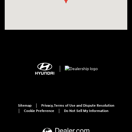
Sitemap
Privacy, Terms of Use and Dispute Resolution
Cookie Preference
Do Not Sell My Information