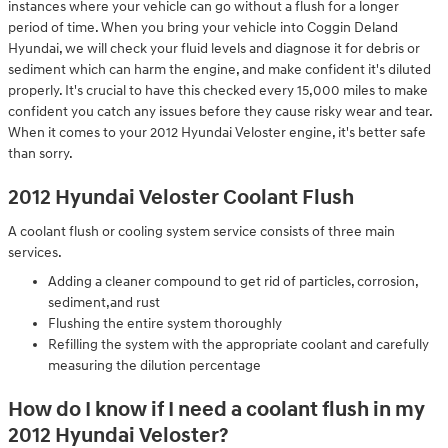
instances where your vehicle can go without a flush for a longer
period of time. When you bring your vehicle into Coggin Deland
Hyundai, we will check your fluid levels and diagnose it for debris or
sediment which can harm the engine, and make confident it's diluted
properly. It's crucial to have this checked every 15,000 miles to make
confident you catch any issues before they cause risky wear and tear.
When it comes to your 2012 Hyundai Veloster engine, it's better safe
than sorry.
2012 Hyundai Veloster Coolant Flush
A coolant flush or cooling system service consists of three main
services.
Adding a cleaner compound to get rid of particles, corrosion,
sediment,and rust
Flushing the entire system thoroughly
Refilling the system with the appropriate coolant and carefully
measuring the dilution percentage
How do I know if I need a coolant flush in my
2012 Hyundai Veloster?