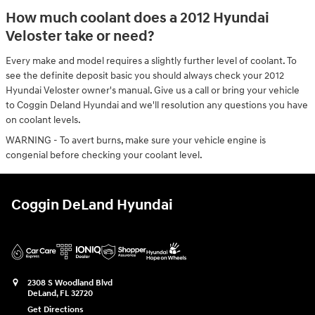
How much coolant does a 2012 Hyundai
Veloster take or need?
Every make and model requires a slightly further level of coolant. To
see the definite deposit basic you should always check your 2012
Hyundai Veloster owner's manual. Give us a call or bring your vehicle
to Coggin Deland Hyundai and we'll resolution any questions you have
on coolant levels.
WARNING - To avert burns, make sure your vehicle engine is
congenial before checking your coolant level.
Coggin DeLand Hyundai
2308 S Woodland Blvd
DeLand
,
FL
32720
Get Directions