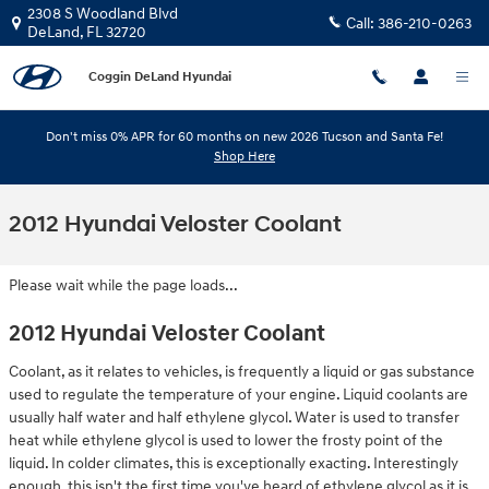
Skip to main content
2308 S Woodland Blvd
Call:
386-210-0263
DeLand
,
FL
32720
Coggin DeLand Hyundai
Don't miss 0% APR for 60 months on new 2026 Tucson and Santa Fe!
Shop Here
2012 Hyundai Veloster Coolant
Please wait while the page loads...
2012 Hyundai Veloster Coolant
Coolant, as it relates to vehicles, is frequently a liquid or gas substance
used to regulate the temperature of your engine. Liquid coolants are
usually half water and half ethylene glycol. Water is used to transfer
heat while ethylene glycol is used to lower the frosty point of the
liquid. In colder climates, this is exceptionally exacting. Interestingly
enough, this isn't the first time you've heard of ethylene glycol as it is