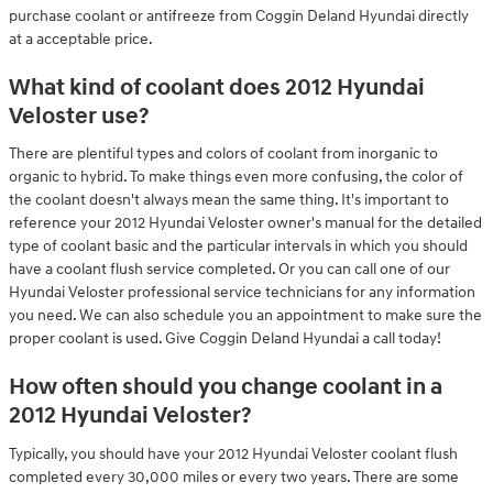
purchase coolant or antifreeze from Coggin Deland Hyundai directly
at a acceptable price.
What kind of coolant does 2012 Hyundai
Veloster use?
There are plentiful types and colors of coolant from inorganic to
organic to hybrid. To make things even more confusing, the color of
the coolant doesn't always mean the same thing. It's important to
reference your 2012 Hyundai Veloster owner's manual for the detailed
type of coolant basic and the particular intervals in which you should
have a coolant flush service completed. Or you can call one of our
Hyundai Veloster professional service technicians for any information
you need. We can also schedule you an appointment to make sure the
proper coolant is used. Give Coggin Deland Hyundai a call today!
How often should you change coolant in a
2012 Hyundai Veloster?
Typically, you should have your 2012 Hyundai Veloster coolant flush
completed every 30,000 miles or every two years. There are some