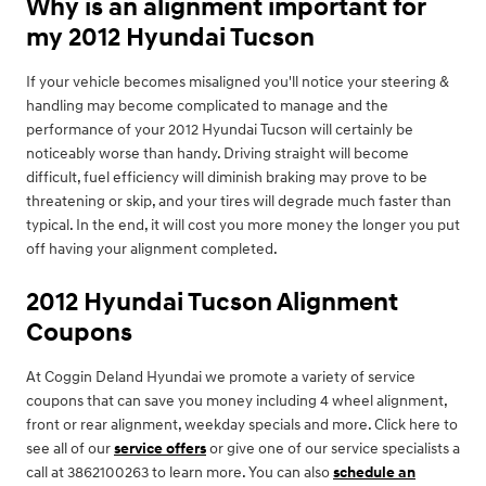
Why is an alignment important for
my 2012 Hyundai Tucson
If your vehicle becomes misaligned you'll notice your steering &
handling may become complicated to manage and the
performance of your 2012 Hyundai Tucson will certainly be
noticeably worse than handy. Driving straight will become
difficult, fuel efficiency will diminish braking may prove to be
threatening or skip, and your tires will degrade much faster than
typical. In the end, it will cost you more money the longer you put
off having your alignment completed.
2012 Hyundai Tucson Alignment
Coupons
At Coggin Deland Hyundai we promote a variety of service
coupons that can save you money including 4 wheel alignment,
front or rear alignment, weekday specials and more. Click here to
see all of our
service offers
or give one of our service specialists a
call at 3862100263 to learn more. You can also
schedule an