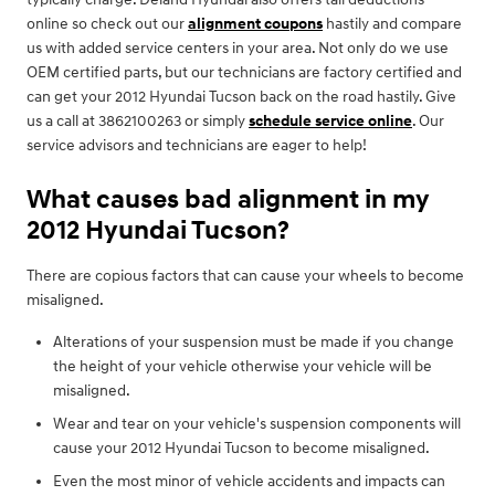
online so check out our
alignment coupons
hastily and compare
us with added service centers in your area. Not only do we use
OEM certified parts, but our technicians are factory certified and
can get your 2012 Hyundai Tucson back on the road hastily. Give
us a call at 3862100263 or simply
schedule service online
. Our
service advisors and technicians are eager to help!
What causes bad alignment in my
2012 Hyundai Tucson?
There are copious factors that can cause your wheels to become
misaligned.
Alterations of your suspension must be made if you change
the height of your vehicle otherwise your vehicle will be
misaligned.
Wear and tear on your vehicle's suspension components will
cause your 2012 Hyundai Tucson to become misaligned.
Even the most minor of vehicle accidents and impacts can