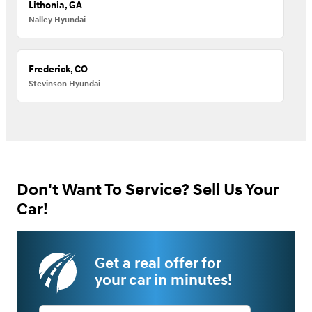
Lithonia, GA
Nalley Hyundai
Frederick, CO
Stevinson Hyundai
Don't Want To Service? Sell Us Your
Car!
Get a real offer for
your car in minutes!