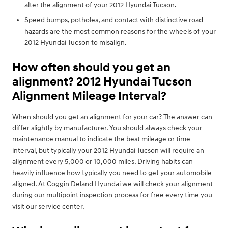
alter the alignment of your 2012 Hyundai Tucson.
Speed bumps, potholes, and contact with distinctive road
hazards are the most common reasons for the wheels of your
2012 Hyundai Tucson to misalign.
How often should you get an
alignment? 2012 Hyundai Tucson
Alignment Mileage Interval?
When should you get an alignment for your car? The answer can
differ slightly by manufacturer. You should always check your
maintenance manual to indicate the best mileage or time
interval, but typically your 2012 Hyundai Tucson will require an
alignment every 5,000 or 10,000 miles. Driving habits can
heavily influence how typically you need to get your automobile
aligned. At Coggin Deland Hyundai we will check your alignment
during our multipoint inspection process for free every time you
visit our service center.