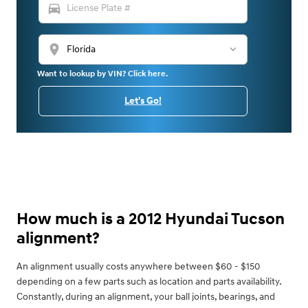
directions_car
location_on
Want to lookup by VIN? Click here.
Let's Go!
How much is a 2012 Hyundai Tucson
alignment?
An alignment usually costs anywhere between $60 - $150
depending on a few parts such as location and parts availability.
Constantly, during an alignment, your ball joints, bearings, and