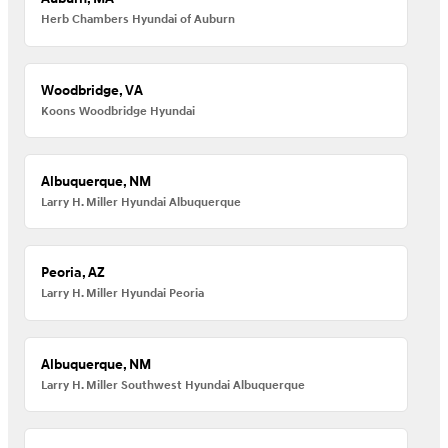
Herb Chambers Hyundai of Auburn
Woodbridge, VA
Koons Woodbridge Hyundai
Albuquerque, NM
Larry H. Miller Hyundai Albuquerque
Peoria, AZ
Larry H. Miller Hyundai Peoria
Albuquerque, NM
Larry H. Miller Southwest Hyundai Albuquerque