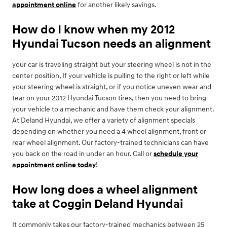
appointment online
for another likely savings.
How do I know when my 2012
Hyundai Tucson needs an alignment
your car is traveling straight but your steering wheel is not in the
center position, If your vehicle is pulling to the right or left while
your steering wheel is straight, or if you notice uneven wear and
tear on your 2012 Hyundai Tucson tires, then you need to bring
your vehicle to a mechanic and have them check your alignment.
At Deland Hyundai, we offer a variety of alignment specials
depending on whether you need a 4 wheel alignment, front or
rear wheel alignment. Our factory-trained technicians can have
you back on the road in under an hour. Call or
schedule your
appointment online today
!
How long does a wheel alignment
take at Coggin Deland Hyundai
It commonly takes our factory-trained mechanics between 25