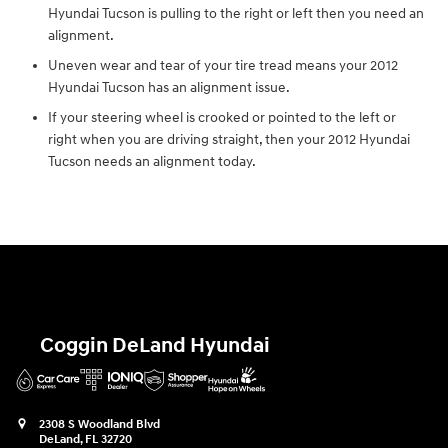
Hyundai Tucson is pulling to the right or left then you need an
alignment.
Uneven wear and tear of your tire tread means your 2012
Hyundai Tucson has an alignment issue.
If your steering wheel is crooked or pointed to the left or
right when you are driving straight, then your 2012 Hyundai
Tucson needs an alignment today.
Coggin DeLand Hyundai
2308 S Woodland Blvd
DeLand
,
FL
32720