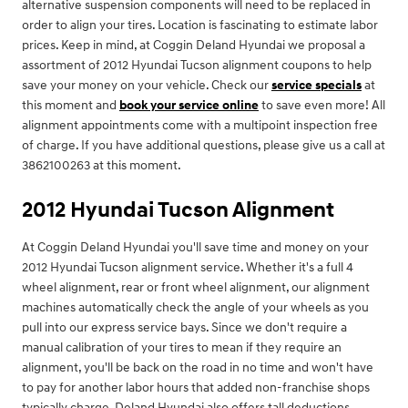
alternative suspension components will need to be replaced in
order to align your tires. Location is fascinating to estimate labor
prices. Keep in mind, at Coggin Deland Hyundai we proposal a
assortment of 2012 Hyundai Tucson alignment coupons to help
save your money on your vehicle. Check our
service specials
at
this moment and
book your service online
to save even more! All
alignment appointments come with a multipoint inspection free
of charge. If you have additional questions, please give us a call at
3862100263 at this moment.
2012 Hyundai Tucson Alignment
At Coggin Deland Hyundai you'll save time and money on your
2012 Hyundai Tucson alignment service. Whether it's a full 4
wheel alignment, rear or front wheel alignment, our alignment
machines automatically check the angle of your wheels as you
pull into our express service bays. Since we don't require a
manual calibration of your tires to mean if they require an
alignment, you'll be back on the road in no time and won't have
to pay for another labor hours that added non-franchise shops
typically charge. Deland Hyundai also offers tall deductions