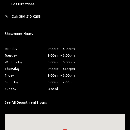
Get Directions
Call:
386-210-0263
Showroom Hours
Monday
9:00am - 8:00pm
Tuesday
9:00am - 8:00pm
Wednesday
9:00am - 8:00pm
Thursday
9:00am - 8:00pm
Friday
9:00am - 8:00pm
Saturday
9:00am - 7:00pm
Sunday
Closed
See All Department Hours
Visit us at: 2308 S Woodland Blvd DeLand, FL 32720