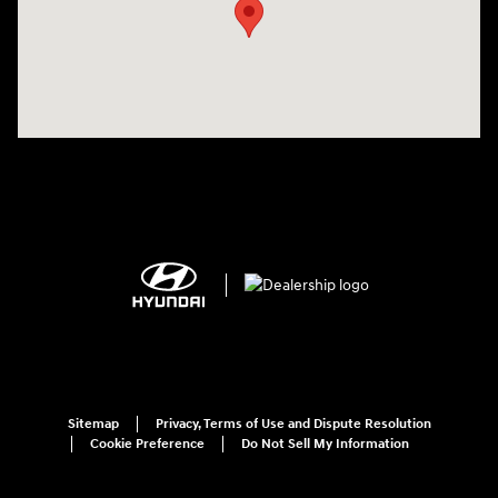
Sitemap
Privacy, Terms of Use and Dispute Resolution
Cookie Preference
Do Not Sell My Information