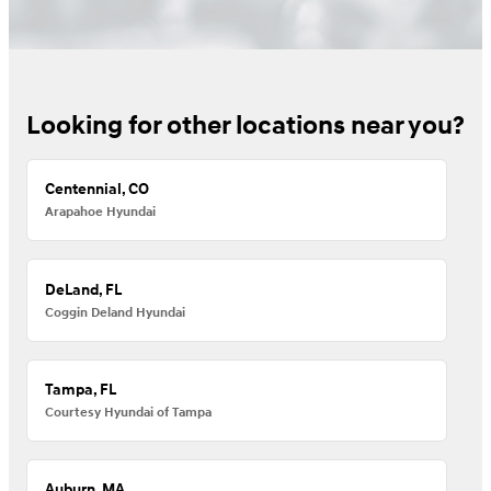
Looking for other locations near you?
Centennial, CO
Arapahoe Hyundai
DeLand, FL
Coggin Deland Hyundai
Tampa, FL
Courtesy Hyundai of Tampa
Auburn, MA