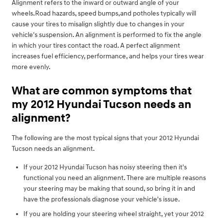
Alignment refers to the inward or outward angle of your
wheels.Road hazards, speed bumps,and potholes typically will
cause your tires to misalign slightly due to changes in your
vehicle's suspension. An alignment is performed to fix the angle
in which your tires contact the road. A perfect alignment
increases fuel efficiency, performance, and helps your tires wear
more evenly.
What are common symptoms that
my 2012 Hyundai Tucson needs an
alignment?
The following are the most typical signs that your 2012 Hyundai
Tucson needs an alignment.
If your 2012 Hyundai Tucson has noisy steering then it's
functional you need an alignment. There are multiple reasons
your steering may be making that sound, so bring it in and
have the professionals diagnose your vehicle's issue.
If you are holding your steering wheel straight, yet your 2012