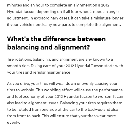
minutes and an hour to complete an alignment on a 2012
Hyundai Tucson depending on if all four wheels need an angle
adjustment. In extraordinary cases, it can take a miniature longer
if your vehicle needs any new parts to complete the alignment.
What's the difference between
balancing and alignment?
Tire rotations, balancing, and alignment are any known to a
smooth ride. Taking care of your 2012 Hyundai Tucson starts with
your tires and regular maintenance.
As you drive, your tires will wear down unevenly causing your
tires to wobble. This wobbling effect will cause the performance
and fuel economy of your 2012 Hyundai Tucson to worsen. It can
also lead to alignment issues. Balancing your tires requires them
to be rotated from one side of the car to the back-up and also
from front to back. This will ensure that your tires wear more
evenly.