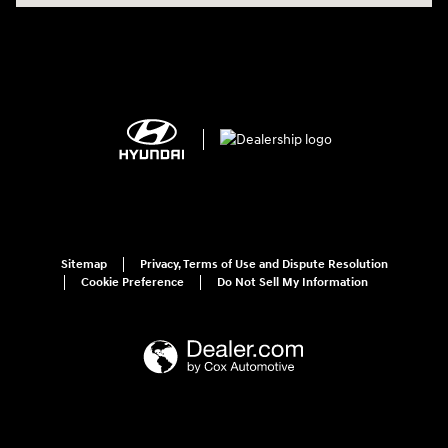
Sitemap
Privacy, Terms of Use and Dispute Resolution
Cookie Preference
Do Not Sell My Information