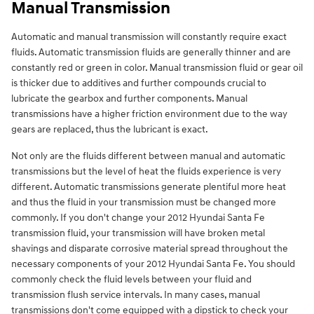
Manual Transmission
Automatic and manual transmission will constantly require exact
fluids. Automatic transmission fluids are generally thinner and are
constantly red or green in color. Manual transmission fluid or gear oil
is thicker due to additives and further compounds crucial to
lubricate the gearbox and further components. Manual
transmissions have a higher friction environment due to the way
gears are replaced, thus the lubricant is exact.
Not only are the fluids different between manual and automatic
transmissions but the level of heat the fluids experience is very
different. Automatic transmissions generate plentiful more heat
and thus the fluid in your transmission must be changed more
commonly. If you don't change your 2012 Hyundai Santa Fe
transmission fluid, your transmission will have broken metal
shavings and disparate corrosive material spread throughout the
necessary components of your 2012 Hyundai Santa Fe. You should
commonly check the fluid levels between your fluid and
transmission flush service intervals. In many cases, manual
transmissions don't come equipped with a dipstick to check your