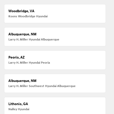
Woodbridge, VA
Koons Woodbridge Hyundai
Albuquerque, NM
Larry H. Miller Hyundai Albuquerque
Peoria, AZ
Larry H. Miller Hyundai Peoria
Albuquerque, NM
Larry H. Miller Southwest Hyundai Albuquerque
Lithonia, GA
Nalley Hyundai