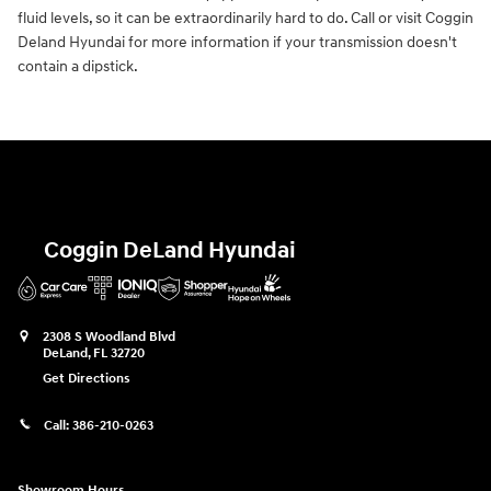
fluid levels, so it can be extraordinarily hard to do. Call or visit Coggin
Deland Hyundai for more information if your transmission doesn't
contain a dipstick.
Coggin DeLand Hyundai
2308 S Woodland Blvd
DeLand
,
FL
32720
Get Directions
Call:
386-210-0263
Showroom Hours