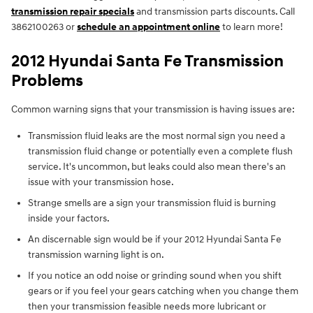
transmission repair specials
and transmission parts discounts. Call
3862100263 or
schedule an appointment online
to learn more!
2012 Hyundai Santa Fe Transmission
Problems
Common warning signs that your transmission is having issues are:
Transmission fluid leaks are the most normal sign you need a
transmission fluid change or potentially even a complete flush
service. It's uncommon, but leaks could also mean there's an
issue with your transmission hose.
Strange smells are a sign your transmission fluid is burning
inside your factors.
An discernable sign would be if your 2012 Hyundai Santa Fe
transmission warning light is on.
If you notice an odd noise or grinding sound when you shift
gears or if you feel your gears catching when you change them
then your transmission feasible needs more lubricant or