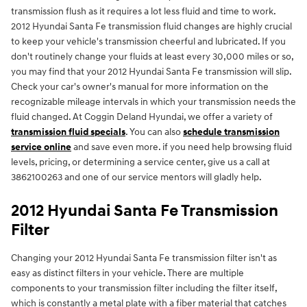
transmission flush as it requires a lot less fluid and time to work.
2012 Hyundai Santa Fe transmission fluid changes are highly crucial
to keep your vehicle's transmission cheerful and lubricated. If you
don't routinely change your fluids at least every 30,000 miles or so,
you may find that your 2012 Hyundai Santa Fe transmission will slip.
Check your car's owner's manual for more information on the
recognizable mileage intervals in which your transmission needs the
fluid changed. At Coggin Deland Hyundai, we offer a variety of
transmission fluid specials
. You can also
schedule transmission
service online
and save even more. if you need help browsing fluid
levels, pricing, or determining a service center, give us a call at
3862100263 and one of our service mentors will gladly help.
2012 Hyundai Santa Fe Transmission
Filter
Changing your 2012 Hyundai Santa Fe transmission filter isn't as
easy as distinct filters in your vehicle. There are multiple
components to your transmission filter including the filter itself,
which is constantly a metal plate with a fiber material that catches