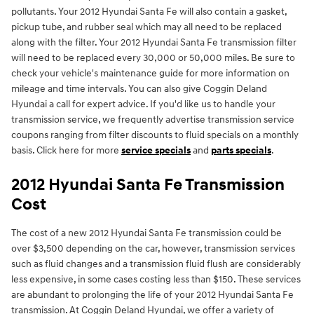
pollutants. Your 2012 Hyundai Santa Fe will also contain a gasket,
pickup tube, and rubber seal which may all need to be replaced
along with the filter. Your 2012 Hyundai Santa Fe transmission filter
will need to be replaced every 30,000 or 50,000 miles. Be sure to
check your vehicle's maintenance guide for more information on
mileage and time intervals. You can also give Coggin Deland
Hyundai a call for expert advice. If you'd like us to handle your
transmission service, we frequently advertise transmission service
coupons ranging from filter discounts to fluid specials on a monthly
basis. Click here for more
service specials
and
parts specials
.
2012 Hyundai Santa Fe Transmission
Cost
The cost of a new 2012 Hyundai Santa Fe transmission could be
over $3,500 depending on the car, however, transmission services
such as fluid changes and a transmission fluid flush are considerably
less expensive, in some cases costing less than $150. These services
are abundant to prolonging the life of your 2012 Hyundai Santa Fe
transmission. At Coggin Deland Hyundai, we offer a variety of