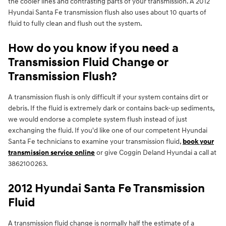
the cooler lines and contrasting parts of your transmission. A 2012
Hyundai Santa Fe transmission flush also uses about 10 quarts of
fluid to fully clean and flush out the system.
How do you know if you need a
Transmission Fluid Change or
Transmission Flush?
A transmission flush is only difficult if your system contains dirt or
debris. If the fluid is extremely dark or contains back-up sediments,
we would endorse a complete system flush instead of just
exchanging the fluid. If you'd like one of our competent Hyundai
Santa Fe technicians to examine your transmission fluid,
book your
transmission service online
or give Coggin Deland Hyundai a call at
3862100263.
2012 Hyundai Santa Fe Transmission
Fluid
A transmission fluid change is normally half the estimate of a