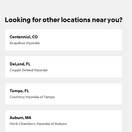
Looking for other locations near you?
Centennial, CO
Arapahoe Hyundai
DeLand, FL
Coggin Deland Hyundai
Tampa, FL
Courtesy Hyundai of Tampa
Auburn, MA
Herb Chambers Hyundai of Auburn