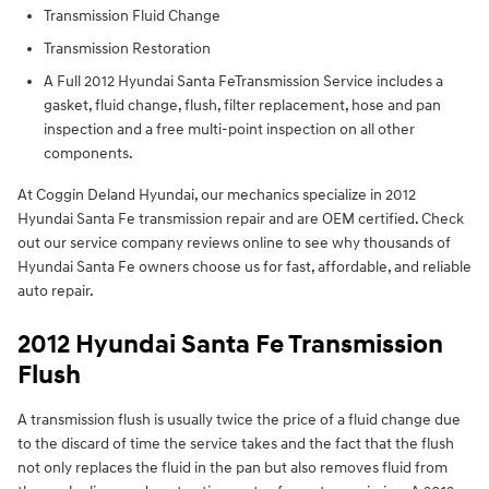
Transmission Fluid Change
Transmission Restoration
A Full 2012 Hyundai Santa FeTransmission Service includes a
gasket, fluid change, flush, filter replacement, hose and pan
inspection and a free multi-point inspection on all other
components.
At Coggin Deland Hyundai, our mechanics specialize in 2012
Hyundai Santa Fe transmission repair and are OEM certified. Check
out our service company reviews online to see why thousands of
Hyundai Santa Fe owners choose us for fast, affordable, and reliable
auto repair.
2012 Hyundai Santa Fe Transmission
Flush
A transmission flush is usually twice the price of a fluid change due
to the discard of time the service takes and the fact that the flush
not only replaces the fluid in the pan but also removes fluid from