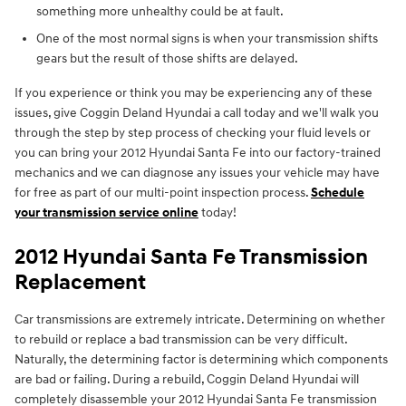
something more unhealthy could be at fault.
One of the most normal signs is when your transmission shifts
gears but the result of those shifts are delayed.
If you experience or think you may be experiencing any of these
issues, give Coggin Deland Hyundai a call today and we'll walk you
through the step by step process of checking your fluid levels or
you can bring your 2012 Hyundai Santa Fe into our factory-trained
mechanics and we can diagnose any issues your vehicle may have
for free as part of our multi-point inspection process.
Schedule
your transmission service online
today!
2012 Hyundai Santa Fe Transmission
Replacement
Car transmissions are extremely intricate. Determining on whether
to rebuild or replace a bad transmission can be very difficult.
Naturally, the determining factor is determining which components
are bad or failing. During a rebuild, Coggin Deland Hyundai will
completely disassemble your 2012 Hyundai Santa Fe transmission