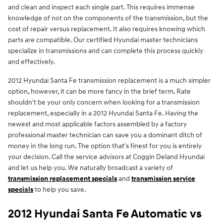
and clean and inspect each single part. This requires immense
knowledge of not on the components of the transmission, but the
cost of repair versus replacement. It also requires knowing which
parts are compatible. Our certified Hyundai master technicians
specialize in transmissions and can complete this process quickly
and effectively.
2012 Hyundai Santa Fe transmission replacement is a much simpler
option, however, it can be more fancy in the brief term. Rate
shouldn't be your only concern when looking for a transmission
replacement, especially in a 2012 Hyundai Santa Fe. Having the
newest and most applicable factors assembled by a factory
professional master technician can save you a dominant ditch of
money in the long run. The option that's finest for you is entirely
your decision. Call the service advisors at Coggin Deland Hyundai
and let us help you. We naturally broadcast a variety of
transmission replacement specials
and
transmission service
specials
to help you save.
2012 Hyundai Santa Fe Automatic vs