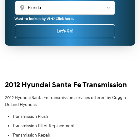
location_on
Want to lookup by VIN? Click here.
Let's Go!
2012 Hyundai Santa Fe Transmission
2012 Hyundai Santa Fe transmission services offered by Coggin
Deland Hyundai:
Transmission Flush
Transmission Filter Replacement
Transmission Repair