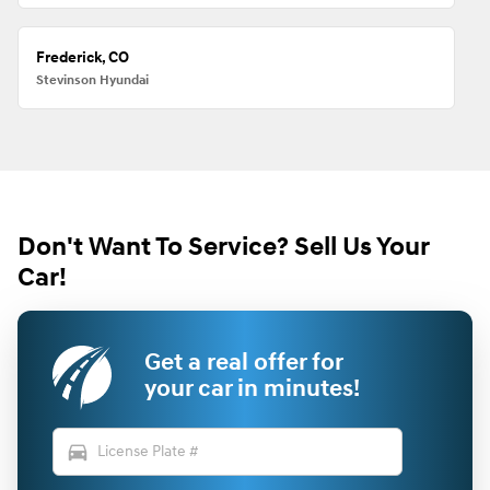
Frederick, CO
Stevinson Hyundai
Don't Want To Service? Sell Us Your
Car!
Get a real offer for
your car in minutes!
directions_car