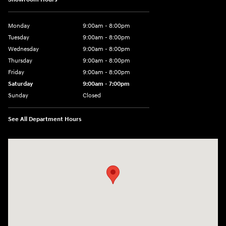
Monday
9:00am - 8:00pm
Tuesday
9:00am - 8:00pm
Wednesday
9:00am - 8:00pm
Thursday
9:00am - 8:00pm
Friday
9:00am - 8:00pm
Saturday
9:00am - 7:00pm
Sunday
Closed
See All Department Hours
Visit us at: 2308 S Woodland Blvd DeLand, FL 32720