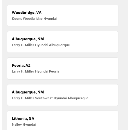
Woodbridge, VA
Koons Woodbridge Hyundai
Albuquerque, NM
Larry H. Miller Hyundai Albuquerque
Peoria, AZ
Larry H. Miller Hyundai Peoria
Albuquerque, NM
Larry H. Miller Southwest Hyundai Albuquerque
Lithonia, GA
Nalley Hyundai