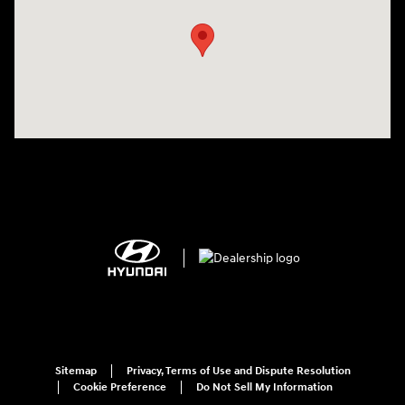
Sitemap
Privacy, Terms of Use and Dispute Resolution
Cookie Preference
Do Not Sell My Information