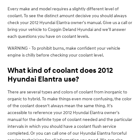
Every make and model requires a slightly different level of
coolant. To see the distinct amount decisive you should always
check your 2012 Hyundai Elantra owner's manual. Give us a call or
bring your vehicle to Coggin Deland Hyundai and we'll answer
each questions you have on coolant levels.
WARNING - To prohibit burns, make confident your vehicle
engine is chilly before checking your coolant level.
What kind of coolant does 2012
Hyundai Elantra use?
There are several types and colors of coolant from inorganic to
organic to hybrid. To make things even more confusing, the color
of the coolant doesn't always mean the same thing. It's
accessible to reference your 2012 Hyundai Elantra owner's
manual for the definite type of coolant needed and the particular
intervals in which you should have a coolant flush service
completed. Or you can call one of our Hyundai Elantra forceful