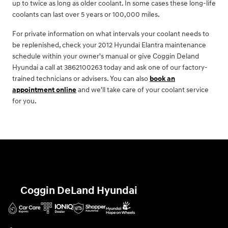
up to twice as long as older coolant. In some cases these long-life
coolants can last over 5 years or 100,000 miles.
For private information on what intervals your coolant needs to
be replenished, check your 2012 Hyundai Elantra maintenance
schedule within your owner's manual or give Coggin Deland
Hyundai a call at 3862100263 today and ask one of our factory-
trained technicians or advisers. You can also
book an
appointment online
and we'll take care of your coolant service
for you.
Coggin DeLand Hyundai