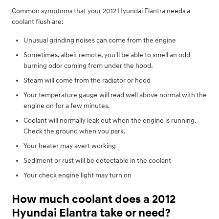
Common symptoms that your 2012 Hyundai Elantra needs a
coolant flush are:
Unusual grinding noises can come from the engine
Sometimes, albeit remote, you'll be able to smell an odd
burning odor coming from under the hood.
Steam will come from the radiator or hood
Your temperature gauge will read well above normal with the
engine on for a few minutes.
Coolant will normally leak out when the engine is running.
Check the ground when you park.
Your heater may avert working
Sediment or rust will be detectable in the coolant
Your check engine light may turn on
How much coolant does a 2012
Hyundai Elantra take or need?