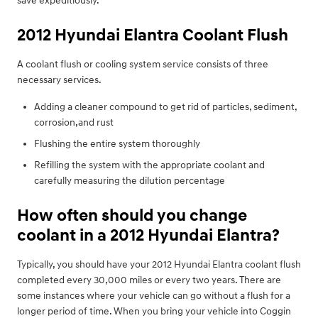
save expeditiously.
2012 Hyundai Elantra Coolant Flush
A coolant flush or cooling system service consists of three
necessary services.
Adding a cleaner compound to get rid of particles, sediment,
corrosion,and rust
Flushing the entire system thoroughly
Refilling the system with the appropriate coolant and
carefully measuring the dilution percentage
How often should you change
coolant in a 2012 Hyundai Elantra?
Typically, you should have your 2012 Hyundai Elantra coolant flush
completed every 30,000 miles or every two years. There are
some instances where your vehicle can go without a flush for a
longer period of time. When you bring your vehicle into Coggin