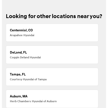
Looking for other locations near you?
Centennial, CO
Arapahoe Hyundai
DeLand, FL
Coggin Deland Hyundai
Tampa, FL
Courtesy Hyundai of Tampa
Auburn, MA
Herb Chambers Hyundai of Auburn