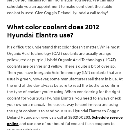
service technicians for all information you need. We can also
schedule you an appointment to make confident the stable
coolant is used. Give Coggin Deland Hyundai a call today!
What color coolant does 2012
Hyundai Elantra use?
It's difficult to understand that color doesn't matter. While most
Organic Acid Technology (OAT) coolants are usually orange,
yellow, red or purple, Hybrid Organic Acid Technology (HOAT)
coolants are orange and yellow. There's quite a bit of overlap.
Then you have Inorganic Acid Technology (IAT) coolants that are
usually green, however, some manufacturers sell them in blue. At
the end of the day, always be sure to read the bottle to confirm
the type of coolant you're using. When considering for the right
coolant for your 2012 Hyundai Elantra, you need to always check
your owner's manual. The easiest way to confirm you are using
the right coolant is to send your 2012 Hyundai Elantra to Coggin
Deland Hyundai or give us a call at 3862100263.
Schedule service
online
and use one of our bountiful coolant flush coupons to