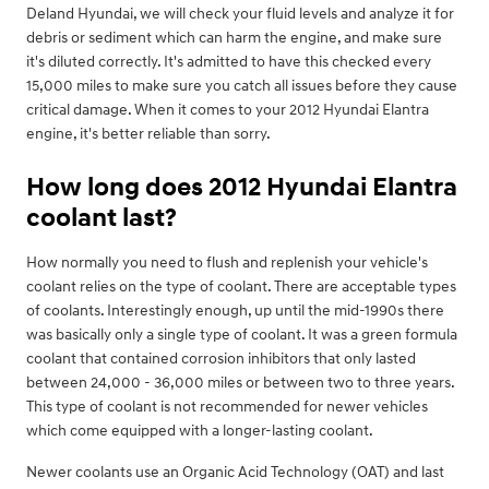
Deland Hyundai, we will check your fluid levels and analyze it for
debris or sediment which can harm the engine, and make sure
it's diluted correctly. It's admitted to have this checked every
15,000 miles to make sure you catch all issues before they cause
critical damage. When it comes to your 2012 Hyundai Elantra
engine, it's better reliable than sorry.
How long does 2012 Hyundai Elantra
coolant last?
How normally you need to flush and replenish your vehicle's
coolant relies on the type of coolant. There are acceptable types
of coolants. Interestingly enough, up until the mid-1990s there
was basically only a single type of coolant. It was a green formula
coolant that contained corrosion inhibitors that only lasted
between 24,000 - 36,000 miles or between two to three years.
This type of coolant is not recommended for newer vehicles
which come equipped with a longer-lasting coolant.
Newer coolants use an Organic Acid Technology (OAT) and last