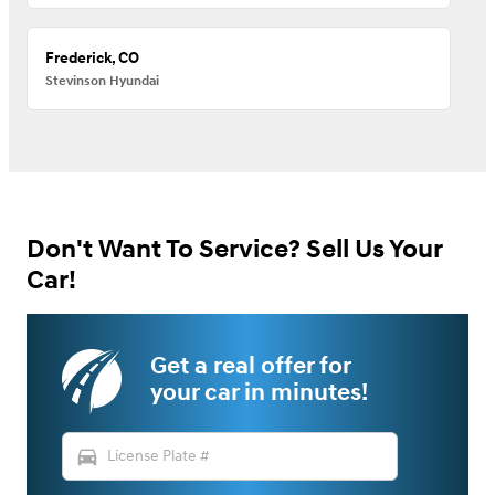
Frederick, CO
Stevinson Hyundai
Don't Want To Service? Sell Us Your
Car!
Get a real offer for
your car in minutes!
directions_car