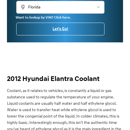
location_on
Want to lookup by VIN? Click here.
Let's Go!
2012 Hyundai Elantra Coolant
Coolant, as it relates to vehicles, is constantly a liquid or gas
substance used to regulate the temperature of your engine.
Liquid coolants are usually half water and half ethylene glycol.
Water is used to transfer heat while ethylene glycol is used to
lower the congenial point of the liquid. In colder climates, this is
highly basic. Interestingly enough, this isn't the authentic time
you've heard of ethylene glycol as it is the main ingredient in the