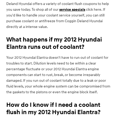
Deland Hyundai offers a variety of coolant flush coupons to help
you save today. To shop all of our
service specials
click here. If
you'd like to handle your coolant service yourself, you can still
purchase coolant or antifreeze from Coggin Deland Hyundai
directly at a intense value.
What happens if my 2012 Hyundai
Elantra runs out of coolant?
Your 2012 Hyundai Elantra doesn't have to run out of coolant for
troubles to start. Dilution levels need to be within a clear
percentage fluctuate or your 2012 Hyundai Elantra engine
components can start to rust, break, or become irreparably
damaged. If you run out of coolant totally due to a leak or poor
fluid levels, your whole engine system can be compromised from
the gaskets to the pistons or even the engine block itself.
How do I know if I need a coolant
flush in my 2012 Hyundai Elantra?