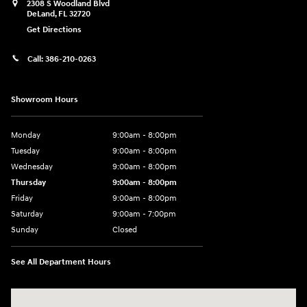
2308 S Woodland Blvd
DeLand
,
FL
32720
Get Directions
Call:
386-210-0263
Showroom Hours
Monday
9:00am - 8:00pm
Tuesday
9:00am - 8:00pm
Wednesday
9:00am - 8:00pm
Thursday
9:00am - 8:00pm
Friday
9:00am - 8:00pm
Saturday
9:00am - 7:00pm
Sunday
Closed
See All Department Hours
Visit us at: 2308 S Woodland Blvd DeLand, FL 32720