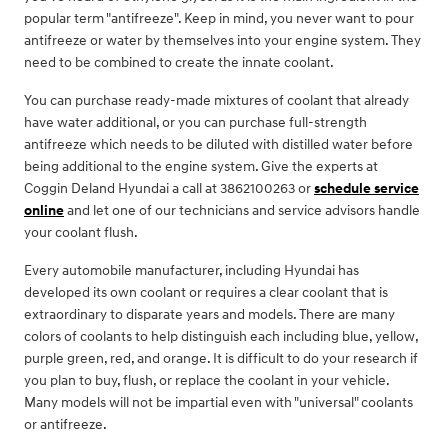
popular term "antifreeze". Keep in mind, you never want to pour
antifreeze or water by themselves into your engine system. They
need to be combined to create the innate coolant.
You can purchase ready-made mixtures of coolant that already
have water additional, or you can purchase full-strength
antifreeze which needs to be diluted with distilled water before
being additional to the engine system. Give the experts at
Coggin Deland Hyundai a call at 3862100263 or
schedule service
online
and let one of our technicians and service advisors handle
your coolant flush.
Every automobile manufacturer, including Hyundai has
developed its own coolant or requires a clear coolant that is
extraordinary to disparate years and models. There are many
colors of coolants to help distinguish each including blue, yellow,
purple green, red, and orange. It is difficult to do your research if
you plan to buy, flush, or replace the coolant in your vehicle.
Many models will not be impartial even with "universal" coolants
or antifreeze.