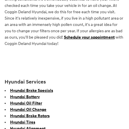
checked each time you take your vehicle in for an oil change. At
Coggin Deland Hyundai, we do this for free each time you visit.
Since it's relatively inexpensive, if you live in a high pollutant area or
an area with an immensely high pollen count, it's a great idea for
you to change your filters once per year. If your allergies are as bad
as ours, you'll be pleased you did!
Schedule your appointment
with
Coggin Deland Hyundai today!
Hyundai Services
Hyundai Brake Specials
Hyundai Battery
Hyundai Oil Filter
Hyundai Oil Change
Hyundai Brake Rotors
Hyundai Tires
Hyundai Alignment