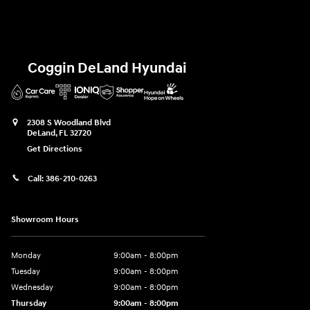
Coggin DeLand Hyundai
2308 S Woodland Blvd
DeLand
,
FL
32720
Get Directions
Call:
386-210-0263
Showroom Hours
Monday
9:00am - 8:00pm
Tuesday
9:00am - 8:00pm
Wednesday
9:00am - 8:00pm
Thursday
9:00am - 8:00pm