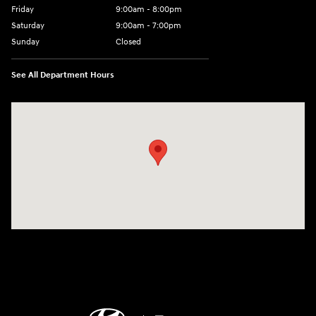
Friday
9:00am - 8:00pm
Saturday
9:00am - 7:00pm
Sunday
Closed
See All Department Hours
Visit us at: 2308 S Woodland Blvd DeLand, FL 32720