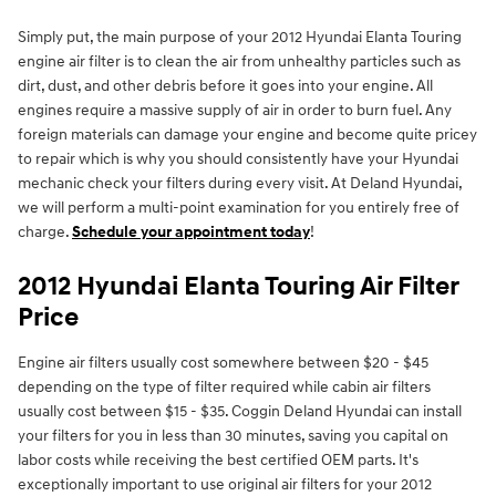
Simply put, the main purpose of your 2012 Hyundai Elanta Touring
engine air filter is to clean the air from unhealthy particles such as
dirt, dust, and other debris before it goes into your engine. All
engines require a massive supply of air in order to burn fuel. Any
foreign materials can damage your engine and become quite pricey
to repair which is why you should consistently have your Hyundai
mechanic check your filters during every visit. At Deland Hyundai,
we will perform a multi-point examination for you entirely free of
charge.
Schedule your appointment today
!
2012 Hyundai Elanta Touring Air Filter
Price
Engine air filters usually cost somewhere between $20 - $45
depending on the type of filter required while cabin air filters
usually cost between $15 - $35. Coggin Deland Hyundai can install
your filters for you in less than 30 minutes, saving you capital on
labor costs while receiving the best certified OEM parts. It's
exceptionally important to use original air filters for your 2012