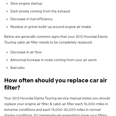
Slow engine startup
Dark smoke coming from the exhaust
Decrease in fuel efficiency
Residue or grime build-up around engine air intake
Below are generally common signs that your 2012 Hyundai Elanta
Touring cabin air filter needs to be completely replaced:
Decrease in air flow
Abnormal increase in noise coming from your air vents
Bad odor
How often should you replace car air
filter?
Your 2012 Hyundai Elanta Touring service manual states you should
replace your engine air filter & cabin air filter each 10,000 miles in
extreme conditions and each 15,000-30,000 miles in normal
driving conditions. It's tremendously essential to have your filters