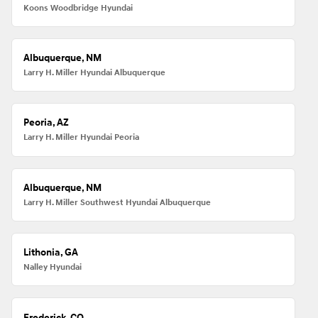
Koons Woodbridge Hyundai
Albuquerque, NM
Larry H. Miller Hyundai Albuquerque
Peoria, AZ
Larry H. Miller Hyundai Peoria
Albuquerque, NM
Larry H. Miller Southwest Hyundai Albuquerque
Lithonia, GA
Nalley Hyundai
Frederick, CO