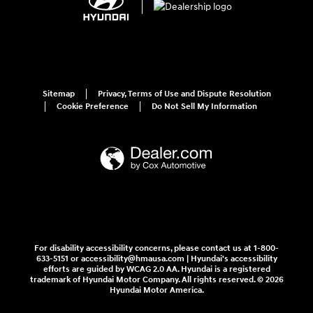
Sitemap
Privacy, Terms of Use and Dispute Resolution
Cookie Preference
Do Not Sell My Information
For disability accessibility concerns, please contact us at 1-800-
633-5151 or accessibility@hmausa.com | Hyundai's accessibility
efforts are guided by WCAG 2.0 AA. Hyundai is a registered
trademark of Hyundai Motor Company. All rights reserved. © 2026
Hyundai Motor America.