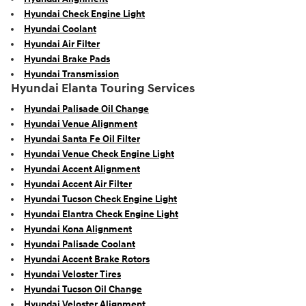
Hyundai Check Engine Light
Hyundai Coolant
Hyundai Air Filter
Hyundai Brake Pads
Hyundai Transmission
Hyundai Elanta Touring Services
Hyundai Palisade Oil Change
Hyundai Venue Alignment
Hyundai Santa Fe Oil Filter
Hyundai Venue Check Engine Light
Hyundai Accent Alignment
Hyundai Accent Air Filter
Hyundai Tucson Check Engine Light
Hyundai Elantra Check Engine Light
Hyundai Kona Alignment
Hyundai Palisade Coolant
Hyundai Accent Brake Rotors
Hyundai Veloster Tires
Hyundai Tucson Oil Change
Hyundai Veloster Alignment