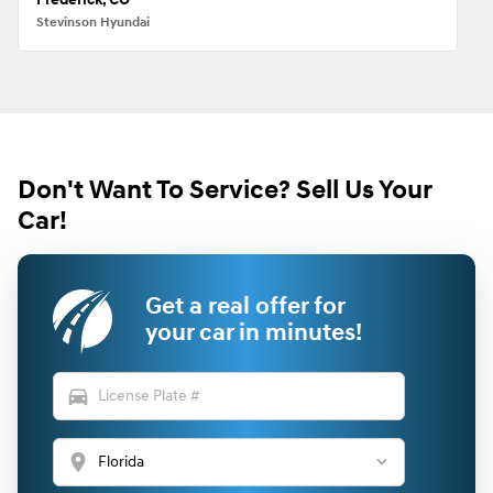
Stevinson Hyundai
Don't Want To Service? Sell Us Your
Car!
Get a real offer for
your car in minutes!
directions_car
location_on