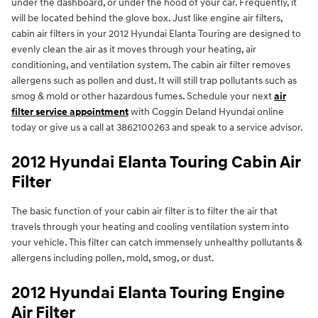
under the dashboard, or under the hood of your car. Frequently, it
will be located behind the glove box. Just like engine air filters,
cabin air filters in your 2012 Hyundai Elanta Touring are designed to
evenly clean the air as it moves through your heating, air
conditioning, and ventilation system. The cabin air filter removes
allergens such as pollen and dust. It will still trap pollutants such as
smog & mold or other hazardous fumes. Schedule your next
air
filter service appointment
with Coggin Deland Hyundai online
today or give us a call at 3862100263 and speak to a service advisor.
2012 Hyundai Elanta Touring Cabin Air
Filter
The basic function of your cabin air filter is to filter the air that
travels through your heating and cooling ventilation system into
your vehicle. This filter can catch immensely unhealthy pollutants &
allergens including pollen, mold, smog, or dust.
2012 Hyundai Elanta Touring Engine
Air Filter