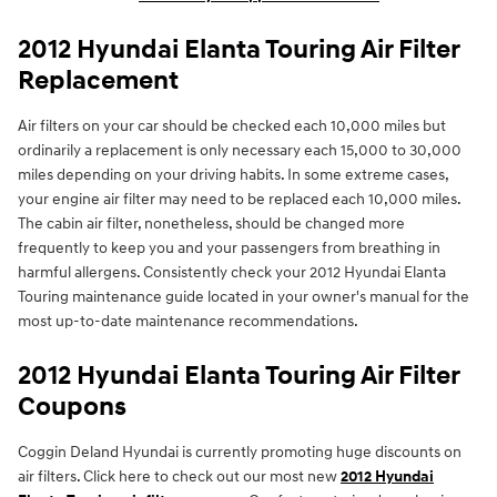
2012 Hyundai Elanta Touring Air Filter
Replacement
Air filters on your car should be checked each 10,000 miles but
ordinarily a replacement is only necessary each 15,000 to 30,000
miles depending on your driving habits. In some extreme cases,
your engine air filter may need to be replaced each 10,000 miles.
The cabin air filter, nonetheless, should be changed more
frequently to keep you and your passengers from breathing in
harmful allergens. Consistently check your 2012 Hyundai Elanta
Touring maintenance guide located in your owner's manual for the
most up-to-date maintenance recommendations.
2012 Hyundai Elanta Touring Air Filter
Coupons
Coggin Deland Hyundai is currently promoting huge discounts on
air filters. Click here to check out our most new
2012 Hyundai