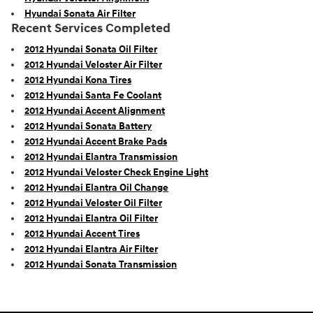
Hyundai Sonata Air Filter
Recent Services Completed
2012 Hyundai Sonata Oil Filter
2012 Hyundai Veloster Air Filter
2012 Hyundai Kona Tires
2012 Hyundai Santa Fe Coolant
2012 Hyundai Accent Alignment
2012 Hyundai Sonata Battery
2012 Hyundai Accent Brake Pads
2012 Hyundai Elantra Transmission
2012 Hyundai Veloster Check Engine Light
2012 Hyundai Elantra Oil Change
2012 Hyundai Veloster Oil Filter
2012 Hyundai Elantra Oil Filter
2012 Hyundai Accent Tires
2012 Hyundai Elantra Air Filter
2012 Hyundai Sonata Transmission