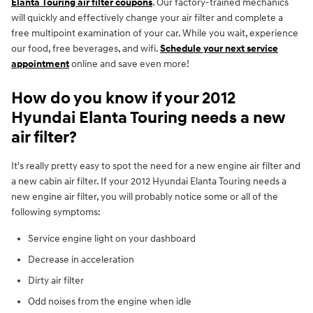
Elanta Touring air filter coupons
. Our factory-trained mechanics
will quickly and effectively change your air filter and complete a
free multipoint examination of your car. While you wait, experience
our food, free beverages, and wifi.
Schedule your next service
appointment
online and save even more!
How do you know if your 2012
Hyundai Elanta Touring needs a new
air filter?
It's really pretty easy to spot the need for a new engine air filter and
a new cabin air filter. If your 2012 Hyundai Elanta Touring needs a
new engine air filter, you will probably notice some or all of the
following symptoms:
Service engine light on your dashboard
Decrease in acceleration
Dirty air filter
Odd noises from the engine when idle