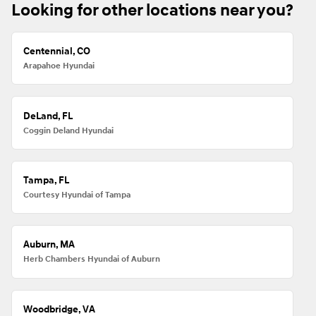
Looking for other locations near you?
Centennial, CO
Arapahoe Hyundai
DeLand, FL
Coggin Deland Hyundai
Tampa, FL
Courtesy Hyundai of Tampa
Auburn, MA
Herb Chambers Hyundai of Auburn
Woodbridge, VA