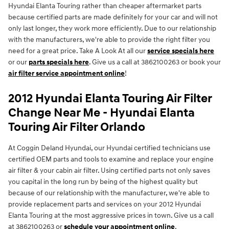
Hyundai Elanta Touring rather than cheaper aftermarket parts
because certified parts are made definitely for your car and will not
only last longer, they work more efficiently. Due to our relationship
with the manufacturers, we're able to provide the right filter you
need for a great price. Take A Look At all our
service specials here
or our
parts specials here
. Give us a call at 3862100263 or book your
air filter service appointment online
!
2012 Hyundai Elanta Touring Air Filter
Change Near Me - Hyundai Elanta
Touring Air Filter Orlando
At Coggin Deland Hyundai, our Hyundai certified technicians use
certified OEM parts and tools to examine and replace your engine
air filter & your cabin air filter. Using certified parts not only saves
you capital in the long run by being of the highest quality but
because of our relationship with the manufacturer, we're able to
provide replacement parts and services on your 2012 Hyundai
Elanta Touring at the most aggressive prices in town. Give us a call
at 3862100263 or
schedule your appointment online
.