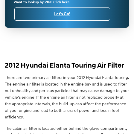
Want to lookup by VIN? Click here.
Let's Go!
2012 Hyundai Elanta Touring Air Filter
There are two primary air filters in your 2012 Hyundai Elanta Touring.
The engine air filter is located in the engine bay and is used to filter
out unhealthy and perilous particles that may cause damage to your
vehicle's engine. If the engine air filter is not replaced properly at
the appropriate intervals, the build-up can affect the performance
of your engine and lead to both a loss of power and loss in fuel
efficiency.
The cabin air filter is located either behind the glove compartment,