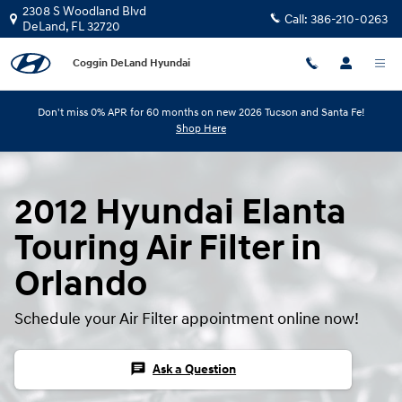
Skip to main content
2308 S Woodland Blvd
Call:
386-210-0263
DeLand
,
FL
32720
Coggin DeLand Hyundai
Don't miss 0% APR for 60 months on new 2026 Tucson and Santa Fe!
Shop Here
2012 Hyundai Elanta
Touring Air Filter in
Orlando
Schedule your Air Filter appointment online now!
chat
Ask a Question