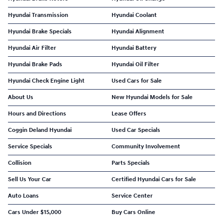
Hyundai Transmission
Hyundai Coolant
Hyundai Brake Specials
Hyundai Alignment
Hyundai Air Filter
Hyundai Battery
Hyundai Brake Pads
Hyundai Oil Filter
Hyundai Check Engine Light
Used Cars for Sale
About Us
New Hyundai Models for Sale
Hours and Directions
Lease Offers
Coggin Deland Hyundai
Used Car Specials
Service Specials
Community Involvement
Collision
Parts Specials
Sell Us Your Car
Certified Hyundai Cars for Sale
Auto Loans
Service Center
Cars Under $15,000
Buy Cars Online