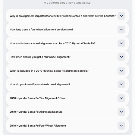
9 COMMON QUESTIONS ANSWERED
Why is an alignment important for a 2010 Hyundai Santa Fe and what are the benefits?
How long does a four wheel alignment service take?
How much does a wheel alignment cost for a 2010 Hyundai Santa Fe?
How often should you get a four wheel alignment?
What is included in a 2010 Hyundai Santa Fe alignment service?
How do you know if your wheels need alignment?
2010 Hyundai Santa Fe Tire Alignment Offers
2010 Hyundai Santa Fe Alignment Near Me
2010 Hyundai Santa Fe Four Wheel Alignment