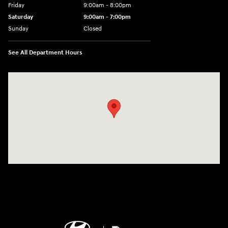
Friday
9:00am - 8:00pm
Saturday
9:00am - 7:00pm
Sunday
Closed
See All Department Hours
Visit us at: 2308 S Woodland Blvd DeLand, FL 32720