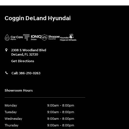
Coggin DeLand Hyundai
2308 S Woodland Blvd
DeLand
,
FL
32720
Get Directions
Call:
386-210-0263
Showroom Hours
Monday
9:00am - 8:00pm
Tuesday
9:00am - 8:00pm
Wednesday
9:00am - 8:00pm
Thursday
9:00am - 8:00pm