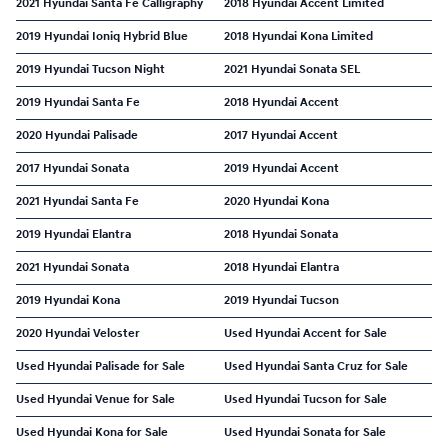
2021 Hyundai Santa Fe Calligraphy
2018 Hyundai Accent Limited
2019 Hyundai Ioniq Hybrid Blue
2018 Hyundai Kona Limited
2019 Hyundai Tucson Night
2021 Hyundai Sonata SEL
2019 Hyundai Santa Fe
2018 Hyundai Accent
2020 Hyundai Palisade
2017 Hyundai Accent
2017 Hyundai Sonata
2019 Hyundai Accent
2021 Hyundai Santa Fe
2020 Hyundai Kona
2019 Hyundai Elantra
2018 Hyundai Sonata
2021 Hyundai Sonata
2018 Hyundai Elantra
2019 Hyundai Kona
2019 Hyundai Tucson
2020 Hyundai Veloster
Used Hyundai Accent for Sale
Used Hyundai Palisade for Sale
Used Hyundai Santa Cruz for Sale
Used Hyundai Venue for Sale
Used Hyundai Tucson for Sale
Used Hyundai Kona for Sale
Used Hyundai Sonata for Sale