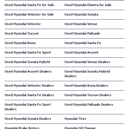
Used Hyundai Santa Fe for Sale
Used Hyundai Elantra for Sale
Used Hyundai Veloster for Sale
Used Hyundai Sonata
Used Hyundai Veloster
Used Hyundai Venue
Used Hyundai Tucson
Used Hyundai Palisade
Used Hyundai Kona
Used Hyundai Santa Fe
Used Hyundai Santa Fe Sport
Used Hyundai Accent
Used Hyundai Sonata Hybrid
Used Hyundai Venue Dealers
Used Hyundai Accent Dealers
Used Hyundai Sonata Hybrid
Dealers
Used Hyundai Veloster Dealers
Used Hyundai Kona Dealers
Used Hyundai Santa Fe Dealers
Used Hyundai Tucson Dealers
Used Hyundai Santa Fe Sport
Used Hyundai Palisade Dealers
Dealers
Used Hyundai Sonata Dealers
Hyundai Tires
Hyundai Brake Rotors
Hyundai Oil Change