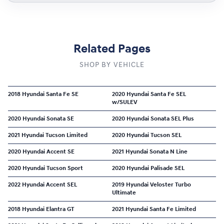
Related Pages
SHOP BY VEHICLE
2018 Hyundai Santa Fe SE
2020 Hyundai Santa Fe SEL
w/SULEV
2020 Hyundai Sonata SE
2020 Hyundai Sonata SEL Plus
2021 Hyundai Tucson Limited
2020 Hyundai Tucson SEL
2020 Hyundai Accent SE
2021 Hyundai Sonata N Line
2020 Hyundai Tucson Sport
2020 Hyundai Palisade SEL
2022 Hyundai Accent SEL
2019 Hyundai Veloster Turbo
Ultimate
2018 Hyundai Elantra GT
2021 Hyundai Santa Fe Limited