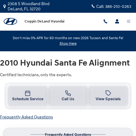
2010 Hyundai Santa Fe Alignment
Skip to main content
2308 S Woodland Blvd
Call:
386-210-0263
DeLand
,
FL
32720
Coggin DeLand Hyundai
Don't miss 0% APR for 60 months on new 2026 Tucson and Santa Fe!
Shop Here
2010 Hyundai Santa Fe Alignment
Certified technicians, only the experts.
Schedule Service
Call Us
View Specials
Frequently Asked Questions
Frequently Asked Questions