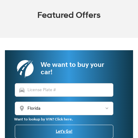
Featured Offers
We want to buy your
car!
directions_car
location_on
Want to lookup by VIN? Click here.
Let's Go!