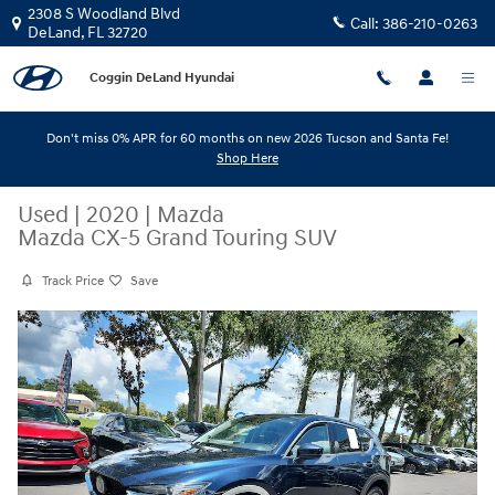
Skip to main content
2308 S Woodland Blvd
Call:
386-210-0263
DeLand
,
FL
32720
Coggin DeLand Hyundai
Don't miss 0% APR for 60 months on new 2026 Tucson and Santa Fe!
Shop Here
Used
|
2020
|
Mazda
Mazda CX-5 Grand Touring SUV
Track Price
Save
Used 2020 Mazda Mazda CX-5 Grand Touring SUV Photo 1 of 34
Share