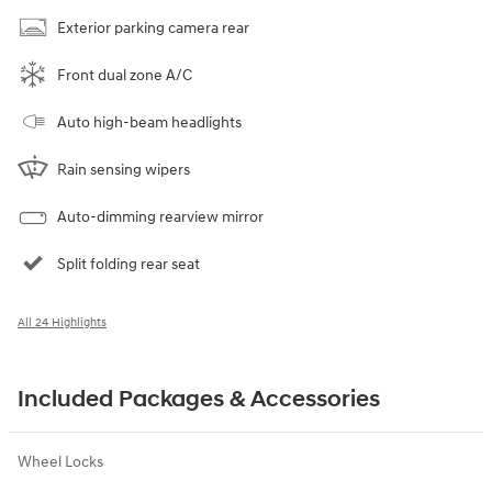
Exterior parking camera rear
Front dual zone A/C
Auto high-beam headlights
Rain sensing wipers
Auto-dimming rearview mirror
Split folding rear seat
All 24 Highlights
Included Packages & Accessories
Wheel Locks