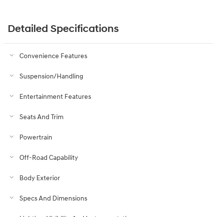
Detailed Specifications
Convenience Features
Suspension/Handling
Entertainment Features
Seats And Trim
Powertrain
Off-Road Capability
Body Exterior
Specs And Dimensions