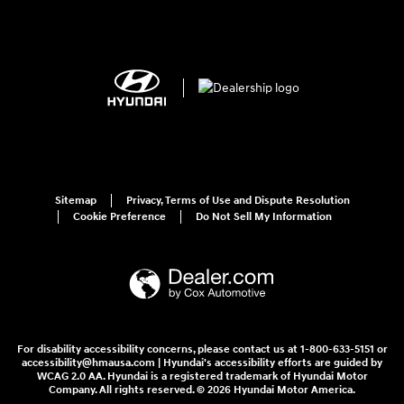
Sitemap
Privacy, Terms of Use and Dispute Resolution
Cookie Preference
Do Not Sell My Information
For disability accessibility concerns, please contact us at 1-800-633-5151 or
accessibility@hmausa.com | Hyundai's accessibility efforts are guided by
WCAG 2.0 AA. Hyundai is a registered trademark of Hyundai Motor
Company. All rights reserved. © 2026 Hyundai Motor America.