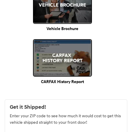
Vehicle Brochure
CARFAX History Report
Get it Shipped!
Enter your ZIP code to see how much it would cost to get this
vehicle shipped straight to your front door!