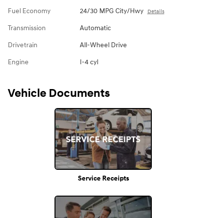
Fuel Economy
24/30 MPG City/Hwy
Details
Transmission
Automatic
Drivetrain
All-Wheel Drive
Engine
I-4 cyl
Vehicle Documents
Service Receipts