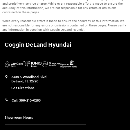
and predelivery service charge. While every reasonable effort is made to ensure the
accuracy of this information, we are not responsible for any errors or omissions
contained on these pages.
While every reasonable effort is made to ensure the accuracy of this information, we
are not responsible for any errors or omissions contained on these pages. Please verify
any information in question with Coggin DeLand Hyundai.
Coggin DeLand Hyundai
2308 S Woodland Blvd
DeLand
,
FL
32720
Get Directions
Call:
386-210-0263
Showroom Hours