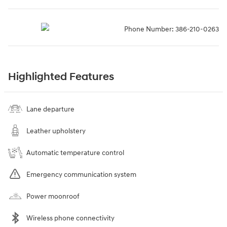
Phone Number:
386-210-0263
Highlighted Features
Lane departure
Leather upholstery
Automatic temperature control
Emergency communication system
Power moonroof
Wireless phone connectivity