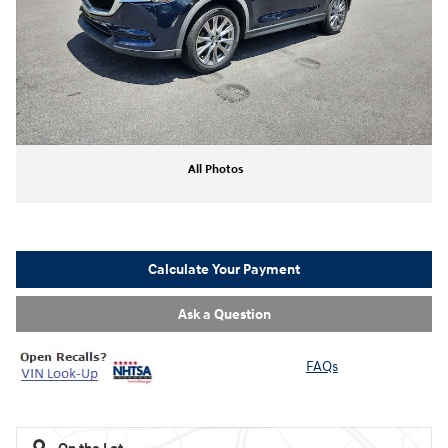
All Photos
Calculate Your Payment
Ask a Question
FAQs