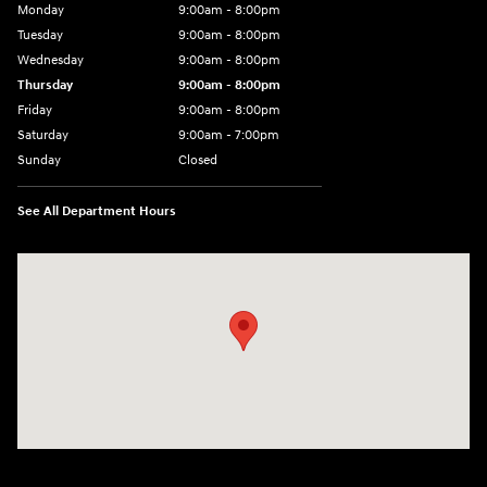
Monday
9:00am - 8:00pm
Tuesday
9:00am - 8:00pm
Wednesday
9:00am - 8:00pm
Thursday
9:00am - 8:00pm
Friday
9:00am - 8:00pm
Saturday
9:00am - 7:00pm
Sunday
Closed
See All Department Hours
Visit us at: 2308 S Woodland Blvd DeLand, FL 32720