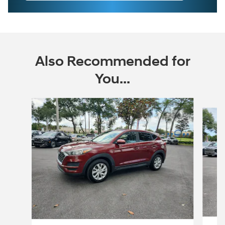
Also Recommended for
You...
Slide 1 of 6