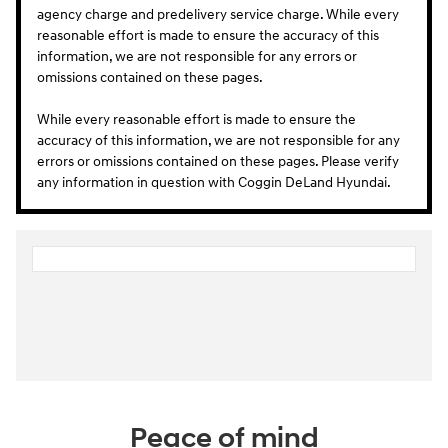
agency charge and predelivery service charge. While every
reasonable effort is made to ensure the accuracy of this
information, we are not responsible for any errors or
omissions contained on these pages.
While every reasonable effort is made to ensure the
accuracy of this information, we are not responsible for any
errors or omissions contained on these pages. Please verify
any information in question with Coggin DeLand Hyundai.
Peace of mind