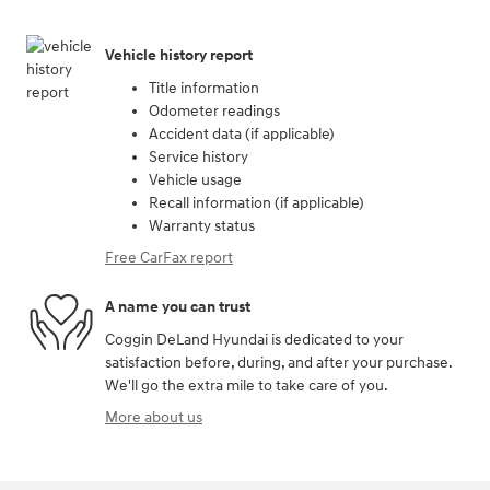
Vehicle history report
Title information
Odometer readings
Accident data (if applicable)
Service history
Vehicle usage
Recall information (if applicable)
Warranty status
Free CarFax report
A name you can trust
Coggin DeLand Hyundai is dedicated to your
satisfaction before, during, and after your purchase.
We'll go the extra mile to take care of you.
More about us