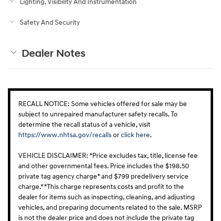
Lighting, Visibility And Instrumentation
Safety And Security
Dealer Notes
RECALL NOTICE: Some vehicles offered for sale may be
subject to unrepaired manufacturer safety recalls. To
determine the recall status of a vehicle, visit
https://www.nhtsa.gov/recalls
or
click here
.
VEHICLE DISCLAIMER: *Price excludes tax, title, license fee
and other governmental fees. Price includes the $198.50
private tag agency charge* and $799 predelivery service
charge.* *This charge represents costs and profit to the
dealer for items such as inspecting, cleaning, and adjusting
vehicles, and preparing documents related to the sale. MSRP
is not the dealer price and does not include the private tag