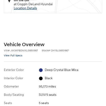
On the Lot
at Coggin DeLand Hyundai
Location Details
Vehicle Overview
VIN
#
JM3KFBDMXL0850987
Stock
#
CHYSL0850987
View Full Specs
Exterior Color
Deep Crystal Blue Mica
Interior Color
Black
Odometer
95,173 miles
Body/Seating
SUV/5 seats
Seats
5 seats