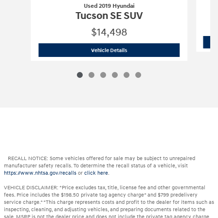
Used 2019 Hyundai
Tucson SE SUV
$14,498
Used 2019 Hyundai
Tucson SE SUV
Vehicle Details
RECALL NOTICE: Some vehicles offered for sale may be subject to unrepaired
manufacturer safety recalls. To determine the recall status of a vehicle, visit
https://www.nhtsa.gov/recalls
or
click here
.
VEHICLE DISCLAIMER: *Price excludes tax, title, license fee and other governmental
fees. Price includes the $198.50 private tag agency charge* and $799 predelivery
service charge.* *This charge represents costs and profit to the dealer for items such as
inspecting, cleaning, and adjusting vehicles, and preparing documents related to the
sale. MSRP is not the dealer price and does not include the private tag agency charge