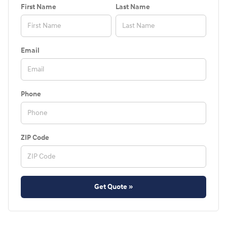
First Name
Last Name
Email
Phone
ZIP Code
Get Quote »