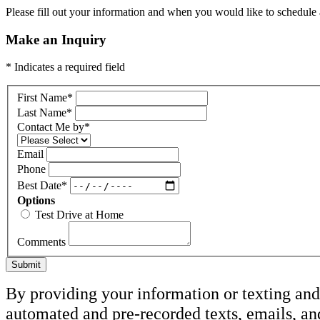
Please fill out your information and when you would like to schedule a
Make an Inquiry
* Indicates a required field
First Name
*
Last Name
*
Contact Me by
*
Email
Phone
Best Date
*
Options
Test Drive at Home
Comments
Submit
By providing your information or texting and 
automated and pre-recorded texts, emails, a