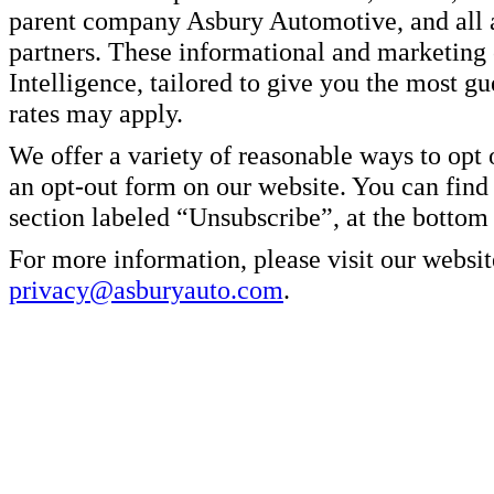
parent company Asbury Automotive, and all af
partners. These informational and marketin
Intelligence, tailored to give you the most g
rates may apply.
We offer a variety of reasonable ways to opt
an opt-out form on our website. You can find
section labeled “Unsubscribe”, at the bottom
For more information, please visit our websit
privacy@asburyauto.com
.