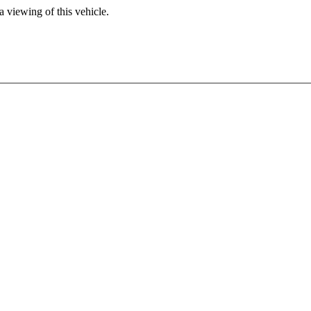
 viewing of this vehicle.