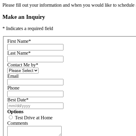
Please fill out your information and when you would like to schedule a
Make an Inquiry
* Indicates a required field
First Name
*
Last Name
*
Contact Me by
*
Email
Phone
Best Date
*
Options
Test Drive at Home
Comments