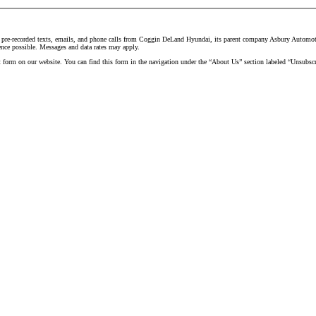
d pre-recorded texts, emails, and phone calls from Coggin DeLand Hyundai, its parent company Asbury Automotive
ence possible. Messages and data rates may apply.
t form on our website. You can find this form in the navigation under the “About Us” section labeled “Unsubscr