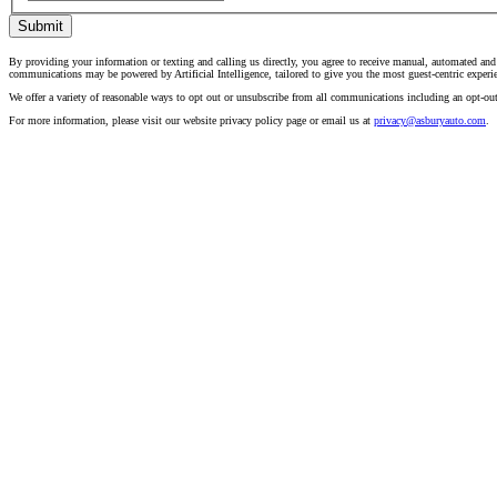
Submit
By providing your information or texting and calling us directly, you agree to receive manual, automated an
communications may be powered by Artificial Intelligence, tailored to give you the most guest-centric experi
We offer a variety of reasonable ways to opt out or unsubscribe from all communications including an opt-ou
For more information, please visit our website privacy policy page or email us at
privacy@asburyauto.com
.