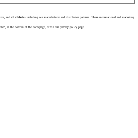
, and all affiliates including our manufacturer and distributor partners. These informational and marketing
ibe”, at the bottom of the homepage, or via our privacy policy page.