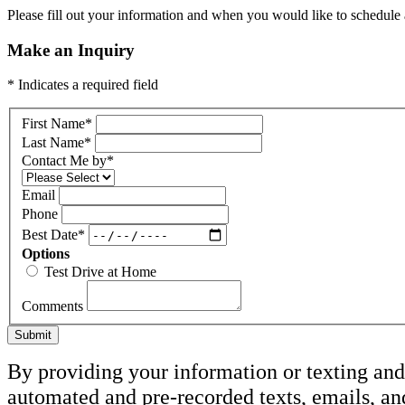
Please fill out your information and when you would like to schedule a
Make an Inquiry
* Indicates a required field
First Name
*
Last Name
*
Contact Me by
*
Email
Phone
Best Date
*
Options
Test Drive at Home
Comments
Submit
By providing your information or texting and 
automated and pre-recorded texts, emails, a