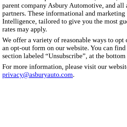
parent company Asbury Automotive, and all af
partners. These informational and marketin
Intelligence, tailored to give you the most g
rates may apply.
We offer a variety of reasonable ways to opt
an opt-out form on our website. You can find
section labeled “Unsubscribe”, at the bottom
For more information, please visit our websit
privacy@asburyauto.com
.