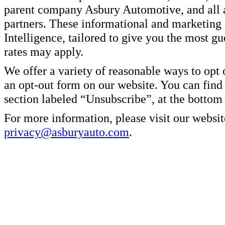
parent company Asbury Automotive, and all af
partners. These informational and marketin
Intelligence, tailored to give you the most g
rates may apply.
We offer a variety of reasonable ways to opt
an opt-out form on our website. You can find
section labeled “Unsubscribe”, at the bottom
For more information, please visit our websit
privacy@asburyauto.com
.