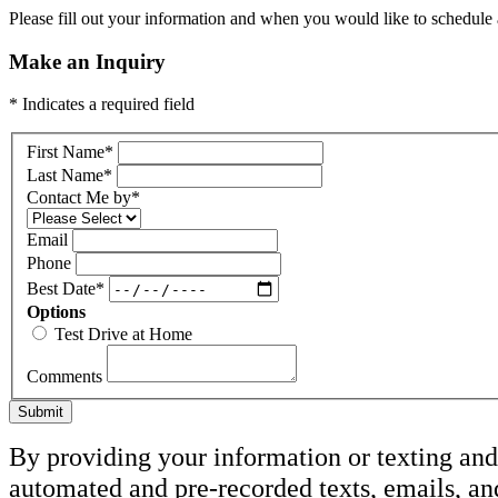
Please fill out your information and when you would like to schedule a
Make an Inquiry
* Indicates a required field
First Name
*
Last Name
*
Contact Me by
*
Email
Phone
Best Date
*
Options
Test Drive at Home
Comments
Submit
By providing your information or texting and 
automated and pre-recorded texts, emails, a