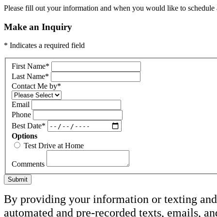
Please fill out your information and when you would like to schedule a
Make an Inquiry
* Indicates a required field
First Name
*
Last Name
*
Contact Me by
*
Email
Phone
Best Date
*
Options
Test Drive at Home
Comments
Submit
By providing your information or texting and 
automated and pre-recorded texts, emails, a