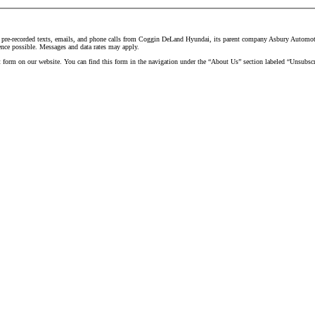
d pre-recorded texts, emails, and phone calls from Coggin DeLand Hyundai, its parent company Asbury Automotive
ence possible. Messages and data rates may apply.
t form on our website. You can find this form in the navigation under the “About Us” section labeled “Unsubscr