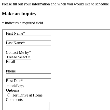
Please fill out your information and when you would like to schedule a
Make an Inquiry
* Indicates a required field
First Name
*
Last Name
*
Contact Me by
*
Email
Phone
Best Date
*
Options
Test Drive at Home
Comments