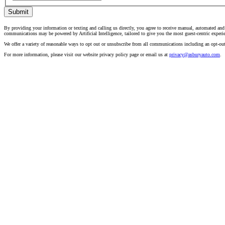
Submit
By providing your information or texting and calling us directly, you agree to receive manual, automated an
communications may be powered by Artificial Intelligence, tailored to give you the most guest-centric experi
We offer a variety of reasonable ways to opt out or unsubscribe from all communications including an opt-ou
For more information, please visit our website privacy policy page or email us at
privacy@asburyauto.com
.