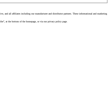
, and all affiliates including our manufacturer and distributor partners. These informational and marketing
ibe”, at the bottom of the homepage, or via our privacy policy page.