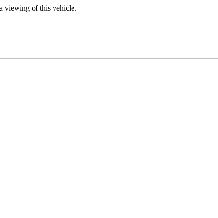
 viewing of this vehicle.