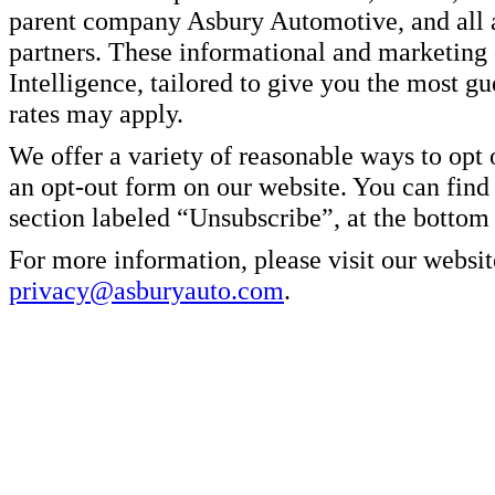
parent company Asbury Automotive, and all af
partners. These informational and marketin
Intelligence, tailored to give you the most g
rates may apply.
We offer a variety of reasonable ways to opt
an opt-out form on our website. You can find
section labeled “Unsubscribe”, at the bottom
For more information, please visit our websit
privacy@asburyauto.com
.