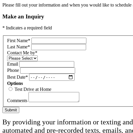
Please fill out your information and when you would like to schedule a
Make an Inquiry
* Indicates a required field
First Name
*
Last Name
*
Contact Me by
*
Email
Phone
Best Date
*
Options
Test Drive at Home
Comments
Submit
By providing your information or texting and 
automated and pre-recorded texts, emails, a