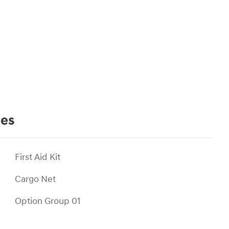
ies
First Aid Kit
Cargo Net
Option Group 01