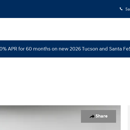
Sa
 0% APR for 60 months on new 2026 Tucson and Santa Fe
 1 of 36
Share