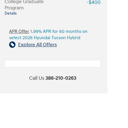
College Graduate
-$400
Program
Details
APR Offer
1.99% APR for 60 months on
select 2026 Hyundai Tucson Hybrid
Explore All Offers
Call Us
386-210-0263