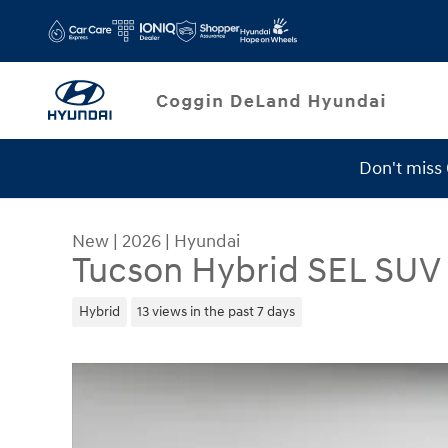
Skip to main content
Don't miss
Service Specials
New
|
2026
|
Hyundai
Tucson Hybrid SEL SUV
Hybrid
13 views in the past 7 days
New 2026 Hyundai Tucson Hybrid SEL SUV Photo