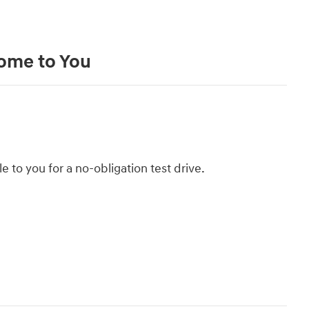
Come to You
le to you for a no-obligation test drive.