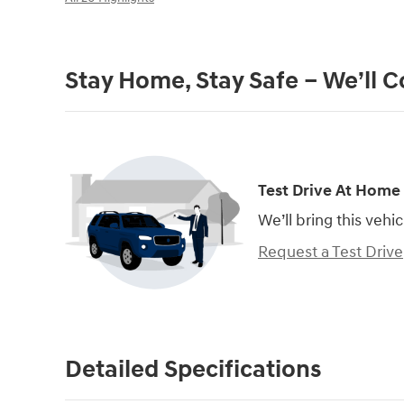
Stay Home, Stay Safe – We’ll 
Test Drive At Home
We’ll bring this vehic
Request a Test Drive
Detailed Specifications