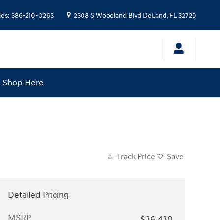
les
:
386-210-0263
2308 S Woodland Blvd
DeLand
,
FL
32720
!
Shop Here
Track Price
Save
Detailed Pricing
MSRP
$36,430