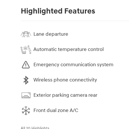
Highlighted Features
Lane departure
Automatic temperature control
Emergency communication system
Wireless phone connectivity
Exterior parking camera rear
Front dual zone A/C
All 20 Highlights