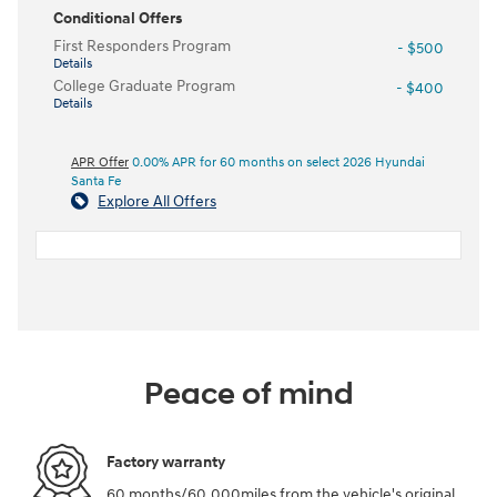
Conditional Offers
First Responders Program
- $500
Details
College Graduate Program
- $400
Details
APR Offer
0.00% APR for 60 months on select 2026 Hyundai
Santa Fe
Explore All Offers
Peace of mind
Factory warranty
60 months/60,000miles from the vehicle's original