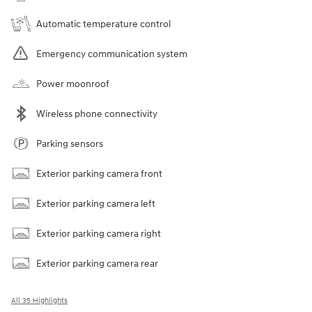
Automatic temperature control
Emergency communication system
Power moonroof
Wireless phone connectivity
Parking sensors
Exterior parking camera front
Exterior parking camera left
Exterior parking camera right
Exterior parking camera rear
All 35 Highlights