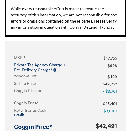
While every reasonable effort is made to ensure the
accuracy of this information, we are not responsible for any
errors or omissions contained on these pages. Please verify
any information in question with Coggin DeLand Hyundai.
MSRP
$47,755
Private Tag Agency Charge +
$998
Pre-Delivery Charge*
Window Tint
$499
Selling Price
$49,252
Coggin Discount
- $3,761
Coggin Price*
$45,491
Retail Bonus Cash
- $3,000
Details
$42,491
Coggin Price*