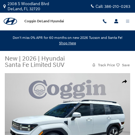
Skip to main content
2308 S Woodland Blvd
Call:
386-210-0263
DeLand
,
FL
32720
Coggin DeLand Hyundai
Don't miss 0% APR for 60 months on new 2026 Tucson and Santa Fe!
Shop Here
New
|
2026
|
Hyundai
Santa Fe Limited SUV
Track Price
Save
New 2026 Hyundai Santa Fe Limited SUV Photo 1 of 31
Share