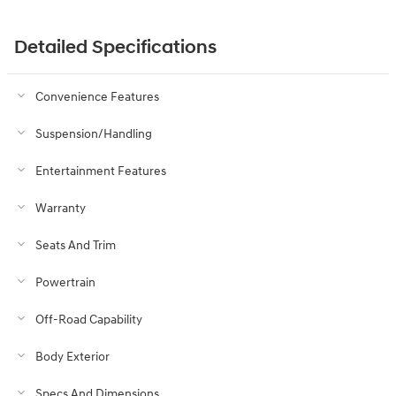
Detailed Specifications
Convenience Features
Suspension/Handling
Entertainment Features
Warranty
Seats And Trim
Powertrain
Off-Road Capability
Body Exterior
Specs And Dimensions