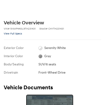
Vehicle Overview
VIN
#
5NMP44GL9TH231431
Stock
#
CHYTH231431
View Full Specs
Exterior Color
Serenity White
Interior Color
Gray
Body/Seating
SUV/6 seats
Drivetrain
Front-Wheel Drive
Vehicle Documents