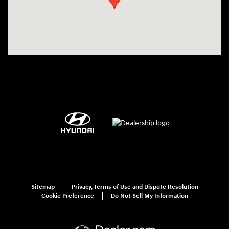
Sitemap
Privacy, Terms of Use and Dispute Resolution
Cookie Preference
Do Not Sell My Information