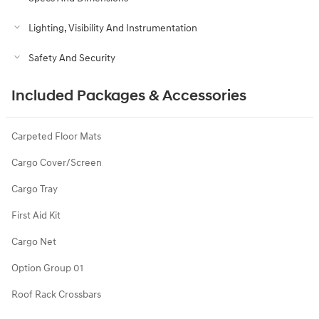
Lighting, Visibility And Instrumentation
Safety And Security
Included Packages & Accessories
Carpeted Floor Mats
Cargo Cover/Screen
Cargo Tray
First Aid Kit
Cargo Net
Option Group 01
Roof Rack Crossbars