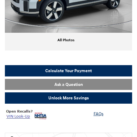
All Photos
Calculate Your Payment
Ask a Question
Unlock More Savings
FAQs