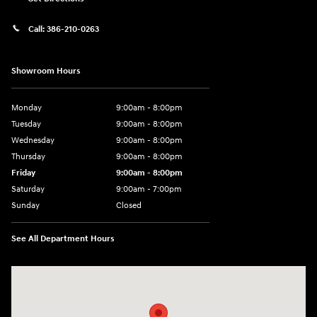
Call:
386-210-0263
Showroom Hours
Monday
9:00am - 8:00pm
Tuesday
9:00am - 8:00pm
Wednesday
9:00am - 8:00pm
Thursday
9:00am - 8:00pm
Friday
9:00am - 8:00pm
Saturday
9:00am - 7:00pm
Sunday
Closed
See All Department Hours
Visit us at: 2308 S Woodland Blvd DeLand, FL 32720