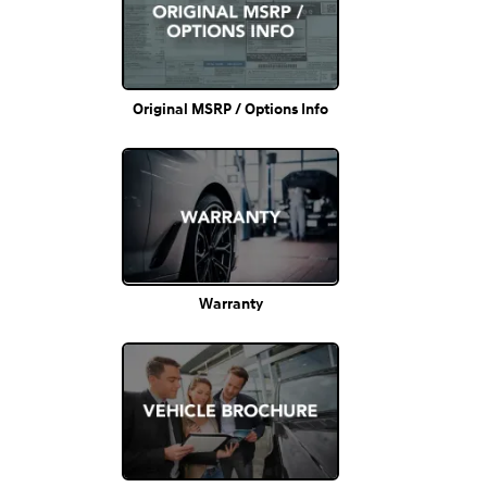
Original MSRP / Options Info
Warranty