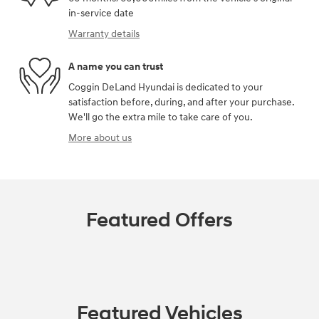
in-service date
Warranty details
A name you can trust
Coggin DeLand Hyundai is dedicated to your
satisfaction before, during, and after your purchase.
We'll go the extra mile to take care of you.
More about us
Featured Offers
Featured Vehicles