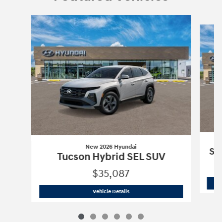
Slide 1 of 6
New 2026 Hyundai
So
Tucson Hybrid SEL SUV
$35,087
New 2026 Hyundai
Tucson Hybrid SEL
Vehicle Details