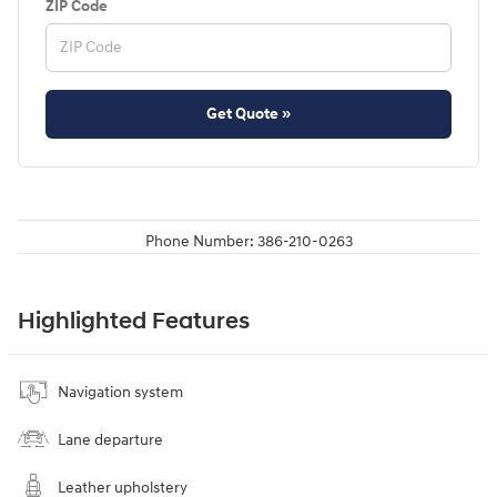
ZIP Code
Get Quote »
Phone Number:
386-210-0263
Highlighted Features
Navigation system
Lane departure
Leather upholstery