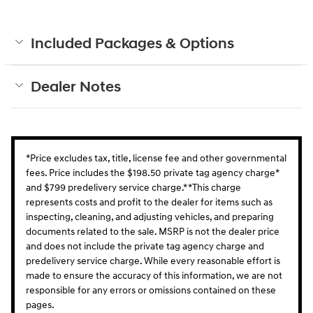
Included Packages & Options
Dealer Notes
*Price excludes tax, title, license fee and other governmental
fees. Price includes the $198.50 private tag agency charge*
and $799 predelivery service charge.* *This charge
represents costs and profit to the dealer for items such as
inspecting, cleaning, and adjusting vehicles, and preparing
documents related to the sale. MSRP is not the dealer price
and does not include the private tag agency charge and
predelivery service charge. While every reasonable effort is
made to ensure the accuracy of this information, we are not
responsible for any errors or omissions contained on these
pages.