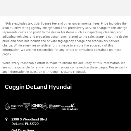
*Price excludes tax, title, license fee and other governmental fees. Price includes the
$198.50 private tag agency charge* and $799 predelivery service charge.* *This charge
represents costs and profit to the dealer for items such as inspecting, cleaning, and
adjusting vehicles, and preparing documents related to the sale. MSRP is not the dealer
price and does not include the private tag agency charge and predelivery service
charge. While every reasonable effort is made to ensure the accuracy of this
information, we are not responsible for any errors or omissions contained on these
pages.
While every reasonable effort is made to ensure the accuracy of this information, we
are not responsible for any errors or omissions contained on these pages. Please verify
any information in question with Coggin DeLand Hyundai.
Coggin DeLand Hyundai
2308 S Woodland Blvd
DeLand
,
FL
32720
Get Directions