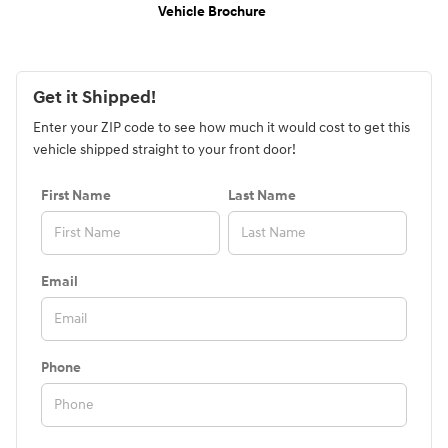
Vehicle Brochure
Get it Shipped!
Enter your ZIP code to see how much it would cost to get this
vehicle shipped straight to your front door!
First Name
Last Name
Email
Phone