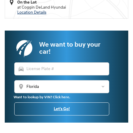
On the Lot
at Coggin DeLand Hyundai
Location Details
We want to buy your
car!
directions_car
location_on
Want to lookup by VIN? Click here.
Let's Go!