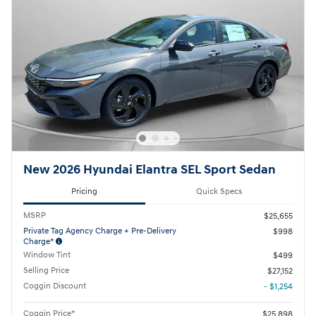
New 2026 Hyundai Elantra SEL Sport Sedan
Pricing
Quick Specs
MSRP
$25,655
Private Tag Agency Charge + Pre-Delivery
$998
Charge*
Window Tint
$499
Selling Price
$27,152
Coggin Discount
- $1,254
Coggin Price*
$25,898