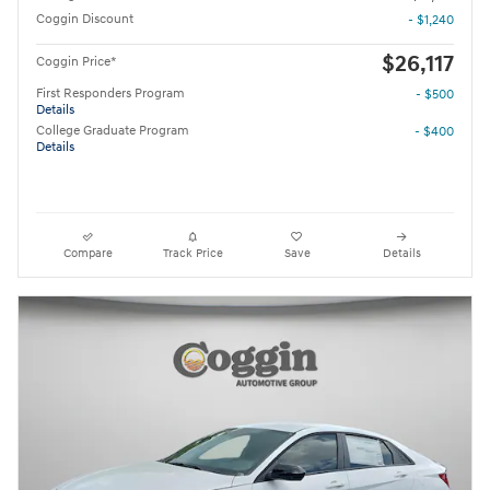
Coggin Discount
- $1,240
$26,117
Coggin Price*
First Responders Program
- $500
Details
College Graduate Program
- $400
Details
Compare
Track Price
Save
Details