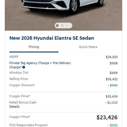
New 2026 Hyundai Elantra SE Sedan
Pricing
Quick Specs
MSRP
$24,925
Private Tag Agency Charge + Pre-Delivery
$998
Charge*
Window Tint
$499
Selling Price
$26,422
Coggin Discount
- $996
Coggin Price*
$25,426
Retail Bonus Cash
- $2,000
Details
$23,426
Coggin Price*
First Responders Program
- $500