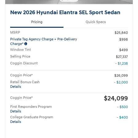
New 2026 Hyundai Elantra SEL Sport Sedan
Pricing
Quick Specs
MSRP
$25,840
Private Tag Agency Charge + Pre-Delivery
$998
Charge*
Window Tint
$499
Selling Price
$27,337
Coggin Discount
- $1,238
Coggin Price*
$26,099
Retail Bonus Cash
- $2,000
Details
$24,099
Coggin Price*
First Responders Program
- $500
Details
College Graduate Program
- $400
Details