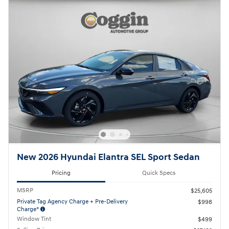
New 2026 Hyundai Elantra SEL Sport Sedan
Pricing
Quick Specs
MSRP
$25,605
Private Tag Agency Charge + Pre-Delivery
$998
Charge*
Window Tint
$499