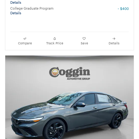
Details
College Graduate Program
- $400
Details
Compare
Track Price
Save
Details