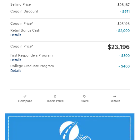
Selling Price
$26,167
Coggin Discount
- $971
Coggin Price*
$25,196
Retail Bonus Cash
- $2,000
Details
$23,196
Coggin Price*
First Responders Program
- $500
Details
College Graduate Program
- $400
Details
Compare
Track Price
Save
Details