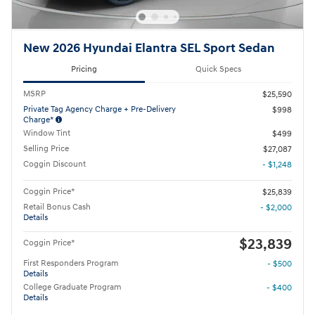
New 2026 Hyundai Elantra SEL Sport Sedan
Pricing
Quick Specs
MSRP
$25,590
Private Tag Agency Charge + Pre-Delivery
$998
Charge*
Window Tint
$499
Selling Price
$27,087
Coggin Discount
- $1,248
Coggin Price*
$25,839
Retail Bonus Cash
- $2,000
Details
$23,839
Coggin Price*
First Responders Program
- $500
Details
College Graduate Program
- $400
Details