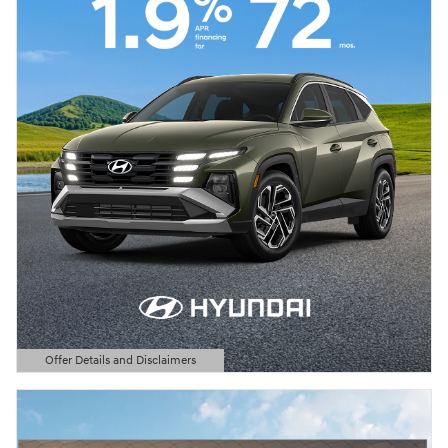
Offer Details and Disclaimers
Open Details Modal