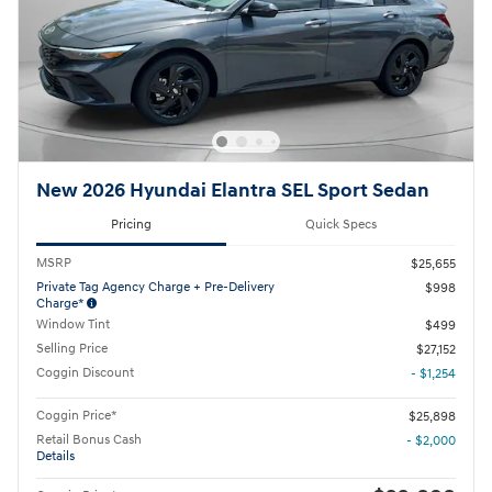
New 2026 Hyundai Elantra SEL Sport Sedan
Pricing
Quick Specs
MSRP
$25,655
Private Tag Agency Charge + Pre-Delivery
$998
Charge*
Window Tint
$499
Selling Price
$27,152
Coggin Discount
- $1,254
Coggin Price*
$25,898
Retail Bonus Cash
- $2,000
Details