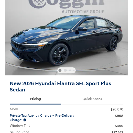
New 2026 Hyundai Elantra SEL Sport Plus
Sedan
Pricing
Quick Specs
MSRP
$26,070
Private Tag Agency Charge + Pre-Delivery
$998
Charge*
Window Tint
$499
Selling Price
$27,567