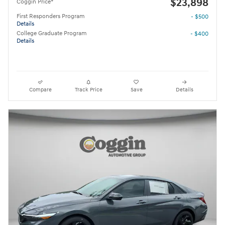
$23,898
Coggin Price*
First Responders Program
- $500
Details
College Graduate Program
- $400
Details
Compare
Track Price
Save
Details