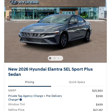
New 2026 Hyundai Elantra SEL Sport Plus
Sedan
Pricing
Quick Specs
MSRP
$25,860
Private Tag Agency Charge + Pre-Delivery
$998
Charge*
Window Tint
$499
Selling Price
$27,357