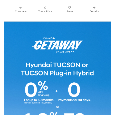
Compare
Track Price
Save
Details