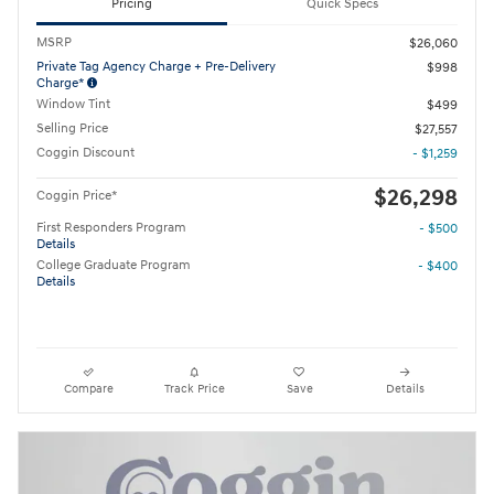
Pricing
Quick Specs
MSRP
$26,060
Private Tag Agency Charge + Pre-Delivery
$998
Charge*
Window Tint
$499
Selling Price
$27,557
Coggin Discount
- $1,259
$26,298
Coggin Price*
First Responders Program
- $500
Details
College Graduate Program
- $400
Details
Compare
Track Price
Save
Details