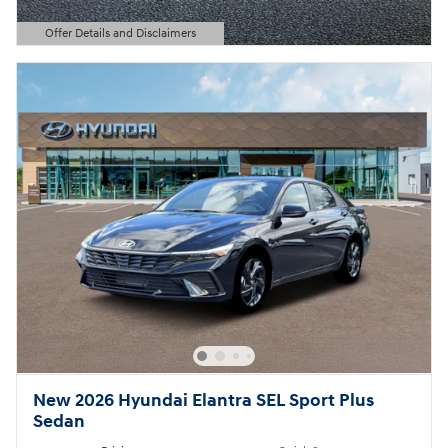
Offer Details and Disclaimers
Open Details Modal
New 2026 Hyundai Elantra SEL Sport Plus
Sedan