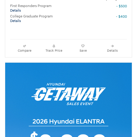
First Responders Program
- $500
Details
College Graduate Program
- $400
Details
Compare
Track Price
Save
Details