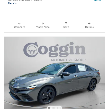
- $400
Details
Compare
Track Price
Save
Details