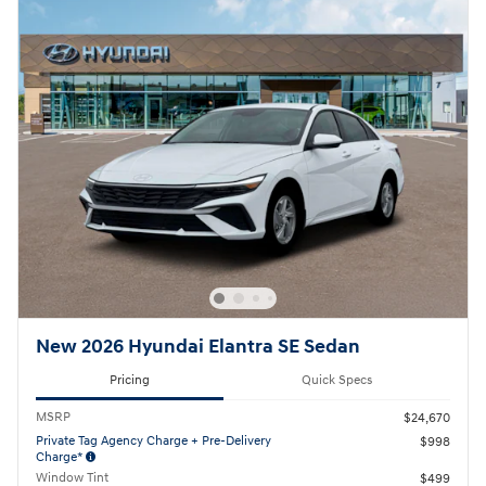
New 2026 Hyundai Elantra SE Sedan
Pricing
Quick Specs
MSRP
$24,670
Private Tag Agency Charge + Pre-Delivery
$998
Charge*
Window Tint
$499