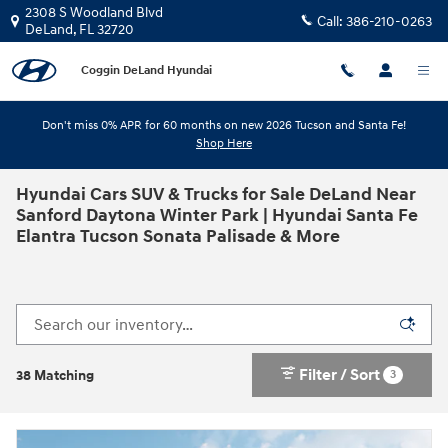
Skip to main content
2308 S Woodland Blvd
Call:
386-210-0263
DeLand
,
FL
32720
Coggin DeLand Hyundai
Don't miss 0% APR for 60 months on new 2026 Tucson and Santa Fe!
Shop Here
Hyundai Cars SUV & Trucks for Sale DeLand Near
Sanford Daytona Winter Park | Hyundai Santa Fe
Elantra Tucson Sonata Palisade & More
Filter / Sort
3
38 Matching