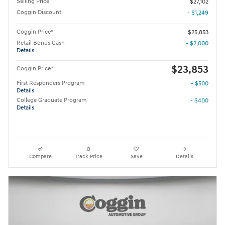
Selling Price
$27,102
Coggin Discount
- $1,249
Coggin Price*
$25,853
Retail Bonus Cash
- $2,000
Details
$23,853
Coggin Price*
First Responders Program
- $500
Details
College Graduate Program
- $400
Details
Compare
Track Price
Save
Details