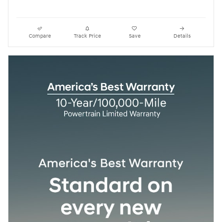
Compare
Track Price
Save
Details