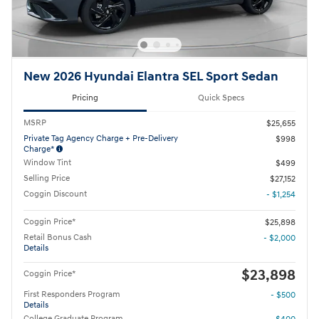
New 2026 Hyundai Elantra SEL Sport Sedan
Pricing
Quick Specs
MSRP
$25,655
Private Tag Agency Charge + Pre-Delivery
$998
Charge*
Window Tint
$499
Selling Price
$27,152
Coggin Discount
- $1,254
Coggin Price*
$25,898
Retail Bonus Cash
- $2,000
Details
$23,898
Coggin Price*
First Responders Program
- $500
Details
College Graduate Program