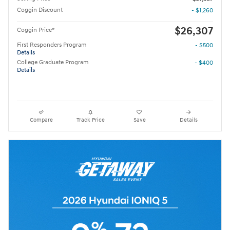
Coggin Discount
- $1,260
$26,307
Coggin Price*
First Responders Program
- $500
Details
College Graduate Program
- $400
Details
Compare
Track Price
Save
Details