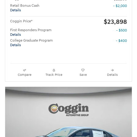
Retail Bonus Cash
- $2,000
Details
$23,898
Coggin Price*
First Responders Program
- $500
Details
College Graduate Program
- $400
Details
Compare
Track Price
Save
Details