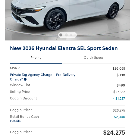
New 2026 Hyundai Elantra SEL Sport Sedan
Pricing
Quick Specs
MSRP
$26,035
Private Tag Agency Charge + Pre-Delivery
$998
Charge*
Window Tint
$499
Selling Price
$27,532
Coggin Discount
- $1,257
Coggin Price*
$26,275
Retail Bonus Cash
- $2,000
Details
$24,275
Coggin Price*