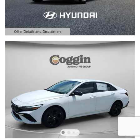
Offer Details and Disclaimers
Open Details Modal